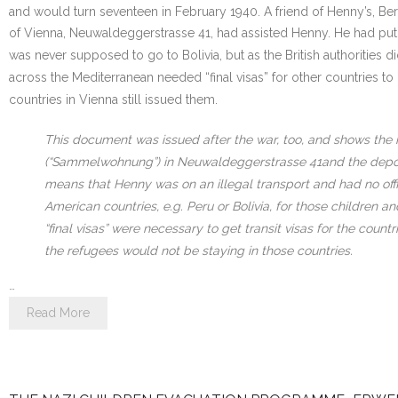
and would turn seventeen in February 1940. A friend of Henny’s, Ber
of Vienna, Neuwaldeggerstrasse 41, had assisted Henny. He had put he
was never supposed to go to Bolivia, but as the British authorities
across the Mediterranean needed “final visas” for other countries to
countries in Vienna still issued them.
This document was issued after the war, too, and shows the 
(“Sammelwohnung”) in Neuwaldeggerstrasse 41and the deportati
means that Henny was on an illegal transport and had no offic
American countries, e.g. Peru or Bolivia, for those children a
“final visas” were necessary to get transit visas for the cou
the refugees would not be staying in those countries.
…
Read More