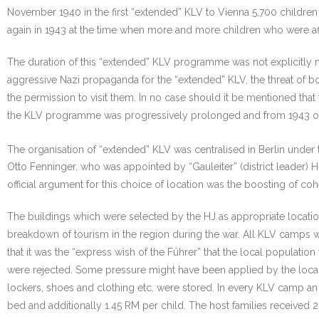
November 1940 in the first “extended” KLV to Vienna 5,700 childre
again in 1943 at the time when more and more children who were af
The duration of this “extended” KLV programme was not explicitly 
aggressive Nazi propaganda for the “extended” KLV, the threat of bo
the permission to visit them. In no case should it be mentioned that
the KLV programme was progressively prolonged and from 1943 on it 
The organisation of “extended” KLV was centralised in Berlin under 
Otto Fenninger, who was appointed by “Gauleiter” (district leader) 
official argument for this choice of location was the boosting of c
The buildings which were selected by the HJ as appropriate locati
breakdown of tourism in the region during the war. All KLV camps 
that it was the “express wish of the Führer” that the local populati
were rejected. Some pressure might have been applied by the loca
lockers, shoes and clothing etc. were stored. In every KLV camp a
bed and additionally 1.45 RM per child. The host families received 2