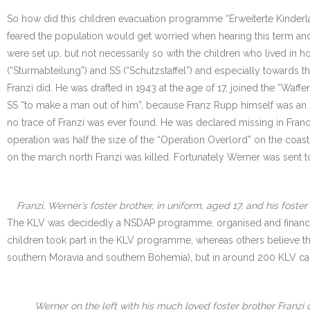
So how did this children evacuation programme “Erweiterte Kinderl
feared the population would get worried when hearing this term and 
were set up, but not necessarily so with the children who lived in
(“Sturmabteilung”) and SS (“Schutzstaffel”) and especially towards 
Franzi did. He was drafted in 1943 at the age of 17, joined the “Waf
SS “to make a man out of him”, because Franz Rupp himself was an S
no trace of Franzi was ever found. He was declared missing in Fran
operation was half the size of the “Operation Overlord” on the coas
on the march north Franzi was killed. Fortunately Werner was sent t
Franzi, Werner’s foster brother, in uniform, aged 17, and his fos
The KLV was decidedly a NSDAP programme, organised and financed by
children took part in the KLV programme, whereas others believe tha
southern Moravia and southern Bohemia), but in around 200 KLV ca
Werner on the left with his much loved foster brother Franzi o