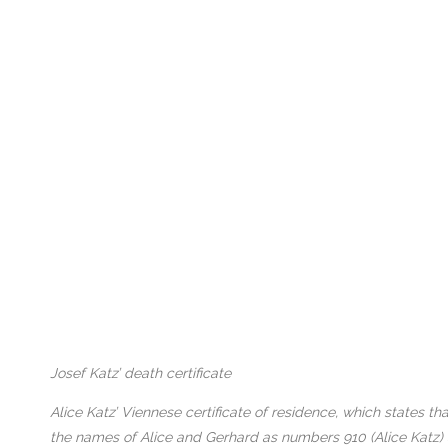
Josef Katz’ death certificate
Alice Katz’ Viennese certificate of residence, which states 
the names of Alice and Gerhard as numbers 910 (Alice Katz)