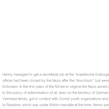
Henny managed to get a secretarial job at the “Israelitische Kultusge
offices had been closed by the Nazis after the “Anschluss”, but wer
Eichmann. In the first years of the NS terror regime the Nazis aimed
to the policy of extermination of all Jews on the territory of Germ
Viennese family, got in contact with Zionist youth organisations and
to Palestine, which was under British mandate at the time. Henny parti