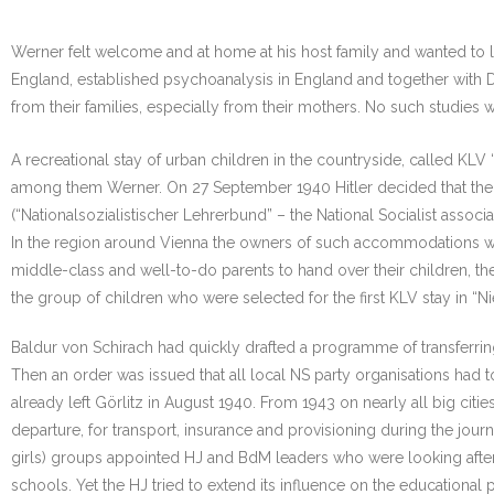
Werner felt welcome and at home at his host family and wanted to l
England, established psychoanalysis in England and together with D
from their families, especially from their mothers. No such studies
A recreational stay of urban children in the countryside, called K
among them Werner. On 27 September 1940 Hitler decided that the p
(“Nationalsozialistischer Lehrerbund” – the National Socialist ass
In the region around Vienna the owners of such accommodations wer
middle-class and well-to-do parents to hand over their children, t
the group of children who were selected for the first KLV stay in “
Baldur von Schirach had quickly drafted a programme of transferri
Then an order was issued that all local NS party organisations had 
already left Görlitz in August 1940. From 1943 on nearly all big ci
departure, for transport, insurance and provisioning during the jo
girls) groups appointed HJ and BdM leaders who were looking after 
schools. Yet the HJ tried to extend its influence on the educationa