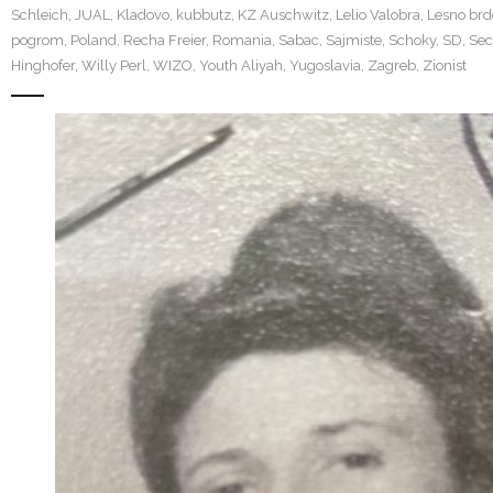
Schleich
,
JUAL
,
Kladovo
,
kubbutz
,
KZ Auschwitz
,
Lelio Valobra
,
Lesno brd
pogrom
,
Poland
,
Recha Freier
,
Romania
,
Sabac
,
Sajmiste
,
Schoky
,
SD
,
Sec
Hinghofer
,
Willy Perl
,
WIZO
,
Youth Aliyah
,
Yugoslavia
,
Zagreb
,
Zionist