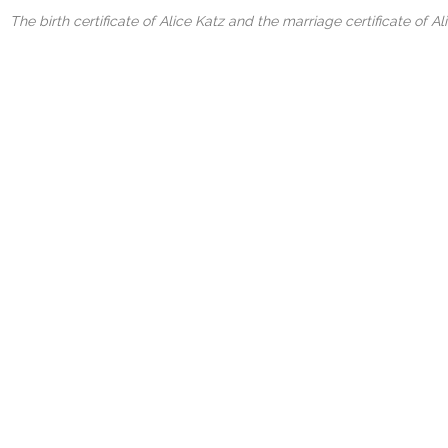
The birth certificate of Alice Katz and the marriage certificate of A