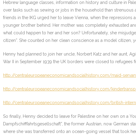
Hebrew language classes, information on history and culture in Palesti
over tasks such as sewing or jobs in the household than strenuous a
friends in the IKG urged her to leave Vienna, when the repressions
younger brother behind. Her mother was completely exhausted and
what could happen to her and her son? Unfortunately, she misjudged
citizen”. She counted on her clean conscience as a model citizen, ye
Henny had planned to join her uncle, Norbert Katz and her aunt, Agi 
War II in September 1939 the UK borders were closed to refugees fro
http://centraleuropeaneconomicandsocialhistory.com/maid-servan
http://centraleuropeaneconomicandsocialhistory.com/kindertranspo
http://centraleuropeaneconomicandsocialhistory.com/british-inte
So finally, Henny decided to leave for Palestine on her own on a Y
Dampfschifffahrtsgesellschaft”, the former Austrian, now German sta
where she was transferred onto an ocean-going vessel that took her 