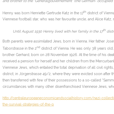
and brother to the “Generalgouvernement” (the German- occupied te
th
Henny was born Henriette Gertrude Katz in the 17
district of Vienn
Viennese football star, who was her favourite uncle, and Alice Katz,
th
Until August 1930 Henny lived with her family in the 17
distr
Both parents were assimilated Jews, born in Vienna. Her father Jose
nd
Taborstrasse in the 2
district of Vienna. He was only 38 years old
brother Gerhard, born on 28 November 1926. At the time of his deat
received a pension for herself and her children from the Mercurbank.
Viennese Jews, which entailed the total deprivation of all civil righ
district, in Jörgerstrasse 49/2, where they were evicted soon after 
then transferred with few of their possessions to a so-called “Sa
circumstances with many other disenfranchised Viennese Jews, who 
http://centraleuropeaneconomicandsocialhistory.com/nazi-collect
the-survival-strategies-of-the-p