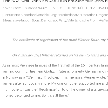
THE NAZI CHILDREN EVACUATION PROGRAMME „ERWEIT
06/04/2021
Susanne Wurm
LIVES OF THE NON-ÉLITE IN VIENNA
"erweiterte Kinderlandverschickung"
,
"Niederdonau"
,
"Operation Dragoon
Silesia
,
slave labour
,
Social Democratic Party
,
Vaterländische Front
,
Waffe
The certificate of registration of the pupil Werner Tautz, m
On 4 January 1941 Werner returned on his own to Franz and An
th
As in most Viennese families of the first half of the 20
century fami
farming communities near Görlitz in Silesia, formerly German and no
in Norway as a “Wehrmacht” soldier. In his memoirs Werner wrote, “
farmers after school any more. My grandmother supported me and thr
my mother…. I was the “illegitimate” child of the owner of a large-
money belonged to me. So it is still there.”