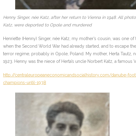
Henny Singer, née Katz, after her return to Vienna in 1948. All ph
Katz, were deported to Opole and murdered
Henriette (Henny) Singer, née Katz, my mother’s cousin, was one of 
when the Second World War had already started, and to escape the
terror regime, probably in Opole, Poland. My mother, Herta Tautz,
1923. Henny was the niece of Herta’s uncle Norbert Katz, a famous Vi
http://centraleuropeaneconomicandsocialhistory.com/danube-footb
champions-until-1938