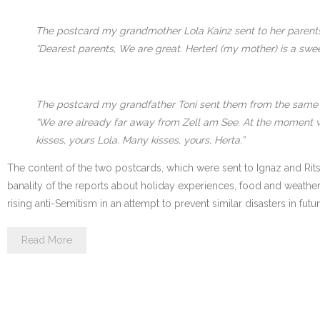
The postcard my grandmother Lola Kainz sent to her parents 
“Dearest parents, We are great. Herterl (my mother) is a swee
The postcard my grandfather Toni sent them from the same 
“We are already far away from Zell am See. At the moment we 
kisses, yours Lola. Many kisses, yours, Herta.”
The content of the two postcards, which were sent to Ignaz and Ritsc
banality of the reports about holiday experiences, food and weather 
rising anti-Semitism in an attempt to prevent similar disasters in futu
Read More