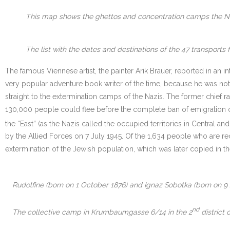
This map shows the ghettos and concentration camps the Nazi
The list with the dates and destinations of the 47 transpor
The famous Viennese artist, the painter Arik Brauer, reported in an in
very popular adventure book writer of the time, because he was not 
straight to the extermination camps of the Nazis. The former chief 
130,000 people could flee before the complete ban of emigration of
the “East” (as the Nazis called the occupied territories in Centra
by the Allied Forces on 7 July 1945. Of the 1,634 people who are r
extermination of the Jewish population, which was later copied in th
Rudolfine (born on 1 October 1876) and Ignaz Sobotka (born on 9
nd
The collective camp in Krumbaumgasse 6/14 in the 2
district 