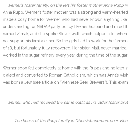
Werner’s foster family: on the left his foster mother Anna Rupp wit
Anna Rupp, Werner’s foster mother, was a strong and warm-hearted w
made a cosy home for Werner, who had never known anything like that 
understanding for NSDAP party policy like her husband and ruled the
named Zimak, and she spoke Slovak well, which helped a lot when dea
not support his family either. So the girls had to work for the farm
of 18, but fortunately fully recovered. Her sister, Mali, never marri
worked in the sugar refinery every year during the time of the sugar
Werner soon felt completely at home with the Rupps and he later str
dialect and converted to Roman Catholicism, which was Anna’s wish. H
was born a Jew (see article on “Viennese Beer Brewers”). This exa
Werner, who had received the same outfit as his older foster broth
The house of the Rupp family in Obersiebenbrunn, near Vien