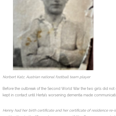
Norbert Katz, Austrian national football team player
Before the outbreak of the Second World War the two girls did not 
kept in contact until Herta’s worsening dementia made communicati
Henny had her birth certificate and her certificate of residence re