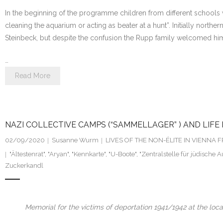
In the beginning of the programme children from different schools 
cleaning the aquarium or acting as beater at a hunt”. Initially no
Steinbeck, but despite the confusion the Rupp family welcomed him 
…
Read More
NAZI COLLECTIVE CAMPS (“SAMMELLAGER” ) AND LIFE 
02/09/2020
Susanne Wurm
LIVES OF THE NON-ÉLITE IN VIENNA
"Ältestenrat"
,
"Aryan"
,
"Kennkarte"
,
"U-Boote"
,
"Zentralstelle für jüdische
Zuckerkandl
Memorial for the victims of deportation 1941/1942 at the loca