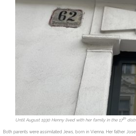
th
Until August 1930 Henny lived with her family in the 17
distr
Both parents were assimilated Jews, born in Vienna. Her father Jose