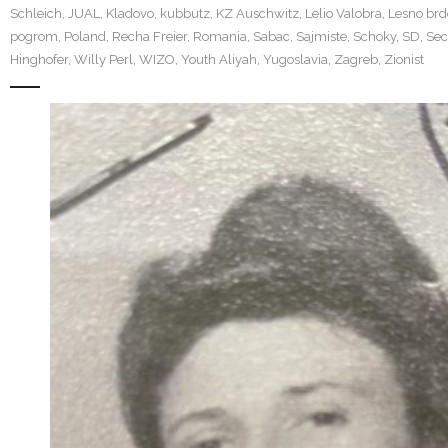
Schleich
,
JUAL
,
Kladovo
,
kubbutz
,
KZ Auschwitz
,
Lelio Valobra
,
Lesno brd
pogrom
,
Poland
,
Recha Freier
,
Romania
,
Sabac
,
Sajmiste
,
Schoky
,
SD
,
Sec
Hinghofer
,
Willy Perl
,
WIZO
,
Youth Aliyah
,
Yugoslavia
,
Zagreb
,
Zionist