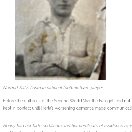
Norbert Katz, Austrian national football team player
Before the outbreak of the Second World War the two girls did not 
kept in contact until Herta’s worsening dementia made communicati
Henny had her birth certificate and her certificate of residence re