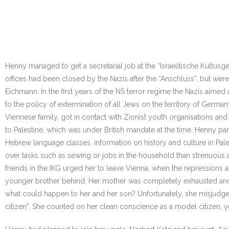
Henny managed to get a secretarial job at the “Israelitische Kultusge
offices had been closed by the Nazis after the “Anschluss”, but wer
Eichmann. In the first years of the NS terror regime the Nazis aimed
to the policy of extermination of all Jews on the territory of Germ
Viennese family, got in contact with Zionist youth organisations and
to Palestine, which was under British mandate at the time. Henny parti
Hebrew language classes, information on history and culture in Palesti
over tasks such as sewing or jobs in the household than strenuous a
friends in the IKG urged her to leave Vienna, when the repressions
younger brother behind. Her mother was completely exhausted and
what could happen to her and her son? Unfortunately, she misjudged
citizen”. She counted on her clean conscience as a model citizen, ye