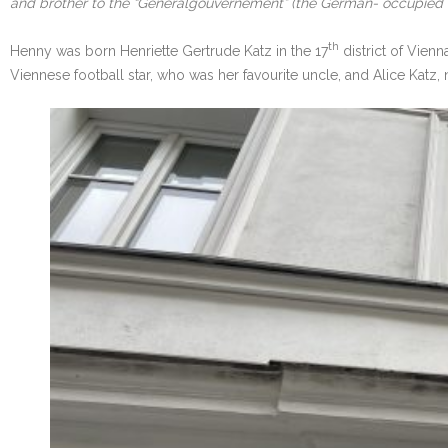
and brother to the “Generalgouvernement” (the German- occupied te
th
Henny was born Henriette Gertrude Katz in the 17
district of Vienn
Viennese football star, who was her favourite uncle, and Alice Katz,