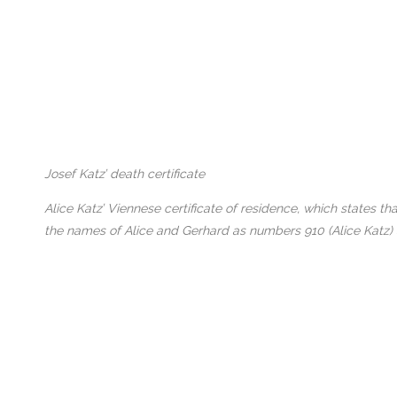
Josef Katz’ death certificate
Alice Katz’ Viennese certificate of residence, which states 
the names of Alice and Gerhard as numbers 910 (Alice Katz)