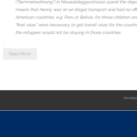
(“Sammelwohnung”) in Neuwaldeggerstrasse 41and the deportati
means that Henny was on an illegal transport and had no offic
American countries, e.g. Peru or Bolivia, for those children a
“final visas” were necessary to get transit visas for the cou
the refugees would not be staying in those countries.
…
Read More
Develo