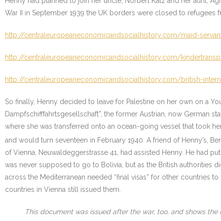
Henny had planned to join her uncle, Norbert Katz and her aunt, Agi 
War II in September 1939 the UK borders were closed to refugees fro
http://centraleuropeaneconomicandsocialhistory.com/maid-servan
http://centraleuropeaneconomicandsocialhistory.com/kindertranspo
http://centraleuropeaneconomicandsocialhistory.com/british-inte
So finally, Henny decided to leave for Palestine on her own on a Y
Dampfschifffahrtsgesellschaft”, the former Austrian, now German sta
where she was transferred onto an ocean-going vessel that took her 
and would turn seventeen in February 1940. A friend of Henny’s, Ber
of Vienna, Neuwaldeggerstrasse 41, had assisted Henny. He had put he
was never supposed to go to Bolivia, but as the British authorities
across the Mediterranean needed “final visas” for other countries to
countries in Vienna still issued them.
This document was issued after the war, too, and shows the 