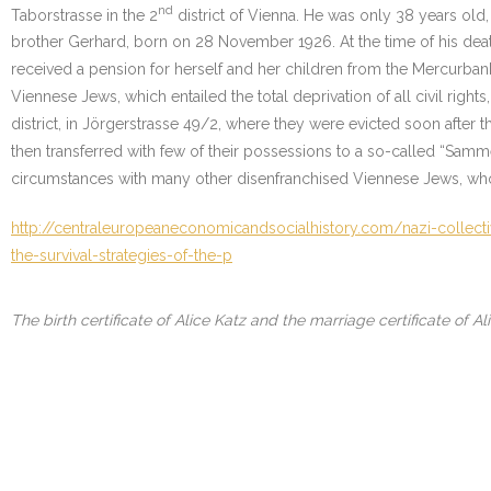
nd
Taborstrasse in the 2
district of Vienna. He was only 38 years old
brother Gerhard, born on 28 November 1926. At the time of his deat
received a pension for herself and her children from the Mercurbank.
Viennese Jews, which entailed the total deprivation of all civil righ
district, in Jörgerstrasse 49/2, where they were evicted soon after 
then transferred with few of their possessions to a so-called “Sa
circumstances with many other disenfranchised Viennese Jews, who 
http://centraleuropeaneconomicandsocialhistory.com/nazi-collect
the-survival-strategies-of-the-p
The birth certificate of Alice Katz and the marriage certificate of A