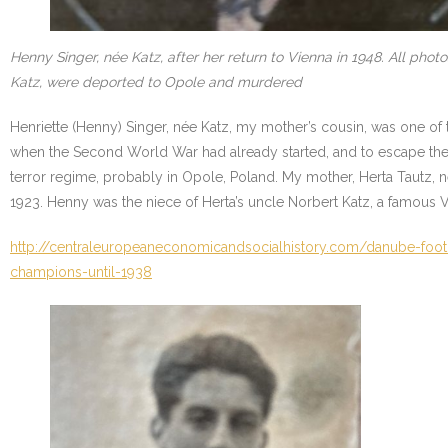
Henny Singer, née Katz, after her return to Vienna in 1948. All ph
Katz, were deported to Opole and murdered
Henriette (Henny) Singer, née Katz, my mother’s cousin, was one of 
when the Second World War had already started, and to escape the
terror regime, probably in Opole, Poland. My mother, Herta Tautz,
1923. Henny was the niece of Herta’s uncle Norbert Katz, a famous Vi
http://centraleuropeaneconomicandsocialhistory.com/danube-footb
champions-until-1938