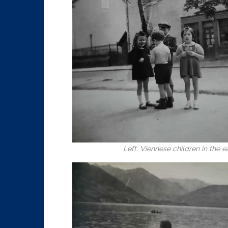
Left: Viennese children in the e