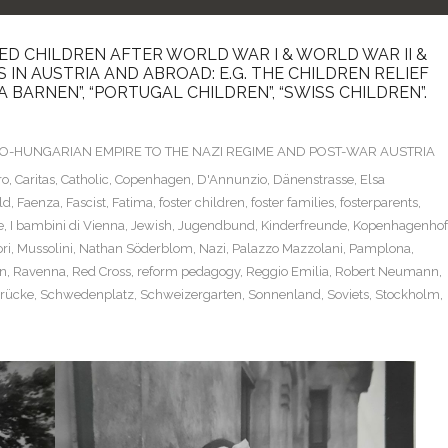
D CHILDREN AFTER WORLD WAR I & WORLD WAR II &
IN AUSTRIA AND ABROAD: E.G. THE CHILDREN RELIEF
A BARNEN”, “PORTUGAL CHILDREN”, “SWISS CHILDREN”.
TRO-HUNGARIAN EMPIRE TO THE NAZI REGIME AND POST-WAR AUSTRIA
ro
,
Caritas
,
Catholic
,
Copenhagen
,
D'Annunzio
,
Dänenstrasse
,
Elsa
ld
,
Faenza
,
Fascist
,
Fatima
,
foster children
,
foster families
,
fosterparents
,
e
,
I bambini di Vienna
,
Jewish
,
Jugendbund
,
Kinderfreunde
,
Kopenhagenhof
ri
,
Mussolini
,
Nathan Söderblom
,
Nazi
,
Palazzo Mazzolani
,
Pamplona
,
n
,
Ravenna
,
Red Cross
,
reform pedagogy
,
Reggio Emilia
,
Robert Neumann
,
rücke
,
Schwedenplatz
,
Schweizergarten
,
Sonnenland
,
Soviets
,
Stockholm
,