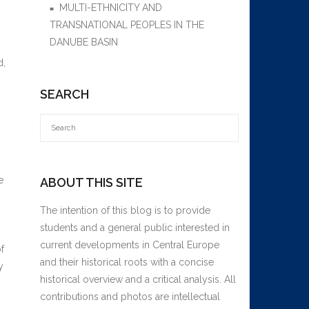
MULTI-ETHNICITY AND
TRANSNATIONAL PEOPLES IN THE
DANUBE BASIN
d,
SEARCH
e
ABOUT THIS SITE
The intention of this blog is to provide
students and a general public interested in
current developments in Central Europe
f
and their historical roots with a concise
y
historical overview and a critical analysis. All
contributions and photos are intellectual