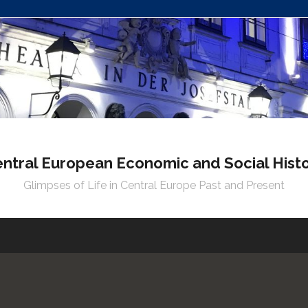
ntral European Economic and Social Hist
Glimpses of Life in Central Europe Past and Present