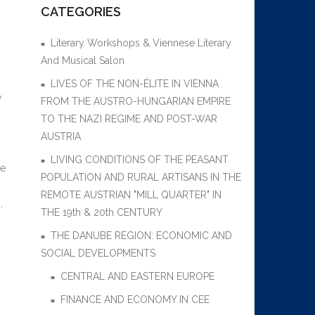
CATEGORIES
Literary Workshops & Viennese Literary
And Musical Salon
LIVES OF THE NON-ÉLITE IN VIENNA
w
FROM THE AUSTRO-HUNGARIAN EMPIRE
TO THE NAZI REGIME AND POST-WAR
AUSTRIA
LIVING CONDITIONS OF THE PEASANT
re
POPULATION AND RURAL ARTISANS IN THE
REMOTE AUSTRIAN "MILL QUARTER" IN
,
THE 19th & 20th CENTURY
THE DANUBE REGION: ECONOMIC AND
SOCIAL DEVELOPMENTS
CENTRAL AND EASTERN EUROPE
FINANCE AND ECONOMY IN CEE