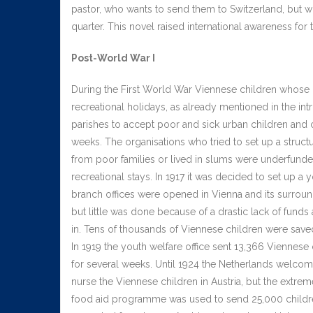
pastor, who wants to send them to Switzerland, but who
quarter. This novel raised international awareness for
Post-World War I
During the First World War Viennese children whose 
recreational holidays, as already mentioned in the int
parishes to accept poor and sick urban children and
weeks. The organisations who tried to set up a struct
from poor families or lived in slums were underfunded
recreational stays. In 1917 it was decided to set up a y
branch offices were opened in Vienna and its surroundi
but little was done because of a drastic lack of funds
in. Tens of thousands of Viennese children were save
In 1919 the youth welfare office sent 13,366 Viennese
for several weeks. Until 1924 the Netherlands welcom
nurse the Viennese children in Austria, but the extre
food aid programme was used to send 25,000 childre