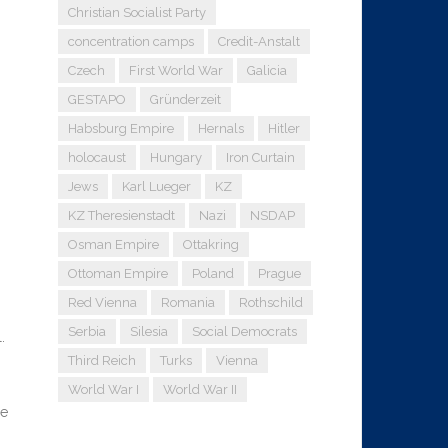
Christian Socialist Party
concentration camps
Credit-Anstalt
Czech
First World War
Galicia
GESTAPO
Gründerzeit
Habsburg Empire
Hernals
Hitler
holocaust
Hungary
Iron Curtain
Jews
Karl Lueger
KZ
KZ Theresienstadt
Nazi
NSDAP
Osman Empire
Ottakring
Ottoman Empire
Poland
Prague
Red Vienna
Romania
Rothschild
Serbia
Silesia
Social Democrats
.
Third Reich
Turks
Vienna
World War I
World War II
re