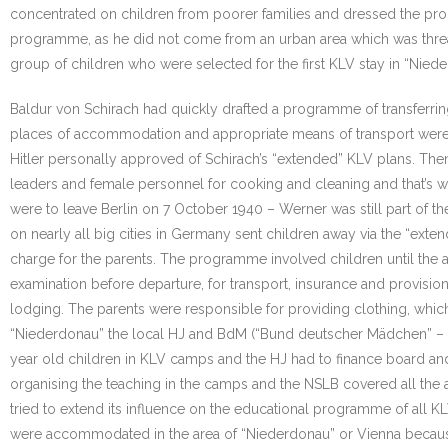
concentrated on children from poorer families and dressed the pro
programme, as he did not come from an urban area which was threate
group of children who were selected for the first KLV stay in “Nied
Baldur von Schirach had quickly drafted a programme of transferri
places of accommodation and appropriate means of transport were t
Hitler personally approved of Schirach’s “extended” KLV plans. Then 
leaders and female personnel for cooking and cleaning and that’s w
were to leave Berlin on 7 October 1940 – Werner was still part of 
on nearly all big cities in Germany sent children away via the “ex
charge for the parents. The programme involved children until the a
examination before departure, for transport, insurance and provision
lodging. The parents were responsible for providing clothing, whi
“Niederdonau” the local HJ and BdM (“Bund deutscher Mädchen” – th
year old children in KLV camps and the HJ had to finance board an
organising the teaching in the camps and the NSLB covered all the ar
tried to extend its influence on the educational programme of all KLV
were accommodated in the area of “Niederdonau” or Vienna becaus