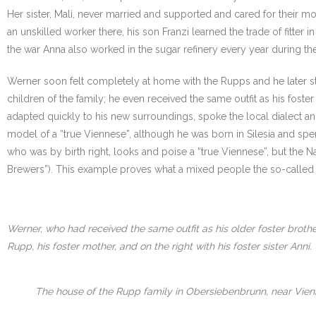
Her sister, Mali, never married and supported and cared for their mo
an unskilled worker there, his son Franzi learned the trade of fitter 
the war Anna also worked in the sugar refinery every year during the
Werner soon felt completely at home with the Rupps and he later st
children of the family; he even received the same outfit as his fost
adapted quickly to his new surroundings, spoke the local dialect 
model of a “true Viennese”, although he was born in Silesia and spent 
who was by birth right, looks and poise a “true Viennese”, but the
Brewers”). This example proves what a mixed people the so-called 
Werner, who had received the same outfit as his older foster brothe
Rupp, his foster mother, and on the right with his foster sister Anni.
The house of the Rupp family in Obersiebenbrunn, near Vien