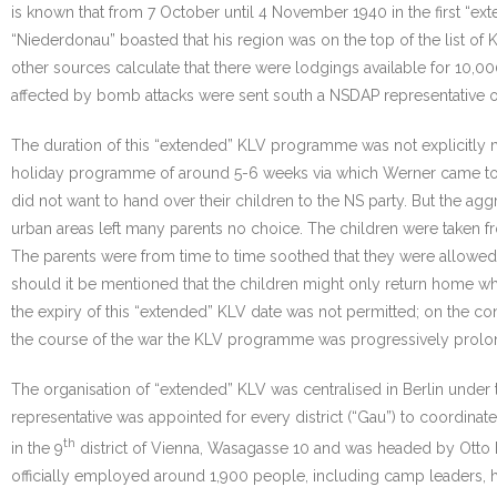
is known that from 7 October until 4 November 1940 in the first “
“Niederdonau” boasted that his region was on the top of the list 
other sources calculate that there were lodgings available for 10,
affected by bomb attacks were sent south a NSDAP representative o
The duration of this “extended” KLV programme was not explicitly me
holiday programme of around 5-6 weeks via which Werner came to
did not want to hand over their children to the NS party. But the ag
urban areas left many parents no choice. The children were taken fro
The parents were from time to time soothed that they were allowed 
should it be mentioned that the children might only return home wh
the expiry of this “extended” KLV date was not permitted; on the cont
the course of the war the KLV programme was progressively prolonge
The organisation of “extended” KLV was centralised in Berlin under 
representative was appointed for every district (“Gau”) to coordina
th
in the 9
district of Vienna, Wasagasse 10 and was headed by Otto F
officially employed around 1,900 people, including camp leaders, 