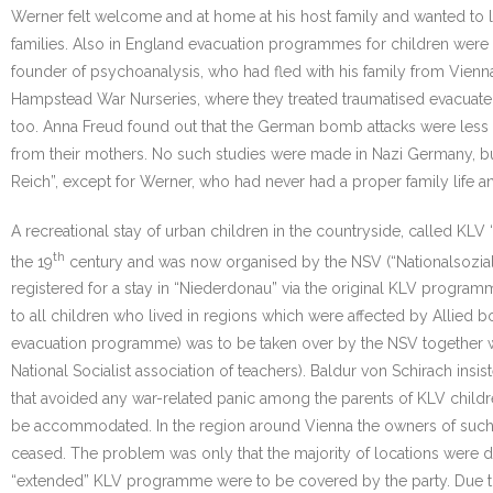
Werner felt welcome and at home at his host family and wanted to li
families. Also in England evacuation programmes for children wer
founder of psychoanalysis, who had fled with his family from Vienn
Hampstead War Nurseries, where they treated traumatised evacuated
too. Anna Freud found out that the German bomb attacks were less tra
from their mothers. No such studies were made in Nazi Germany, bu
Reich”, except for Werner, who had never had a proper family life a
A recreational stay of urban children in the countryside, called K
th
the 19
century and was now organised by the NSV (“Nationalsozialis
registered for a stay in “Niederdonau” via the original KLV prog
to all children who lived in regions which were affected by Allied 
evacuation programme) was to be taken over by the NSV together with
National Socialist association of teachers). Baldur von Schirach i
that avoided any war-related panic among the parents of KLV childre
be accommodated. In the region around Vienna the owners of such
ceased. The problem was only that the majority of locations were de
“extended” KLV programme were to be covered by the party. Due to th