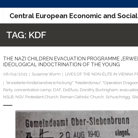
Skip
Central European Economic and Social
to
content
TAG:
KDF
THE NAZI CHILDREN EVACUATION PROGRAMME „ERWEIT
IDEOLOGICAL INDOCTRINATION OF THE YOUNG
06/04/2021
Susanne Wurm
LIVES OF THE NON-ÉLITE IN VIENNA
"erweiterte Kinderlandverschickung"
,
"Niederdonau"
,
"Operation Dragoon
Party
,
concentration camp
,
DAF
,
Dollfuss
,
Dorothy Burlingham
,
evacuati
NSLB
,
NSV
,
Protestant Church
,
Roman Catholic Church
,
Schuschnigg
,
Sil