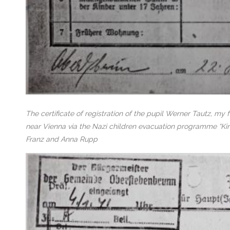
The certificate of registration of the pupil Werner Tautz, my
near Vienna via the Nazi children evacuation programme “Kin
Franz and Anna Rupp