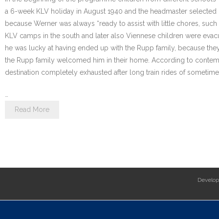
a 6-week KLV holiday in August 1940 and the headmaster selected hi
because Werner was always “ready to assist with little chores, such a
KLV camps in the south and later also Viennese children were eva
he was lucky at having ended up with the Rupp family, because they
the Rupp family welcomed him in their home. According to contempo
destination completely exhausted after long train rides of sometim
…
Read More
Develo