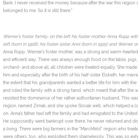
Bank. I never received the money because after the war this region c
belonged to me. So it is still there.”
Werner’s foster family: on the left his foster mother Anna Rupp with
left (born in 1926), his foster sister Anni (born in 1925) and Werner 
Anna Rupp, Werner’s foster mother, was a strong and warm-hearted 
and efficient way. There was always enough food on the table, pigs
orchard- and above all, all children were treated equally. She mad
him and especially after the birth of his half-sister Elsbeth, her mar
the extent that his grandparents wanted a better life for him with 
and ruled the family with a strong hand, which meant that after t
resisted the dominance of her rather authoritarian husband. This was
region, named Zimak, and she spoke Slovak well, which helped a lo
on. Anna’s father had left the family and had emigrated to the United S
He supposedly went bankrupt over there; he never returned and did no
a living. There were big farmers in the “Marchfeld” region who treat
were others, too, who exploited them shamelessly. This was so exhau