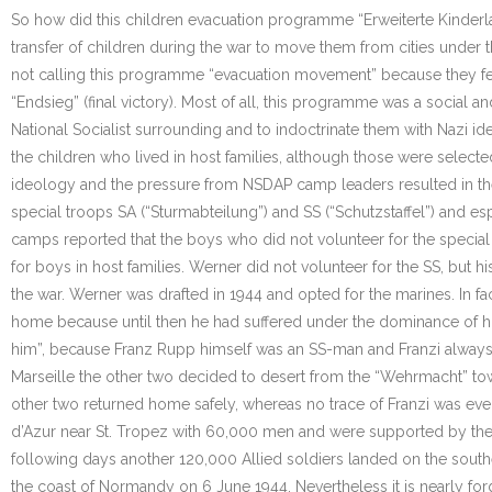
So how did this children evacuation programme “Erweiterte Kinderla
transfer of children during the war to move them from cities under
not calling this programme “evacuation movement” because they fea
“Endsieg” (final victory). Most of all, this programme was a social 
National Socialist surrounding and to indoctrinate them with Nazi i
the children who lived in host families, although those were selecte
ideology and the pressure from NSDAP camp leaders resulted in th
special troops SA (“Sturmabteilung”) and SS (“Schutzstaffel”) and 
camps reported that the boys who did not volunteer for the special 
for boys in host families. Werner did not volunteer for the SS, but hi
the war. Werner was drafted in 1944 and opted for the marines. In 
home because until then he had suffered under the dominance of his 
him”, because Franz Rupp himself was an SS-man and Franzi always d
Marseille the other two decided to desert from the “Wehrmacht” tow
other two returned home safely, whereas no trace of Franzi was eve
d’Azur near St. Tropez with 60,000 men and were supported by the “
following days another 120,000 Allied soldiers landed on the south
the coast of Normandy on 6 June 1944. Nevertheless it is nearly for