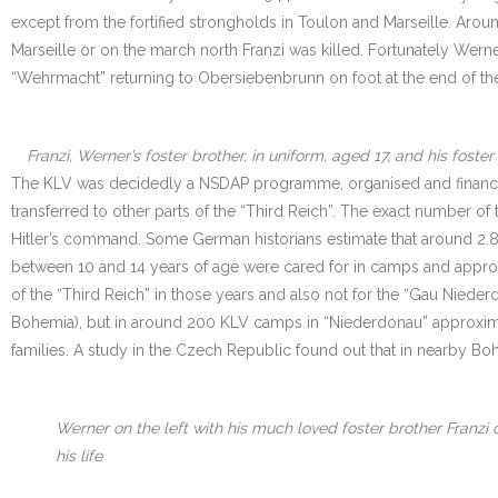
except from the fortified strongholds in Toulon and Marseille. Arou
Marseille or on the march north Franzi was killed. Fortunately Werne
“Wehrmacht” returning to Obersiebenbrunn on foot at the end of the
Franzi, Werner’s foster brother, in uniform, aged 17, and his fos
The KLV was decidedly a NSDAP programme, organised and financed 
transferred to other parts of the “Third Reich”. The exact number of
Hitler’s command. Some German historians estimate that around 2.8
between 10 and 14 years of age were cared for in camps and approxi
of the “Third Reich” in those years and also not for the “Gau Nieder
Bohemia), but in around 200 KLV camps in “Niederdonau” approximat
families. A study in the Czech Republic found out that in nearb
Werner on the left with his much loved foster brother Franzi 
his life