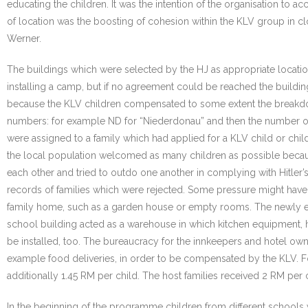
educating the children. It was the intention of the organisation to a
of location was the boosting of cohesion within the KLV group in c
Werner.
The buildings which were selected by the HJ as appropriate locati
installing a camp, but if no agreement could be reached the build
because the KLV children compensated to some extent the breakdow
numbers: for example ND for “Niederdonau” and then the number of
were assigned to a family which had applied for a KLV child or chil
the local population welcomed as many children as possible because
each other and tried to outdo one another in complying with Hitler’s
records of families which were rejected. Some pressure might have 
family home, such as a garden house or empty rooms. The newly 
school building acted as a warehouse in which kitchen equipment, h
be installed, too. The bureaucracy for the innkeepers and hotel o
example food deliveries, in order to be compensated by the KLV. 
additionally 1.45 RM per child. The host families received 2 RM per 
In the beginning of the programme children from different schools 