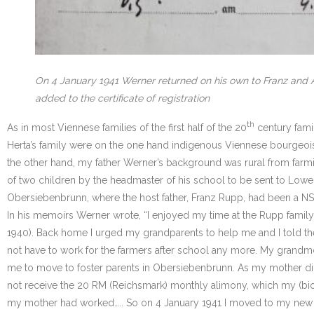
On 4 January 1941 Werner returned on his own to Franz and A
added to the certificate of registration
th
As in most Viennese families of the first half of the 20
century fami
Herta’s family were on the one hand indigenous Viennese bourgeoi
the other hand, my father Werner’s background was rural from farmi
of two children by the headmaster of his school to be sent to Lower
Obersiebenbrunn, where the host father, Franz Rupp, had been a NS
In his memoirs Werner wrote, “I enjoyed my time at the Rupp family
1940). Back home I urged my grandparents to help me and I told the
not have to work for the farmers after school any more. My grandmo
me to move to foster parents in Obersiebenbrunn. As my mother did 
not receive the 20 RM (Reichsmark) monthly alimony, which my (biolo
my mother had worked….. So on 4 January 1941 I moved to my new f