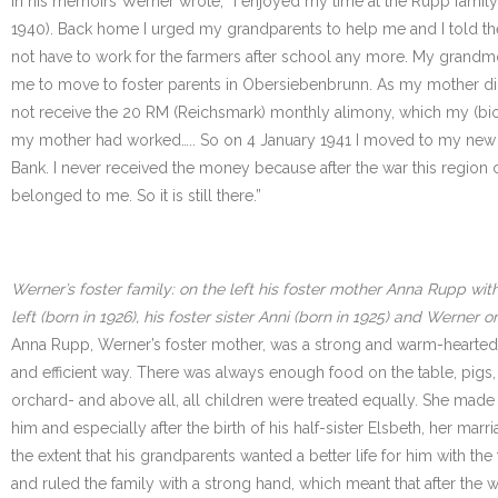
In his memoirs Werner wrote, “I enjoyed my time at the Rupp family
1940). Back home I urged my grandparents to help me and I told the
not have to work for the farmers after school any more. My grandmo
me to move to foster parents in Obersiebenbrunn. As my mother did 
not receive the 20 RM (Reichsmark) monthly alimony, which my (biolo
my mother had worked….. So on 4 January 1941 I moved to my new f
Bank. I never received the money because after the war this region c
belonged to me. So it is still there.”
Werner’s foster family: on the left his foster mother Anna Rupp with
left (born in 1926), his foster sister Anni (born in 1925) and Werner 
Anna Rupp, Werner’s foster mother, was a strong and warm-hearted 
and efficient way. There was always enough food on the table, pigs
orchard- and above all, all children were treated equally. She mad
him and especially after the birth of his half-sister Elsbeth, her mar
the extent that his grandparents wanted a better life for him with 
and ruled the family with a strong hand, which meant that after t