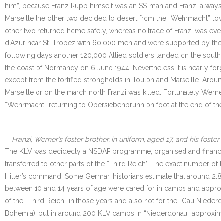
him”, because Franz Rupp himself was an SS-man and Franzi always d
Marseille the other two decided to desert from the “Wehrmacht” tow
other two returned home safely, whereas no trace of Franzi was eve
d’Azur near St. Tropez with 60,000 men and were supported by the “
following days another 120,000 Allied soldiers landed on the south
the coast of Normandy on 6 June 1944. Nevertheless it is nearly for
except from the fortified strongholds in Toulon and Marseille. Arou
Marseille or on the march north Franzi was killed. Fortunately Werne
“Wehrmacht” returning to Obersiebenbrunn on foot at the end of the
Franzi, Werner’s foster brother, in uniform, aged 17, and his fos
The KLV was decidedly a NSDAP programme, organised and financed 
transferred to other parts of the “Third Reich”. The exact number of
Hitler’s command. Some German historians estimate that around 2.8
between 10 and 14 years of age were cared for in camps and approxi
of the “Third Reich” in those years and also not for the “Gau Nieder
Bohemia), but in around 200 KLV camps in “Niederdonau” approximat