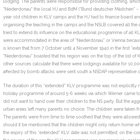
lodging. The parents were responsible for providing clothing, whi
“Niederdonau” the local HJ and BdM (“Bund deutscher Mädchen” – th
year old children in KLV camps and the HJ had to finance board an
organising the teaching in the camps and the NSLB covered all the ar
tried to extend its influence on the educational programme of all KLV
were accommodated in the area of “Niederdonau” or Vienna becaus
is known that from 7 October until 4 November 1940 in the first “
“Niederdonau” boasted that his region was on the top of the list 
other sources calculate that there were lodgings available for 10,
affected by bomb attacks were sent south a NSDAP representative o
The duration of this “extended” KLV programme was not explicitly me
holiday programme of around 5-6 weeks via which Werner came to
did not want to hand over their children to the NS party. But the ag
urban areas left many parents no choice. The children were taken fro
The parents were from time to time soothed that they were allowed 
should it be mentioned that the children might only return home wh
the expiry of this “extended” KLV date was not permitted; on the cont