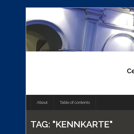
Skip
to
content
Ce
About
Table of contents
TAG:
"KENNKARTE"