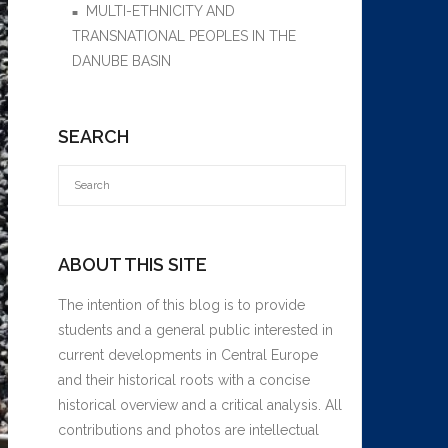
MULTI-ETHNICITY AND
TRANSNATIONAL PEOPLES IN THE
DANUBE BASIN
SEARCH
ABOUT THIS SITE
The intention of this blog is to provide
students and a general public interested in
current developments in Central Europe
and their historical roots with a concise
historical overview and a critical analysis. All
contributions and photos are intellectual