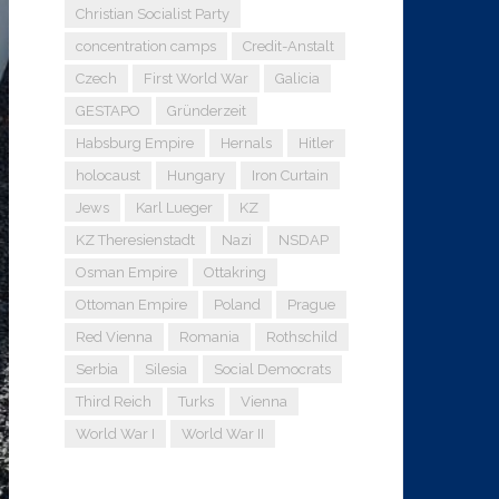
Christian Socialist Party
concentration camps
Credit-Anstalt
Czech
First World War
Galicia
GESTAPO
Gründerzeit
Habsburg Empire
Hernals
Hitler
holocaust
Hungary
Iron Curtain
Jews
Karl Lueger
KZ
KZ Theresienstadt
Nazi
NSDAP
Osman Empire
Ottakring
Ottoman Empire
Poland
Prague
Red Vienna
Romania
Rothschild
Serbia
Silesia
Social Democrats
Third Reich
Turks
Vienna
World War I
World War II