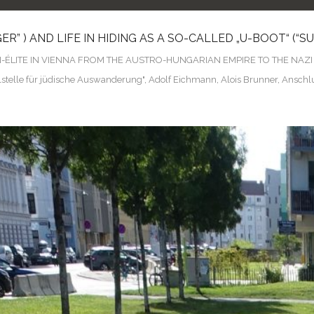
” ) AND LIFE IN HIDING AS A SO-CALLED „U-BOOT“ (“
N-ÉLITE IN VIENNA FROM THE AUSTRO-HUNGARIAN EMPIRE TO THE NAZ
lstelle für jüdische Auswanderung"
,
Adolf Eichmann
,
Alois Brunner
,
Anschl