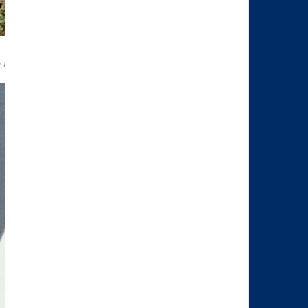
rd
 the 3
district of Vienna