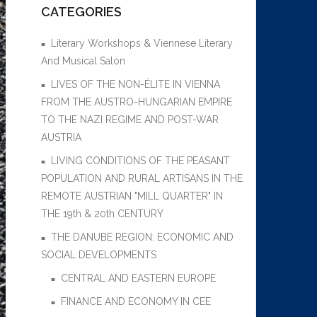
CATEGORIES
Literary Workshops & Viennese Literary
And Musical Salon
LIVES OF THE NON-ÉLITE IN VIENNA
FROM THE AUSTRO-HUNGARIAN EMPIRE
TO THE NAZI REGIME AND POST-WAR
AUSTRIA
LIVING CONDITIONS OF THE PEASANT
POPULATION AND RURAL ARTISANS IN THE
REMOTE AUSTRIAN "MILL QUARTER" IN
THE 19th & 20th CENTURY
THE DANUBE REGION: ECONOMIC AND
SOCIAL DEVELOPMENTS
CENTRAL AND EASTERN EUROPE
FINANCE AND ECONOMY IN CEE