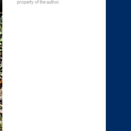
property of the author.