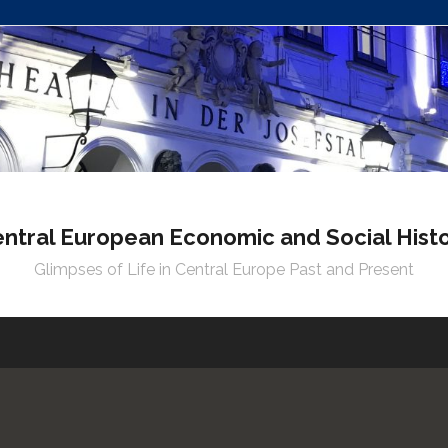
ntral European Economic and Social Hist
Glimpses of Life in Central Europe Past and Present