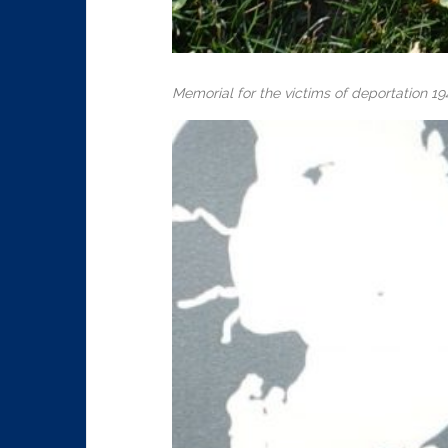
Memorial for the victims of deportation 19