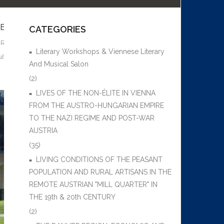
SUBMARINE”) IN VIENNA 1938-1945 AND THE SURVIVAL S
CATEGORIES
I REGIME AND POST-WAR AUSTRIA
Literary Workshops & Viennese Literary
uß
,
Anton Brunner
,
Aspang train station
,
Auschwitz
,
Baldur von Schirach
,
B
And Musical Salon
(2)
LIVES OF THE NON-ÉLITE IN VIENNA
FROM THE AUSTRO-HUNGARIAN EMPIRE
TO THE NAZI REGIME AND POST-WAR
AUSTRIA
(35)
LIVING CONDITIONS OF THE PEASANT
POPULATION AND RURAL ARTISANS IN THE
REMOTE AUSTRIAN "MILL QUARTER" IN
THE 19th & 20th CENTURY
(2)