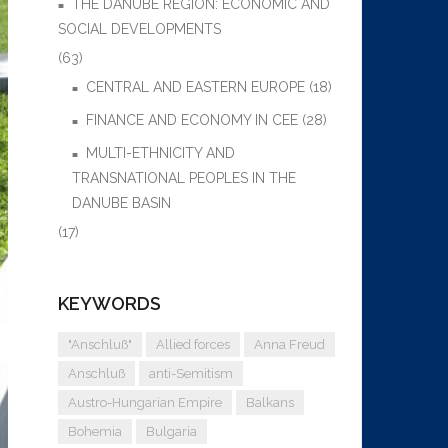
THE DANUBE REGION: ECONOMIC AND
SOCIAL DEVELOPMENTS
(63)
CENTRAL AND EASTERN EUROPE
(18)
FINANCE AND ECONOMY IN CEE
(28)
MULTI-ETHNICITY AND
TRANSNATIONAL PEOPLES IN THE
DANUBE BASIN
(17)
KEYWORDS
"Anschluß"
Allied forces
Anna Freud
Anschluß
anti-Semitism
Austro-Hungarian Empire
Balkans
Bohemia
Bulgaria