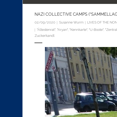
NAZI COLLECTIVE CAMPS (“SAMMELLAGER
02/09/2020
Susanne Wurm
LIVES OF THE NO
"Ältestenrat"
,
"Aryan"
,
"Kennkarte"
,
"U-Boote"
,
"Zentra
Zuckerkandl