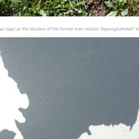
41/1942 at the location of the former train station “Aspangbahnhof” in