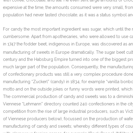
with coffee, chocolate, and tea. He even sent large amounts of choc
expensive at the time, the amounts consumed were very small, from
population had never tasted chocolate, as it was a status symbol and
For candy the most important ingredient was sugar, which until the 
cumbersome. Apart from apothecaries, who were allowed to use cane 
in 1747 the fodder beet, indigenous in Europe, was discovered as an
manufacturing of sweets in Europe dramatically. The sugar beet culti
century and the Habsburg Empire turned into one of the biggest p
much larger part of the population. Consequently, the manufacturi
of confectionary products was still a very complex procedure done
manufacturing “Zuckerl” (candy) in 1834, for example “vanilla bon
motto and on the outside jokes or funny words were printed, which 
The commercial production of candy and sweets was to a diminishing
Viennese “Lehmann” directory counted 240 confectioners in the city
competition from the rise of large industrial producers, such as V
of Viennese producers below), focussed on the production of wafers
manufacturing of candy and sweets; whereby different types of coug