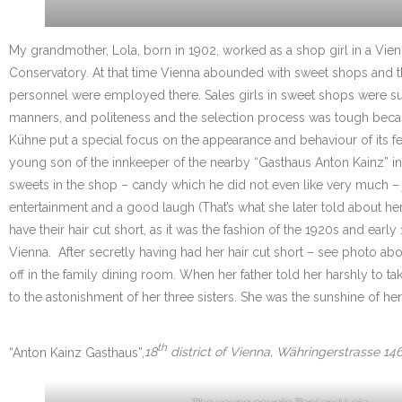
My grandmother, Lola, born in 1902, worked as a shop girl in a Vie
Conservatory. At that time Vienna abounded with sweet shops and the 
personnel were employed there. Sales girls in sweet shops were supp
manners, and politeness and the selection process was tough becau
Kühne put a special focus on the appearance and behaviour of its 
young son of the innkeeper of the nearby “Gasthaus Anton Kainz” in W
sweets in the shop – candy which he did not even like very much – jus
entertainment and a good laugh (That’s what she later told about hers
have their hair cut short, as it was the fashion of the 1920s and ea
Vienna. After secretly having had her hair cut short – see photo ab
off in the family dining room. When her father told her harshly t
to the astonishment of her three sisters. She was the sunshine of her
th
“Anton Kainz Gasthaus”,
18
district of Vienna, Währingerstrasse 146,