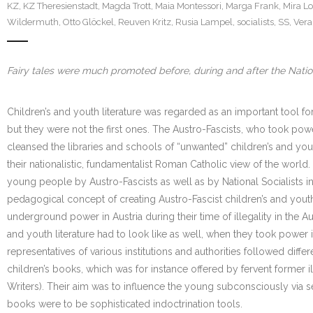
KZ
,
KZ Theresienstadt
,
Magda Trott
,
Maia Montessori
,
Marga Frank
,
Mira L
Wildermuth
,
Otto Glöckel
,
Reuven Kritz
,
Rusia Lampel
,
socialists
,
SS
,
Vera
Fairy tales were much promoted before, during and after the Natio
Children’s and youth literature was regarded as an important tool f
but they were not the first ones. The Austro-Fascists, who took powe
cleansed the libraries and schools of “unwanted” children’s and yo
their nationalistic, fundamentalist Roman Catholic view of the worl
young people by Austro-Fascists as well as by National Socialists 
pedagogical concept of creating Austro-Fascist children’s and youth l
underground power in Austria during their time of illegality in the A
and youth literature had to look like as well, when they took power
representatives of various institutions and authorities followed diff
children’s books, which was for instance offered by fervent former i
Writers). Their aim was to influence the young subconsciously via se
books were to be sophisticated indoctrination tools.