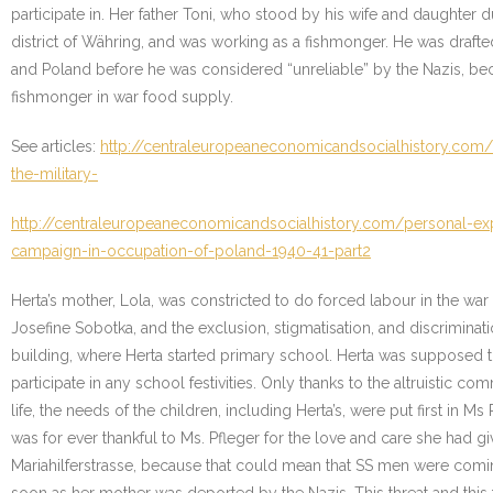
participate in. Her father Toni, who stood by his wife and daughter
district of Währing, and was working as a fishmonger. He was drafte
and Poland before he was considered “unreliable” by the Nazis, bec
fishmonger in war food supply.
See articles:
http://centraleuropeaneconomicandsocialhistory.com/
the-military-
http://centraleuropeaneconomicandsocialhistory.com/personal-exp
campaign-in-occupation-of-poland-1940-41-part2
Herta’s mother, Lola, was constricted to do forced labour in the war
Josefine Sobotka, and the exclusion, stigmatisation, and discriminat
building, where Herta started primary school. Herta was supposed to 
participate in any school festivities. Only thanks to the altruistic
life, the needs of the children, including Herta’s, were put first in 
was for ever thankful to Ms. Pfleger for the love and care she had gi
Mariahilferstrasse, because that could mean that SS men were coming 