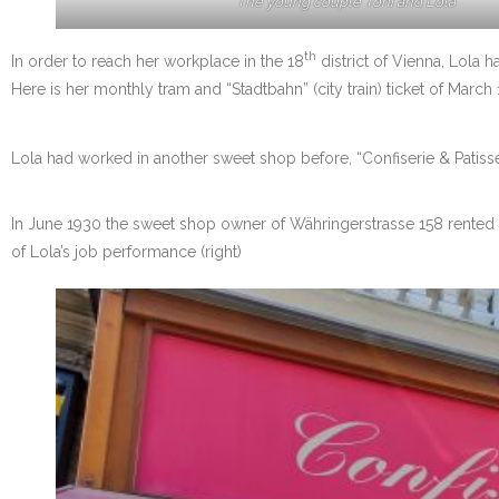
The young couple Toni and Lola
th
In order to reach her workplace in the 18
district of Vienna, Lola h
Here is her monthly tram and “Stadtbahn” (city train) ticket of March 
Lola had worked in another sweet shop before, “Confiserie & Patisseri
In June 1930 the sweet shop owner of Währingerstrasse 158 rented 
of Lola’s job performance (right)