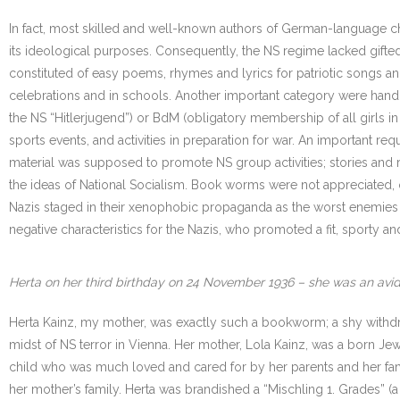
In fact, most skilled and well-known authors of German-language ch
its ideological purposes. Consequently, the NS regime lacked gifted w
constituted of easy poems, rhymes and lyrics for patriotic songs a
celebrations and in schools. Another important category were hand
the NS “Hitlerjugend”) or BdM (obligatory membership of all girls i
sports events, and activities in preparation for war. An important req
material was supposed to promote NS group activities; stories and
the ideas of National Socialism. Book worms were not appreciated,
Nazis staged in their xenophobic propaganda as the worst enemies of 
negative characteristics for the Nazis, who promoted a fit, sporty 
Herta on her third birthday on 24 November 1936 – she was an avid r
Herta Kainz, my mother, was exactly such a bookworm; a shy withdr
midst of NS terror in Vienna. Her mother, Lola Kainz, was a born J
child who was much loved and cared for by her parents and her fami
her mother’s family. Herta was brandished a “Mischling 1. Grades” (a