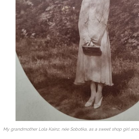
My grandmother Lola Kainz, née Sobotka, as a sweet shop girl arou