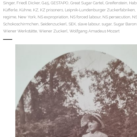
Singer
,
Friedl Dicker
,
G45
,
GESTAPO
,
Great Sugar Cartel
,
Greifenstein
,
Hab
Küfferle
,
Kühne
,
KZ
,
KZ prisoners
,
Leipnik-Lundenburger Zuckerfabriken
,
regime
,
New York
,
NS expropriation
,
NS forced labour
,
NS persecution
,
N
Schokoschirmchen
,
Seidenzuckerl
,
SEK
,
slave labour
,
sugar
,
Sugar Baron
Wiener Werkstätte
,
Wiener Zuckerl
,
Wolfgang Amadeus Mozart