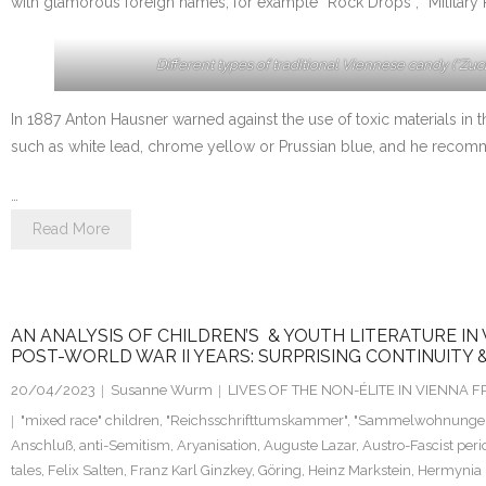
with glamorous foreign names, for example “Rock Drops”, “Military 
Different types of traditional Viennese candy (“Zuck
In 1887 Anton Hausner warned against the use of toxic materials in t
such as white lead, chrome yellow or Prussian blue, and he recomme
…
Read More
AN ANALYSIS OF CHILDREN’S & YOUTH LITERATURE IN
POST-WORLD WAR II YEARS: SURPRISING CONTINUITY 
20/04/2023
Susanne Wurm
LIVES OF THE NON-ÉLITE IN VIENNA
"mixed race" children
,
"Reichsschrifttumskammer"
,
"Sammelwohnunge
Anschluß
,
anti-Semitism
,
Aryanisation
,
Auguste Lazar
,
Austro-Fascist peri
tales
,
Felix Salten
,
Franz Karl Ginzkey
,
Göring
,
Heinz Markstein
,
Hermynia 