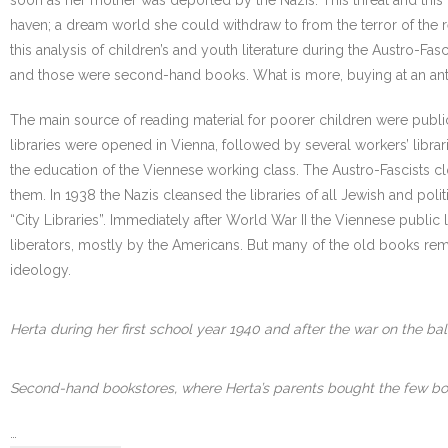
soon as her mother was deported by the Nazis. This threat and this
haven; a dream world she could withdraw to from the terror of the re
this analysis of children’s and youth literature during the Austro-F
and those were second-hand books. What is more, buying at an ant
The main source of reading material for poorer children were public 
libraries were opened in Vienna, followed by several workers’ libr
the education of the Viennese working class. The Austro-Fascists cl
them. In 1938 the Nazis cleansed the libraries of all Jewish and po
“City Libraries”. Immediately after World War II the Viennese publi
liberators, mostly by the Americans. But many of the old books rema
ideology.
Herta during her first school year 1940 and after the war on the bal
Second-hand bookstores, where Herta’s parents bought the few book
…