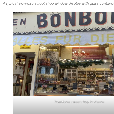
A typical Viennese sweet shop window display with glass container
Traditional sweet shop in Vienna