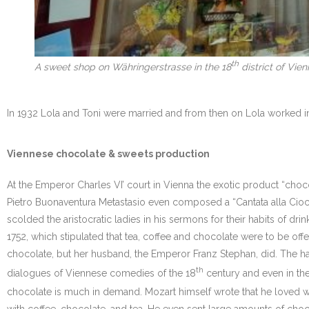
th
A sweet shop on Währingerstrasse in the 18
district of Vie
In 1932 Lola and Toni were married and from then on Lola worked in 
Viennese chocolate & sweets production
At the Emperor Charles VI’ court in Vienna the exotic product “cho
Pietro Buonaventura Metastasio even composed a “Cantata alla Ciocco
scolded the aristocratic ladies in his sermons for their habits of d
1752, which stipulated that tea, coffee and chocolate were to be offe
chocolate, but her husband, the Emperor Franz Stephan, did. The ha
th
dialogues of Viennese comedies of the 18
century and even in the
chocolate is much in demand. Mozart himself wrote that he loved wal