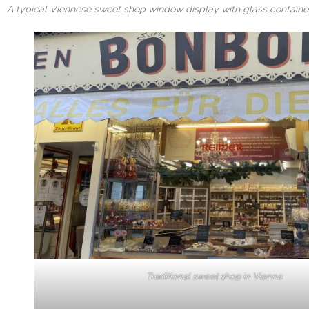
A typical Viennese sweet shop window display with glass container
Traditional sweet shop in Vienna