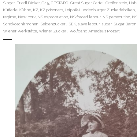
Singer
,
Friedl Dicker
,
G45
,
GESTAPO
,
Great Sugar Cartel
,
Greifenstein
,
Hab
Küfferle
,
Kühne
,
KZ
,
KZ prisoners
,
Leipnik-Lundenburger Zuckerfabriken
,
regime
,
New York
,
NS expropriation
,
NS forced labour
,
NS persecution
,
N
Schokoschirmchen
,
Seidenzuckerl
,
SEK
,
slave labour
,
sugar
,
Sugar Baron
Wiener Werkstätte
,
Wiener Zuckerl
,
Wolfgang Amadeus Mozart