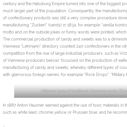
century and the Habsburg Empire turned into one of the biggest p
much larger part of the population. Consequently, the manufacturi
of confectionary products was still a very complex procedure done
manufacturing “Zuckerl” (candy) in 1834, for example “vanilla bon
motto and on the outside jokes or funny words were printed, which 
The commercial production of candy and sweets was to a diminishing
Viennese “Lehmann” directory counted 240 confectioners in the city
competition from the rise of large industrial producers, such as V
of Viennese producers below), focussed on the production of wafers
manufacturing of candy and sweets; whereby different types of coug
with glamorous foreign names, for example “Rock Drops”, “Military 
Different types of traditional Viennese candy (“Zuck
In 1887 Anton Hausner warned against the use of toxic materials in t
such as white lead, chrome yellow or Prussian blue, and he recomme
…