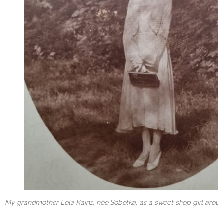
My grandmother Lola Kainz, née Sobotka, as a sweet shop girl arou