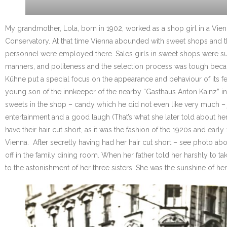
My grandmother, Lola, born in 1902, worked as a shop girl in a Vie
Conservatory. At that time Vienna abounded with sweet shops and the 
personnel were employed there. Sales girls in sweet shops were supp
manners, and politeness and the selection process was tough becau
Kühne put a special focus on the appearance and behaviour of its 
young son of the innkeeper of the nearby “Gasthaus Anton Kainz” in W
sweets in the shop – candy which he did not even like very much – jus
entertainment and a good laugh (That’s what she later told about hers
have their hair cut short, as it was the fashion of the 1920s and ea
Vienna. After secretly having had her hair cut short – see photo ab
off in the family dining room. When her father told her harshly t
to the astonishment of her three sisters. She was the sunshine of her