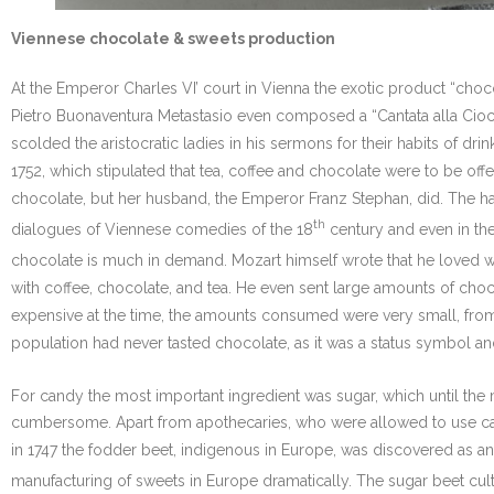
Viennese chocolate & sweets production
At the Emperor Charles VI’ court in Vienna the exotic product “cho
Pietro Buonaventura Metastasio even composed a “Cantata alla Ciocco
scolded the aristocratic ladies in his sermons for their habits of d
1752, which stipulated that tea, coffee and chocolate were to be offe
chocolate, but her husband, the Emperor Franz Stephan, did. The ha
th
dialogues of Viennese comedies of the 18
century and even in the
chocolate is much in demand. Mozart himself wrote that he loved wal
with coffee, chocolate, and tea. He even sent large amounts of choc
expensive at the time, the amounts consumed were very small, from
population had never tasted chocolate, as it was a status symbol and
For candy the most important ingredient was sugar, which until the 
cumbersome. Apart from apothecaries, who were allowed to use cane 
in 1747 the fodder beet, indigenous in Europe, was discovered as an
manufacturing of sweets in Europe dramatically. The sugar beet culti