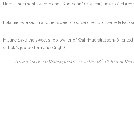
Here is her monthly tram and “Stadtbahn” (city train) ticket of March 
Lola had worked in another sweet shop before, “Confiserie & Patisseri
In June 1930 the sweet shop owner of Währingerstrasse 158 rented 
of Lola’s job performance (right)
th
A sweet shop on Währingerstrasse in the 18
district of Vie