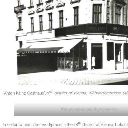
th
“Anton Kainz Gasthaus”,
18
district of Vienna, Währingerstrasse 146,
The young couple Toni and Lola
th
In order to reach her workplace in the 18
district of Vienna, Lola h