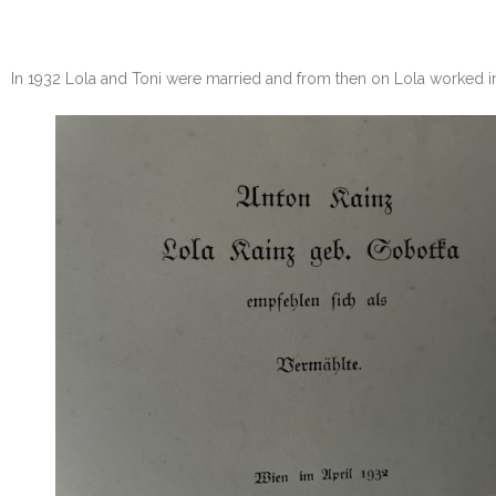
In 1932 Lola and Toni were married and from then on Lola worked in 