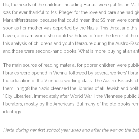
life, the needs of the children, including Herta’s, were put first in 
was for ever thankful to Ms. Pfleger for the love and care she had gi
Mariahilferstrasse, because that could mean that SS men were coming 
soon as her mother was deported by the Nazis. This threat and this
haven; a dream world she could withdraw to from the terror of the re
this analysis of children’s and youth literature during the Austro-F
and those were second-hand books. What is more, buying at an ant
The main source of reading material for poorer children were public 
libraries were opened in Vienna, followed by several workers’ libr
the education of the Viennese working class. The Austro-Fascists cl
them. In 1938 the Nazis cleansed the libraries of all Jewish and po
“City Libraries”. Immediately after World War II the Viennese publi
liberators, mostly by the Americans. But many of the old books rema
ideology.
Herta during her first school year 1940 and after the war on the bal