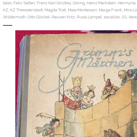
tales
,
Felix Salten
,
Franz Karl Ginzkey
,
Göring
,
Heinz Markstein
,
Hermynia 
KZ
,
KZ Theresienstadt
,
Magda Trott
,
Maia Montessori
,
Marga Frank
,
Mira L
Wildermuth
,
Otto Glöckel
,
Reuven Kritz
,
Rusia Lampel
,
socialists
,
SS
,
Vera