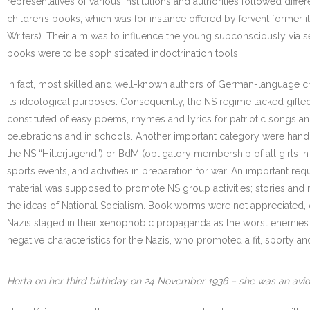
representatives of various institutions and authorities followed diff
children’s books, which was for instance offered by fervent former i
Writers). Their aim was to influence the young subconsciously via se
books were to be sophisticated indoctrination tools.
In fact, most skilled and well-known authors of German-language ch
its ideological purposes. Consequently, the NS regime lacked gifted w
constituted of easy poems, rhymes and lyrics for patriotic songs a
celebrations and in schools. Another important category were hand
the NS “Hitlerjugend”) or BdM (obligatory membership of all girls i
sports events, and activities in preparation for war. An important req
material was supposed to promote NS group activities; stories and
the ideas of National Socialism. Book worms were not appreciated,
Nazis staged in their xenophobic propaganda as the worst enemies of 
negative characteristics for the Nazis, who promoted a fit, sporty 
Herta on her third birthday on 24 November 1936 – she was an avid r