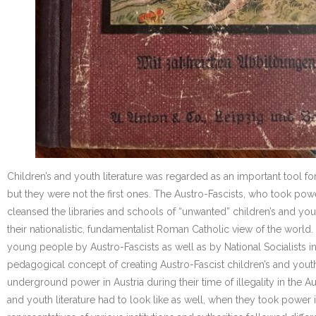
Children’s and youth literature was regarded as an important tool f
but they were not the first ones. The Austro-Fascists, who took powe
cleansed the libraries and schools of “unwanted” children’s and yo
their nationalistic, fundamentalist Roman Catholic view of the worl
young people by Austro-Fascists as well as by National Socialists 
pedagogical concept of creating Austro-Fascist children’s and youth l
underground power in Austria during their time of illegality in the A
and youth literature had to look like as well, when they took power