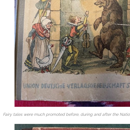
Fairy tales were much promoted before, during and after the Natio