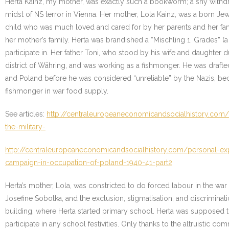
Herta Kainz, my mother, was exactly such a bookworm; a shy withdr
midst of NS terror in Vienna. Her mother, Lola Kainz, was a born J
child who was much loved and cared for by her parents and her fami
her mother’s family. Herta was brandished a “Mischling 1. Grades” (a
participate in. Her father Toni, who stood by his wife and daughter
district of Währing, and was working as a fishmonger. He was drafte
and Poland before he was considered “unreliable” by the Nazis, bec
fishmonger in war food supply.
See articles:
http://centraleuropeaneconomicandsocialhistory.com/
the-military-
http://centraleuropeaneconomicandsocialhistory.com/personal-exp
campaign-in-occupation-of-poland-1940-41-part2
Herta’s mother, Lola, was constricted to do forced labour in the war
Josefine Sobotka, and the exclusion, stigmatisation, and discriminat
building, where Herta started primary school. Herta was supposed to 
participate in any school festivities. Only thanks to the altruistic