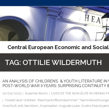
Skip
to
content
Central European Economic and Social
TAG:
OTTILIE WILDERMUTH
AN ANALYSIS OF CHILDREN’S & YOUTH LITERATURE IN
POST-WORLD WAR II YEARS: SURPRISING CONTINUITY 
20/04/2023
Susanne Wurm
LIVES OF THE NON-ÉLITE IN VIENNA
"mixed race" children
,
"Reichsschrifttumskammer"
,
"Sammelwohnunge
Anschluß
,
anti-Semitism
,
Aryanisation
,
Auguste Lazar
,
Austro-Fascist peri