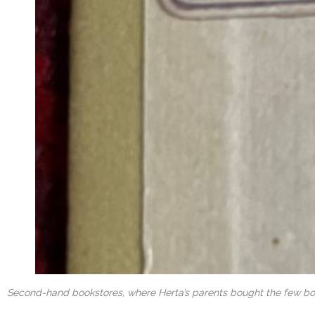
Second-hand bookstores, where Herta’s parents bought the few book