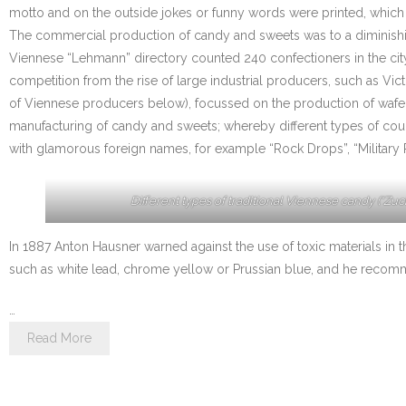
motto and on the outside jokes or funny words were printed, which 
The commercial production of candy and sweets was to a diminishing
Viennese “Lehmann” directory counted 240 confectioners in the city
competition from the rise of large industrial producers, such as V
of Viennese producers below), focussed on the production of wafers
manufacturing of candy and sweets; whereby different types of coug
with glamorous foreign names, for example “Rock Drops”, “Military 
Different types of traditional Viennese candy (“Zuck
In 1887 Anton Hausner warned against the use of toxic materials in t
such as white lead, chrome yellow or Prussian blue, and he recomme
…
Read More