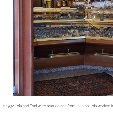
In 1932 Lola and Toni were married and from then on Lola worked in 