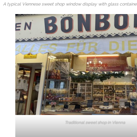
A typical Viennese sweet shop window display with glass container
Traditional sweet shop in Vienna