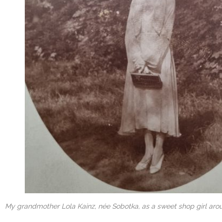
My grandmother Lola Kainz, née Sobotka, as a sweet shop girl arou