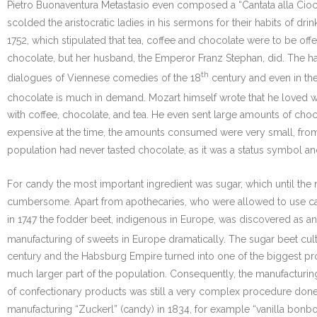
Pietro Buonaventura Metastasio even composed a “Cantata alla Ciocco
scolded the aristocratic ladies in his sermons for their habits of d
1752, which stipulated that tea, coffee and chocolate were to be offe
chocolate, but her husband, the Emperor Franz Stephan, did. The ha
th
dialogues of Viennese comedies of the 18
century and even in the
chocolate is much in demand. Mozart himself wrote that he loved wal
with coffee, chocolate, and tea. He even sent large amounts of choc
expensive at the time, the amounts consumed were very small, from
population had never tasted chocolate, as it was a status symbol and
For candy the most important ingredient was sugar, which until the 
cumbersome. Apart from apothecaries, who were allowed to use cane 
in 1747 the fodder beet, indigenous in Europe, was discovered as an
manufacturing of sweets in Europe dramatically. The sugar beet culti
century and the Habsburg Empire turned into one of the biggest p
much larger part of the population. Consequently, the manufacturi
of confectionary products was still a very complex procedure done
manufacturing “Zuckerl” (candy) in 1834, for example “vanilla bon