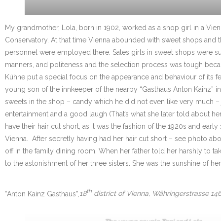
My grandmother, Lola, born in 1902, worked as a shop girl in a Vie
Conservatory. At that time Vienna abounded with sweet shops and the 
personnel were employed there. Sales girls in sweet shops were supp
manners, and politeness and the selection process was tough becau
Kühne put a special focus on the appearance and behaviour of its 
young son of the innkeeper of the nearby “Gasthaus Anton Kainz” in W
sweets in the shop – candy which he did not even like very much – jus
entertainment and a good laugh (That’s what she later told about hers
have their hair cut short, as it was the fashion of the 1920s and ea
Vienna. After secretly having had her hair cut short – see photo ab
off in the family dining room. When her father told her harshly t
to the astonishment of her three sisters. She was the sunshine of her
th
“Anton Kainz Gasthaus”,
18
district of Vienna, Währingerstrasse 146,