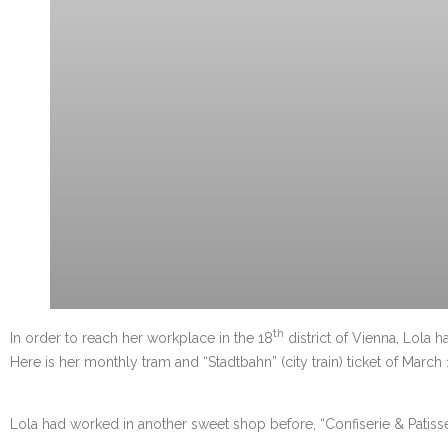
th
In order to reach her workplace in the 18
district of Vienna, Lola h
Here is her monthly tram and “Stadtbahn” (city train) ticket of March 
Lola had worked in another sweet shop before, “Confiserie & Patisseri