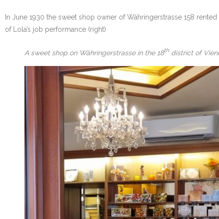
In June 1930 the sweet shop owner of Währingerstrasse 158 rented 
of Lola’s job performance (right)
th
A sweet shop on Währingerstrasse in the 18
district of Vie