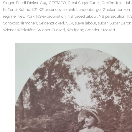
Singer
,
Friedl Dicker
,
G45
,
GESTAPO
,
Great Sugar Cartel
,
Greifenstein
,
Hab
Küfferle
,
Kühne
,
KZ
,
KZ prisoners
,
Leipnik-Lundenburger Zuckerfabriken
,
regime
,
New York
,
NS expropriation
,
NS forced labour
,
NS persecution
,
N
Schokoschirmchen
,
Seidenzuckerl
,
SEK
,
slave labour
,
sugar
,
Sugar Baron
Wiener Werkstätte
,
Wiener Zuckerl
,
Wolfgang Amadeus Mozart