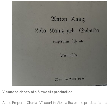
Viennese chocolate & sweets production
At the Emperor Charles VI’ court in Vienna the exotic product “cho