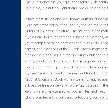
was to influence the young subconsciously via senti
visible. So, in a nutshell, children’s books were to be 
In fact, most skilled and well-known authors of Germ
were not prepared to be abused by the regime for it
writers of children’s literature. The majority of the m
rhymes and lyrics for patriotic songs and marches, wh
youth camps, party celebrations and in schools. Ano
camps, and meetings of the HJ (obligatory membership
membership of all girls in the NS “Bund deutscher Mäd
songs, sports events, and activities in preparation for
facility to be read in public and not alone. Reading 
rhymes were supposed to be read out loud by mothers
National Socialism. Book worms were not appreciated
subversive treason. Jews, who the Nazis staged in th
Reich”, were characterised as bookish, learned, reading
who promoted a fit, sporty and outdoors group spirit