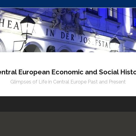
ntral European Economic and Social Hist
Glimpses of Life in Central Europe Past and Present