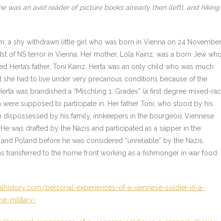
e was an avid reader of picture books already then (left), and hiking
; a shy withdrawn little girl who was born in Vienna on 24 Novembe
st of NS terror in Vienna. Her mother, Lola Kainz, was a born Jew wh
 Herta’s father, Toni Kainz. Herta was an only child who was much
t she had to live under very precarious conditions because of the
Herta was brandished a “Mischling 1. Grades” (a first degree mixed-ra
en were supposed to participate in. Her father Toni, who stood by his
n dispossessed by his family, innkeepers in the bourgeois Viennese
 He was drafted by the Nazis and participated as a sapper in the
 and Poland before he was considered “unreliable” by the Nazis,
s transferred to the home front working as a fishmonger in war food
lhistory.com/personal-experiences-of-a-viennese-soldier-in-a-
e-military-