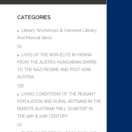
CATEGORIES
Literary Workshops & Viennese Literary
And Musical Salon
(2)
LIVES OF THE NON-ÉLITE IN VIENNA
FROM THE AUSTRO-HUNGARIAN EMPIRE
TO THE NAZI REGIME AND POST-WAR
,
AUSTRIA
(35)
,
LIVING CONDITIONS OF THE PEASANT
POPULATION AND RURAL ARTISANS IN THE
REMOTE AUSTRIAN "MILL QUARTER" IN
THE 19th & 20th CENTURY
(2)