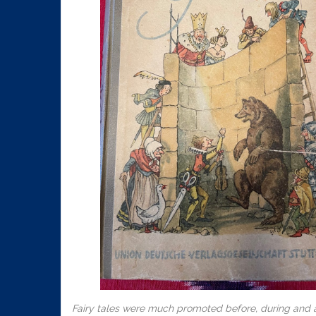
Fairy tales were much promoted before, during and af