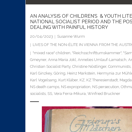
AN ANALYSIS OF CHILDREN’S & YOUTH LIT
NATIONAL SOCIALIST PERIOD AND THE POS
DEALING WITH PAINFUL HISTORY
20/04/2023
Susanne Wurm
LIVES OF THE NON-ÉLITE IN VIENNA FROM THE AUS
"mixed race" children
,
"Reichsschrifttumskammer"
,
"Sa
Gmeyner
,
Anna Maria Jokl
,
Annelies Umlauf-Lamatsch
,
A
Christian Socialist Party
,
Christine Nöstlinger
,
Communists
Karl Ginzkey
,
Göring
,
Heinz Markstein
,
Hermynia zur Mühl
Karl Vogelsang
,
Kurt Kläber
,
KZ
,
KZ Theresienstadt
,
Magda 
NS death camps
,
NS expropriation
,
NS persecution
,
Othma
socialists
,
SS
,
Vera Ferra-Mikura
,
Winfried Bruckner