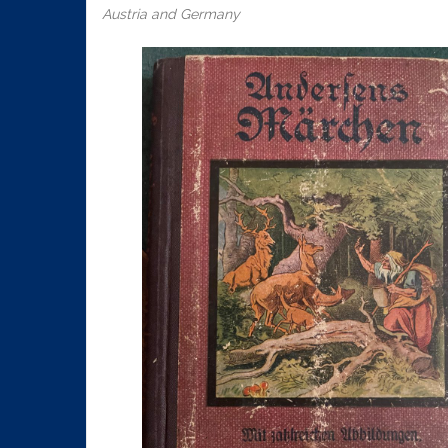
Austria and Germany