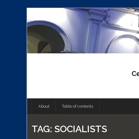
Skip
to
content
Ce
About
Table of contents
TAG:
SOCIALISTS