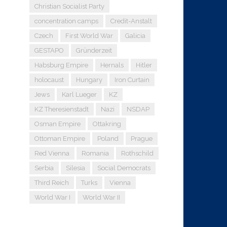
Christian Socialist Party
concentration camps
Credit-Anstalt
Czech
First World War
Galicia
GESTAPO
Gründerzeit
Habsburg Empire
Hernals
Hitler
holocaust
Hungary
Iron Curtain
Jews
Karl Lueger
KZ
KZ Theresienstadt
Nazi
NSDAP
Osman Empire
Ottakring
Ottoman Empire
Poland
Prague
Red Vienna
Romania
Rothschild
Serbia
Silesia
Social Democrats
Third Reich
Turks
Vienna
World War I
World War II