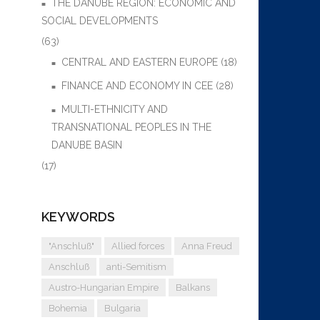
THE DANUBE REGION: ECONOMIC AND
SOCIAL DEVELOPMENTS
(63)
CENTRAL AND EASTERN EUROPE
(18)
FINANCE AND ECONOMY IN CEE
(28)
MULTI-ETHNICITY AND
TRANSNATIONAL PEOPLES IN THE
DANUBE BASIN
(17)
KEYWORDS
"Anschluß"
Allied forces
Anna Freud
Anschluß
anti-Semitism
Austro-Hungarian Empire
Balkans
Bohemia
Bulgaria