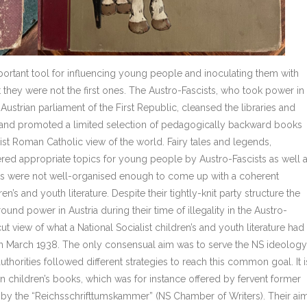
portant tool for influencing young people and inoculating them with
t they were not the first ones. The Austro-Fascists, who took power in
Austrian parliament of the First Republic, cleansed the libraries and
re and promoted a limited selection of pedagogically backward books
list Roman Catholic view of the world. Fairy tales and legends,
ed appropriate topics for young people by Austro-Fascists as well 
cists were not well-organised enough to come up with a coherent
’s and youth literature. Despite their tightly-knit party structure the
und power in Austria during their time of illegality in the Austro-
 view of what a National Socialist children’s and youth literature had
 in March 1938. The only consensual aim was to serve the NS ideology
authorities followed different strategies to reach this common goal. It i
n children’s books, which was for instance offered by fervent former
ted by the “Reichsschrifttumskammer” (NS Chamber of Writers). Their ai