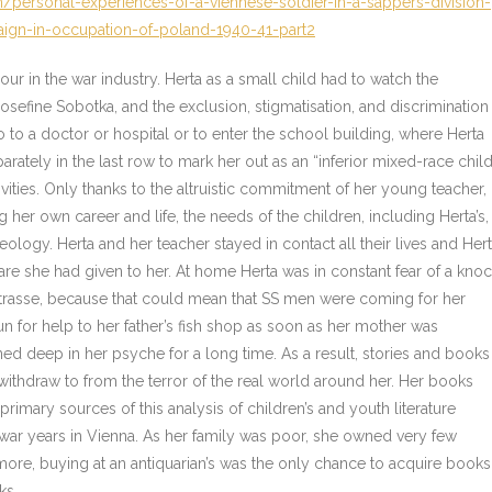
/personal-experiences-of-a-viennese-soldier-in-a-sappers-division-
ign-in-occupation-of-poland-1940-41-part2
our in the war industry. Herta as a small child had to watch the
sefine Sobotka, and the exclusion, stigmatisation, and discrimination
 to a doctor or hospital or to enter the school building, where Herta
rately in the last row to mark her out as an “inferior mixed-race child
vities. Only thanks to the altruistic commitment of her young teacher,
 her own career and life, the needs of the children, including Herta’s,
eology. Herta and her teacher stayed in contact all their lives and Her
care she had given to her. At home Herta was in constant fear of a kno
erstrasse, because that could mean that SS men were coming for her
un for help to her father’s fish shop as soon as her mother was
ned deep in her psyche for a long time. As a result, stories and books
thdraw to from the terror of the real world around her. Her books
 primary sources of this analysis of children’s and youth literature
t-war years in Vienna. As her family was poor, she owned very few
e, buying at an antiquarian’s was the only chance to acquire books
ks.