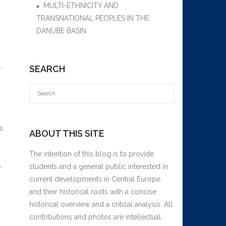
MULTI-ETHNICITY AND
TRANSNATIONAL PEOPLES IN THE
DANUBE BASIN
,
SEARCH
s
ABOUT THIS SITE
The intention of this blog is to provide
s
students and a general public interested in
current developments in Central Europe
and their historical roots with a concise
historical overview and a critical analysis. All
contributions and photos are intellectual