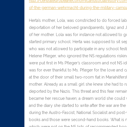
http://centraleuropeaneconomicandsocialhistory.com
of-the-german-wehrmacht-during-the-military-campa
Herta’s mother, Lola, was constricted to do forced lab
deportation of her beloved grandparents, Ignaz and Jo
of her mother. Lola was for instance not allowed to go
started primary school. Herta was supposed to sit sepa
who was not allowed to participate in any school festi
Helene Pfleger, who ignored the NS regulations risking
were put first in Ms Pfleger’s classroom and not NS id
was for ever thankful to Ms. Pfleger for the love and 
at the door of their small two-room flat in Mariahilf
mother. Already as a small girl she knew she had to r
deported by the Nazis. This threat and this fear remai
became her rescue haven; a dream world she could wi
and the diary she started to write after the war are the
during the Austro-Fascist, National Socialist and pos
books and those were second-hand books. What is mor
which were not on the NS lists of recommended boo