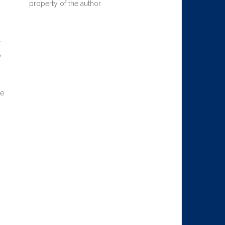
property of the author.
r
o
ce