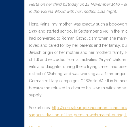
Herta on her third birthday on 24 November 1936 – sh
in the Vienna Wood with her mother, Lola (right)
Herta Kainz, my mother, was exactly such a bookworm
1933 and started school in September 1940 in the mid
had converted to Roman Catholicism when she married
loved and cared for by her parents and her family, bu
Jewish origin of her mother and her mother’s family. 
child) and excluded from all activities “Aryan” childr
wife and daughter during these trying times, had bee
district of Währing, and was working as a fishmonger.
German military campaigns Of World War II in France
because he refused to divorce his Jewish wife and wa
supply.
See articles:
http://centraleuropeaneconomicandsocia
sappers-division-of-the-german-wehrmacht-during-th