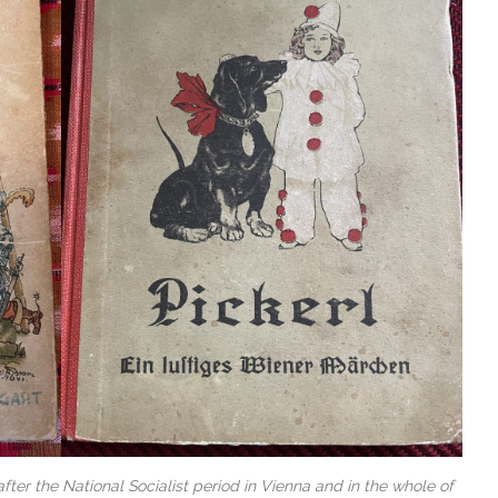
ter the National Socialist period in Vienna and in the whole of