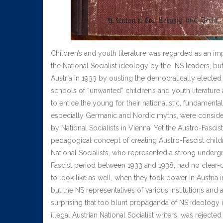
Children’s and youth literature was regarded as an im
the National Socialist ideology by the NS leaders, bu
Austria in 1933 by ousting the democratically elected 
schools of “unwanted” children’s and youth literatu
to entice the young for their nationalistic, fundamenta
especially Germanic and Nordic myths, were consider
by National Socialists in Vienna. Yet the Austro-Fas
pedagogical concept of creating Austro-Fascist children
National Socialists, who represented a strong undergro
Fascist period between 1933 and 1938, had no clear-cut
to look like as well, when they took power in Austria
but the NS representatives of various institutions and 
surprising that too blunt propaganda of NS ideology i
illegal Austrian National Socialist writers, was rejec