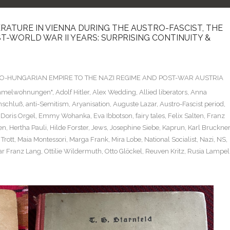
ERATURE IN VIENNA DURING THE AUSTRO-FASCIST, THE
T-WORLD WAR II YEARS: SURPRISING CONTINUITY &
TRO-HUNGARIAN EMPIRE TO THE NAZI REGIME AND POST-WAR AUSTRIA
mmelwohnungen"
,
Adolf Hitler
,
Alex Wedding
,
Allied liberators
,
Anna
nschluß
,
anti-Semitism
,
Aryanisation
,
Auguste Lazar
,
Austro-Fascist period
,
,
Doris Orgel
,
Emmy Wohanka
,
Eva Ibbotson
,
fairy tales
,
Felix Salten
,
Franz
en
,
Hertha Pauli
,
Hilde Forster
,
Jews
,
Josephine Siebe
,
Kaprun
,
Karl Bruckner
Trott
,
Maia Montessori
,
Marga Frank
,
Mira Lobe
,
National Socialist
,
Nazi
,
NS
,
r Franz Lang
,
Ottilie Wildermuth
,
Otto Glöckel
,
Reuven Kritz
,
Rusia Lampel