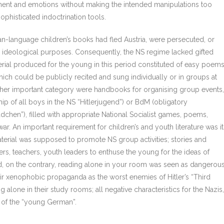
ment and emotions without making the intended manipulations too
sophisticated indoctrination tools.
an-language children’s books had fled Austria, were persecuted, or
s ideological purposes. Consequently, the NS regime lacked gifted
aterial produced for the young in this period constituted of easy poems
ich could be publicly recited and sung individually or in groups at
ther important category were handbooks for organising group events,
 of all boys in the NS “Hitlerjugend”) or BdM (obligatory
chen”), filled with appropriate National Socialist games, poems,
 war. An important requirement for children’s and youth literature was it
material was supposed to promote NS group activities; stories and
, teachers, youth leaders to enthuse the young for the ideas of
, on the contrary, reading alone in your room was seen as dangerou
eir xenophobic propaganda as the worst enemies of Hitler’s “Third
 alone in their study rooms; all negative characteristics for the Nazis,
 of the “young German”.