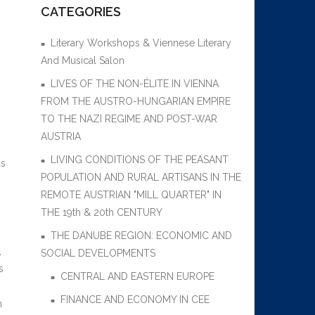
CATEGORIES
Literary Workshops & Viennese Literary
And Musical Salon
LIVES OF THE NON-ÉLITE IN VIENNA
FROM THE AUSTRO-HUNGARIAN EMPIRE
TO THE NAZI REGIME AND POST-WAR
AUSTRIA
LIVING CONDITIONS OF THE PEASANT
as
POPULATION AND RURAL ARTISANS IN THE
REMOTE AUSTRIAN "MILL QUARTER" IN
THE 19th & 20th CENTURY
THE DANUBE REGION: ECONOMIC AND
,
SOCIAL DEVELOPMENTS
s
CENTRAL AND EASTERN EUROPE
FINANCE AND ECONOMY IN CEE
m