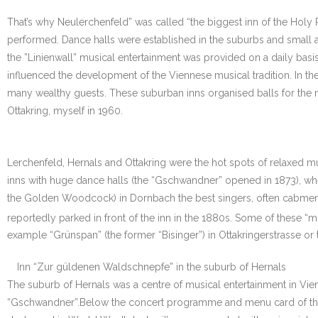
That’s why Neulerchenfeld” was called “the biggest inn of the Holy
performed. Dance halls were established in the suburbs and small 
the ”Linienwall” musical entertainment was provided on a daily basis
influenced the development of the Viennese musical tradition. In the
many wealthy guests. These suburban inns organised balls for the nei
Ottakring, myself in 1960.
Lerchenfeld, Hernals and Ottakring were the hot spots of relaxed m
inns with huge dance halls (the “Gschwandner” opened in 1873), w
the Golden Woodcock) in Dornbach the best singers, often cabmen, su
reportedly parked in front of the inn in the 1880s. Some of these “m
example “Grünspan” (the former “Bisinger”) in Ottakringerstrasse or 
Inn “Zur güldenen Waldschnepfe” in the suburb of Hernals
The suburb of Hernals was a centre of musical entertainment in Vie
“Gschwandner”.Below the concert programme and menu card of the e