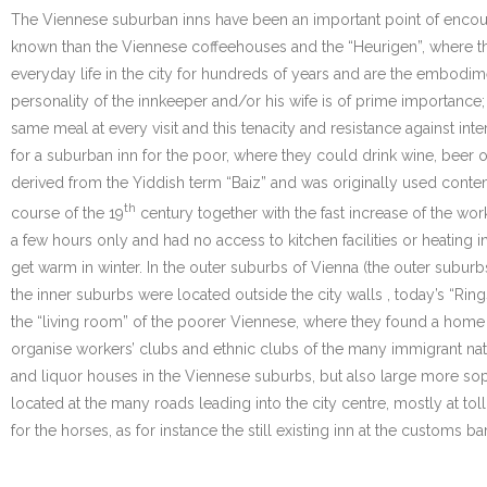
The Viennese suburban inns have been an important point of encounte
known than the Viennese coffeehouses and the “Heurigen”, where t
everyday life in the city for hundreds of years and are the embodi
personality of the innkeeper and/or his wife is of prime importance;
same meal at every visit and this tenacity and resistance against int
for a suburban inn for the poor, where they could drink wine, beer or
derived from the Yiddish term “Baiz” and was originally used conte
th
course of the 19
century together with the fast increase of the wor
a few hours only and had no access to kitchen facilities or heating i
get warm in winter. In the outer suburbs of Vienna (the outer suburbs 
the inner suburbs were located outside the city walls , today’s “Ring
the “living room” of the poorer Viennese, where they found a home a
organise workers’ clubs and ethnic clubs of the many immigrant na
and liquor houses in the Viennese suburbs, but also large more soph
located at the many roads leading into the city centre, mostly at 
for the horses, as for instance the still existing inn at the customs bar