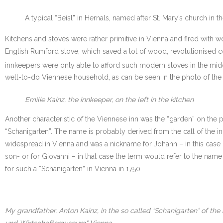
A typical “Beisl” in Hernals, named after St. Mary’s church in 
Kitchens and stoves were rather primitive in Vienna and fired with 
English Rumford stove, which saved a lot of wood, revolutionised c
innkeepers were only able to afford such modern stoves in the midd
well-to-do Viennese household, as can be seen in the photo of the k
Emilie Kainz, the innkeeper, on the left in the kitchen
Another characteristic of the Viennese inn was the “garden” on the
“Schanigarten”. The name is probably derived from the call of the in
widespread in Vienna and was a nickname for Johann – in this case “
son- or for Giovanni – in that case the term would refer to the name
for such a “Schanigarten” in Vienna in 1750.
My grandfather, Anton Kainz, in the so called “Schanigarten” of the