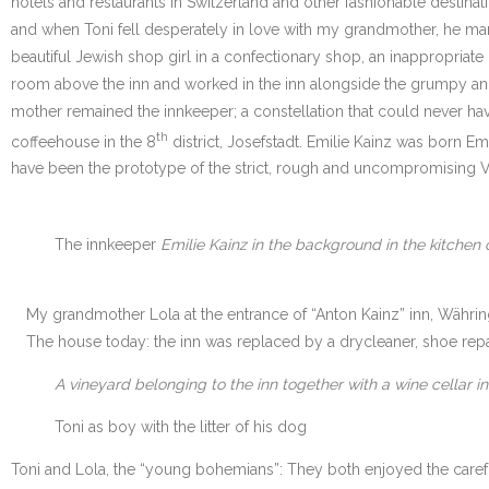
hotels and restaurants in Switzerland and other fashionable destinati
and when Toni fell desperately in love with my grandmother, he marr
beautiful Jewish shop girl in a confectionary shop, an inappropriat
room above the inn and worked in the inn alongside the grumpy and 
mother remained the innkeeper; a constellation that could never ha
th
coffeehouse in the 8
district, Josefstadt. Emilie Kainz was born Em
have been the prototype of the strict, rough and uncompromising Vi
The innkeeper
Emilie Kainz in the background in the kitchen o
My grandmother Lola at the entrance of “Anton Kainz” inn, Währin
The house today: the inn was replaced by a drycleaner, shoe rep
A vineyard belonging to the inn together with a wine cellar 
Toni as boy with the litter of his dog
Toni and Lola, the “young bohemians”: They both enjoyed the carefr