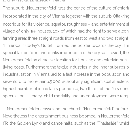
und Wirtschaftsmuseum“ Vienna
The suburb „Neulerchenfeld“ was the centre of the culture of enter
incorporated in the city of Vienna together with the suburb Ottakrin
notorious for its violence, squalor, roughness – and entertainment s
village of only 155 houses, 103 of which had the right to serve alco
farming area: three straight roads from east to west and two straig
“Linienwall” (today’s Gürtel), formed the border towards the city. 
special tax on food and drinks imported into the city was levied, t
Neulerchenfeld an attractive location for housing and entertainment 
living costs. Furthermore the textile industries in the inner suburb
industrialisation in Vienna led to a fast increase in the populatio
sevenfold to more than 45,000 without any significant spatial exte
highest number of inhabitants per house, two thirds of the flats co
speculation, illiteracy, child mortality and unemployment were rampa
Neulerchenfelderstrasse and the church “Neulerchenfeld” before
Nevertheless the entertainment business boomed in Neulerchenfeld.
(To the Golden Lynx) and dance halls, such as the “Thaliasäle”, whi