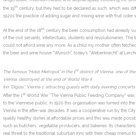
th
the 19
century, but they had to be declared as such, which was difficu
1920s the practice of adding sugar and mixing wine with fruit cider
th
At the end of the 18
century the beer consumption had already sur
of the civil servants, intellectuals, students and revolutionaries. 
could not afford wine any more. As a child my mother often fetched a 
the beer and wine house “Wunsch”, today’s “Weberknecht” at Lerche
st
The famous “Hotel Metropol” in the 1
district of Vienna, one of t
Vienna, destroyed at the end of World War II
Inn “Diglas”, Vienna 1, attracting guests with daily evening concerts
st
After the 1
World War “The Vienna Public Feeding Company” was fou
to the Viennese public. In 1920 this organisation was turned into 
Vienna in the after-war decades. It was a cooperative run by the Cit
quality healthy dishes at affordable prices and this was made possi
such as butchers, vegetable producers, and bakeries. Its characteri
real threat to the traditional suburban inns with their cheap menus fo