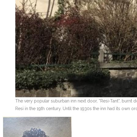
The very popular suburban inn next door, “Resi-Tant”, burnt d
Resi in the 19th century. Until the 1930s the inn had its own 