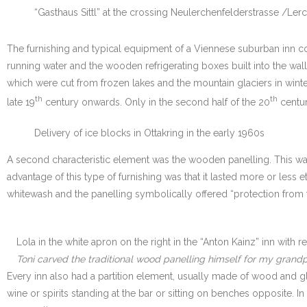
“Gasthaus Sittl” at the crossing Neulerchenfelderstrasse /Ler
The furnishing and typical equipment of a Viennese suburban inn con
running water and the wooden refrigerating boxes built into the wa
which were cut from frozen lakes and the mountain glaciers in winte
th
th
late 19
century onwards. Only in the second half of the 20
centur
Delivery of ice blocks in Ottakring in the early 1960s
A second characteristic element was the wooden panelling. This wa
advantage of this type of furnishing was that it lasted more or less
whitewash and the panelling symbolically offered “protection from t
Lola in the white apron on the right in the “Anton Kainz” inn with
Toni carved the traditional wood panelling himself for my grandp
Every inn also had a partition element, usually made of wood and g
wine or spirits standing at the bar or sitting on benches opposite.