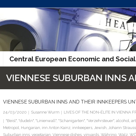
Skip
to
content
Central European Economic and Social
VIENNESE SUBURBAN INNS AN
VIENNESE SUBURBAN INNS AND THEIR INNKEEPERS UNT
24/03/2020
Susanne Wurm
LIVES OF THE NON-ÉLITE IN VIENNA
"Beisl"
,
"dudeln"
,
"Linienwall"
,
"Schanigarten"
,
"Verzehrsteuer"
,
alcohol
,
ar
Metropol
,
Hungarian
,
inn Anton Kainz
,
innkeepers
,
Jewish
,
Johann Strauss
Suburban inns
,
vegetarian
,
Viennese dishes
,
vinyards
,
Währing
,
Walz
,
W