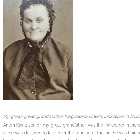
My great-great-grandmother Magdalena Ühlein, innkeeper in Nußd
Anton Kainz senior, my great-grandfather, was the innkeeper in the 
as he was destined to take over the running of the inn, he was train