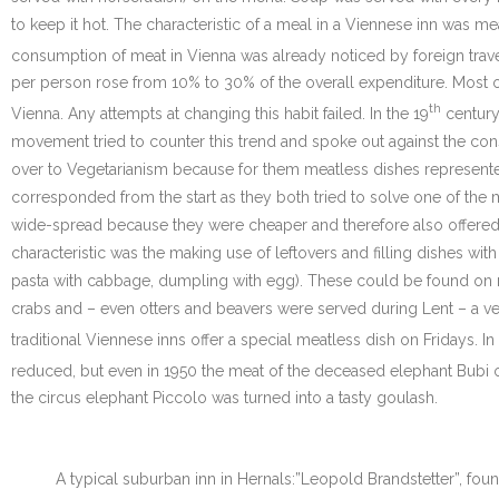
to keep it hot. The characteristic of a meal in a Viennese inn was me
consumption of meat in Vienna was already noticed by foreign travel
per person rose from 10% to 30% of the overall expenditure. Most o
th
Vienna. Any attempts at changing this habit failed. In the 19
century
movement tried to counter this trend and spoke out against the con
over to Vegetarianism because for them meatless dishes represente
corresponded from the start as they both tried to solve one of the 
wide-spread because they were cheaper and therefore also offered 
characteristic was the making use of leftovers and filling dishes with
pasta with cabbage, dumpling with egg). These could be found on nea
crabs and – even otters and beavers were served during Lent – a very
traditional Viennese inns offer a special meatless dish on Fridays. In
reduced, but even in 1950 the meat of the deceased elephant Bubi 
the circus elephant Piccolo was turned into a tasty goulash.
A typical suburban inn in Hernals:”Leopold Brandstetter”, found