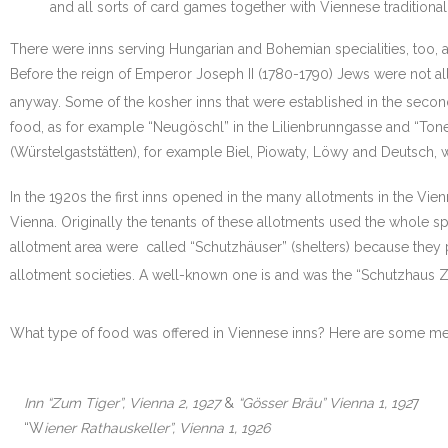
and all sorts of card games together with Viennese traditional
There were inns serving Hungarian and Bohemian specialities, too, a
Before the reign of Emperor Joseph II (1780-1790) Jews were not all
anyway. Some of the kosher inns that were established in the second
food, as for example “Neugöschl” in the Lilienbrunngasse and “Tone
(Würstelgaststätten), for example Biel, Piowaty, Löwy and Deutsch,
In the 1920s the first inns opened in the many allotments in the Vie
Vienna. Originally the tenants of these allotments used the whole sp
allotment area were called “Schutzhäuser” (shelters) because they p
allotment societies. A well-known one is and was the “Schutzhaus Zu
What type of food was offered in Viennese inns? Here are some men
Inn “Zum Tiger”, Vienna 2, 1927
&
“Gösser Bräu” Vienna 1, 192
7
“W
iener Rathauskeller”, Vienna 1, 1926