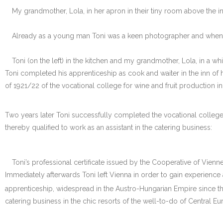
My grandmother, Lola, in her apron in their tiny room above the
Already as a young man Toni was a keen photographer and when n
Toni (on the left) in the kitchen and my grandmother, Lola, in a wh
Toni completed his apprenticeship as cook and waiter in the inn of hi
of 1921/22 of the vocational college for wine and fruit production 
Two years later Toni successfully completed the vocational college 
thereby qualified to work as an assistant in the catering business:
Toni’s professional certificate issued by the Cooperative of Vien
Immediately afterwards Toni left Vienna in order to gain experience 
apprenticeship, widespread in the Austro-Hungarian Empire since the M
catering business in the chic resorts of the well-to-do of Central E