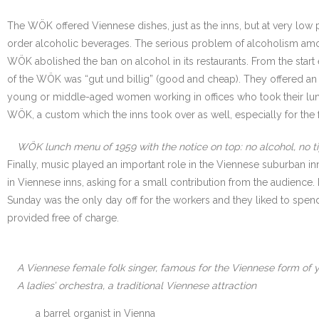
The WÖK offered Viennese dishes, just as the inns, but at very low p
order alcoholic beverages. The serious problem of alcoholism am
WÖK abolished the ban on alcohol in its restaurants. From the start
of the WÖK was “gut und billig” (good and cheap). They offered an
young or middle-aged women working in offices who took their lunch
WÖK, a custom which the inns took over as well, especially for the f
WÖK lunch menu of 1959 with the notice on top: no alcohol, no t
Finally, music played an important role in the Viennese suburban inn
in Viennese inns, asking for a small contribution from the audience
Sunday was the only day off for the workers and they liked to spe
provided free of charge.
A Viennese female folk singer, famous for the Viennese form of y
A ladies’ orchestra, a traditional Viennese attraction
a barrel organist in Vienna