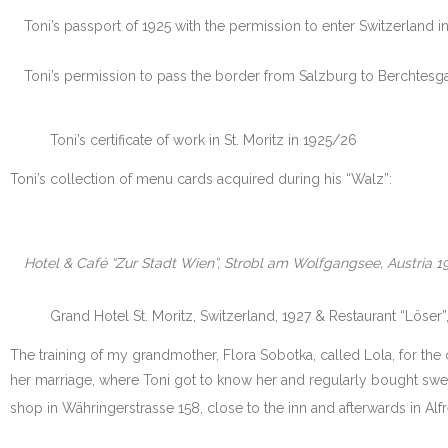
Toni’s passport of 1925 with the permission to enter Switzerland in
Toni’s permission to pass the border from Salzburg to Berchtesg
Toni’s certificate of work in St. Moritz in 1925/26
Toni’s collection of menu cards acquired during his “Walz”:
Hotel & Café “Zur Stadt Wien”, Strobl am Wolfgangsee, Austria 1
Grand Hotel St. Moritz, Switzerland, 1927 & Restaurant “Löser
The training of my grandmother, Flora Sobotka, called Lola, for the
her marriage, where Toni got to know her and regularly bought sweet
shop in Währingerstrasse 158, close to the inn and afterwards in Alfr