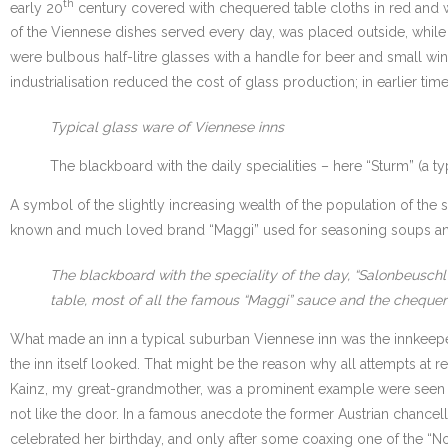
th
early 20
century covered with chequered table cloths in red and whi
of the Viennese dishes served every day, was placed outside, while t
were bulbous half-litre glasses with a handle for beer and small w
industrialisation reduced the cost of glass production; in earlier 
Typical glass ware of Viennese inns
The blackboard with the daily specialities – here “Sturm” (a t
A symbol of the slightly increasing wealth of the population of the 
known and much loved brand “Maggi” used for seasoning soups and pr
The blackboard with the speciality of the day, “Salonbeuschl
table, most of all the famous “Maggi” sauce and the chequer
What made an inn a typical suburban Viennese inn was the innkeepe
the inn itself looked. That might be the reason why all attempts at r
Kainz, my great-grandmother, was a prominent example were seen as
not like the door. In a famous anecdote the former Austrian chancell
celebrated her birthday, and only after some coaxing one of the “Nova