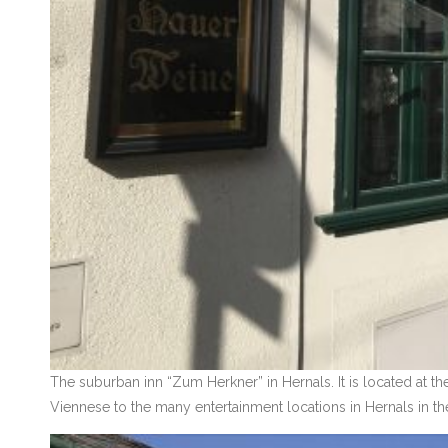
The suburban inn “Zum Herkner” in Hernals. It is located at th
Viennese to the many entertainment locations in Hernals in th