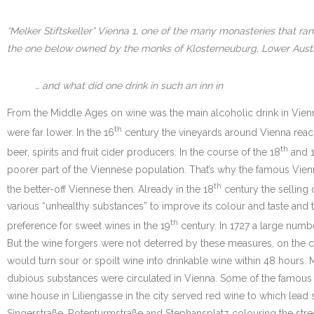
“Melker Stiftskeller” Vienna 1, one of the many monasteries that ra
the one below owned by the monks of Klosterneuburg, Lower Aust
… and what did one drink in such an inn in
From the Middle Ages on wine was the main alcoholic drink in Vien
th
were far lower. In the 16
century the vineyards around Vienna reach
th
beer, spirits and fruit cider producers. In the course of the 18
and 
poorer part of the Viennese population. That’s why the famous Vienn
th
the better-off Viennese then. Already in the 18
century the selling 
various “unhealthy substances” to improve its colour and taste and
th
preference for sweet wines in the 19
century. In 1727 a large numbe
But the wine forgers were not deterred by these measures, on the c
would turn sour or spoilt wine into drinkable wine within 48 hours.
dubious substances were circulated in Vienna. Some of the famous w
wine house in Liliengasse in the city served red wine to which le
Singerstraße, Rotenturmstraße and Stephansplatz colouring the stre