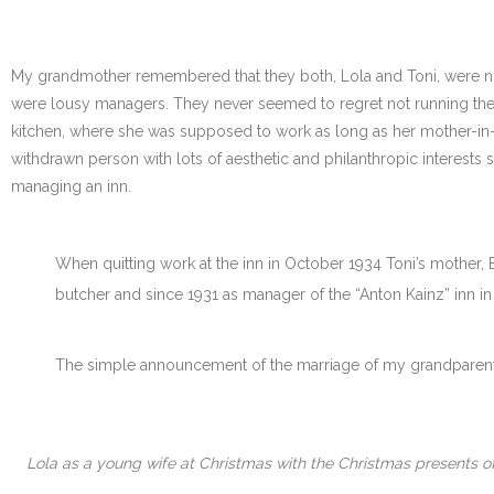
My grandmother remembered that they both, Lola and Toni, were not c
were lousy managers. They never seemed to regret not running the
kitchen, where she was supposed to work as long as her mother-in-la
withdrawn person with lots of aesthetic and philanthropic interests 
managing an inn.
When quitting work at the inn in October 1934 Toni’s mother, E
butcher and since 1931 as manager of the “Anton Kainz” inn i
The simple announcement of the marriage of my grandparents
Lola as a young wife at Christmas with the Christmas presents of