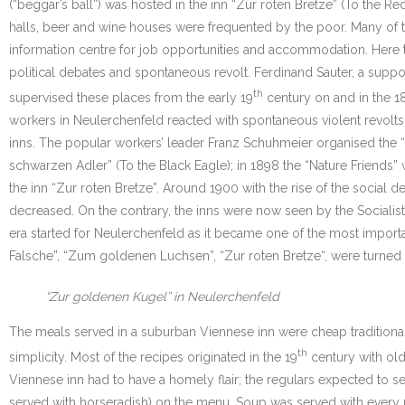
(“beggar’s ball”) was hosted in the inn “Zur roten Bretze” (To the R
halls, beer and wine houses were frequented by the poor. Many of 
information centre for job opportunities and accommodation. Here t
political debates and spontaneous revolt. Ferdinand Sauter, a support
th
supervised these places from the early 19
century on and in the 1
workers in Neulerchenfeld reacted with spontaneous violent revolt
inns. The popular workers’ leader Franz Schuhmeier organised the 
schwarzen Adler” (To the Black Eagle); in 1898 the “Nature Friends
the inn “Zur roten Bretze”. Around 1900 with the rise of the social
decreased. On the contrary, the inns were now seen by the Socialist
era started for Neulerchenfeld as it became one of the most importan
Falsche”, “Zum goldenen Luchsen”, “Zur roten Bretze“, were turned 
“Zur goldenen Kugel” in Neulerchenfeld
The meals served in a suburban Viennese inn were cheap traditional 
th
simplicity. Most of the recipes originated in the 19
century with old
Viennese inn had to have a homely flair; the regulars expected to s
served with horseradish) on the menu. Soup was served with every m