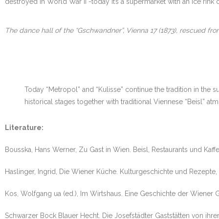
destroyed in World War II -today it’s a supermarket with an ice rink 
The dance hall of the “Gschwandner”, Vienna 17 (1873), rescued f
Today “Metropol” and “Kulisse” continue the tradition in the 
historical stages together with traditional Viennese “Beisl” 
Literature:
Bousska, Hans Werner, Zu Gast in Wien. Beisl, Restaurants und Kaffe
Haslinger, Ingrid, Die Wiener Küche. Kulturgeschichte und Rezepte
Kos, Wolfgang ua (ed.), Im Wirtshaus. Eine Geschichte der Wiener 
Schwarzer Bock Blauer Hecht. Die Josefstädter Gaststätten von ihr