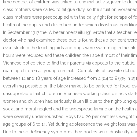
time neglect of children was linked to criminal activity, juvenile 
class mothers were called to fatigue duty, so the situation worsene
class mothers were preoccupied with the daily fight for scraps of f
health of the pupils und described under which disastrous condition
In September 1917 the “Arbeiterinnenzeitung” wrote that a teacher re
doctor who had examined these pupils found that 90 per cent were
even stuck to the teaching aids and bugs were swimming in the ink 
hours were reduced and these children then spent most of their time 
Viennese police tried to find their parents via appeals to the publ
roaming children as young criminals. Complaints of juvenile delinqu
between 14 and 18 years of age increased from 4,314 to 8,995 in 19
everything possible on the black market to be bartered for food, ev
unsupportable that children in Viennese working class districts st
women and children had seriously fallen ill due to the night-long 
social and moral neglect and the widespread famine on the health of
were severely undernourished. Boys had 20 per cent less weight than
age groups of 6 to 14. Yet during adolescence the weight loss was 
Due to these deficiency symptoms their bodies were drastically unde