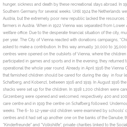
hunger, sickness and death by these recreational stays abroad. In 19
Southern Germany for several weeks. Until 1924 the Netherlands wel
Austria, but the extremely poor new republic lacked the resources
farmers in Austria. When in 1922 Vienna was separated from Lower Au
welfare office. Due to the desperate financial situation of the city,
per year. The City of Vienna reacted with donations campaigns, “Ch
asked to make a contribution. In this way annually 30,000 to 35,000
centres were opened on the outskirts of Vienna, where the children 
participated in games and sports and in the evening, they returned 
operational the whole year round. Already in April 1916 the Vienna C
that famished children should be cared for during the day in four l
Schafberg, and Kobenzl, between 1916 and 1919. In August 1916 the
shacks were set up for the children. In 1918 1,200 children were car
Girzenberg were opened and welcomed, respectively 400 and 100 chi
care centre and in 1919 the centre on Schafberg followed. Undernou
weeks. The 6- to 12-year-old children were examined by schools’ doct
centres and it had set up another one on the banks of the Danube, 
“Kinderfreunde” and “Volkshilfe”, private charities linked to the Soci