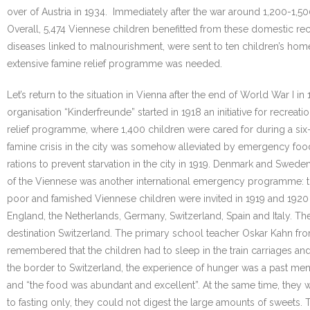
over of Austria in 1934. Immediately after the war around 1,200-1,50
Overall, 5,474 Viennese children benefitted from these domestic rec
diseases linked to malnourishment, were sent to ten children’s homes i
extensive famine relief programme was needed.
Let’s return to the situation in Vienna after the end of World War 
organisation “Kinderfreunde” started in 1918 an initiative for recrea
relief programme, where 1,400 children were cared for during a six-
famine crisis in the city was somehow alleviated by emergency food
rations to prevent starvation in the city in 1919. Denmark and Swed
of the Viennese was another international emergency programme: th
poor and famished Viennese children were invited in 1919 and 1920 
England, the Netherlands, Germany, Switzerland, Spain and Italy. Thes
destination Switzerland. The primary school teacher Oskar Kahn fro
remembered that the children had to sleep in the train carriages a
the border to Switzerland, the experience of hunger was a past mem
and “the food was abundant and excellent”. At the same time, they w
to fasting only, they could not digest the large amounts of sweets. 