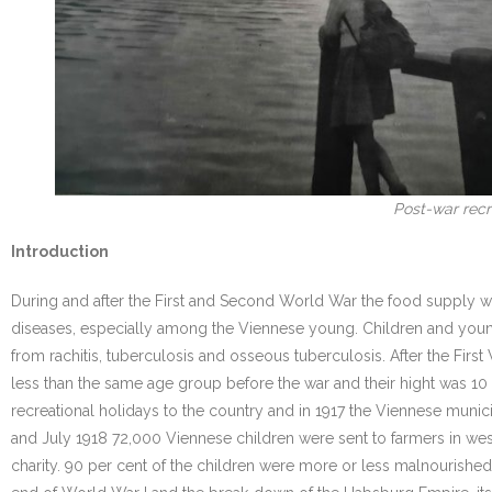
Post-war recre
Introduction
During and after the First and Second World War the food supply w
diseases, especially among the Viennese young. Children and youn
from rachitis, tuberculosis and osseous tuberculosis. After the F
less than the same age group before the war and their hight was 1
recreational holidays to the country and in 1917 the Viennese munici
and July 1918 72,000 Viennese children were sent to farmers in west
charity. 90 per cent of the children were more or less malnourished.