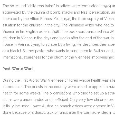
The so-called “children’s trains” initiatives were terminated in 192
aggravated by the trauma of bomb attacks and Nazi persecution, unt
liberated by the Allied Forces. Yet in 1945 the food supply of Vie
situation for the children in the city. The Viennese writer who had
Vienna” in his English exile in 1946. The book was translated into 
children in Vienna in the days and weeks after the end of the war. In 
house in Vienna, trying to scrape by a living. He describes their speci
as a black US army pastor, who wants to send them to Switzerland, bu
international awareness for the plight of the Viennese impoverished 
Post-World War I
During the First World War Viennese children whose health was affe
introduction. The priests in the country were asked to appeal to ru
health for some weeks. The organisations who tried to set up a stru
slums were underfunded and inefficient. Only very few children profi
initially included Lower Austria. 14 branch offices were opened in Vie
done because of a drastic lack of funds after the war had ended in