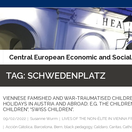
Skip
to
content
Central European Economic and Social
TAG:
SCHWEDENPLATZ
VIENNESE FAMISHED AND WAR-TRAUMATISED CHILDRE
HOLIDAYS IN AUSTRIA AND ABROAD: E.G. THE CHILDRE
CHILDREN”, “SWISS CHILDREN”.
09/02/2022
Susanne Wurm
LIVES OF THE NON-ÉLITE IN VIENNA
Acción Cátolica
,
Barcelona
,
Bern
,
black pedagogy
,
Caldaro
,
Caritas
,
Catho