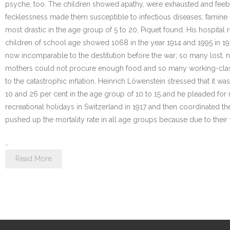
psyche, too. The children showed apathy, were exhausted and feeble
fecklessness made them susceptible to infectious diseases; famine
most drastic in the age group of 5 to 20, Piquet found. His hospital 
children of school age showed 1068 in the year 1914 and 1995 in 19
now incomparable to the destitution before the war; so many lost, 
mothers could not procure enough food and so many working-class c
to the catastrophic inflation. Heinrich Löwenstein stressed that it 
10 and 26 per cent in the age group of 10 to 15 and he pleaded for 
recreational holidays in Switzerland in 1917 and then coordinated the
pushed up the mortality rate in all age groups because due to thei
…
Read More