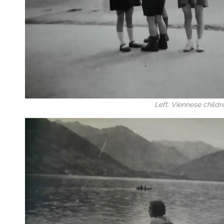
Left: Viennese childr