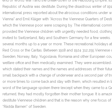
end of World War I and the break-down of the Habsburg Empire, its c
Republic of Austria was destitute. During the disastrous winter of 19
international press reported about the atrocious conditions under w
Vienna” and Emil Kläger with “Across the Viennese Quarters of Desti
which the Viennese poor were scraping by. The international commu
provided the Viennese children with urgently needed food, clothing
invited to Switzerland, Italy and Southern Germany for a few weeks.
several months up to a year or more. These recreational holidays at
Red Cross or the Caritas. Between 1918 and 1924 312,255 Viennese 
Sweden, Norway, Italy, Yugoslavia, Romania and other European count
welfare office and then medically examined. They were assembled at 
which stated their names and the names and addresses of their futur
small backpack with a change of underwear and a second pair of tro
or more times to come back and stay with them, which resulted in lif
word of the language spoken there (except when they came to a Ge
returned, they had mostly forgotten their mother tongue. It is amaz
destitute Viennese children and that is the reason why one focus of
“Rädda Barnen” of Sweden.