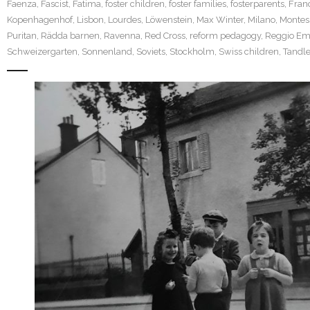
Faenza
,
Fascist
,
Fatima
,
foster children
,
foster families
,
fosterparents
,
Fran
Kopenhagenhof
,
Lisbon
,
Lourdes
,
Löwenstein
,
Max Winter
,
Milano
,
Montes
Puritan
,
Rädda barnen
,
Ravenna
,
Red Cross
,
reform pedagogy
,
Reggio Emi
Schweizergarten
,
Sonnenland
,
Soviets
,
Stockholm
,
Swiss children
,
Tandle