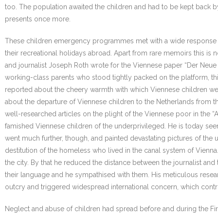
too. The population awaited the children and had to be kept back 
presents once more.
These children emergency programmes met with a wide response in th
their recreational holidays abroad. Apart from rare memoirs this is
and journalist Joseph Roth wrote for the Viennese paper “Der Neue T
working-class parents who stood tightly packed on the platform, t
reported about the cheery warmth with which Viennese children wer
about the departure of Viennese children to the Netherlands from t
well-researched articles on the plight of the Viennese poor in the “
famished Viennese children of the underprivileged. He is today seen
went much further, though, and painted devastating pictures of the
destitution of the homeless who lived in the canal system of Vienn
the city. By that he reduced the distance between the journalist and 
their language and he sympathised with them. His meticulous resear
outcry and triggered widespread international concern, which contribut
Neglect and abuse of children had spread before and during the Fir