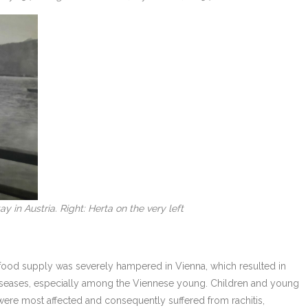
y in Austria. Right: Herta on the very left
 food supply was severely hampered in Vienna, which resulted in
diseases, especially among the Viennese young. Children and young
were most affected and consequently suffered from rachitis,