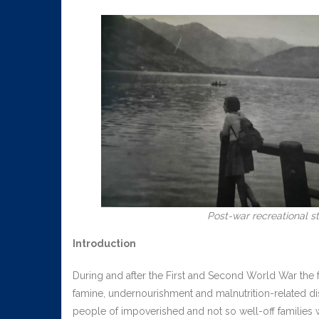
Post-war recreational sta
Introduction
During and after the First and Second World War the
famine, undernourishment and malnutrition-related 
people of impoverished and not so well-off families 