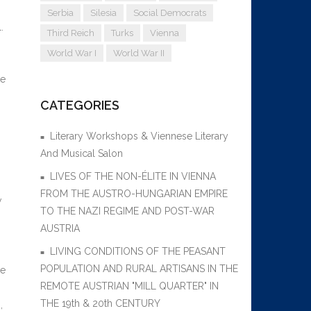
Serbia
Silesia
Social Democrats
.
Third Reich
Turks
Vienna
World War I
World War II
re
CATEGORIES
Literary Workshops & Viennese Literary
And Musical Salon
LIVES OF THE NON-ÉLITE IN VIENNA
FROM THE AUSTRO-HUNGARIAN EMPIRE
w
TO THE NAZI REGIME AND POST-WAR
AUSTRIA
LIVING CONDITIONS OF THE PEASANT
POPULATION AND RURAL ARTISANS IN THE
re
REMOTE AUSTRIAN "MILL QUARTER" IN
THE 19th & 20th CENTURY
,