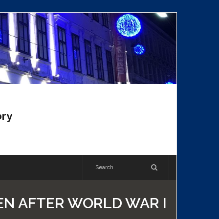
ory
EN AFTER WORLD WAR I