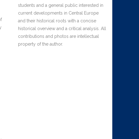
students and a general public interested in
current developments in Central Europe
f
and their historical roots with a concise
y
historical overview and a critical analysis. All
contributions and photos are intellectual
property of the author.