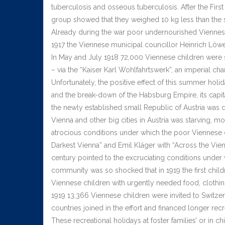
tuberculosis and osseous tuberculosis. After the Fi
group showed that they weighed 10 kg less than the 
Already during the war poor undernourished Viennese 
1917 the Viennese municipal councillor Heinrich Löwen
In May and July 1918 72,000 Viennese children were 
– via the “Kaiser Karl Wohlfahrtswerk”, an imperial ch
Unfortunately, the positive effect of this summer hol
and the break-down of the Habsburg Empire, its capita
the newly established small Republic of Austria was d
Vienna and other big cities in Austria was starving, m
atrocious conditions under which the poor Viennese ch
Darkest Vienna” and Emil Kläger with “Across the Vien
century pointed to the excruciating conditions under
community was so shocked that in 1919 the first chi
Viennese children with urgently needed food, clothing
1919 13,366 Viennese children were invited to Switz
countries joined in the effort and financed longer re
These recreational holidays at foster families’ or in