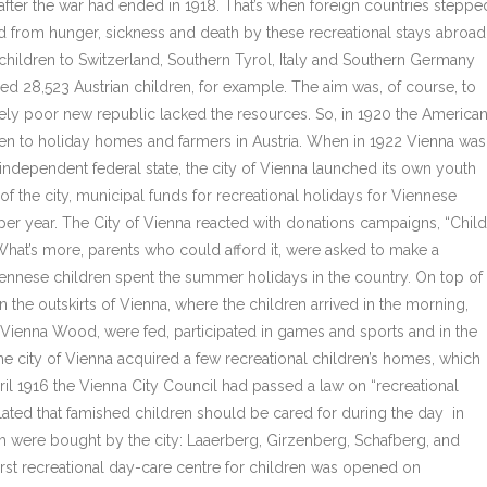
 after the war had ended in 1918. That’s when foreign countries steppe
d from hunger, sickness and death by these recreational stays abroad
 children to Switzerland, Southern Tyrol, Italy and Southern Germany
ed 28,523 Austrian children, for example. The aim was, of course, to
mely poor new republic lacked the resources. So, in 1920 the America
n to holiday homes and farmers in Austria. When in 1922 Vienna was
independent federal state, the city of Vienna launched its own youth
 of the city, municipal funds for recreational holidays for Viennese
per year. The City of Vienna reacted with donations campaigns, “Child
hat’s more, parents who could afford it, were asked to make a
Viennese children spent the summer holidays in the country. On top of
 the outskirts of Vienna, where the children arrived in the morning,
e Vienna Wood, were fed, participated in games and sports and in the
he city of Vienna acquired a few recreational children’s homes, which
il 1916 the Vienna City Council had passed a law on “recreational
ulated that famished children should be cared for during the day in
ch were bought by the city: Laaerberg, Girzenberg, Schafberg, and
irst recreational day-care centre for children was opened on