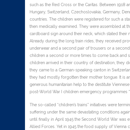
such as the Red Cross or the Caritas. Between 1918 a
Hungary, Switzerland, Czechoslovakia, Germany, Den
countries. The children were registered for such a sta
then medically examined. They were assembled at the t
cardboard sign around their neck, which stated their 
Already during the long train rides, they received p
underwear and a second pair of trousers or a second 
children a second or more times to come back and sta
children arrived in their country of destination, the
they came to a German-speaking canton in Switzerlan
they had mostly forgotten their mother tongue. It is 
generous humanitarian help to the destitute Viennese c
post-World War I children emergency programmes “I 
The so-called “children’s trains” initiatives were ter
suffering under the same devastating conditions agai
until finally in April 1945 the Second World War was 
Allied Forces. Yet in 1945 the food supply of Vienna