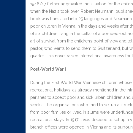
1946/47 further aggravated the situation for the child
when the Nazis took over, Robert Neumann, published h
book was translated into 25 languages and Neumann hi
poor children in Vienna in the days and weeks after the
of six children living in the cellar of a bombed-out ho
art of survival from the children’s point of view and t
pastor, who wants to send them to Switzerland, but who
quarter. This novel raised international awareness for
Post-World War I
During the First World War Viennese children whose 
recreational holidays, as already mentioned in the int
parishes to accept poor and sick urban children and
weeks. The organisations who tried to set up a struct
from poor families or lived in slums were underfunded
recreational stays. In 1917 it was decided to set up a y
branch offices were opened in Vienna and its surroundi