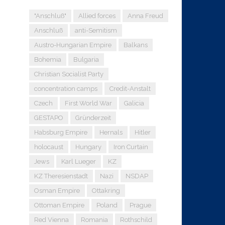
"Anschluß"
Allied forces
Anna Freud
Anschluß
anti-Semitism
Austro-Hungarian Empire
Balkans
Bohemia
Bulgaria
Christian Socialist Party
concentration camps
Credit-Anstalt
Czech
First World War
Galicia
GESTAPO
Gründerzeit
Habsburg Empire
Hernals
Hitler
holocaust
Hungary
Iron Curtain
Jews
Karl Lueger
KZ
KZ Theresienstadt
Nazi
NSDAP
Osman Empire
Ottakring
Ottoman Empire
Poland
Prague
Red Vienna
Romania
Rothschild