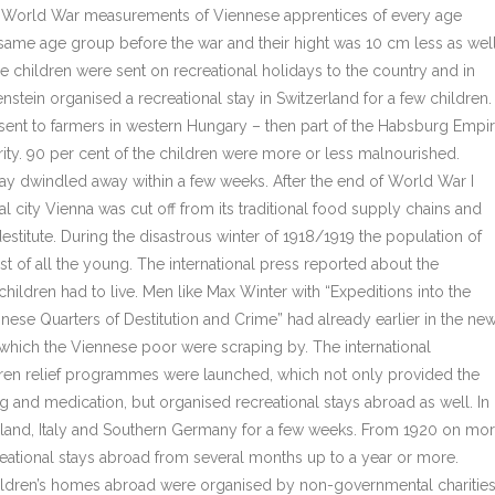
rst World War measurements of Viennese apprentices of every age
same age group before the war and their hight was 10 cm less as well
children were sent on recreational holidays to the country and in
stein organised a recreational stay in Switzerland for a few children.
sent to farmers in western Hungary – then part of the Habsburg Empi
arity. 90 per cent of the children were more or less malnourished.
iday dwindled away within a few weeks. After the end of World War I
l city Vienna was cut off from its traditional food supply chains and
estitute. During the disastrous winter of 1918/1919 the population of
ost of all the young. The international press reported about the
ildren had to live. Men like Max Winter with “Expeditions into the
nese Quarters of Destitution and Crime” had already earlier in the ne
 which the Viennese poor were scraping by. The international
ldren relief programmes were launched, which not only provided the
 and medication, but organised recreational stays abroad as well. In
erland, Italy and Southern Germany for a few weeks. From 1920 on mo
creational stays abroad from several months up to a year or more.
 children’s homes abroad were organised by non-governmental charities