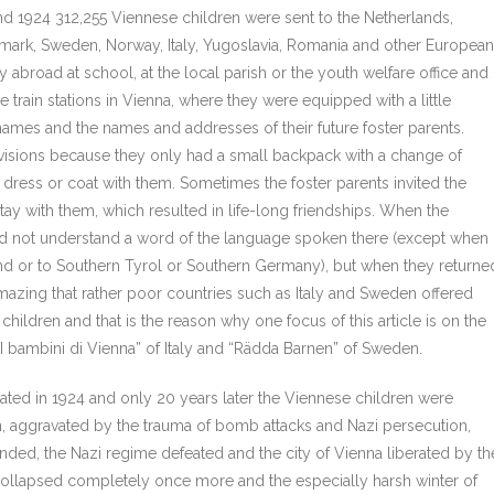
nd 1924 312,255 Viennese children were sent to the Netherlands,
mark, Sweden, Norway, Italy, Yugoslavia, Romania and other European
y abroad at school, at the local parish or the youth welfare office and
rain stations in Vienna, where they were equipped with a little
names and the names and addresses of their future foster parents.
rovisions because they only had a small backpack with a change of
dress or coat with them. Sometimes the foster parents invited the
y with them, which resulted in life-long friendships. When the
y did not understand a word of the language spoken there (except when
d or to Southern Tyrol or Southern Germany), but when they returne
amazing that rather poor countries such as Italy and Sweden offered
hildren and that is the reason why one focus of this article is on the
bambini di Vienna” of Italy and “Rädda Barnen” of Sweden.
minated in 1924 and only 20 years later the Viennese children were
n, aggravated by the trauma of bomb attacks and Nazi persecution,
ended, the Nazi regime defeated and the city of Vienna liberated by th
 collapsed completely once more and the especially harsh winter of