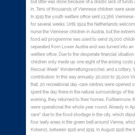
but little was done because of a drastic lack of funds
in. Tens of thousands of Viennese children were save
In 1919 the youth welfare office sent 13,366 Viennese
for several weeks. Until 1924 the Netherlands welcom
nurse the Viennese children in Austria, but the extre
food aid programme was used to send 25,000 childre
separated from Lower Austria and was turned into an 
welfare office. Due to the desperate financial situation
children only made up one eight of the arising costs 
Rescue Week” (Kinderrettungswoche), and a lottery. W
contribution. In this way annually 30,000 to 35,000 
that, 20 recreational day-care centres were opened on
spent the day there in the natural surroundings of th
evening, they returned to their homes. Furthermore, t
were operational the whole year round. Already in Apr
care” due to the food shortage in the city, which stip
four leafy areas in the green belt around Vienna, whi
Kobenzl, between 1916 and 1919. In August 1916 the f