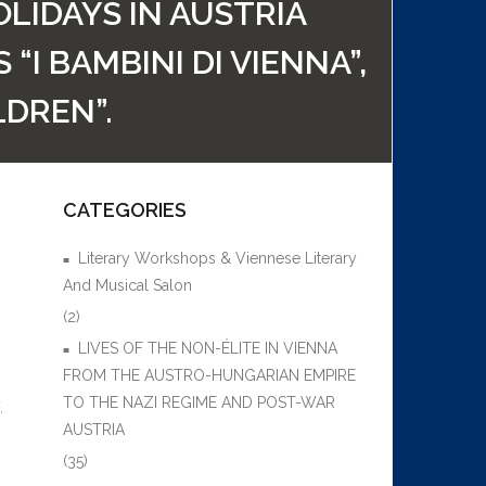
LIDAYS IN AUSTRIA
I BAMBINI DI VIENNA”,
LDREN”.
CATEGORIES
Literary Workshops & Viennese Literary
And Musical Salon
(2)
LIVES OF THE NON-ÉLITE IN VIENNA
FROM THE AUSTRO-HUNGARIAN EMPIRE
TO THE NAZI REGIME AND POST-WAR
,
AUSTRIA
(35)