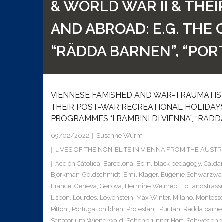
& WORLD WAR II & THE
AND ABROAD: E.G. THE 
“RÄDDA BARNEN”, “POR
VIENNESE FAMISHED AND WAR-TRAUMATISE
THEIR POST-WAR RECREATIONAL HOLIDAYS 
PROGRAMMES “I BAMBINI DI VIENNA”, “RÄDD
09/02/2022
Susanne Wurm
LIVES OF THE NON-ÉLITE IN VIENNA FROM THE AUS
Acción Cátolica
,
Barcelona
,
Bern
,
black pedagogy
,
Calda
Björkman-Goldschmidt
,
Emil Kläger
,
Eugenie Schwarzwa
France
,
Geneva
,
Genova
,
Hermine Weinreb
,
Hollandstrass
Lisbon
,
Lourdes
,
Löwenstein
,
Max Winter
,
Milano
,
Montesso
Pittoni
,
Portugal children
,
Protestant
,
Puritan
,
Rädda barne
Sanatorium Wienerwald
,
Schönbrunner Hort
,
Schwedenb