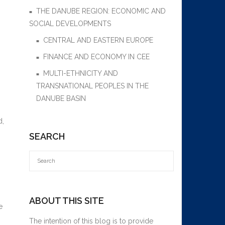
THE DANUBE REGION: ECONOMIC AND
SOCIAL DEVELOPMENTS
CENTRAL AND EASTERN EUROPE
FINANCE AND ECONOMY IN CEE
MULTI-ETHNICITY AND
TRANSNATIONAL PEOPLES IN THE
DANUBE BASIN
d,
SEARCH
ABOUT THIS SITE
e
The intention of this blog is to provide