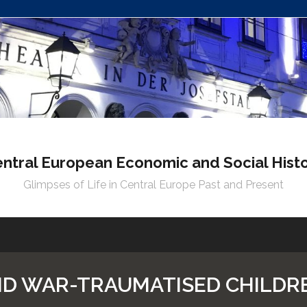
ntral European Economic and Social Hist
Glimpses of Life in Central Europe Past and Present
ND WAR-TRAUMATISED CHILDR