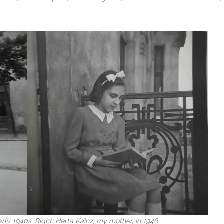
arly 1940s. Right: Herta Kainz, my mother, in 1946