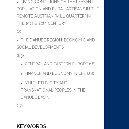
LIVING CONDITIONS OF THE PEASANT
POPULATION AND RURAL ARTISANS IN THE
REMOTE AUSTRIAN "MILL QUARTER" IN
THE 19th & 20th CENTURY
(2)
THE DANUBE REGION: ECONOMIC AND
SOCIAL DEVELOPMENTS
(63)
CENTRAL AND EASTERN EUROPE
(18)
FINANCE AND ECONOMY IN CEE
(28)
MULTI-ETHNICITY AND
TRANSNATIONAL PEOPLES IN THE
DANUBE BASIN
(17)
KEYWORDS