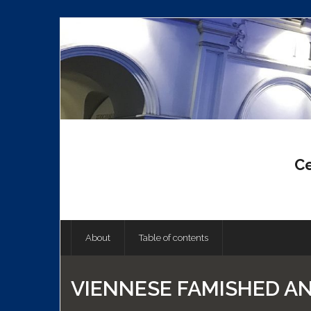
Skip
to
content
Ce
About
Table of contents
VIENNESE FAMISHED A