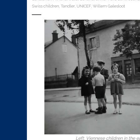
Swiss children
,
Tandler
,
UNICEF
,
Willem Galesloot
Left: Viennese children in the e