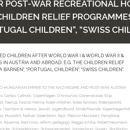
IR POST-WAR RECREATIONAL HO
CHILDREN RELIEF PROGRAMMES “
TUGAL CHILDREN”, “SWISS CHI
D CHILDREN AFTER WORLD WAR I & WORLD WAR II &
IN AUSTRIA AND ABROAD: E.G. THE CHILDREN RELIEF
A BARNEN”, “PORTUGAL CHILDREN”, “SWISS CHILDREN”.
TRO-HUNGARIAN EMPIRE TO THE NAZI REGIME AND POST-WAR AUSTRIA
ro
,
Caritas
,
Catholic
,
Copenhagen
,
D'Annunzio
,
Dänenstrasse
,
Elsa
ld
,
Faenza
,
Fascist
,
Fatima
,
foster children
,
foster families
,
fosterparents
,
e
,
I bambini di Vienna
,
Jewish
,
Jugendbund
,
Kinderfreunde
,
Kopenhagenhof
ri
,
Mussolini
,
Nathan Söderblom
,
Nazi
,
Palazzo Mazzolani
,
Pamplona
,
n
,
Ravenna
,
Red Cross
,
reform pedagogy
,
Reggio Emilia
,
Robert Neumann
,
rücke
,
Schwedenplatz
,
Schweizergarten
,
Sonnenland
,
Soviets
,
Stockholm
,