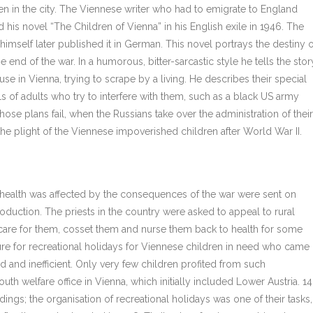
ren in the city. The Viennese writer who had to emigrate to England
is novel “The Children of Vienna” in his English exile in 1946. The
mself later published it in German. This novel portrays the destiny o
 end of the war. In a humorous, bitter-sarcastic style he tells the stor
use in Vienna, trying to scrape by a living. He describes their special
ells of adults who try to interfere with them, such as a black US army
se plans fail, when the Russians take over the administration of their
 the plight of the Viennese impoverished children after World War II.
health was affected by the consequences of the war were sent on
roduction. The priests in the country were asked to appeal to rural
 care for them, cosset them and nurse them back to health for some
ure for recreational holidays for Viennese children in need who came
 and inefficient. Only very few children profited from such
outh welfare office in Vienna, which initially included Lower Austria. 14
ngs; the organisation of recreational holidays was one of their tasks,