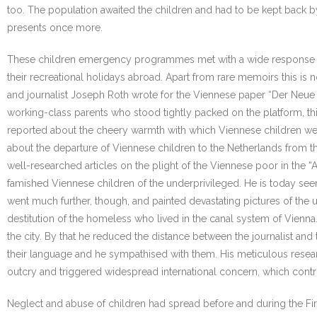
too. The population awaited the children and had to be kept back 
presents once more.
These children emergency programmes met with a wide response in th
their recreational holidays abroad. Apart from rare memoirs this is
and journalist Joseph Roth wrote for the Viennese paper “Der Neue T
working-class parents who stood tightly packed on the platform, t
reported about the cheery warmth with which Viennese children wer
about the departure of Viennese children to the Netherlands from t
well-researched articles on the plight of the Viennese poor in the “
famished Viennese children of the underprivileged. He is today seen
went much further, though, and painted devastating pictures of the
destitution of the homeless who lived in the canal system of Vienn
the city. By that he reduced the distance between the journalist and 
their language and he sympathised with them. His meticulous resear
outcry and triggered widespread international concern, which contribut
Neglect and abuse of children had spread before and during the Fir