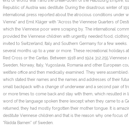
end of World War I and the break-down of the Habsburg Empire, its c
Republic of Austria was destitute. During the disastrous winter of 19
international press reported about the atrocious conditions under w
Vienna” and Emil Kläger with “Across the Viennese Quarters of Desti
which the Viennese poor were scraping by. The international commu
provided the Viennese children with urgently needed food, clothing
invited to Switzerland, Italy and Southern Germany for a few weeks.
several months up to a year or more. These recreational holidays at
Red Cross or the Caritas. Between 1918 and 1924 312,255 Viennese 
Sweden, Norway, Italy, Yugoslavia, Romania and other European count
welfare office and then medically examined. They were assembled at 
which stated their names and the names and addresses of their futur
small backpack with a change of underwear and a second pair of tro
or more times to come back and stay with them, which resulted in lif
word of the language spoken there (except when they came to a Ge
returned, they had mostly forgotten their mother tongue. It is amaz
destitute Viennese children and that is the reason why one focus of
“Rädda Barnen” of Sweden.