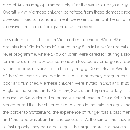
over of Austria in 1934. Immediately after the war around 1,200-1,50
Overall, 5,474 Viennese children benefitted from these domestic rec
diseases linked to malnourishment, were sent to ten children’s homes i
extensive famine relief programme was needed.
Let’s return to the situation in Vienna after the end of World War 
organisation “Kinderfreunde” started in 1918 an initiative for recrea
relief programme, where 1,400 children were cared for during a six-
famine crisis in the city was somehow alleviated by emergency food
rations to prevent starvation in the city in 1919. Denmark and Swed
of the Viennese was another international emergency programme: th
poor and famished Viennese children were invited in 1919 and 1920 
England, the Netherlands, Germany, Switzerland, Spain and Italy. Thes
destination Switzerland. The primary school teacher Oskar Kahn fro
remembered that the children had to sleep in the train carriages a
the border to Switzerland, the experience of hunger was a past mem
and “the food was abundant and excellent”. At the same time, they w
to fasting only, they could not digest the large amounts of sweets. 