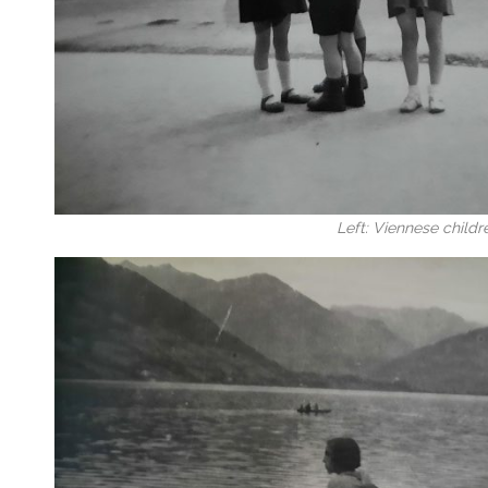
Left: Viennese childr