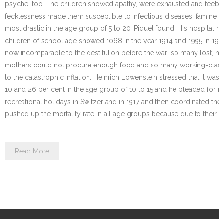
psyche, too. The children showed apathy, were exhausted and feeble
fecklessness made them susceptible to infectious diseases; famine
most drastic in the age group of 5 to 20, Piquet found. His hospital 
children of school age showed 1068 in the year 1914 and 1995 in 19
now incomparable to the destitution before the war; so many lost, 
mothers could not procure enough food and so many working-class c
to the catastrophic inflation. Heinrich Löwenstein stressed that it 
10 and 26 per cent in the age group of 10 to 15 and he pleaded for 
recreational holidays in Switzerland in 1917 and then coordinated the
pushed up the mortality rate in all age groups because due to thei
…
Read More