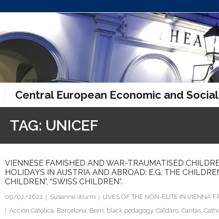
Skip
to
content
Central European Economic and Social
TAG:
UNICEF
VIENNESE FAMISHED AND WAR-TRAUMATISED CHILDRE
HOLIDAYS IN AUSTRIA AND ABROAD: E.G. THE CHILDRE
CHILDREN”, “SWISS CHILDREN”.
09/02/2022
Susanne Wurm
LIVES OF THE NON-ÉLITE IN VIENNA
Acción Cátolica
,
Barcelona
,
Bern
,
black pedagogy
,
Caldaro
,
Caritas
,
Catho