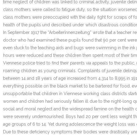
time neglect of children was linked to criminal activity, juvenile 
class mothers were called to fatigue duty, so the situation worsene
class mothers were preoccupied with the daily fight for scraps of f
health of the pupils und described under which disastrous condition
In September 1917 the “Arbeiterinnenzeitung” wrote that a teacher re
doctor who had examined these pupils found that 90 per cent were
even stuck to the teaching aids and bugs were swimming in the ink 
hours were reduced and these children then spent most of their time 
Viennese police tried to find their parents via appeals to the publ
roaming children as young criminals. Complaints of juvenile delinqu
between 14 and 18 years of age increased from 4,314 to 8,995 in 19
everything possible on the black market to be bartered for food, ev
unsupportable that children in Viennese working class districts st
women and children had seriously fallen ill due to the night-long 
social and moral neglect and the widespread famine on the health of
were severely undernourished. Boys had 20 per cent less weight than
age groups of 6 to 14. Yet during adolescence the weight loss was 
Due to these deficiency symptoms their bodies were drastically unde