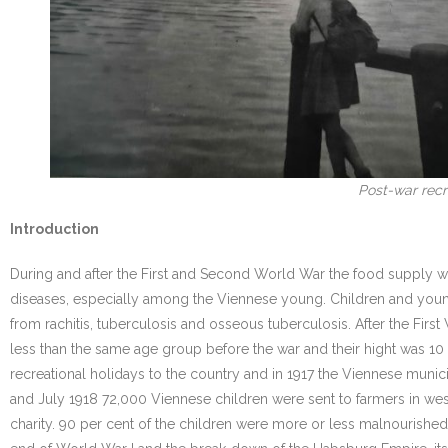
Post-war recre
Introduction
During and after the First and Second World War the food supply w
diseases, especially among the Viennese young. Children and youn
from rachitis, tuberculosis and osseous tuberculosis. After the F
less than the same age group before the war and their hight was 1
recreational holidays to the country and in 1917 the Viennese munici
and July 1918 72,000 Viennese children were sent to farmers in west
charity. 90 per cent of the children were more or less malnourished.