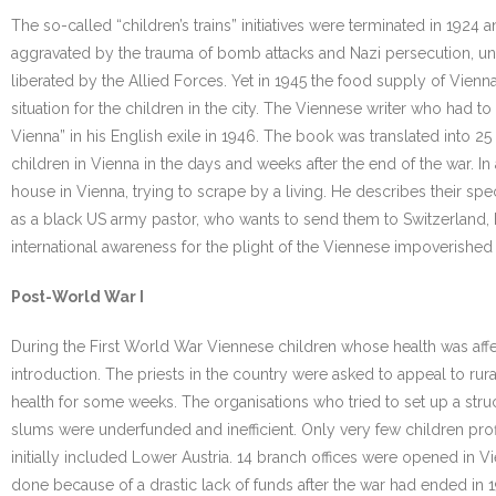
The so-called “children’s trains” initiatives were terminated in 192
aggravated by the trauma of bomb attacks and Nazi persecution, unt
liberated by the Allied Forces. Yet in 1945 the food supply of Vie
situation for the children in the city. The Viennese writer who had
Vienna” in his English exile in 1946. The book was translated into 
children in Vienna in the days and weeks after the end of the war. In 
house in Vienna, trying to scrape by a living. He describes their speci
as a black US army pastor, who wants to send them to Switzerland, bu
international awareness for the plight of the Viennese impoverished 
Post-World War I
During the First World War Viennese children whose health was affe
introduction. The priests in the country were asked to appeal to ru
health for some weeks. The organisations who tried to set up a stru
slums were underfunded and inefficient. Only very few children profi
initially included Lower Austria. 14 branch offices were opened in Vie
done because of a drastic lack of funds after the war had ended in