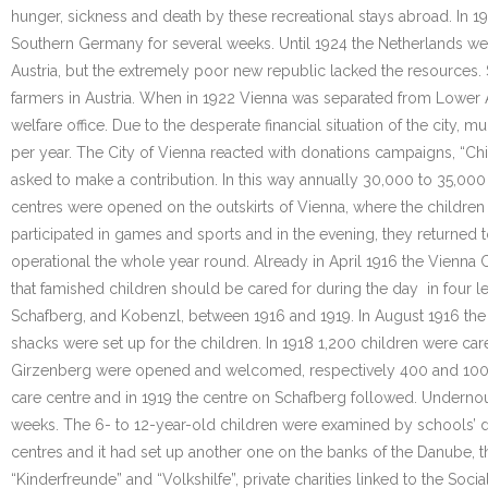
hunger, sickness and death by these recreational stays abroad. In 19
Southern Germany for several weeks. Until 1924 the Netherlands wel
Austria, but the extremely poor new republic lacked the resources
farmers in Austria. When in 1922 Vienna was separated from Lower Au
welfare office. Due to the desperate financial situation of the city,
per year. The City of Vienna reacted with donations campaigns, “Ch
asked to make a contribution. In this way annually 30,000 to 35,000
centres were opened on the outskirts of Vienna, where the children 
participated in games and sports and in the evening, they returned 
operational the whole year round. Already in April 1916 the Vienna C
that famished children should be cared for during the day in four l
Schafberg, and Kobenzl, between 1916 and 1919. In August 1916 the
shacks were set up for the children. In 1918 1,200 children were car
Girzenberg were opened and welcomed, respectively 400 and 100 chi
care centre and in 1919 the centre on Schafberg followed. Undernou
weeks. The 6- to 12-year-old children were examined by schools’ doct
centres and it had set up another one on the banks of the Danube, 
“Kinderfreunde” and “Volkshilfe”, private charities linked to the Soci