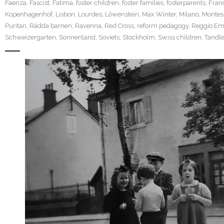
Faenza
,
Fascist
,
Fatima
,
foster children
,
foster families
,
fosterparents
,
Fran
Kopenhagenhof
,
Lisbon
,
Lourdes
,
Löwenstein
,
Max Winter
,
Milano
,
Montes
Puritan
,
Rädda barnen
,
Ravenna
,
Red Cross
,
reform pedagogy
,
Reggio Emi
Schweizergarten
,
Sonnenland
,
Soviets
,
Stockholm
,
Swiss children
,
Tandle