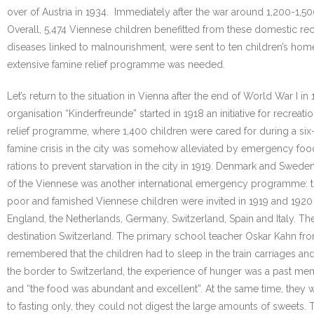
over of Austria in 1934. Immediately after the war around 1,200-1,50
Overall, 5,474 Viennese children benefitted from these domestic rec
diseases linked to malnourishment, were sent to ten children’s homes i
extensive famine relief programme was needed.
Let’s return to the situation in Vienna after the end of World War 
organisation “Kinderfreunde” started in 1918 an initiative for recrea
relief programme, where 1,400 children were cared for during a six-
famine crisis in the city was somehow alleviated by emergency food
rations to prevent starvation in the city in 1919. Denmark and Swed
of the Viennese was another international emergency programme: th
poor and famished Viennese children were invited in 1919 and 1920 
England, the Netherlands, Germany, Switzerland, Spain and Italy. Thes
destination Switzerland. The primary school teacher Oskar Kahn fro
remembered that the children had to sleep in the train carriages a
the border to Switzerland, the experience of hunger was a past mem
and “the food was abundant and excellent”. At the same time, they w
to fasting only, they could not digest the large amounts of sweets. 