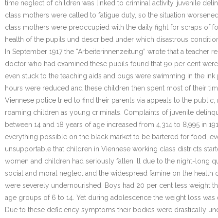
time neglect of children was linked to criminal activity, juvenile 
class mothers were called to fatigue duty, so the situation worsene
class mothers were preoccupied with the daily fight for scraps of f
health of the pupils und described under which disastrous condition
In September 1917 the “Arbeiterinnenzeitung” wrote that a teacher re
doctor who had examined these pupils found that 90 per cent were
even stuck to the teaching aids and bugs were swimming in the ink 
hours were reduced and these children then spent most of their time 
Viennese police tried to find their parents via appeals to the publ
roaming children as young criminals. Complaints of juvenile delinqu
between 14 and 18 years of age increased from 4,314 to 8,995 in 19
everything possible on the black market to be bartered for food, ev
unsupportable that children in Viennese working class districts st
women and children had seriously fallen ill due to the night-long 
social and moral neglect and the widespread famine on the health of
were severely undernourished. Boys had 20 per cent less weight than
age groups of 6 to 14. Yet during adolescence the weight loss was 
Due to these deficiency symptoms their bodies were drastically unde