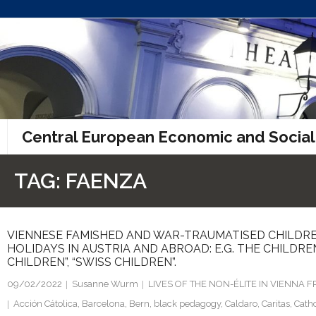
Skip
to
content
Central European Economic and Social
TAG:
FAENZA
VIENNESE FAMISHED AND WAR-TRAUMATISED CHILDRE
HOLIDAYS IN AUSTRIA AND ABROAD: E.G. THE CHILDRE
CHILDREN”, “SWISS CHILDREN”.
09/02/2022
Susanne Wurm
LIVES OF THE NON-ÉLITE IN VIENNA
Acción Cátolica
,
Barcelona
,
Bern
,
black pedagogy
,
Caldaro
,
Caritas
,
Catho