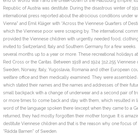
end of World War I and the break-down of the Habsburg Empire, its c
Republic of Austria was destitute. During the disastrous winter of 19
international press reported about the atrocious conditions under w
Vienna” and Emil Kläger with “Across the Viennese Quarters of Desti
which the Viennese poor were scraping by. The international commu
provided the Viennese children with urgently needed food, clothing
invited to Switzerland, Italy and Southern Germany for a few weeks.
several months up to a year or more. These recreational holidays at
Red Cross or the Caritas. Between 1918 and 1924 312,255 Viennese 
Sweden, Norway, Italy, Yugoslavia, Romania and other European count
welfare office and then medically examined. They were assembled at 
which stated their names and the names and addresses of their futur
small backpack with a change of underwear and a second pair of tro
or more times to come back and stay with them, which resulted in lif
word of the language spoken there (except when they came to a Ge
returned, they had mostly forgotten their mother tongue. It is amaz
destitute Viennese children and that is the reason why one focus of
“Rädda Barnen” of Sweden.