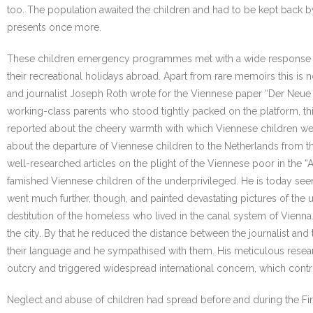
too. The population awaited the children and had to be kept back 
presents once more.
These children emergency programmes met with a wide response in th
their recreational holidays abroad. Apart from rare memoirs this is
and journalist Joseph Roth wrote for the Viennese paper “Der Neue T
working-class parents who stood tightly packed on the platform, t
reported about the cheery warmth with which Viennese children wer
about the departure of Viennese children to the Netherlands from t
well-researched articles on the plight of the Viennese poor in the “
famished Viennese children of the underprivileged. He is today seen
went much further, though, and painted devastating pictures of the
destitution of the homeless who lived in the canal system of Vienn
the city. By that he reduced the distance between the journalist and 
their language and he sympathised with them. His meticulous resear
outcry and triggered widespread international concern, which contribut
Neglect and abuse of children had spread before and during the Fir