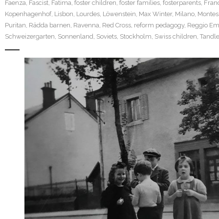
Faenza
,
Fascist
,
Fatima
,
foster children
,
foster families
,
fosterparents
,
Fran
Kopenhagenhof
,
Lisbon
,
Lourdes
,
Löwenstein
,
Max Winter
,
Milano
,
Montes
Puritan
,
Rädda barnen
,
Ravenna
,
Red Cross
,
reform pedagogy
,
Reggio Emi
Schweizergarten
,
Sonnenland
,
Soviets
,
Stockholm
,
Swiss children
,
Tandle