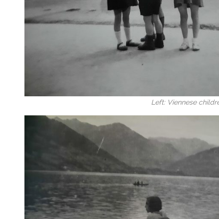
Left: Viennese childr