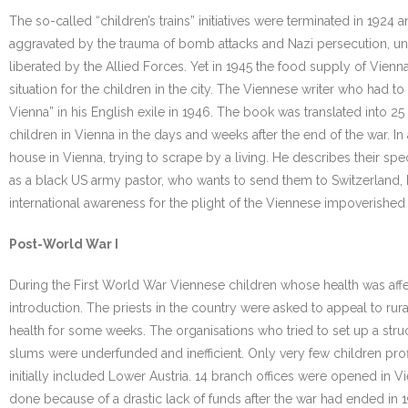
The so-called “children’s trains” initiatives were terminated in 192
aggravated by the trauma of bomb attacks and Nazi persecution, unt
liberated by the Allied Forces. Yet in 1945 the food supply of Vie
situation for the children in the city. The Viennese writer who had
Vienna” in his English exile in 1946. The book was translated into 
children in Vienna in the days and weeks after the end of the war. In 
house in Vienna, trying to scrape by a living. He describes their speci
as a black US army pastor, who wants to send them to Switzerland, bu
international awareness for the plight of the Viennese impoverished 
Post-World War I
During the First World War Viennese children whose health was affe
introduction. The priests in the country were asked to appeal to ru
health for some weeks. The organisations who tried to set up a stru
slums were underfunded and inefficient. Only very few children profi
initially included Lower Austria. 14 branch offices were opened in Vie
done because of a drastic lack of funds after the war had ended in