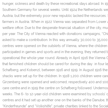
hunger, sickness and death by these recreational stays abroad. In 19
Southern Germany for several weeks. Until 1924 the Netherlands wel
Austria, but the extremely poor new republic lacked the resources
farmers in Austria. When in 1922 Vienna was separated from Lower Au
welfare office. Due to the desperate financial situation of the city,
per year. The City of Vienna reacted with donations campaigns, “Ch
asked to make a contribution. In this way annually 30,000 to 35,000
centres were opened on the outskirts of Vienna, where the children 
participated in games and sports and in the evening, they returned 
operational the whole year round. Already in April 1916 the Vienna C
that famished children should be cared for during the day in four l
Schafberg, and Kobenzl, between 1916 and 1919. In August 1916 the
shacks were set up for the children. In 1918 1,200 children were car
Girzenberg were opened and welcomed, respectively 400 and 100 chi
care centre and in 1919 the centre on Schafberg followed. Undernou
weeks. The 6- to 12-year-old children were examined by schools’ doct
centres and it had set up another one on the banks of the Danube, 
“Kinderfreunde” and “Volkshilfe”, private charities linked to the Soci