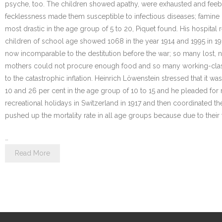
psyche, too. The children showed apathy, were exhausted and feeble
fecklessness made them susceptible to infectious diseases; famine
most drastic in the age group of 5 to 20, Piquet found. His hospital 
children of school age showed 1068 in the year 1914 and 1995 in 19
now incomparable to the destitution before the war; so many lost, 
mothers could not procure enough food and so many working-class c
to the catastrophic inflation. Heinrich Löwenstein stressed that it 
10 and 26 per cent in the age group of 10 to 15 and he pleaded for 
recreational holidays in Switzerland in 1917 and then coordinated the
pushed up the mortality rate in all age groups because due to thei
…
Read More