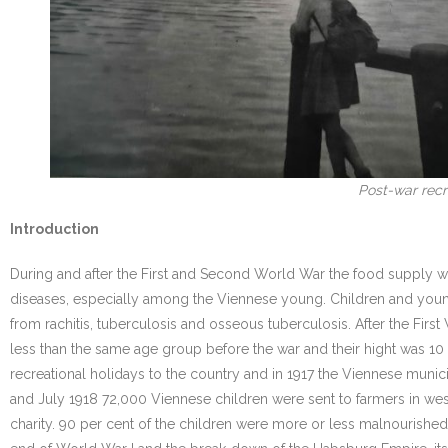
Post-war recre
Introduction
During and after the First and Second World War the food supply w
diseases, especially among the Viennese young. Children and youn
from rachitis, tuberculosis and osseous tuberculosis. After the F
less than the same age group before the war and their hight was 1
recreational holidays to the country and in 1917 the Viennese munici
and July 1918 72,000 Viennese children were sent to farmers in west
charity. 90 per cent of the children were more or less malnourished.