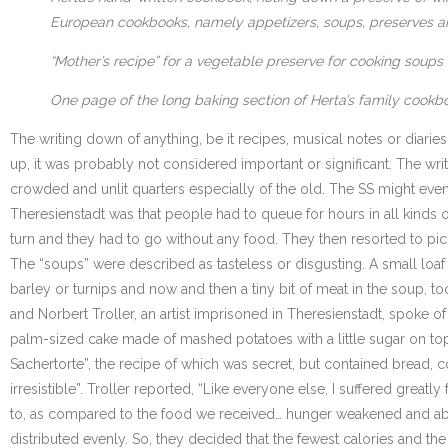
European cookbooks, namely appetizers, soups, preserves an
“Mother’s recipe” for a vegetable preserve for cooking soups 
One page of the long baking section of Herta’s family cookb
The writing down of anything, be it recipes, musical notes or diarie
up, it was probably not considered important or significant. The writ
crowded and unlit quarters especially of the old. The SS might even
Theresienstadt was that people had to queue for hours in all kinds of 
turn and they had to go without any food. They then resorted to pi
The “soups” were described as tasteless or disgusting. A small loaf
barley or turnips and now and then a tiny bit of meat in the soup, t
and Norbert Troller, an artist imprisoned in Theresienstadt, spoke o
palm-sized cake made of mashed potatoes with a little sugar on top.
Sachertorte”, the recipe of which was secret, but contained bread, c
irresistible”. Troller reported, “Like everyone else, I suffered grea
to, as compared to the food we received… hunger weakened and abso
distributed evenly. So, they decided that the fewest calories and t