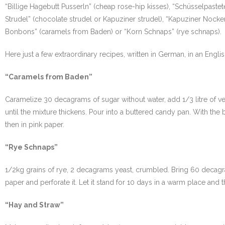
“Billige Hagebutt Pusserln” (cheap rose-hip kisses), “Schüsselpaste
Strudel” (chocolate strudel or Kapuziner strudel), “Kapuziner Nock
Bonbons” (caramels from Baden) or “Korn Schnaps” (rye schnaps).
Here just a few extraordinary recipes, written in German, in an English
“Caramels from Baden”
Caramelize 30 decagrams of sugar without water, add 1/3 litre of ve
until the mixture thickens. Pour into a buttered candy pan. With the
then in pink paper.
“Rye Schnaps”
1/2kg grains of rye, 2 decagrams yeast, crumbled. Bring 60 decagrams s
paper and perforate it. Let it stand for 10 days in a warm place and th
“Hay and Straw”