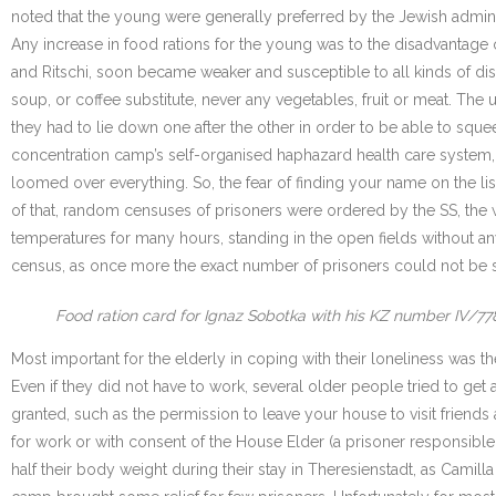
noted that the young were generally preferred by the Jewish admini
Any increase in food rations for the young was to the disadvantage o
and Ritschi, soon became weaker and susceptible to all kinds of dise
soup, or coffee substitute, never any vegetables, fruit or meat. Th
they had to lie down one after the other in order to be able to squ
concentration camp’s self-organised haphazard health care system, 
loomed over everything. So, the fear of finding your name on the lis
of that, random censuses of prisoners were ordered by the SS, the
temperatures for many hours, standing in the open fields without any
census, as once more the exact number of prisoners could not be 
Food ration card for Ignaz Sobotka with his KZ number IV/77
Most important for the elderly in coping with their loneliness was t
Even if they did not have to work, several older people tried to get
granted, such as the permission to leave your house to visit friends an
for work or with consent of the House Elder (a prisoner responsible
half their body weight during their stay in Theresienstadt, as Camill