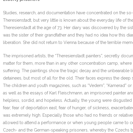
Studies, research, and documentation have concentrated on the so-call
Theresienstadt, but very little is known about the everyday life of 
Theresienstadt at the age of 73. Her diary was discovered by the sis
was the sister of their grandfather and they had no idea how this dia
liberation. She did not return to Vienna because of the terrible mem
The imprisoned artists, the “Theresienstadt painters”, secretly docum
matter for them, more than in any other concentration camp, where th
suffering. The paintings show the tragic decay and the unbearable li
detainees, but most of all for the old. Their faces express the deep 
The children and youth magazines, such as “Vedem”, “Kamerad” or “Ri
as well as the essays of Karl Fleischmann, an imprisoned painter an
helpless, sordid, and hopeless. Actually, the young were disgusted
fear; fear of deportation east, fear of hunger, of sickness, exacerb
was extremely high. Especially those who had no friends or relativ
allowed to attend a performance or when young people came to cele
Czech- and the German-speaking prisoners, whereby the Czechs bl