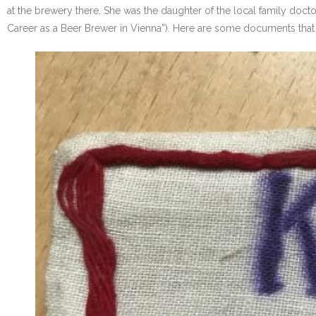
at the brewery there. She was the daughter of the local family doctor
Career as a Beer Brewer in Vienna”). Here are some documents that 