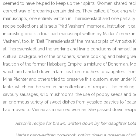
seemed to have helped to keep up their spirits. Women shared recip
correct way of preparing certain dishes. They called it “cooking wit
manuscripts, one entirely written in Theresienstadt and one partially 
recipe collections at Israel’s “Yad Vashem” memorial institution. I
interesting one is a four-part manuscript written by Malka Zimmet 
Vashem”, too. In “Beit Theresienstadt” the manuscripts of Arnostka K
at Theresienstadt and the working and living conditions of himself 
cultural background of the prisoners, where cooking and baking was c
tradition of the former Habsburg Empire, a mixture of Bohemian, Mora
which are handed down in families from mothers to daughters, from 
Mina Pächter and others tried to preserve this custom, even under
table, which can be seen in the collections of recipes. The cooking
savoury sausages, wild mushrooms, the use of poppy seeds and beer
an enormous variety of sweet dishes from yeasted pastries to “palach
had moved to Vienna as a married woman. She passed down recipes 
Ritschi’s recipe for brawn, written down by her daughter Lol
Herta’s hand-written cookbook, noting down a preserve of wint