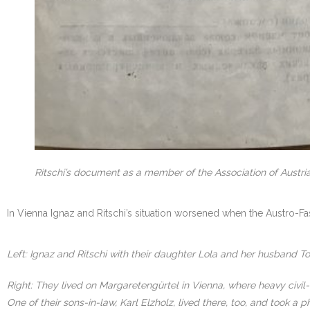
Ritschi’s document as a member of the Association of Austria
In Vienna Ignaz and Ritschi’s situation worsened when the Austro-Fa
Left: Ignaz and Ritschi with their daughter Lola and her husband To
Right: They lived on Margaretengürtel in Vienna, where heavy civil
One of their sons-in-law, Karl Elzholz, lived there, too, and took