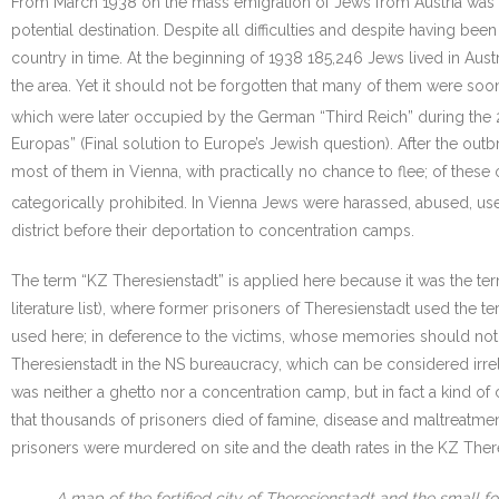
From March 1938 on the mass emigration of Jews from Austria was 
potential destination. Despite all difficulties and despite having 
country in time. At the beginning of 1938 185,246 Jews lived in Aus
the area. Yet it should not be forgotten that many of them were soo
which were later occupied by the German “Third Reich” during the 
Europas” (Final solution to Europe’s Jewish question). After the out
most of them in Vienna, with practically no chance to flee; of thes
categorically prohibited. In Vienna Jews were harassed, abused, us
district before their deportation to concentration camps.
The term “KZ Theresienstadt” is applied here because it was the t
literature list), where former prisoners of Theresienstadt used the t
used here; in deference to the victims, whose memories should not t
Theresienstadt in the NS bureaucracy, which can be considered irrelev
was neither a ghetto nor a concentration camp, but in fact a kind of 
that thousands of prisoners died of famine, disease and maltreatme
prisoners were murdered on site and the death rates in the KZ There
A map of the fortified city of Theresienstadt and the small fo