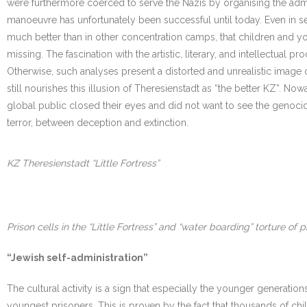
were furthermore coerced to serve the Nazis by organising the ad
manoeuvre has unfortunately been successful until today. Even in ser
much better than in other concentration camps, that children and yo
missing. The fascination with the artistic, literary, and intellectua
Otherwise, such analyses present a distorted and unrealistic image of
still nourishes this illusion of Theresienstadt as “the better KZ”. N
global public closed their eyes and did not want to see the genocide.
terror, between deception and extinction.
KZ Theresienstadt “Little Fortress”
Prison cells in the “Little Fortress” and “water boarding” torture of p
“Jewish self-administration”
The cultural activity is a sign that especially the younger generations
youngest prisoners. This is proven by the fact that thousands of chi