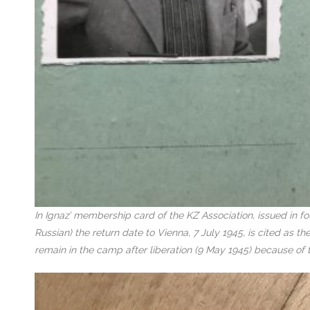
In Ignaz’ membership card of the KZ Association, issued in f
Russian) the return date to Vienna, 7 July 1945, is cited as 
remain in the camp after liberation (9 May 1945) because of 