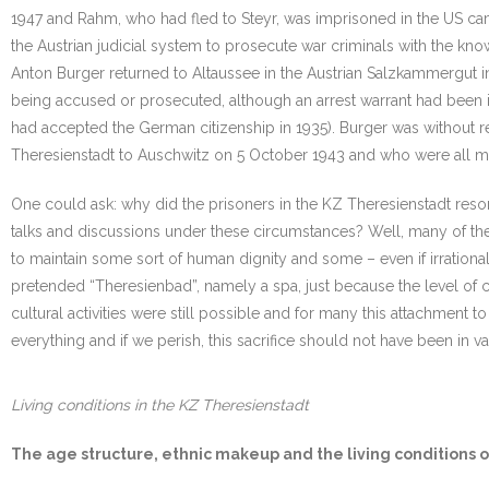
1947 and Rahm, who had fled to Steyr, was imprisoned in the US camp
the Austrian judicial system to prosecute war criminals with the kno
Anton Burger returned to Altaussee in the Austrian Salzkammergut in
being accused or prosecuted, although an arrest warrant had been iss
had accepted the German citizenship in 1935). Burger was without 
Theresienstadt to Auschwitz on 5 October 1943 and who were all mur
One could ask: why did the prisoners in the KZ Theresienstadt resort to
talks and discussions under these circumstances? Well, many of the
to maintain some sort of human dignity and some – even if irrationa
pretended “Theresienbad”, namely a spa, just because the level of 
cultural activities were still possible and for many this attachment to
everything and if we perish, this sacrifice should not have been in va
Living conditions in the KZ Theresienstadt
The age structure, ethnic makeup and the living conditions o