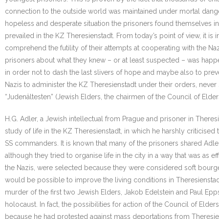
connection to the outside world was maintained under mortal danger.
hopeless and desperate situation the prisoners found themselves in.
prevailed in the KZ Theresienstadt. From today’s point of view, it i
comprehend the futility of their attempts at cooperating with the Naz
prisoners about what they knew – or at least suspected – was happen
in order not to dash the last slivers of hope and maybe also to prev
Nazis to administer the KZ Theresienstadt under their orders, never 
“Judenältesten” (Jewish Elders, the chairmen of the Council of El
H.G. Adler, a Jewish intellectual from Prague and prisoner in Theres
study of life in the KZ Theresienstadt, in which he harshly criticise
SS commanders. It is known that many of the prisoners shared Adler
although they tried to organise life in the city in a way that was as
the Nazis, were selected because they were considered soft bourgeo
would be possible to improve the living conditions in Theresienstad
murder of the first two Jewish Elders, Jakob Edelstein and Paul Epp
holocaust. In fact, the possibilities for action of the Council of Eld
because he had protested against mass deportations from Theresienst