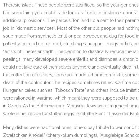
Theresienstadt. These people were sacrificed, so the younger ones
had something you could trade for extra food, for instance a portrai
additional provisions. The parcels Toni and Lola sent to their parent
job in “domestic services”. Most of the other old people had noth
soup made from synthetic lentil or pea powder, and dug for food in 
patiently queued up for food, clutching saucepans, mugs or tins, an
“artists of Theresienstadt”. The decision to drastically reduce the 
peelings, many developed severe enteritis and diarrhoea, a chroni
could not take care of themselves anymore and eventually died in th
the collection of recipes; some are muddled or incomplete, some ing
death of the contributor. The recipes sometimes reflect wartime coo
Hungarian cakes such as “Tobosch Torte” and others include imitati
were rationed in wartime, which meant they were supposed to be used
in Czech. As the Bohemian and Moravian Jews were in general among
wrote in her recipe for stuffed eggs (“Gefüllte Eier”), “Lasse der Fanta
Many dishes were traditional ones, others pay tribute to war conditi
Zwetschken Knödel” (cherry-plum dumplings), “Ausgiebige Schokolad