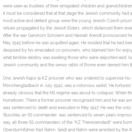
were seen as trustees of their emigrated children and grandchildren.
it must be considered that at that stage the Jewish community had
most active and defiant group were the young Jewish-Czech prisoner
virtues propagated by the Jewish Elders, which distanced them eve
After the war Gershom Scholem and Hannah Arendt pronounced him gu
May 1945 before he was acquitted again. He insisted that he had bee
despised by his emaciated co-prisoners, who blamed him for enjoy
what terrible destiny was awaiting those who were deported east, bu
Jewish community and the senior rabbi of Rome even denied him th
One Jewish Kapo (a KZ prisoner who was ordered to supervise his 
Mönchengladbach in July 1942, was a notorious sadist. He tortured
already obvious that the NS regime was about to collapse. When th
hometown. There a former prisoner recognised him and he was arre
was sentenced to death and executed in May 1947. He was the only
Stuschka, an SS commander, was sentenced to seven years imprisonmen
way, all three SS commanders of the “KZ Theresienstadt” were born
Obersturmführer Karl Rahm. Seidl and Rahm were arrested by the Al