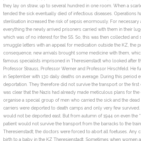
they lay on straw, up to several hundred in one room. When a scarlet
tended the sick eventually died of infectious diseases. Operations 
sterilisation increased the risk of sepsis enormously. For necessar
everything the newly arrived prisoners carried with them in their l
which was of no interest for the SS. So, this was then collected and
smuggle letters with an appeal for medication outside the KZ, the 
consequence, new arrivals brought some medicine with them, which 
famous specialists imprisoned in Theresienstadt who looked after th
Professor Strauss, Professor Werner and Professor Hirschfeld. He fu
in September with 130 daily deaths on average. During this period 
deportation. They therefore did not survive the transport or the first
was clear that the Nazis had already made meticulous plans for the e
organise a special group of men who carried the sick and the dead on
carriers were deported to death camps and only very few survived. I
would not be deported east. But from autumn of 1944 on even the “n
patient would not survive the transport from the barracks to the train
Theresienstadt; the doctors were forced to abort all foetuses. Any 
birth to a baby in the KZ Theresienstadt. Sometimes when women ar