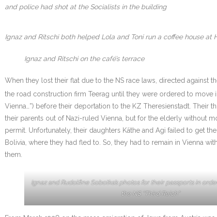
and police had shot at the Socialists in the building
Ignaz and Ritschi both helped Lola and Toni run a coffee house at 
Ignaz and Ritschi on the café’s terrace
When they lost their flat due to the NS race laws, directed against 
the road construction firm Teerag until they were ordered to move i
Vienna…”) before their deportation to the KZ Theresienstadt. Their
their parents out of Nazi-ruled Vienna, but for the elderly withou
permit. Unfortunately, their daughters Käthe and Agi failed to get th
Bolivia, where they had fled to. So, they had to remain in Vienna w
them.
Ignaz and Rudolfine Sobotka’s photos for their passports in orde
the NS “Third Reich”