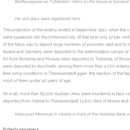
Badhausgasse 14 (“Ubikation” refers to the house or barrack)
His sick days were registered here
The protection of the elderly ended in September 1942, when the 
were squeezed into the fortressed city. At that time only 57 per ce
of the Nazis was to deport large numbers of prisoners east and to l
Austria and Germany were deported to the extermination camps of T
60 from Bohemia and Moravia were deported to Treblinka; of those
were deported to Auschwitz, among them more than 4,000 elderly 
their living conditions in Theresienstadt again, the reaction of the 
most of them under 40 years of age.
All in all, more than 65,000 Austrian Jews were murdered in Nazi co
deported from Vienna to Theresienstadt 13,822 died of famine and dis
Holocaust Memorial in Vienna in front of the National Bank wi
Elderly prisoners