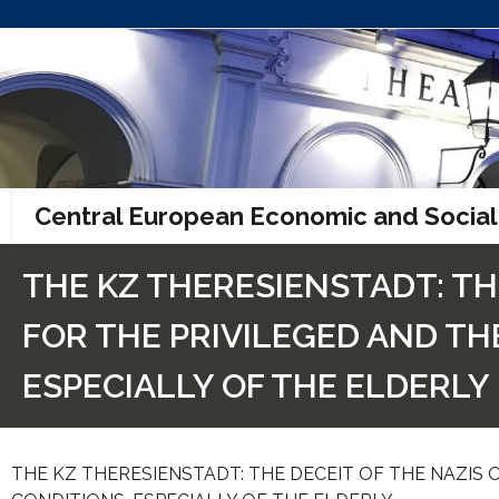
Skip
to
content
Central European Economic and Social
THE KZ THERESIENSTADT: TH
FOR THE PRIVILEGED AND THE
ESPECIALLY OF THE ELDERLY
THE KZ THERESIENSTADT: THE DECEIT OF THE NAZIS O