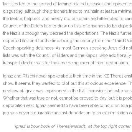
facilities led to the spread of famine-related diseases and epidemic
disgusting, although the prisoners tried to maintain at least a mi
the feeble, helpless, and needy old prisoners and attempted to care 
Council of the Elders had to draw up lists of prisoners to be depor
the Nazis, although they decreed the deportations. The Nazis furth
deported first and for the time being the elderly from the “Third R
Czech-speaking detainees. As most German-speaking Jews did not un
lists was with the Council of Elders and the Kapos, who additionally
transport died or was for the time being exempt from deportation.
Ignaz and Ritschi never spoke about their time in the KZ Theresiens
show. It seems they wanted to blot out this atrocious experience. The
nephew of Ignaz was imprisoned in the KZ Theresienstadt who was m
Whether that was true or not, cannot be proved to day, but it is pr
deportation east. Ignaz seemed to have been able to hold on to a j
job was never a guarantee against deportation to an extermination 
Ignaz’ labour book of Theresienstadt: at the top right corner