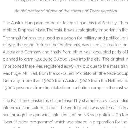
An old postcard of one of the streets of Theresienstadt
The Austro-Hungarian emperor Joseph II had this fortified city, There
mother, Empress Maria Theresia. It was strategically important in th
The small fortress was used as a prison for military and political pri
of 1941 the grand fortress, the fortified city, was used as a collecti
Austria and Germany and finally from other Nazi-occupied parts of 
planned to cram 50,000 to 60,000 Jews into the city. The original 
imprisoned there was registered as 58,497, but due to the mass tra
was huge. All in all, from the so-called “Protektorat” (the Nazi-o
Germany, more than 15,000 from Austria, 5,000 from the Netherlan
15,000 prisoners from liquidated concentration camps in the east we
The KZ Theresienstadt is characterised by shameless cynicism, diab
internment and extermination. The world public was systematically
see through the genocidal intentions of the NS race policies. On top 
“beautification programme” which was staged in preparation for the 