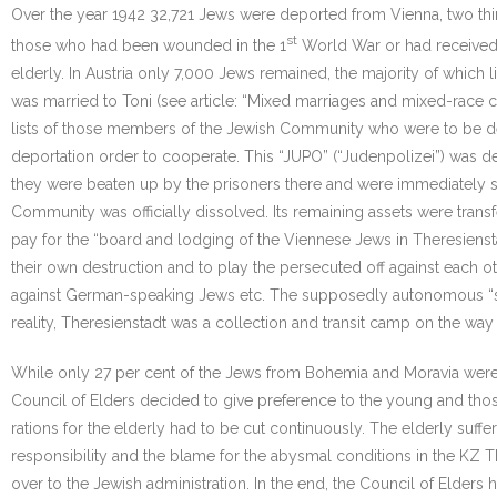
Over the year 1942 32,721 Jews were deported from Vienna, two third
st
those who had been wounded in the 1
World War or had received 
elderly. In Austria only 7,000 Jews remained, the majority of which
was married to Toni (see article: “Mixed marriages and mixed-race c
lists of those members of the Jewish Community who were to be de
deportation order to cooperate. This “JUPO” (“Judenpolizei”) was
they were beaten up by the prisoners there and were immediately 
Community was officially dissolved. Its remaining assets were tran
pay for the “board and lodging of the Viennese Jews in Theresienstad
their own destruction and to play the persecuted off against each 
against German-speaking Jews etc. The supposedly autonomous “self
reality, Theresienstadt was a collection and transit camp on the way 
While only 27 per cent of the Jews from Bohemia and Moravia were 
Council of Elders decided to give preference to the young and those
rations for the elderly had to be cut continuously. The elderly su
responsibility and the blame for the abysmal conditions in the KZ
over to the Jewish administration. In the end, the Council of Elder