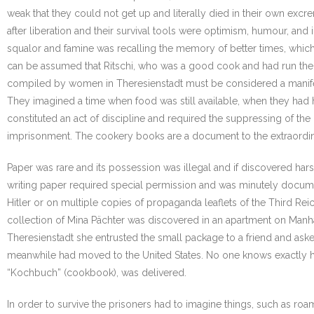
weak that they could not get up and literally died in their own exc
after liberation and their survival tools were optimism, humour, and i
squalor and famine was recalling the memory of better times, which
can be assumed that Ritschi, who was a good cook and had run the 
compiled by women in Theresienstadt must be considered a manifestat
They imagined a time when food was still available, when they had h
constituted an act of discipline and required the suppressing of the
imprisonment. The cookery books are a document to the extraordin
Paper was rare and its possession was illegal and if discovered ha
writing paper required special permission and was minutely docume
Hitler or on multiple copies of propaganda leaflets of the Third Re
collection of Mina Pächter was discovered in an apartment on Manhatt
Theresienstadt she entrusted the small package to a friend and aske
meanwhile had moved to the United States. No one knows exactly how
“Kochbuch” (cookbook), was delivered.
In order to survive the prisoners had to imagine things, such as r