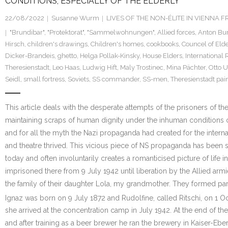
CONDITIONS, ESPECIALLY OF THE ELDERLY
22/08/2022
Susanne Wurm
LIVES OF THE NON-ÉLITE IN VIENNA
"Brundibar"
,
"Protektorat"
,
"Sammelwohnungen"
,
Allied forces
,
Anton Bu
Hirsch
,
children's drawings
,
Children's homes
,
cookbooks
,
Councel of Eld
Dicker-Brandeis
,
ghetto
,
Helga Pollak-Kinsky
,
House Elders
,
International 
Theresienstadt
,
Leo Haas
,
Ludwig Hift
,
Maly Trostinec
,
Mina Pächter
,
Otto 
Seidl
,
small fortress
,
Soviets
,
SS commander
,
SS-men
,
Theresienstadt pai
This article deals with the desperate attempts of the prisoners of t
maintaining scraps of human dignity under the inhuman conditions of
and for all the myth the Nazi propaganda had created for the interna
and theatre thrived. This vicious piece of NS propaganda has been
today and often involuntarily creates a romanticised picture of life
imprisoned there from 9 July 1942 until liberation by the Allied ar
the family of their daughter Lola, my grandmother. They formed par
Ignaz was born on 9 July 1872 and Rudolfine, called Ritschi, on 1 
she arrived at the concentration camp in July 1942. At the end of 
and after training as a beer brewer he ran the brewery in Kaiser-E