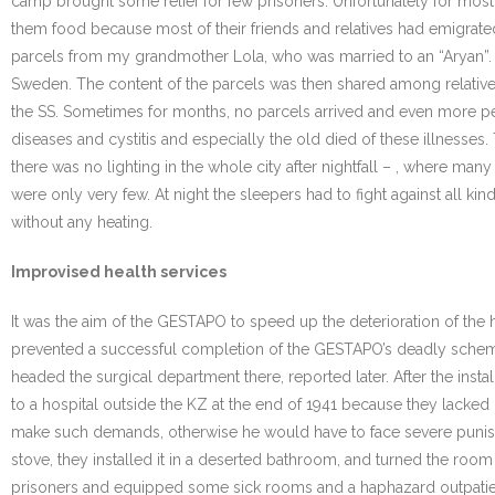
camp brought some relief for few prisoners. Unfortunately for mo
them food because most of their friends and relatives had emigrat
parcels from my grandmother Lola, who was married to an “Aryan”. Oth
Sweden. The content of the parcels was then shared among relatives 
the SS. Sometimes for months, no parcels arrived and even more pe
diseases and cystitis and especially the old died of these illnesse
there was no lighting in the whole city after nightfall – , where ma
were only very few. At night the sleepers had to fight against all k
without any heating.
Improvised health services
It was the aim of the GESTAPO to speed up the deterioration of the h
prevented a successful completion of the GESTAPO’s deadly scheme,
headed the surgical department there, reported later. After the insta
to a hospital outside the KZ at the end of 1941 because they lacked 
make such demands, otherwise he would have to face severe punishme
stove, they installed it in a deserted bathroom, and turned the roo
prisoners and equipped some sick rooms and a haphazard outpatient 