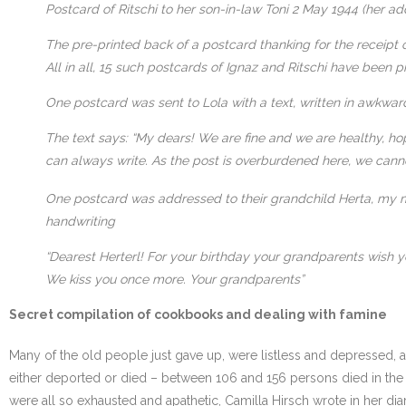
Postcard of Ritschi to her son-in-law Toni 2 May 1944 (her a
The pre-printed back of a postcard thanking for the receipt 
All in all, 15 such postcards of Ignaz and Ritschi have been 
One postcard was sent to Lola with a text, written in awkwar
The text says: “My dears! We are fine and we are healthy, hop
can always write. As the post is overburdened here, we canno
One postcard was addressed to their grandchild Herta, my mo
handwriting
“Dearest Herterl! For your birthday your grandparents wish y
We kiss you once more. Your grandparents”
Secret compilation of cookbooks and dealing with famine
Many of the old people just gave up, were listless and depressed,
either deported or died – between 106 and 156 persons died in th
were all so exhausted and apathetic, Camilla Hirsch wrote in her d