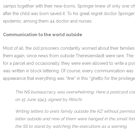
camps together with their new-borns. Springer knew of only one ch
after the child was born saved it. To his great regret doctor Springe
epidemic, among them 44 doctor and nurses.
Communication to the world outside
Most of all, the old prisoners constantly worried about their famil
them again, since news from outside Theresienstadt were rare. The 
for a parcel and occasionally, they were even allowed to write a post
was written in block lettering. Of course, every communication was 
appearance that everything was “fine” in this “ghetto for the privileg
The NS bureaucracy was overwhelming: Here a postcard confir
on 15 June 1943, signed by Ritschi
Writing letters to one’s family outside the KZ without permi
letter outside and nine of them were hanged in the small fo
the SS to stand by watching the executions as a warning.