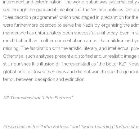
internment and extermination. The world public was systematically
see through the genocidal intentions of the NS race policies. On top 
“beautification programme” which was staged in preparation for the 
were furthermore coerced to serve the Nazis by organising the ad
manoeuvre has unfortunately been successful until today. Even in ser
much better than in other concentration camps, that children and yo
missing. The fascination with the artistic, literary, and intellectua
Otherwise, such analyses present a distorted and unrealistic image of
still nourishes this illusion of Theresienstadt as “the better KZ”. N
global public closed their eyes and did not want to see the genocide.
terror, between deception and extinction.
KZ Theresienstadt “Little Fortress”
Prison cells in the “Little Fortress” and “water boarding” torture of p