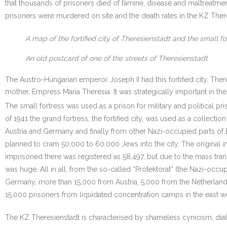
that thousands of prisoners died of famine, disease and maltreatme
prisoners were murdered on site and the death rates in the KZ There
A map of the fortified city of Theresienstadt and the small fo
An old postcard of one of the streets of Theresienstadt
The Austro-Hungarian emperor Joseph II had this fortified city, There
mother, Empress Maria Theresia. It was strategically important in th
The small fortress was used as a prison for military and political pri
of 1941 the grand fortress, the fortified city, was used as a collecti
Austria and Germany and finally from other Nazi-occupied parts of 
planned to cram 50,000 to 60,000 Jews into the city. The original 
imprisoned there was registered as 58,497, but due to the mass tra
was huge. All in all, from the so-called “Protektorat” (the Nazi-o
Germany, more than 15,000 from Austria, 5,000 from the Netherlan
15,000 prisoners from liquidated concentration camps in the east we
The KZ Theresienstadt is characterised by shameless cynicism, diab