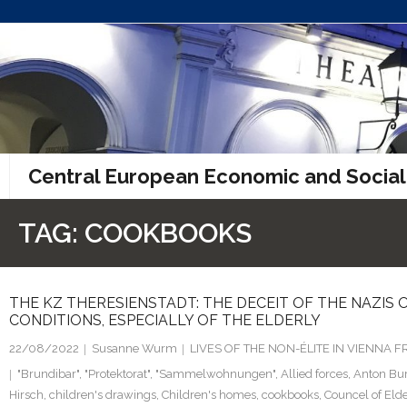
Skip
to
content
Central European Economic and Social
TAG:
COOKBOOKS
THE KZ THERESIENSTADT: THE DECEIT OF THE NAZIS O
CONDITIONS, ESPECIALLY OF THE ELDERLY
22/08/2022
Susanne Wurm
LIVES OF THE NON-ÉLITE IN VIENNA
"Brundibar"
,
"Protektorat"
,
"Sammelwohnungen"
,
Allied forces
,
Anton Bu
Hirsch
,
children's drawings
,
Children's homes
,
cookbooks
,
Councel of Eld