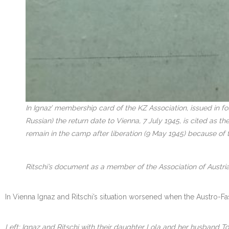
In Ignaz’ membership card of the KZ Association, issued in f
Russian) the return date to Vienna, 7 July 1945, is cited as 
remain in the camp after liberation (9 May 1945) because of 
Ritschi’s document as a member of the Association of Austria
In Vienna Ignaz and Ritschi’s situation worsened when the Austro-Fa
Left: Ignaz and Ritschi with their daughter Lola and her husband To