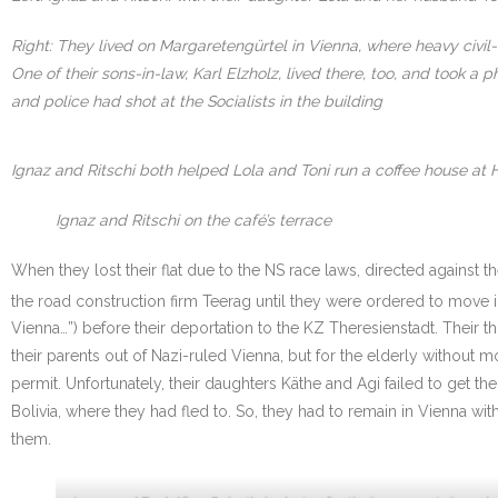
Right: They lived on Margaretengürtel in Vienna, where heavy civil
One of their sons-in-law, Karl Elzholz, lived there, too, and took
and police had shot at the Socialists in the building
Ignaz and Ritschi both helped Lola and Toni run a coffee house at 
Ignaz and Ritschi on the café’s terrace
When they lost their flat due to the NS race laws, directed against 
the road construction firm Teerag until they were ordered to move i
Vienna…”) before their deportation to the KZ Theresienstadt. Their
their parents out of Nazi-ruled Vienna, but for the elderly withou
permit. Unfortunately, their daughters Käthe and Agi failed to get th
Bolivia, where they had fled to. So, they had to remain in Vienna w
them.