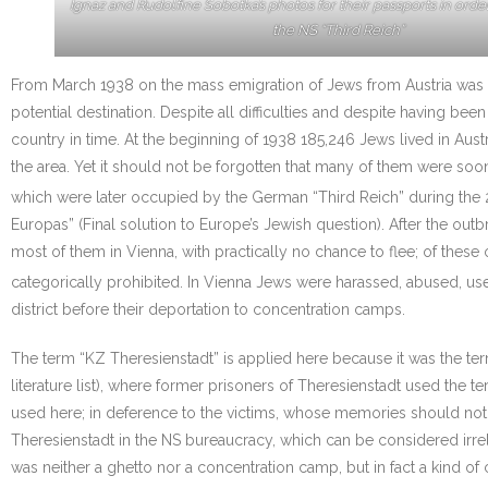
Ignaz and Rudolfine Sobotka’s photos for their passports in orde
the NS “Third Reich”
From March 1938 on the mass emigration of Jews from Austria was 
potential destination. Despite all difficulties and despite having 
country in time. At the beginning of 1938 185,246 Jews lived in Aus
the area. Yet it should not be forgotten that many of them were soo
which were later occupied by the German “Third Reich” during the 
Europas” (Final solution to Europe’s Jewish question). After the out
most of them in Vienna, with practically no chance to flee; of thes
categorically prohibited. In Vienna Jews were harassed, abused, us
district before their deportation to concentration camps.
The term “KZ Theresienstadt” is applied here because it was the t
literature list), where former prisoners of Theresienstadt used the t
used here; in deference to the victims, whose memories should not t
Theresienstadt in the NS bureaucracy, which can be considered irrelev
was neither a ghetto nor a concentration camp, but in fact a kind of 