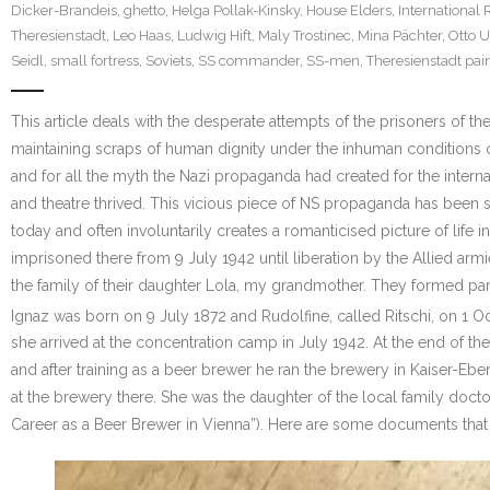
Dicker-Brandeis
,
ghetto
,
Helga Pollak-Kinsky
,
House Elders
,
International 
Theresienstadt
,
Leo Haas
,
Ludwig Hift
,
Maly Trostinec
,
Mina Pächter
,
Otto 
Seidl
,
small fortress
,
Soviets
,
SS commander
,
SS-men
,
Theresienstadt pai
This article deals with the desperate attempts of the prisoners of t
maintaining scraps of human dignity under the inhuman conditions of
and for all the myth the Nazi propaganda had created for the interna
and theatre thrived. This vicious piece of NS propaganda has been
today and often involuntarily creates a romanticised picture of life
imprisoned there from 9 July 1942 until liberation by the Allied ar
the family of their daughter Lola, my grandmother. They formed par
Ignaz was born on 9 July 1872 and Rudolfine, called Ritschi, on 1 
she arrived at the concentration camp in July 1942. At the end of 
and after training as a beer brewer he ran the brewery in Kaiser-E
at the brewery there. She was the daughter of the local family doctor
Career as a Beer Brewer in Vienna”). Here are some documents that 