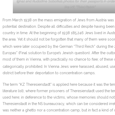
Ignaz and Rudolfine Sobotka’s photos for their passports in orde
the NS “Third Reich”
From March 1938 on the mass emigration of Jews from Austria was 
potential destination. Despite all difficulties and despite having 
country in time. At the beginning of 1938 185,246 Jews lived in Aus
the area. Yet it should not be forgotten that many of them were soo
which were later occupied by the German “Third Reich” during the 
Europas” (Final solution to Europe’s Jewish question). After the out
most of them in Vienna, with practically no chance to flee; of thes
categorically prohibited. In Vienna Jews were harassed, abused, us
district before their deportation to concentration camps.
The term “KZ Theresienstadt” is applied here because it was the t
literature list), where former prisoners of Theresienstadt used the t
used here; in deference to the victims, whose memories should not t
Theresienstadt in the NS bureaucracy, which can be considered irrelev
was neither a ghetto nor a concentration camp, but in fact a kind of 