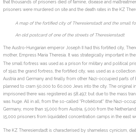
that thousands of prisoners died of famine, disease and maltreatme
prisoners were murdered on site and the death rates in the KZ There
A map of the fortified city of Theresienstadt and the small fo
An old postcard of one of the streets of Theresienstadt
The Austro-Hungarian emperor Joseph II had this fortified city, There
mother, Empress Maria Theresia. It was strategically important in th
The small fortress was used as a prison for military and political pri
of 1941 the grand fortress, the fortified city, was used as a collecti
Austria and Germany and finally from other Nazi-occupied parts of 
planned to cram 50,000 to 60,000 Jews into the city. The original 
imprisoned there was registered as 58,497, but due to the mass tra
was huge. All in all, from the so-called “Protektorat” (the Nazi-o
Germany, more than 15,000 from Austria, 5,000 from the Netherlan
15,000 prisoners from liquidated concentration camps in the east we
The KZ Theresienstadt is characterised by shameless cynicism, diab