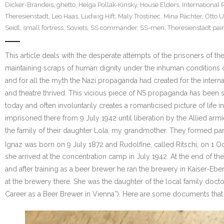
Dicker-Brandeis
,
ghetto
,
Helga Pollak-Kinsky
,
House Elders
,
International 
Theresienstadt
,
Leo Haas
,
Ludwig Hift
,
Maly Trostinec
,
Mina Pächter
,
Otto 
Seidl
,
small fortress
,
Soviets
,
SS commander
,
SS-men
,
Theresienstadt pai
This article deals with the desperate attempts of the prisoners of t
maintaining scraps of human dignity under the inhuman conditions of
and for all the myth the Nazi propaganda had created for the interna
and theatre thrived. This vicious piece of NS propaganda has been
today and often involuntarily creates a romanticised picture of life
imprisoned there from 9 July 1942 until liberation by the Allied ar
the family of their daughter Lola, my grandmother. They formed par
Ignaz was born on 9 July 1872 and Rudolfine, called Ritschi, on 1 
she arrived at the concentration camp in July 1942. At the end of 
and after training as a beer brewer he ran the brewery in Kaiser-E
at the brewery there. She was the daughter of the local family doctor
Career as a Beer Brewer in Vienna”). Here are some documents that 