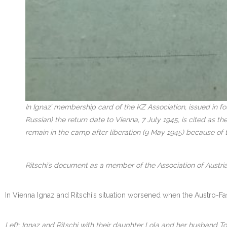
In Ignaz’ membership card of the KZ Association, issued in f
Russian) the return date to Vienna, 7 July 1945, is cited as 
remain in the camp after liberation (9 May 1945) because of 
Ritschi’s document as a member of the Association of Austria
In Vienna Ignaz and Ritschi’s situation worsened when the Austro-Fa
Left: Ignaz and Ritschi with their daughter Lola and her husband To