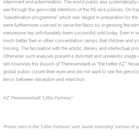
internment and extermination. The world public was systematically
see through the genocidal intentions of the NS race policies. On top 
“beautification programme” which was staged in preparation for the 
were furthermore coerced to serve the Nazis by organising the ad
manoeuvre has unfortunately been successful until today. Even in ser
much better than in other concentration camps, that children and yo
missing. The fascination with the artistic, literary, and intellectua
Otherwise, such analyses present a distorted and unrealistic image of
still nourishes this illusion of Theresienstadt as “the better KZ”. N
global public closed their eyes and did not want to see the genocide.
terror, between deception and extinction.
KZ Theresienstadt “Little Fortress”
Prison cells in the “Little Fortress” and “water boarding” torture of p