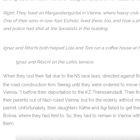
Right: They lived on Margaretengürtel in Vienna, where heavy civil
One of their sons-in-law, Karl Elzholz, lived there, too, and took
and police had shot at the Socialists in the building
Ignaz and Ritschi both helped Lola and Toni run a coffee house at 
Ignaz and Ritschi on the café’s terrace
When they lost their flat due to the NS race laws, directed against 
the road construction firm Teerag until they were ordered to move i
Vienna…”) before their deportation to the KZ Theresienstadt. Their
their parents out of Nazi-ruled Vienna, but for the elderly withou
permit. Unfortunately, their daughters Käthe and Agi failed to get th
Bolivia, where they had fled to. So, they had to remain in Vienna w
them.