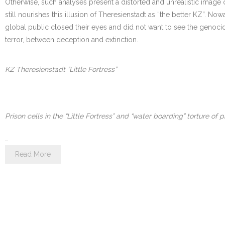
Otherwise, such analyses present a distorted and unrealistic image of
still nourishes this illusion of Theresienstadt as “the better KZ”. N
global public closed their eyes and did not want to see the genocide.
terror, between deception and extinction.
KZ Theresienstadt “Little Fortress”
Prison cells in the “Little Fortress” and “water boarding” torture of p
…
Read More