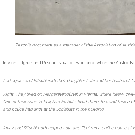
Ritschi’s document as a member of the Association of Austria
In Vienna Ignaz and Ritschi’s situation worsened when the Austro-Fa
Left: Ignaz and Ritschi with their daughter Lola and her husband To
Right: They lived on Margaretengürtel in Vienna, where heavy civil
One of their sons-in-law, Karl Elzholz, lived there, too, and took
and police had shot at the Socialists in the building
Ignaz and Ritschi both helped Lola and Toni run a coffee house at 