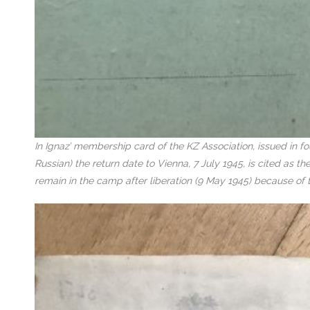
In Ignaz’ membership card of the KZ Association, issued in f
Russian) the return date to Vienna, 7 July 1945, is cited as 
remain in the camp after liberation (9 May 1945) because of 