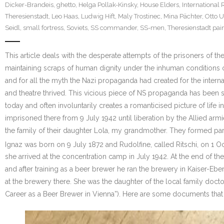
Dicker-Brandeis
,
ghetto
,
Helga Pollak-Kinsky
,
House Elders
,
International 
Theresienstadt
,
Leo Haas
,
Ludwig Hift
,
Maly Trostinec
,
Mina Pächter
,
Otto 
Seidl
,
small fortress
,
Soviets
,
SS commander
,
SS-men
,
Theresienstadt pai
This article deals with the desperate attempts of the prisoners of t
maintaining scraps of human dignity under the inhuman conditions of
and for all the myth the Nazi propaganda had created for the interna
and theatre thrived. This vicious piece of NS propaganda has been
today and often involuntarily creates a romanticised picture of life
imprisoned there from 9 July 1942 until liberation by the Allied ar
the family of their daughter Lola, my grandmother. They formed par
Ignaz was born on 9 July 1872 and Rudolfine, called Ritschi, on 1 
she arrived at the concentration camp in July 1942. At the end of 
and after training as a beer brewer he ran the brewery in Kaiser-E
at the brewery there. She was the daughter of the local family doctor
Career as a Beer Brewer in Vienna”). Here are some documents that 