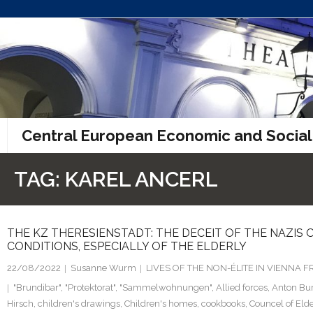
Skip
to
content
Central European Economic and Social
TAG:
KAREL ANCERL
THE KZ THERESIENSTADT: THE DECEIT OF THE NAZIS O
CONDITIONS, ESPECIALLY OF THE ELDERLY
22/08/2022
Susanne Wurm
LIVES OF THE NON-ÉLITE IN VIENNA
"Brundibar"
,
"Protektorat"
,
"Sammelwohnungen"
,
Allied forces
,
Anton Bu
Hirsch
,
children's drawings
,
Children's homes
,
cookbooks
,
Councel of Eld