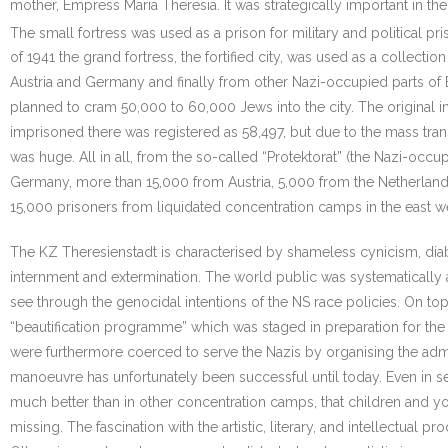
mother, Empress Maria Theresia. It was strategically important in th
The small fortress was used as a prison for military and political pri
of 1941 the grand fortress, the fortified city, was used as a collecti
Austria and Germany and finally from other Nazi-occupied parts of 
planned to cram 50,000 to 60,000 Jews into the city. The original 
imprisoned there was registered as 58,497, but due to the mass tra
was huge. All in all, from the so-called “Protektorat” (the Nazi-o
Germany, more than 15,000 from Austria, 5,000 from the Netherlan
15,000 prisoners from liquidated concentration camps in the east we
The KZ Theresienstadt is characterised by shameless cynicism, diab
internment and extermination. The world public was systematically
see through the genocidal intentions of the NS race policies. On top 
“beautification programme” which was staged in preparation for the 
were furthermore coerced to serve the Nazis by organising the ad
manoeuvre has unfortunately been successful until today. Even in ser
much better than in other concentration camps, that children and yo
missing. The fascination with the artistic, literary, and intellectua