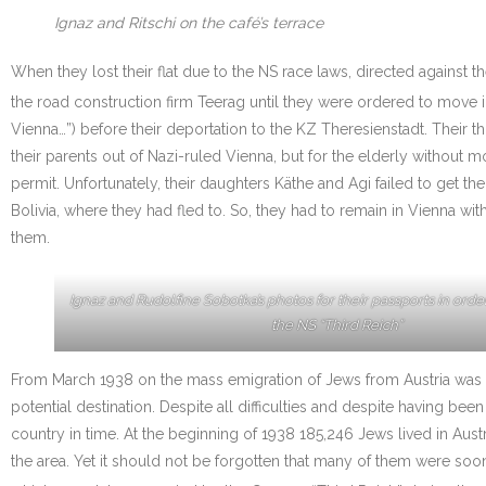
Ignaz and Ritschi on the café’s terrace
When they lost their flat due to the NS race laws, directed against 
the road construction firm Teerag until they were ordered to move i
Vienna…”) before their deportation to the KZ Theresienstadt. Their
their parents out of Nazi-ruled Vienna, but for the elderly withou
permit. Unfortunately, their daughters Käthe and Agi failed to get th
Bolivia, where they had fled to. So, they had to remain in Vienna w
them.
Ignaz and Rudolfine Sobotka’s photos for their passports in orde
the NS “Third Reich”
From March 1938 on the mass emigration of Jews from Austria was 
potential destination. Despite all difficulties and despite having 
country in time. At the beginning of 1938 185,246 Jews lived in Aus
the area. Yet it should not be forgotten that many of them were soo