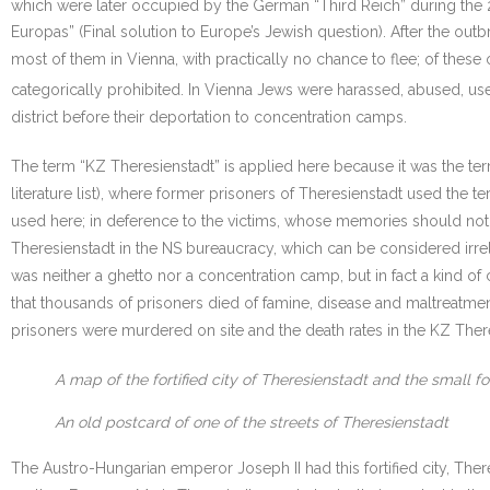
which were later occupied by the German “Third Reich” during the 
Europas” (Final solution to Europe’s Jewish question). After the out
most of them in Vienna, with practically no chance to flee; of thes
categorically prohibited. In Vienna Jews were harassed, abused, us
district before their deportation to concentration camps.
The term “KZ Theresienstadt” is applied here because it was the t
literature list), where former prisoners of Theresienstadt used the t
used here; in deference to the victims, whose memories should not t
Theresienstadt in the NS bureaucracy, which can be considered irrelev
was neither a ghetto nor a concentration camp, but in fact a kind of 
that thousands of prisoners died of famine, disease and maltreatme
prisoners were murdered on site and the death rates in the KZ There
A map of the fortified city of Theresienstadt and the small fo
An old postcard of one of the streets of Theresienstadt
The Austro-Hungarian emperor Joseph II had this fortified city, There