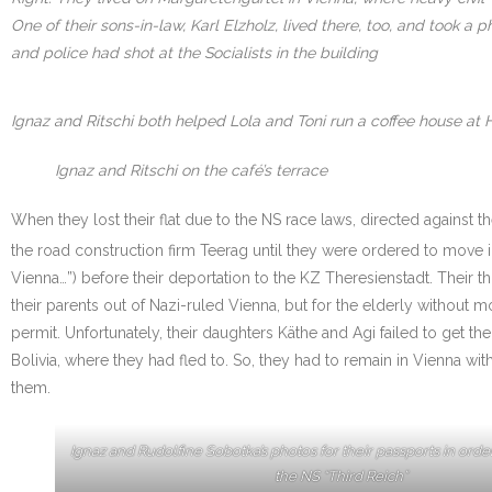
One of their sons-in-law, Karl Elzholz, lived there, too, and took
and police had shot at the Socialists in the building
Ignaz and Ritschi both helped Lola and Toni run a coffee house at 
Ignaz and Ritschi on the café’s terrace
When they lost their flat due to the NS race laws, directed against 
the road construction firm Teerag until they were ordered to move i
Vienna…”) before their deportation to the KZ Theresienstadt. Their
their parents out of Nazi-ruled Vienna, but for the elderly withou
permit. Unfortunately, their daughters Käthe and Agi failed to get th
Bolivia, where they had fled to. So, they had to remain in Vienna w
them.
Ignaz and Rudolfine Sobotka’s photos for their passports in orde
the NS “Third Reich”