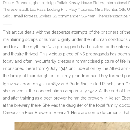
Dicker-Brandeis
,
ghetto
,
Helga Pollak-Kinsky
,
House Elders
,
International 
Theresienstadt
,
Leo Haas
,
Ludwig Hift
,
Maly Trostinec
,
Mina Pächter
,
Otto 
Seidl
,
small fortress
,
Soviets
,
SS commander
,
SS-men
,
Theresienstadt pai
This article deals with the desperate attempts of the prisoners of t
maintaining scraps of human dignity under the inhuman conditions of
and for all the myth the Nazi propaganda had created for the interna
and theatre thrived. This vicious piece of NS propaganda has been
today and often involuntarily creates a romanticised picture of life
imprisoned there from 9 July 1942 until liberation by the Allied ar
the family of their daughter Lola, my grandmother. They formed par
Ignaz was born on 9 July 1872 and Rudolfine, called Ritschi, on 1 
she arrived at the concentration camp in July 1942. At the end of 
and after training as a beer brewer he ran the brewery in Kaiser-E
at the brewery there. She was the daughter of the local family doctor
Career as a Beer Brewer in Vienna”). Here are some documents that 