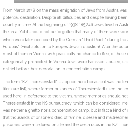
From March 1938 on the mass emigration of Jews from Austria was 
potential destination. Despite all difficulties and despite having 
country in time. At the beginning of 1938 185,246 Jews lived in Aus
the area. Yet it should not be forgotten that many of them were soo
which were later occupied by the German “Third Reich” during the 
Europas” (Final solution to Europe’s Jewish question). After the out
most of them in Vienna, with practically no chance to flee; of thes
categorically prohibited. In Vienna Jews were harassed, abused, us
district before their deportation to concentration camps.
The term “KZ Theresienstadt” is applied here because it was the t
literature list), where former prisoners of Theresienstadt used the t
used here; in deference to the victims, whose memories should not t
Theresienstadt in the NS bureaucracy, which can be considered irrelev
was neither a ghetto nor a concentration camp, but in fact a kind of 
that thousands of prisoners died of famine, disease and maltreatme
prisoners were murdered on site and the death rates in the KZ There