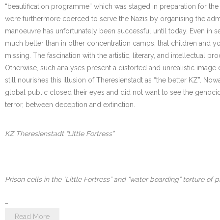
“beautification programme” which was staged in preparation for the 
were furthermore coerced to serve the Nazis by organising the ad
manoeuvre has unfortunately been successful until today. Even in ser
much better than in other concentration camps, that children and yo
missing. The fascination with the artistic, literary, and intellectua
Otherwise, such analyses present a distorted and unrealistic image of
still nourishes this illusion of Theresienstadt as “the better KZ”. N
global public closed their eyes and did not want to see the genocide.
terror, between deception and extinction.
KZ Theresienstadt “Little Fortress”
Prison cells in the “Little Fortress” and “water boarding” torture of p
…
Read More