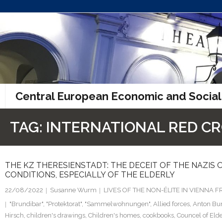
Skip
to
content
Central European Economic and Social
TAG:
INTERNATIONAL RED C
THE KZ THERESIENSTADT: THE DECEIT OF THE NAZIS O
CONDITIONS, ESPECIALLY OF THE ELDERLY
22/08/2022
Susanne Wurm
LIVES OF THE NON-ÉLITE IN VIENNA
"Brundibar"
,
"Protektorat"
,
"Sammelwohnungen"
,
Allied forces
,
Anton Bu
Hirsch
,
children's drawings
,
Children's homes
,
cookbooks
,
Councel of Eld