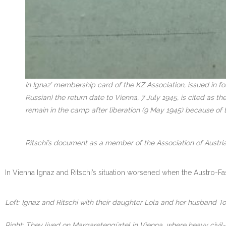
In Ignaz’ membership card of the KZ Association, issued in f
Russian) the return date to Vienna, 7 July 1945, is cited as 
remain in the camp after liberation (9 May 1945) because of 
Ritschi’s document as a member of the Association of Austria
In Vienna Ignaz and Ritschi’s situation worsened when the Austro-Fa
Left: Ignaz and Ritschi with their daughter Lola and her husband To
Right: They lived on Margaretengürtel in Vienna, where heavy civil