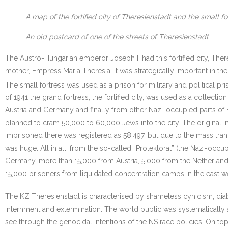
A map of the fortified city of Theresienstadt and the small fo
An old postcard of one of the streets of Theresienstadt
The Austro-Hungarian emperor Joseph II had this fortified city, There
mother, Empress Maria Theresia. It was strategically important in th
The small fortress was used as a prison for military and political pri
of 1941 the grand fortress, the fortified city, was used as a collecti
Austria and Germany and finally from other Nazi-occupied parts of 
planned to cram 50,000 to 60,000 Jews into the city. The original 
imprisoned there was registered as 58,497, but due to the mass tra
was huge. All in all, from the so-called “Protektorat” (the Nazi-o
Germany, more than 15,000 from Austria, 5,000 from the Netherlan
15,000 prisoners from liquidated concentration camps in the east we
The KZ Theresienstadt is characterised by shameless cynicism, diab
internment and extermination. The world public was systematically
see through the genocidal intentions of the NS race policies. On top 