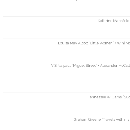
Kathrine Mansfield 
Louisa May Alcott “Little Women” + Wini M
V.S.Naipaul “Miguel Street” + Alexander McCall
Tennessee Williams “Su
Graham Greene “Travels with my 