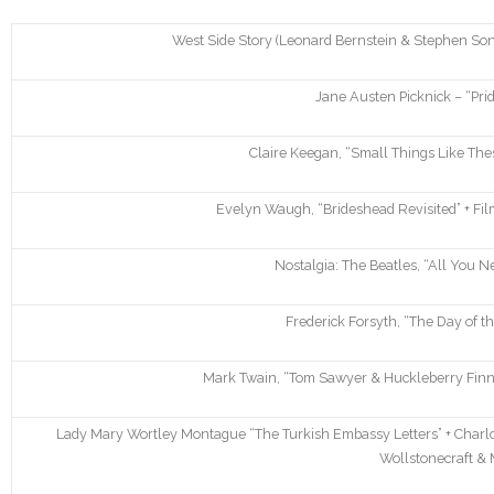
West Side Story (Leonard Bernstein & Stephen So
Jane Austen Picknick – “Pri
Claire Keegan, “Small Things Like These
Evelyn Waugh, “Brideshead Revisited” + Film
Nostalgia: The Beatles, “All You Ne
Frederick Forsyth, “The Day of th
Mark Twain, “Tom Sawyer & Huckleberry Finn” 
Lady Mary Wortley Montague “The Turkish Embassy Letters” + Charlo
Wollstonecraft & 