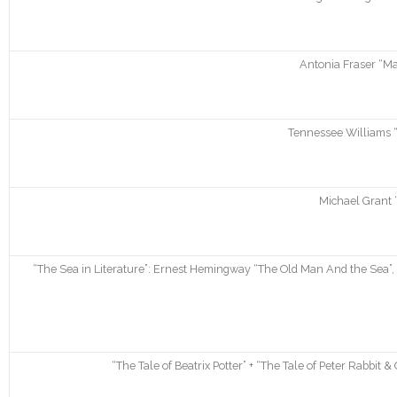
Antonia Fraser “Ma
Tennessee Williams “
Michael Grant 
“The Sea in Literature”: Ernest Hemingway “The Old Man And the Sea”, 
“The Tale of Beatrix Potter” + “The Tale of Peter Rabbit & 