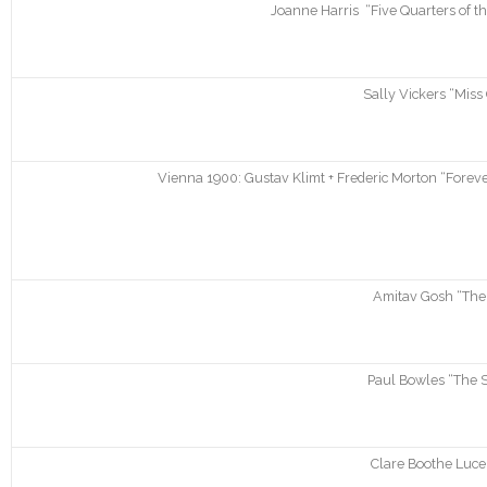
Joanne Harris “Five Quarters of t
Sally Vickers “Miss
Vienna 1900: Gustav Klimt + Frederic Morton “Forever
Amitav Gosh “The 
Paul Bowles “The S
Clare Boothe Luc