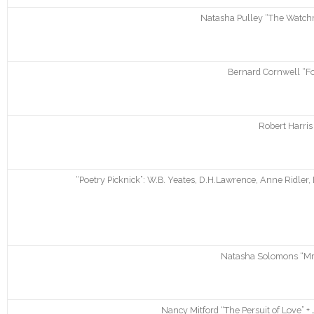
Natasha Pulley “The Watchma
Bernard Cornwell “Fo
Robert Harris
“Poetry Picknick”: W.B. Yeates, D.H.Lawrence, Anne Ridler,
Natasha Solomons “Mr.
Nancy Mitford “The Persuit of Love” +