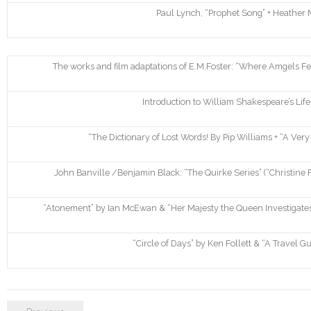
Paul Lynch, “Prophet Song” + Heather M
The works and film adaptations of E.M.Foster: “Where Amgels Fear
Introduction to William Shakespeare’s Li
“The Dictionary of Lost Words! By Pip Williams + “A Ver
John Banville /Benjamin Black: “The Quirke Series” (“Christine 
“Atonement” by Ian McEwan & “Her Majesty the Queen Investigates”
“Circle of Days” by Ken Follett & “A Travel 