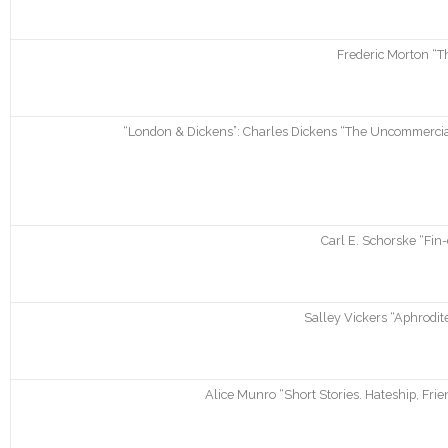
Frederic Morton “T
“London & Dickens”: Charles Dickens “The Uncommercial 
Carl E. Schorske “Fin
Salley Vickers “Aphrodite
Alice Munro “Short Stories. Hateship, Frie