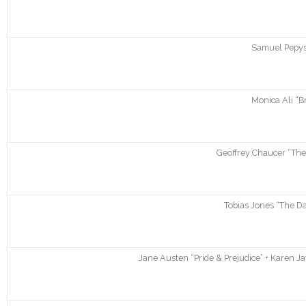
Samuel Pepys 
Monica Ali “B
Geoffrey Chaucer “The
Tobias Jones “The Dar
Jane Austen “Pride & Prejudice” + Karen J