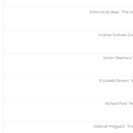
Edmund de Waal “The Ha
Andrew Graham-Dix
Simon Stephens 
Elizabeth Bowen “A
Richard Ford “R
Deborah Moggach “Thes