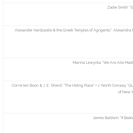
Zadie Smith “S
Alexander Hardcastle & the Greek Temples of Agrigento”: Alexandra R
Marina Lewycka “We Are Alle Made 
Corrie ten Boon & J. E. Sherill “The Hiding Place” + J. North Conway
of New Y
James Baldwin “If Beale