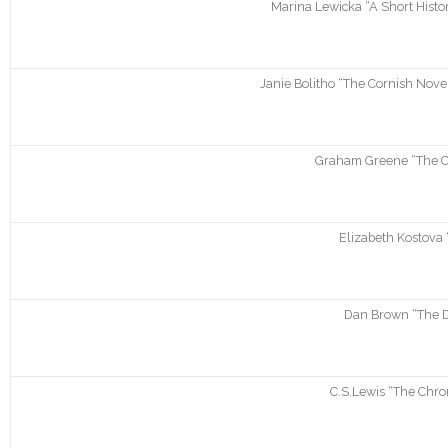
Marina Lewicka “A Short Histor
Janie Bolitho “The Cornish Novel
Graham Greene “The C
Elizabeth Kostova 
Dan Brown “The D
C.S.Lewis “The Chron