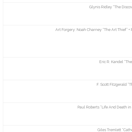
Glynis Ridley “The Disco
Art Forgery: Noah Charney “The Art Thief” + 
Eric R. Kandel “The
F. Scott Fitzgerald “
Paul Roberts “Life And Death i
Giles Tremlett “Cath