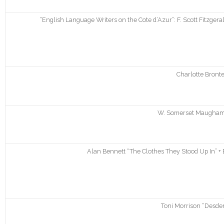
“English Language Writers on the Cote d’Azur”: F. Scott Fitzgera
Charlotte Bronte
W. Somerset Maugham “
Alan Bennett “The Clothes They Stood Up In” + 
Toni Morrison “Desde