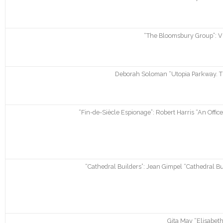
“The Bloomsbury Group”: Vi
Deborah Soloman “Utopia Parkway. Th
“Fin-de-Siècle Espionage”: Robert Harris “An Offic
“Cathedral Builders”: Jean Gimpel “Cathedral Buil
Gita May “Elisabeth