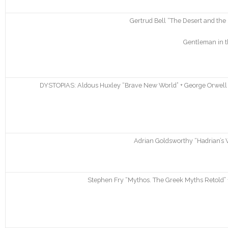
Gertrud Bell “The Desert and th
Gentleman in t
DYSTOPIAS: Aldous Huxley “Brave New World” + George Orwell “N
Adrian Goldsworthy “Hadrian’s W
Stephen Fry “Mythos. The Greek Myths Retold” +