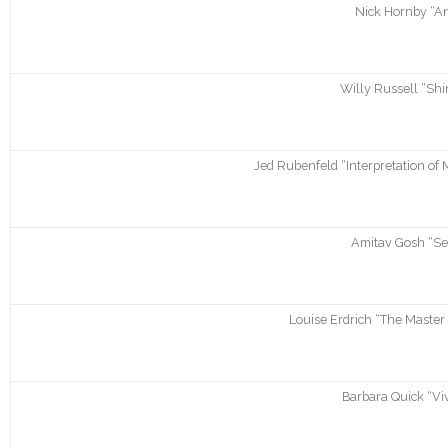
Nick Hornby “An
Willy Russell “Shi
Jed Rubenfeld “Interpretation of 
Amitav Gosh “Sea
Louise Erdrich “The Master
Barbara Quick “Viv