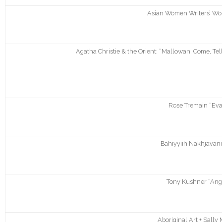
Asian Women Writers’ Wor
Agatha Christie & the Orient: “Mallowan. Come, Te
Rose Tremain “Evan
Bahiyyiih Nakhjavani
Tony Kushner “Ange
Aboriginal Art + Sally