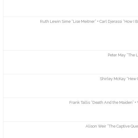
Ruth Lewin Sime “Lise Meitner” + Carl Djerassi “How I
Peter May “The L
Shirley McKay “Hew C
Frank Tallis “Death And the Maiden” + 
Alison Weir “The Captive Que