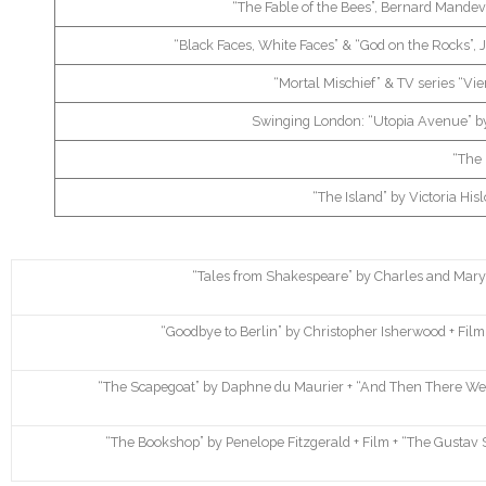
“The Fable of the Bees”, Bernard Mandevil
“Black Faces, White Faces” & “God on the Rocks”,
“Mortal Mischief” & TV series “Vie
Swinging London: “Utopia Avenue” by
“The 
“The Island” by Victoria Hisl
“Tales from Shakespeare” by Charles and Mary L
“Goodbye to Berlin” by Christopher Isherwood + Film 
“The Scapegoat” by Daphne du Maurier + “And Then There Wer
“The Bookshop” by Penelope Fitzgerald + Film + “The Gustav 