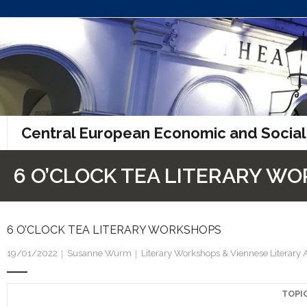
Skip
to
content
Central European Economic and Social
6 O’CLOCK TEA LITERARY W
6 O’CLOCK TEA LITERARY WORKSHOPS
19/01/2022
Susanne Wurm
Literary Workshops & Viennese Literary 
TOPI