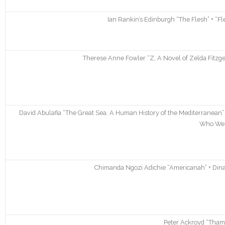
Ian Rankin’s Edinburgh “The Flesh” + “Fl
Therese Anne Fowler “Z, A Novel of Zelda Fitzger
David Abulafia “The Great Sea. A Human History of the Mediterranean”
Who We 
Chimanda Ngozi Adichie “Americanah” + Dina
Peter Ackroyd “Thame