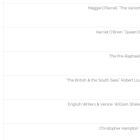
Maggie O’Farrell “The Vanis
Harriet O’Brien “Queen 
The Pre-Raphaeli
“The British & the South Seas” Robert 
English Writers & Venice: William Shak
Christopher Hampton “