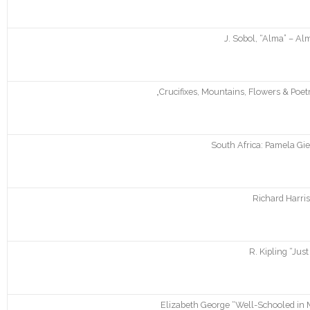
J. Sobol, “Alma” – A
„Crucifixes, Mountains, Flowers & Poe
South Africa: Pamela Gie
Richard Harris
R. Kipling “Just
Elizabeth George “Well-Schooled in M