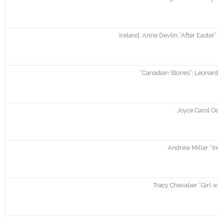
Ireland: Anne Devlin “After Easter”
“Canadian Stories”: Leonar
Joyce Carol Oa
Andrew Miller “In
Tracy Chevalier “Girl w