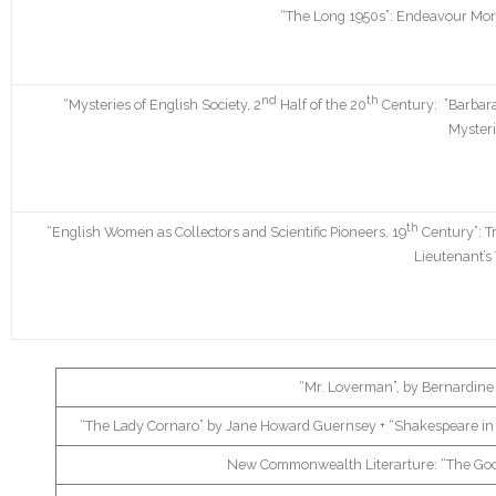
“The Long 1950s”: Endeavour Mors
nd
th
“Mysteries of English Society, 2
Half of the 20
Century: ”Barbar
Mysteri
th
“English Women as Collectors and Scientific Pioneers, 19
Century”: T
Lieutenant’
“Mr. Loverman”, by Bernardine
“The Lady Cornaro” by Jane Howard Guernsey + “Shakespeare in Ve
New Commonwealth Literarture: “The Good