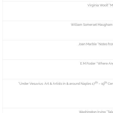
Virginia Woolf “M
William Somerset Maugham “C
Joan Marble “Notes fro
E.M.Foster “Where Ang
th
th
“Under Vesuvius. Art & Artists in & around Naples 17
– 19
Cen
Washington Irving “Tal