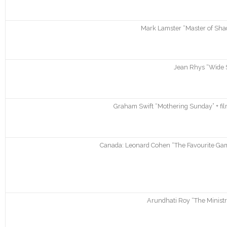
Mark Lamster “Master of Sha
Jean Rhys “Wide 
Graham Swift “Mothering Sunday” + fil
Canada: Leonard Cohen “The Favourite Gam
Arundhati Roy “The Ministr