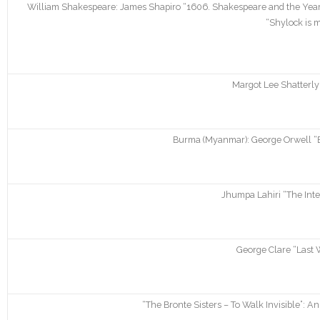
William Shakespeare: James Shapiro “1606. Shakespeare and the Year 
“Shylock is 
Margot Lee Shatterly
Burma (Myanmar): George Orwell “B
Jhumpa Lahiri “The Inte
George Clare “Last 
“The Bronte Sisters – To Walk Invisible”: A