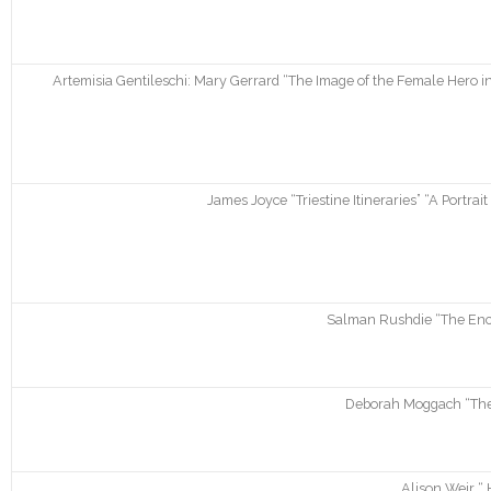
Artemisia Gentileschi: Mary Gerrard “The Image of the Female Hero in
James Joyce “Triestine Itineraries” “A Portrai
Salman Rushdie “The Ench
Deborah Moggach “Thes
Alison Weir “ 