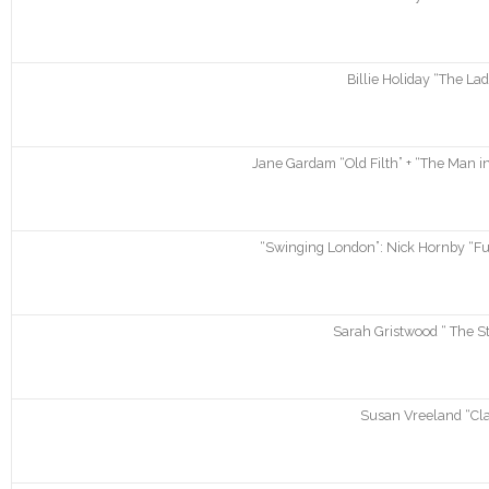
Billie Holiday “The La
Jane Gardam “Old Filth” + “The Man in
“Swinging London”: Nick Hornby “Fun
Sarah Gristwood “ The Sto
Susan Vreeland “Clar