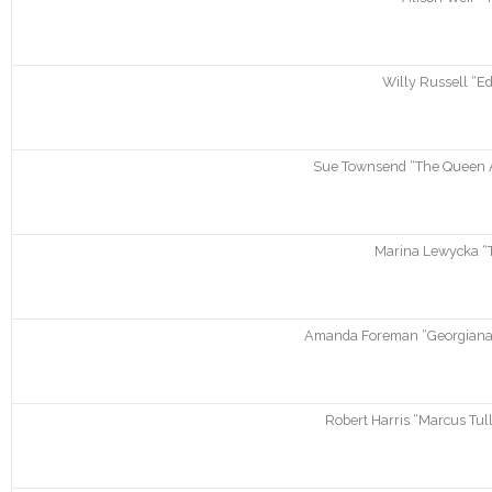
Willy Russell “Ed
Sue Townsend “The Queen An
Marina Lewycka “
Amanda Foreman “Georgiana.
Robert Harris “Marcus Tul