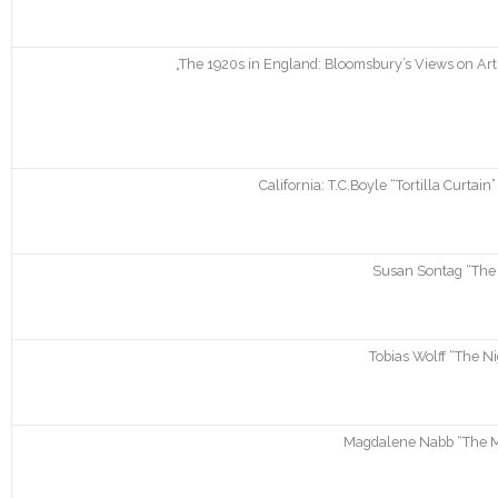
„The 1920s in England: Bloomsbury’s Views on Art a
California: T.C.Boyle “Tortilla Curta
Susan Sontag “The 
Tobias Wolff “The Ni
Magdalene Nabb “The Mo