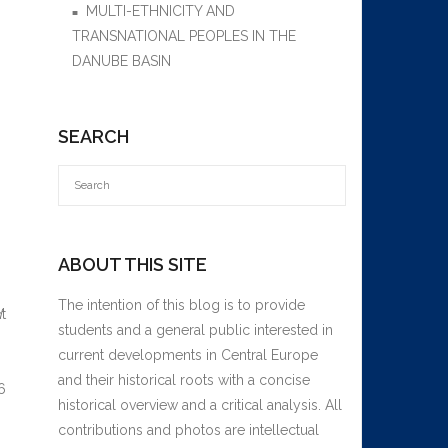
MULTI-ETHNICITY AND
TRANSNATIONAL PEOPLES IN THE
DANUBE BASIN
,
SEARCH
ABOUT THIS SITE
The intention of this blog is to provide
d
t
students and a general public interested in
current developments in Central Europe
and their historical roots with a concise
6
historical overview and a critical analysis. All
contributions and photos are intellectual