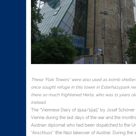
These “Flak Towers” were also used as bomb shelte
once sought refuge in this tower in Esterházypark nea
there so much frightened Herta, who was 11 years old 
instead.
The “Viennese Diary of 1944/1945” by Josef Schöner (1
Vienna during the last days of the war and the months
Austrian diplomat who had been dispatched to the Unit
“Anschluss” (the Nazi takeover of Austria). During the