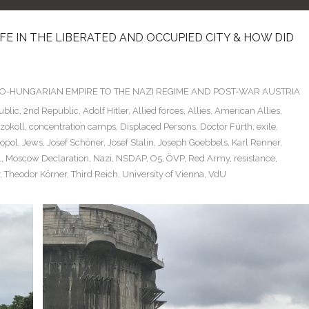
LIFE IN THE LIBERATED AND OCCUPIED CITY & HOW DID
TRO-HUNGARIAN EMPIRE TO THE NAZI REGIME AND POST-WAR AUSTRIA
ublic
,
2nd Republic
,
Adolf Hitler
,
Allied forces
,
Allies
,
American Allies
,
Szokoll
,
concentration camps
,
Displaced Persons
,
Doctor Fürth
,
exile
,
ropol
,
Jews
,
Josef Schöner
,
Josef Stalin
,
Joseph Goebbels
,
Karl Renner
,
l
,
Moscow Declaration
,
Nazi
,
NSDAP
,
O5
,
ÖVP
,
Red Army
,
resistance
,
,
Theodor Körner
,
Third Reich
,
University of Vienna
,
VdU