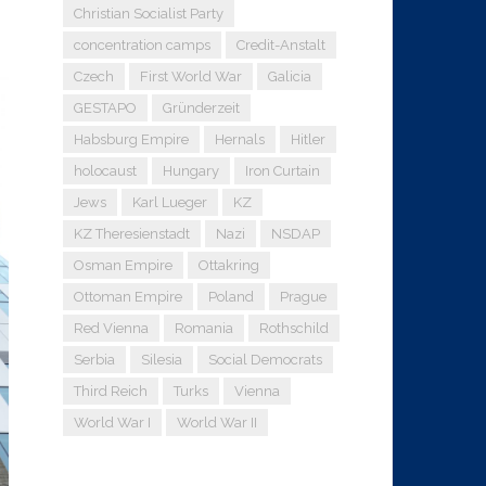
Christian Socialist Party
concentration camps
Credit-Anstalt
Czech
First World War
Galicia
GESTAPO
Gründerzeit
Habsburg Empire
Hernals
Hitler
holocaust
Hungary
Iron Curtain
Jews
Karl Lueger
KZ
KZ Theresienstadt
Nazi
NSDAP
Osman Empire
Ottakring
Ottoman Empire
Poland
Prague
Red Vienna
Romania
Rothschild
Serbia
Silesia
Social Democrats
Third Reich
Turks
Vienna
World War I
World War II