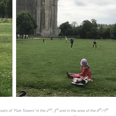
nd
rd
th
th
irs of “Flak Towers” in the 2
, 3
and in the area of the 6
/7