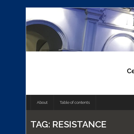
Skip
to
content
Ce
About
Table of contents
TAG:
RESISTANCE