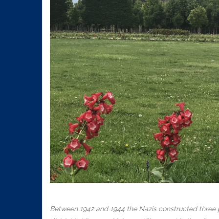
Between 1942 and 1944 the Nazis constructed three pa