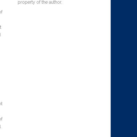
property of the author.
of
t
d
nt
of
l