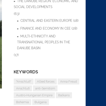
THE DANUBE REGION: ECONOMIC AND
SOCIAL DEVELOPMENTS
(63)
CENTRAL AND EASTERN EUROPE
(18)
FINANCE AND ECONOMY IN CEE
(28)
MULTI-ETHNICITY AND
TRANSNATIONAL PEOPLES IN THE
DANUBE BASIN
(17)
KEYWORDS
"Anschluß"
Allied forces
Anna Freud
Anschluß
anti-Semitism
Austro-Hungarian Empire
Balkans
Bohemia
Bulgaria