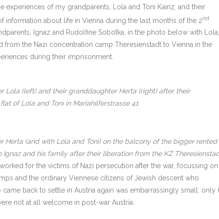
The experiences of my grandparents, Lola and Toni Kainz, and their
nd
 information about life in Vienna during the last months of the 2
ndparents, Ignaz and Rudolfine Sobotka, in the photo below with Lola
ed from the Nazi concentration camp Theresienstadt to Vienna in the
periences during their imprisonment.
 Lola (left) and their granddaughter Herta (right) after their
lat of Lola and Toni in Mariahilferstrasse 41
 Herta (and with Lola and Toni) on the balcony of the bigger rented
o Ignaz and his family after their liberation from the KZ Theresiensta
 worked for the victims of Nazi persecution after the war, focussing on
amps and the ordinary Viennese citizens of Jewish descent who
 came back to settle in Austria again was embarrassingly small: only 
were not at all welcome in post-war Austria.