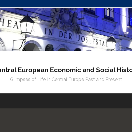
ntral European Economic and Social Hist
Glimpses of Life in Central Europe Past and Present