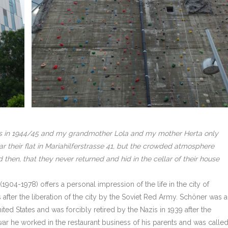
rs in 1944/45 and my grandmother Lola and my mother Herta only
r their flat in Mariahilferstrasse 41, but the crowded atmosphere
then, that they never returned and hid in the cellar of their house
904-1978) offers a personal impression of the life in the city of
 after the liberation of the city by the Soviet Red Army. Schöner was 
ed States and was forcibly retired by the Nazis in 1939 after the
 war he worked in the restaurant business of his parents and was calle