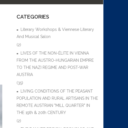
CATEGORIES
Literary Workshops & Viennese Literary
And Musical Salon
(2)
LIVES OF THE NON-ÉLITE IN VIENNA
FROM THE AUSTRO-HUNGARIAN EMPIRE
TO THE NAZI REGIME AND POST-WAR
AUSTRIA
(35)
LIVING CONDITIONS OF THE PEASANT
POPULATION AND RURAL ARTISANS IN THE
REMOTE AUSTRIAN "MILL QUARTER" IN
THE 19th & 20th CENTURY
(2)