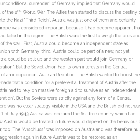
on “unconditional surrender” of Germany implied that Germany would
nd
 of the 2
World War. The Allies then started to discuss the destiny 
o the Nazi “Third Reich”. Austria was just one of them and certainly
Europe was considered important because it had become apparent tha
d failed in the region. The British were the first to weigh the pros an
nd of the war. First, Austria could become an independent state as
nion with Germany; third, Austria could be part of a new, not yet
stria could be split up and the western part would join Germany or
tion”. But the Soviet Union had its own interests in the Central
n of an independent Austrian Republic. The British wanted to boost the
de that a condition for a preferential treatment of Austria after the
tria had to rely on massive foreign aid to survive as an independent
ation”. But the Soviets were strictly against any form of a Central
re was no clear strategy visible in the USA and the British did not wa
raft of July 1943 Austria was declared the first free country which had
w Austria would be treated in future would depend on the behaviour 
r, too. The “Anschluss” was imposed on Austria and was therefore nul
ggression again in future Austria was to be restored as an