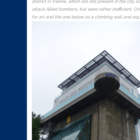
district in Vienna, which are still present in the ci
attack Allied bombers, but were rather inefficient.
for art and the one below as a climbing wall and aq