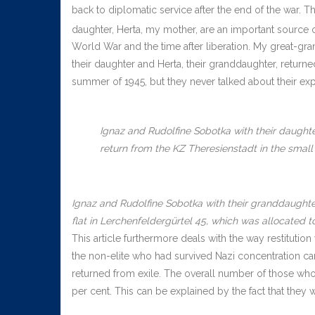
back to diplomatic service after the end of the war. 
daughter, Herta, my mother, are an important source of
World War and the time after liberation. My great-gra
their daughter and Herta, their granddaughter, return
summer of 1945, but they never talked about their ex
Ignaz and Rudolfine Sobotka with their daughter
return from the KZ Theresienstadt in the small f
Ignaz and Rudolfine Sobotka with their granddaughter
flat in Lerchenfeldergürtel 45, which was allocated t
This article furthermore deals with the way restitution
the non-elite who had survived Nazi concentration c
returned from exile. The overall number of those who
per cent. This can be explained by the fact that they 