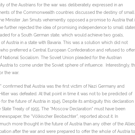
lity of the Austrians for the war was deliberately expressed in an
nments of the Commonwealth countries discussed the destiny of small
ime Minister Jan Smuts vehemently opposed a promise to Austria that i
e further rejected the idea of promising independence to small state
aded for a South German state, which would achieve two goals,
 Austria in a state with Bavaria. This was a solution which did not
 who preferred a Central European Confederation and refused to offer
 of National Socialism. The Soviet Union pleaded for the Austrian
stria to come under the Soviet sphere of influence. Interestingly, t
or the war.
confirmed that Austria was the first victim of Nazi Germany and
ler was defeated. At that point in time it was not to be predicted of
 the future of Austria in 1945. Despite its ambiguity this declaration
e State Treaty of 1955. The “Moscow Declaration” must have been
ewspaper, the “Völkischer Beobachter”, reported about it. In
 much more thought in the future of Austria than any other of the Allie
ation after the war and were prepared to offer the whole of Austria t