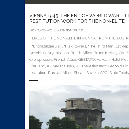
VIENNA 1945: THE END OF WORLD WAR II: 
RESTITUTION WORK FOR THE NON-ELITE
06/07/2020
Susanne Wurm
LIVES OF THE NON-ÉLITE IN VIENNA FROM THE AUS
"Entnazifizierung"
,
"Flak" towers
,
"The Third Man"
,
1st Rep
Anschluß
,
Aryanisation
,
British Allies
,
Bruno Kreisky
,
Carl 
expropriation
,
French Allies
,
GESTAPO
,
Hakoah
,
Hotel Met
Krauland
,
KZ Mauthausen
,
KZ Theresienstadt
,
Leopold Fig
restitution
,
Russian Allies
,
Shoah
,
Soviets
,
SPÖ
,
State Treaty