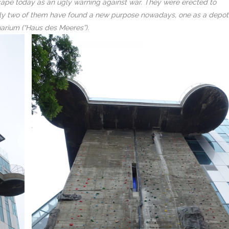
ty scape today as an ugly warning against war. They were erected to
 Only two of them have found a new purpose nowadays, one as a depot
uarium (“Haus des Meeres”).