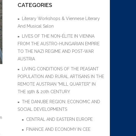
CATEGORIES
Literary Workshops & Viennese Literary
And Musical Salon
LIVES OF THE NON-ÉLITE IN VIENNA
FROM THE AUSTRO-HUNGARIAN EMPIRE
TO THE NAZI REGIME AND POST-WAR
AUSTRIA
LIVING CONDITIONS OF THE PEASANT
POPULATION AND RURAL ARTISANS IN THE
REMOTE AUSTRIAN "MILL QUARTER" IN
THE 19th & 20th CENTURY
THE DANUBE REGION: ECONOMIC AND
SOCIAL DEVELOPMENTS
an
CENTRAL AND EASTERN EUROPE
FINANCE AND ECONOMY IN CEE
d