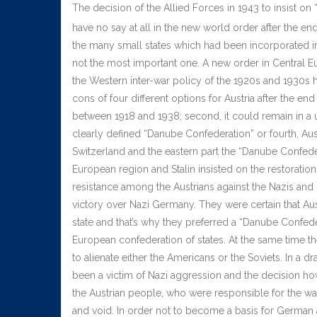
The decision of the Allied Forces in 1943 to insist 
have no say at all in the new world order after the end
the many small states which had been incorporated int
not the most important one. A new order in Central 
the Western inter-war policy of the 1920s and 1930s ha
cons of four different options for Austria after the e
between 1918 and 1938; second, it could remain in a u
clearly defined “Danube Confederation” or fourth, Au
Switzerland and the eastern part the “Danube Confedera
European region and Stalin insisted on the restoratio
resistance among the Austrians against the Nazis and ma
victory over Nazi Germany. They were certain that Aus
state and that’s why they preferred a “Danube Confeder
European confederation of states. At the same time the
to alienate either the Americans or the Soviets. In a d
been a victim of Nazi aggression and the decision ho
the Austrian people, who were responsible for the wa
and void. In order not to become a basis for German a