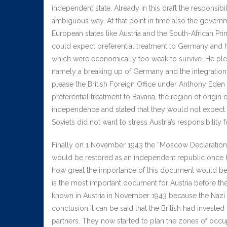
independent state. Already in this draft the responsibi
ambiguous way. At that point in time also the gover
European states like Austria and the South-African Pr
could expect preferential treatment to Germany and h
which were economically too weak to survive. He ple
namely a breaking up of Germany and the integration of
please the British Foreign Office under Anthony Eden
preferential treatment to Bavaria, the region of origin
independence and stated that they would not expect Au
Soviets did not want to stress Austria’s responsibility f
Finally on 1 November 1943 the “Moscow Declaration” 
would be restored as an independent republic once Hit
how great the importance of this document would be for
is the most important document for Austria before th
known in Austria in November 1943 because the Nazi n
conclusion it can be said that the British had invested
partners. They now started to plan the zones of occup