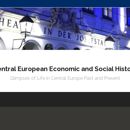
ntral European Economic and Social Hist
Glimpses of Life in Central Europe Past and Present