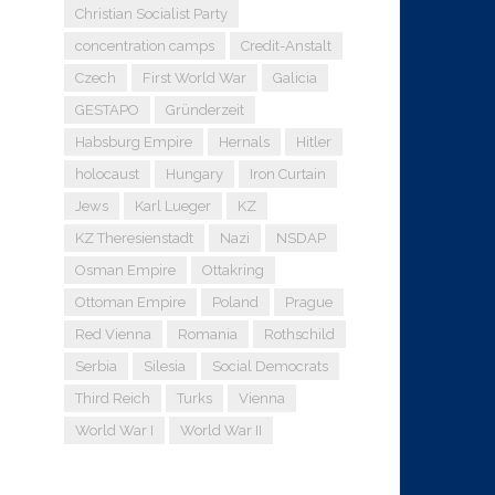
Christian Socialist Party
concentration camps
Credit-Anstalt
Czech
First World War
Galicia
GESTAPO
Gründerzeit
Habsburg Empire
Hernals
Hitler
holocaust
Hungary
Iron Curtain
Jews
Karl Lueger
KZ
KZ Theresienstadt
Nazi
NSDAP
Osman Empire
Ottakring
Ottoman Empire
Poland
Prague
Red Vienna
Romania
Rothschild
Serbia
Silesia
Social Democrats
Third Reich
Turks
Vienna
World War I
World War II