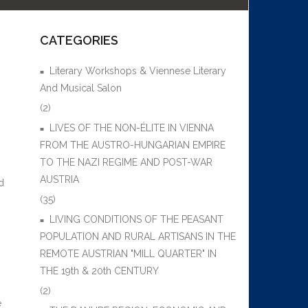
CATEGORIES
Literary Workshops & Viennese Literary
And Musical Salon
(2)
LIVES OF THE NON-ÉLITE IN VIENNA
FROM THE AUSTRO-HUNGARIAN EMPIRE
TO THE NAZI REGIME AND POST-WAR
AUSTRIA
d
(35)
LIVING CONDITIONS OF THE PEASANT
POPULATION AND RURAL ARTISANS IN THE
REMOTE AUSTRIAN "MILL QUARTER" IN
THE 19th & 20th CENTURY
(2)
e