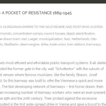
 A POCKET OF RESISTANCE 1889-1945
TRO-HUNGARIAN EMPIRE TO THE NAZI REGIME AND POST-WAR AUSTRIA
munists
,
concentration camps
,
council houses
,
depot
,
electrification
,
se-drawn tram
,
Karl Lueger
,
municipalisation
,
Nazi
,
Netherlands
,
Otto
ts
,
Stadtbahn
,
steam engine
,
strike
,
trade union
,
train stations
,
tramways
,
s most efficient and affordable public transport systems. It all starte
ted the former gate in the city wall “Schottentor” with the suburb of
t venues where famous musicians, like the family Strauss, Josef
 So this tramway was built to offer the Viennese a quick and more
ies. The fast developing network of tramways – first horse-drawn, then
d an increasing number of tramway workers who were an ever-present
e 19th and the 20th century. Their protest against the excessive
ulted in the first wide-spread strike in Vienna and gave a boost to th