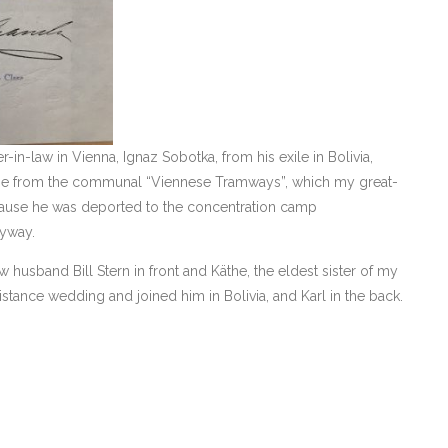
-in-law in Vienna, Ignaz Sobotka, from his exile in Bolivia,
age from the communal “Viennese Tramways”, which my great-
cause he was deported to the concentration camp
nyway.
 husband Bill Stern in front and Käthe, the eldest sister of my
tance wedding and joined him in Bolivia, and Karl in the back.