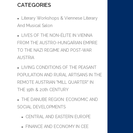
CATEGORIES
Literary Workshops & Viennese Literary
And Musical Salon
LIVES OF THE NON-ÉLITE IN VIENNA
FROM THE AUSTRO-HUNGARIAN EMPIRE
TO THE NAZI REGIME AND POST-WAR
AUSTRIA
LIVING CONDITIONS OF THE PEASANT
POPULATION AND RURAL ARTISANS IN THE
REMOTE AUSTRIAN "MILL QUARTER" IN
THE 19th & 20th CENTURY
THE DANUBE REGION: ECONOMIC AND
SOCIAL DEVELOPMENTS
CENTRAL AND EASTERN EUROPE
FINANCE AND ECONOMY IN CEE