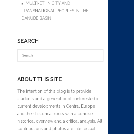
MULTI-ETHNICITY AND
TRANSNATIONAL PEOPLES IN THE
DANUBE BASIN
SEARCH
ABOUT THIS SITE
The intention of this blog is to provide
students and a general public interested in
current developments in Central Europe
and their historical roots with a concise
historical overview and a critical analysis. All
contributions and photos are intellectual