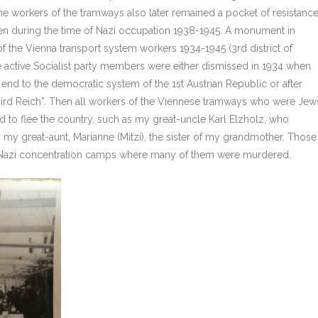
e workers of the tramways also later remained a pocket of resistance
then during the time of Nazi occupation 1938-1945. A monument in
of the Vienna transport system workers 1934-1945 (3rd district of
active Socialist party members were either dismissed in 1934 when
 end to the democratic system of the 1st Austrian Republic or after
Third Reich”. Then all workers of the Viennese tramways who were Jew
 to flee the country, such as my great-uncle Karl Elzholz, who
, my great-aunt, Marianne (Mitzi), the sister of my grandmother. Those
o Nazi concentration camps where many of them were murdered.