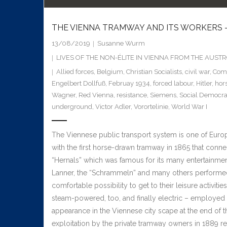
THE VIENNA TRAMWAY AND ITS WORKERS –
13/08/2019
Susanne Wurm
LIVES OF THE NON-ÉLITE IN VIENNA FROM THE AUS
Allied forces
,
Belgium
,
Christian Socialists
,
civil war
,
Com
Engelbert Dollfuß
,
Februay 1934
,
forced labour
,
Hitler
,
hor
Wagner
,
Red Vienna
,
resistance
,
Siemens
,
Social Democra
underground
,
Victor Adler
,
Vorortelinie
,
World War I
The Viennese public transport system is one of Europe’
with the first horse-drawn tramway in 1865 that connec
“Hernals” which was famous for its many entertainmen
Lanner, the “Schrammeln” and many others performed.
comfortable possibility to get to their leisure activit
steam-powered, too, and finally electric – employe
appearance in the Viennese city scape at the end of th
exploitation by the private tramway owners in 1889 res