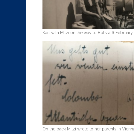
Karl with Mitzi on the way to Bolivia 6 February
On the back Mitzi wrote to her parents in Vien