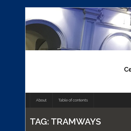
Skip
to
content
Ce
About
Table of contents
TAG:
TRAMWAYS