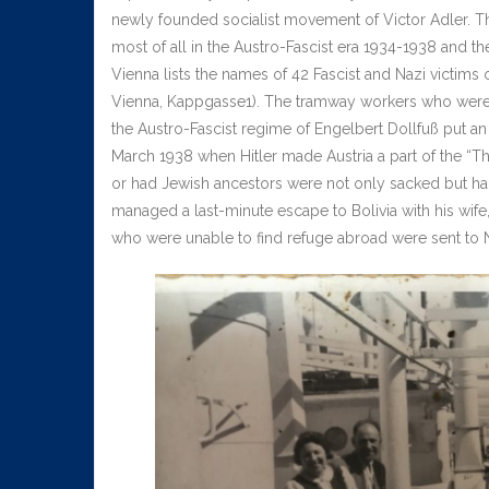
newly founded socialist movement of Victor Adler. Th
most of all in the Austro-Fascist era 1934-1938 and 
Vienna lists the names of 42 Fascist and Nazi victims 
Vienna, Kappgasse1). The tramway workers who were 
the Austro-Fascist regime of Engelbert Dollfuß put an
March 1938 when Hitler made Austria a part of the “
or had Jewish ancestors were not only sacked but had
managed a last-minute escape to Bolivia with his wife
who were unable to find refuge abroad were sent t