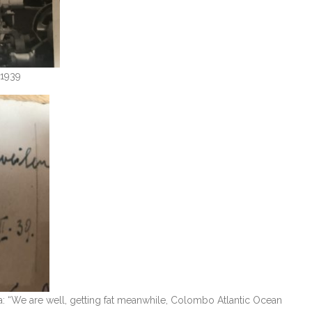
 1939
na: “We are well, getting fat meanwhile, Colombo Atlantic Ocean