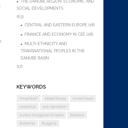
THE DANUBE REGION: ECONOMIC AND
,
SOCIAL DEVELOPMENTS
(63)
CENTRAL AND EASTERN EUROPE
(18)
FINANCE AND ECONOMY IN CEE
(28)
s
MULTI-ETHNICITY AND
TRANSNATIONAL PEOPLES IN THE
DANUBE BASIN
(17)
KEYWORDS
"Anschluß"
Allied forces
Anna Freud
Anschluß
anti-Semitism
Austro-Hungarian Empire
Balkans
Bohemia
Bulgaria