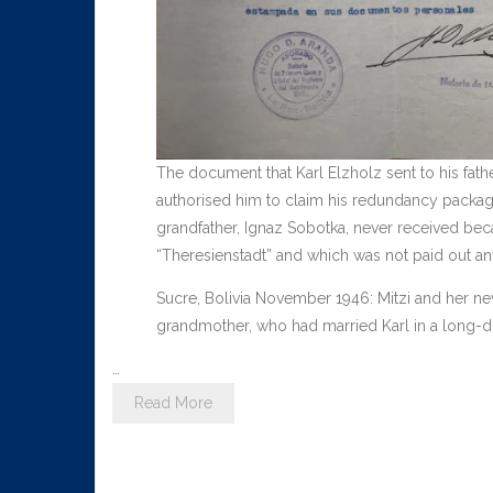
The document that Karl Elzholz sent to his father
authorised him to claim his redundancy pack
grandfather, Ignaz Sobotka, never received be
“Theresienstadt” and which was not paid out a
Sucre, Bolivia November 1946: Mitzi and her new
grandmother, who had married Karl in a long-dis
…
Read More