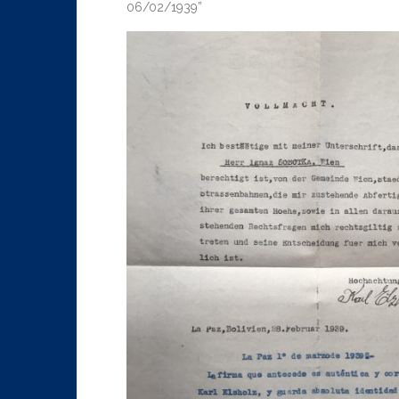
06/02/1939”