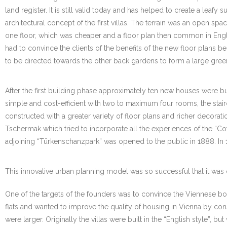
land register. It is still valid today and has helped to create a lea
architectural concept of the first villas. The terrain was an open s
one floor, which was cheaper and a floor plan then common in Engl
had to convince the clients of the benefits of the new floor plans b
to be directed towards the other back gardens to form a large gree
After the first building phase approximately ten new houses were bui
simple and cost-efficient with two to maximum four rooms, the stai
constructed with a greater variety of floor plans and richer decora
Tschermak which tried to incorporate all the experiences of the “Cott
adjoining “Türkenschanzpark” was opened to the public in 1888. In 1
This innovative urban planning model was so successful that it was 
One of the targets of the founders was to convince the Viennese bour
flats and wanted to improve the quality of housing in Vienna by con
were larger. Originally the villas were built in the “English style”