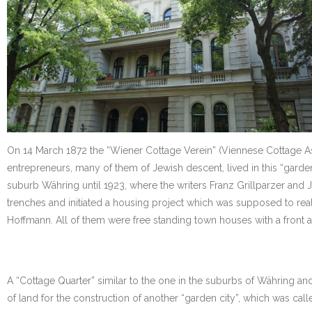
On 14 March 1872 the “Wiener Cottage Verein” (Viennese Cottage Assoc
entrepreneurs, many of them of Jewish descent, lived in this “garde
suburb Währing until 1923, where the writers Franz Grillparzer and
trenches and initiated a housing project which was supposed to real
Hoffmann. All of them were free standing town houses with a front an
A “Cottage Quarter” similar to the one in the suburbs of Währing a
of land for the construction of another “garden city”, which was calle