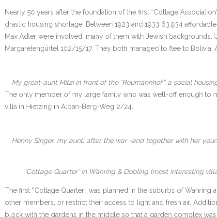
Nearly 50 years after the foundation of the first “Cottage Associatio
drastic housing shortage. Between 1923 and 1933 63,934 affordable, li
Max Adler were involved; many of them with Jewish backgrounds. Unfo
Margaretengürtel 102/15/17. They both managed to flee to Bolivia. 
My great-aunt Mitzi in front of the “Reumannhof”, a social housing
The only member of my large family who was well-off enough to move
villa in Hietzing in Alban-Berg-Weg 2/24.
Henny Singer, my aunt, after the war -and together with her youn
“Cottage Quarter” in Währing & Döbling (most interesting vill
The first “Cottage Quarter” was planned in the suburbs of Währing 
other members, or restrict their access to light and fresh air. Addi
block with the gardens in the middle so that a garden complex was t