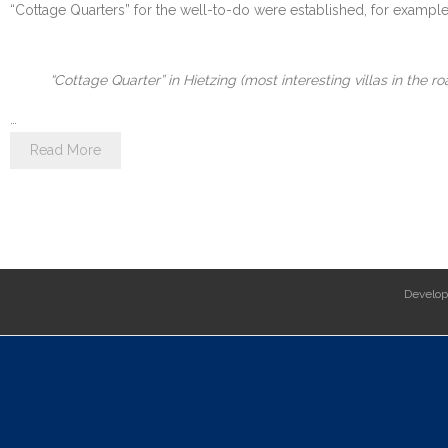
“Cottage Quarters” for the well-to-do were established, for example i
“Cottage Quarter” in Hietzing (most interesting villas in the 
…
Read More
Develo