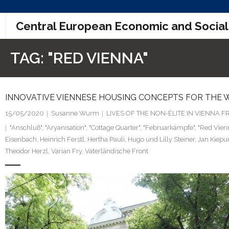
Skip
Central European Economic and Social
to
content
TAG:
"RED VIENNA"
INNOVATIVE VIENNESE HOUSING CONCEPTS FOR THE W
15/05/2020
Susanne Wurm
LIVES OF THE NON-ÉLITE IN VIENNA
"Anschluß"
,
"Aryanisation"
,
"Cottage Quarter"
,
"Februarkämpfe"
,
"Red Vien
Eisenbach
,
Heinrich Ferstl
,
Hertha Pauli
,
Hugo und Lilly Steiner
,
Jan Kiepu
Theodor Herzl
,
Varian Fry
,
Vaterländische Front