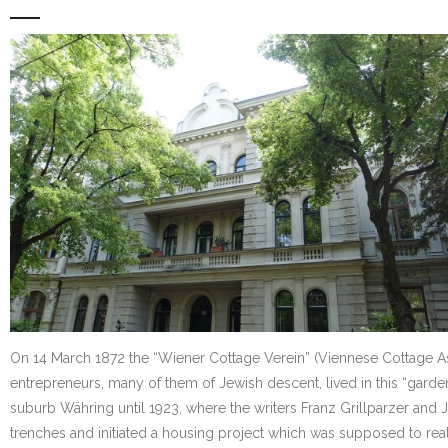
On 14 March 1872 the “Wiener Cottage Verein” (Viennese Cottage Assoc
entrepreneurs, many of them of Jewish descent, lived in this “garde
suburb Währing until 1923, where the writers Franz Grillparzer and
trenches and initiated a housing project which was supposed to real