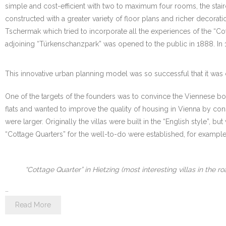
simple and cost-efficient with two to maximum four rooms, the stai
constructed with a greater variety of floor plans and richer decora
Tschermak which tried to incorporate all the experiences of the “Cott
adjoining “Türkenschanzpark” was opened to the public in 1888. In 1
This innovative urban planning model was so successful that it was 
One of the targets of the founders was to convince the Viennese bour
flats and wanted to improve the quality of housing in Vienna by con
were larger. Originally the villas were built in the “English style”
“Cottage Quarters” for the well-to-do were established, for example i
“Cottage Quarter” in Hietzing (most interesting villas in the 
…
Read More