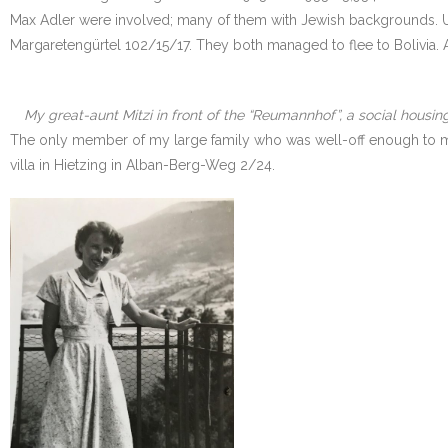
Max Adler were involved; many of them with Jewish backgrounds. Unfo
Margaretengürtel 102/15/17. They both managed to flee to Bolivia. 
My great-aunt Mitzi in front of the “Reumannhof”, a social housing
The only member of my large family who was well-off enough to move
villa in Hietzing in Alban-Berg-Weg 2/24.