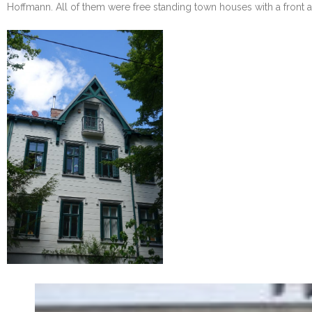
Hoffmann. All of them were free standing town houses with a front an