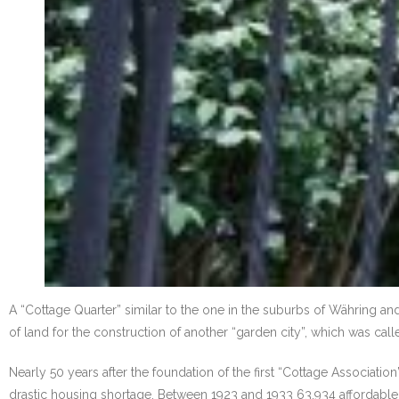
A “Cottage Quarter” similar to the one in the suburbs of Währing a
of land for the construction of another “garden city”, which was calle
Nearly 50 years after the foundation of the first “Cottage Associatio
drastic housing shortage. Between 1923 and 1933 63,934 affordable, li