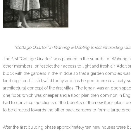
“Cottage Quarter” in Währing & Döbling (most interesting vill
The first “Cottage Quarter” was planned in the suburbs of Währing 
other members, or restrict their access to light and fresh air. Addi
block with the gardens in the middle so that a garden complex was t
land register. It is still valid today and has helped to create a lea
architectural concept of the first villas. The terrain was an open s
one floor, which was cheaper and a floor plan then common in Engl
had to convince the clients of the benefits of the new floor plans b
to be directed towards the other back gardens to form a large gree
After the first building phase approximately ten new houses were bui