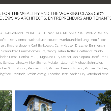
 FOR THE WEALTHY AND THE WORKING CLASS (1872-
SE JEWS AS ARCHITECTS, ENTREPRENEURS AND TENANT
TRO-HUNGARIAN EMPIRE TO THE NAZI REGIME AND POST-WAR AUSTRIA
pfe"
,
"Red Vienna"
,
"Reichsfluchtsteuer"
,
"Werkbundsiedlung"
,
Adolf Loos
,
cism
,
Breitnersteuern
,
Carl Borkowski
,
Carry Hauser
,
Drasche
,
Emmerich
d Schmutzer
,
Franz-Domes.Hof
,
Georg Stefan Troller
,
Goethehof
,
Guido
inrich Ferstl
,
Hertha Pauli
,
Hugo und Lilly Steiner
,
Jan Kiepura
,
Josef Frank
,
e Schütte-Lihotzky
,
Max Steiner
,
Metzleinstalerhof
,
Michael Schnitzler
,
scher Schutzbund
,
Reumannhof
,
Richard Beer-Hofmann
,
Richard Tauber
,
iegfried Trebitsch
,
Stefan Zweig
,
Theodor Herzl
,
Varian Fry
,
Vaterländische