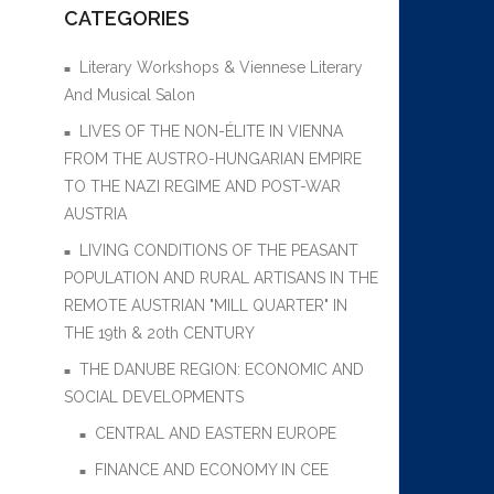
CATEGORIES
Literary Workshops & Viennese Literary
And Musical Salon
LIVES OF THE NON-ÉLITE IN VIENNA
FROM THE AUSTRO-HUNGARIAN EMPIRE
TO THE NAZI REGIME AND POST-WAR
AUSTRIA
LIVING CONDITIONS OF THE PEASANT
POPULATION AND RURAL ARTISANS IN THE
REMOTE AUSTRIAN "MILL QUARTER" IN
THE 19th & 20th CENTURY
THE DANUBE REGION: ECONOMIC AND
SOCIAL DEVELOPMENTS
CENTRAL AND EASTERN EUROPE
FINANCE AND ECONOMY IN CEE