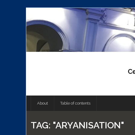
Skip
to
content
Ce
About
Table of contents
TAG:
"ARYANISATION"