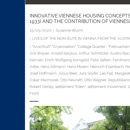
INNOVATIVE VIENNESE HOUSING CONCEPTS
1933) AND THE CONTRIBUTION OF VIENNE
15/05/2020
Susanne Wurm
LIVES OF THE NON-ÉLITE IN VIENNA FROM THE AUS
"Anschluß"
,
"Aryanisation"
,
"Cottage Quarter"
,
"Februarkäm
Arik Brauer
,
Arnold Karplus
,
Arthur Schnitzler
,
Austro-fas
Kálmán
,
Erich Wolfgang Korngold
,
Felix Salten
,
Ferdinan
Adler
,
Hans Altmann
,
Hans Moserr
,
Heinrich Eisenbach
,
He
Josef Hoffmann
,
Julius Beer
,
Jura Soyfer
,
Leo Fall
,
Margaret
Oskar Marmorek
,
Otto Neurath
,
Otto Wagner
,
Republikani
Robert Oerley
,
settlement "Eden"
,
settlement movement
,
S
Front