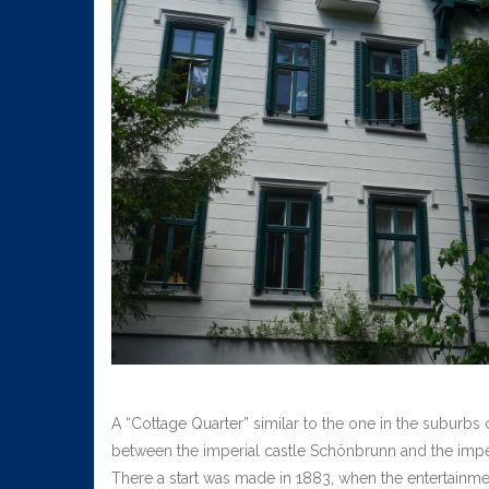
A “Cottage Quarter” similar to the one in the suburbs
between the imperial castle Schönbrunn and the imperi
There a start was made in 1883, when the entertainm