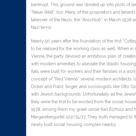
bankrupt. This ground was divided up into plots of la
“Neue Welt”, too. Many of the proprietors and tenants 
takeover of the Nazis, the “Anschluß”, in March 1938 and
Nazi terror.
Nearly 50 years after the foundation of the first “Cot
to be realised for the working class as well. When in 
Vienna, the party devised an ambitious plan of creatin
with modern amenities to alleviate the drastic housin
flats were built for workers and their families in a wo
concept of “Red Vienna” several modern architects, lik
Dicker and Franz Singer, and sociologists like Otto G
with Jewish backgrounds. Unfortunately all the Jewish
they were the first to be evicted from the social housi
1938, among them my great-uncle Karl Elzholz and his
Margaretengürtel 102/15/17. They both managed to fle
newly built social housing complex nearby.