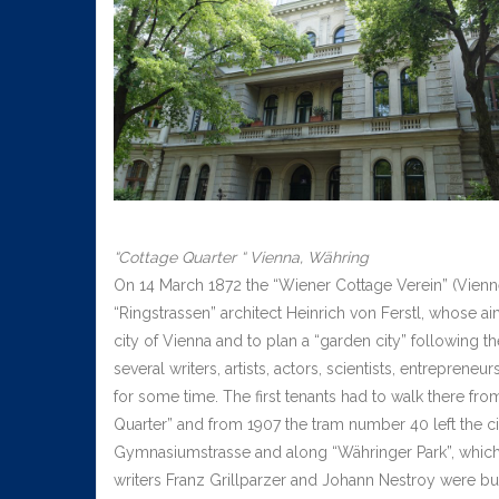
“Cottage Quarter “ Vienna, Währing
On 14 March 1872 the “Wiener Cottage Verein” (Vienn
“Ringstrassen” architect Heinrich von Ferstl, whose 
city of Vienna and to plan a “garden city” following 
several writers, artists, actors, scientists, entrepreneu
for some time. The first tenants had to walk there fr
Quarter” and from 1907 the tram number 40 left the ci
Gymnasiumstrasse and along “Währinger Park”, which
writers Franz Grillparzer and Johann Nestroy were bu