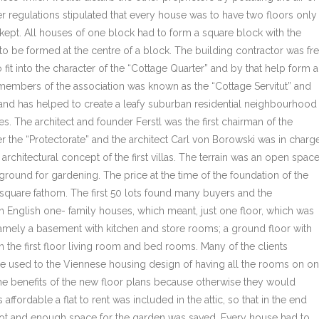
er regulations stipulated that every house was to have two floors only
ept. All houses of one block had to form a square block with the
o be formed at the centre of a block. The building contractor was fr
 fit into the character of the “Cottage Quarter” and by that help form a
members of the association was known as the “Cottage Servitut” and
today and has helped to create a leafy suburban residential neighbourhood
yles. The architect and founder Ferstl was the first chairman of the
r the “Protectorate” and the architect Carl von Borowski was in charg
rchitectural concept of the first villas. The terrain was an open spac
 ground for gardening. The price at the time of the foundation of the
 square fathom. The first 50 lots found many buyers and the
 English one- family houses, which meant, just one floor, which was
mely a basement with kitchen and store rooms; a ground floor with
the first floor living room and bed rooms. Many of the clients
e used to the Viennese housing design of having all the rooms on o
 the benefits of the new floor plans because otherwise they would
 affordable a flat to rent was included in the attic, so that in the end
plot and enough space for the garden was saved. Every house had to