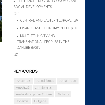
THE DANUBE REGION: ECONOMIC AND
SOCIAL DEVELOPMENTS
(63)
CENTRAL AND EASTERN EUROPE
(18)
FINANCE AND ECONOMY IN CEE
(28)
MULTI-ETHNICITY AND
TRANSNATIONAL PEOPLES IN THE
DANUBE BASIN
(17)
KEYWORDS
"Anschluß"
Allied forces
Anna Freud
Anschluß
anti-Semitism
Austro-Hungarian Empire
Balkans
Bohemia
Bulgaria