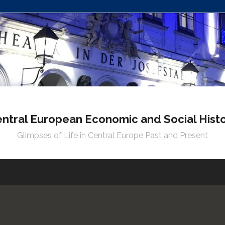
ntral European Economic and Social Hist
Glimpses of Life in Central Europe Past and Present