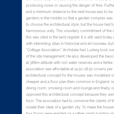
producing noise or causing the danger of fires. Furth
and a minimum distance to the next house was to be k
gardens in the middle so that a garden complex was t
to choose the architectural style, but the house had to
harmonious unity. This voluntary commitment of the 
this was cited in the land register. It is still valid 
with interesting villas in historical and art nouveau st
“Cottage Association”, Archduke Karl Ludwig took ove
of the site management. He also developed the basic a
at 388m altitude with rich water reserves and a fertile
association was affordable at 14.50-18.50 crowns per
architectural concept for the houses was modelled on
cheaper and a floor plan then common in England: na
dining room, smoking room and lounge and finally on 
opposed this architectural concept because they wer
floor. The association had to convince the clients of
violate their ideal of a garden city. To make the houses
four floors were erected on a rather small building 