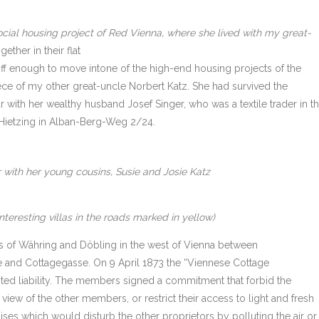
ocial housing project of Red Vienna, where she lived with my great-
ether in their flat
f enough to move intone of the high-end housing projects of the
ce of my other great-uncle Norbert Katz. She had survived the
ar with her wealthy husband Josef Singer, who was a textile trader in t
n Hietzing in Alban-Berg-Weg 2/24.
 with her young cousins, Susie and Josie Katz
teresting villas in the roads marked in yellow)
bs of Währing and Döbling in the west of Vienna between
 and Cottagegasse. On 9 April 1873 the “Viennese Cottage
ited liability. The members signed a commitment that forbid the
iew of the other members, or restrict their access to light and fresh
ises which would disturb the other proprietors by polluting the air or