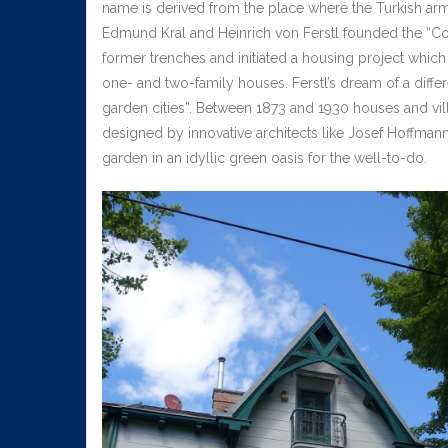
name is derived from the place where the Turkish arm
Edmund Kral and Heinrich von Ferstl founded the “Cot
former trenches and initiated a housing project which
one- and two-family houses. Ferstl’s dream of a diffe
garden cities”. Between 1873 and 1930 houses and vill
designed by innovative architects like Josef Hoffmann
garden in an idyllic green oasis for the well-to-do.