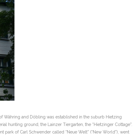
 of Währing and Döbling was established in the suburb Hietzing
al hunting ground, the Lainzer Tiergarten, the “Hietzinger Cottage”.
ent park of Carl Schwender called “Neue Welt” (“New World”), went