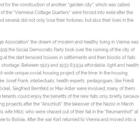
nd for the construction of another “garden city”, which was called
of the “Viennese Cottage Quarters” were forced into exile after the
 several did not only lose their fortunes, but also their lives in the
tage Association” the dream of modern and healthy living in Vienna was
1919 the Social Democratic Party took over the running of the city of
g at the start terraced houses in settlements and then blocks of flats
g shortage. Between 1923 and 1933 63,934 affordable, light and health
rld-wide unique social housing project of the time. In the housing
e Josef Frank, intellectuals, health experts, pedagogues, like Friedl
löckel, Siegfried Bernfeld or Max Adler were involved; many of them
 tenants could enjoy the benefits of the new flats only briefly becaus
ng projects after the “Anschluß” (the takeover of the Nazis) in March
 wife Mitzi, who were chased out of their flat in the “Reumannhof” at
e to Bolivia. After the war Karl returned to Vienna and moved into a