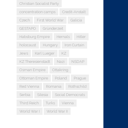
Christian Socialist Party
concentration camps
Credit-Anstalt
Czech
First World War
Galicia
GESTAPO
Gründerzeit
Habsburg Empire
Hernals
Hitler
holocaust
Hungary
Iron Curtain
Jews
Karl Lueger
KZ
KZ Theresienstadt
Nazi
NSDAP
Osman Empire
Ottakring
Ottoman Empire
Poland
Prague
Red Vienna
Romania
Rothschild
Serbia
Silesia
Social Democrats
Third Reich
Turks
Vienna
World War I
World War II