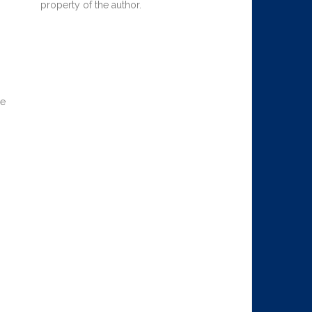
property of the author.
he