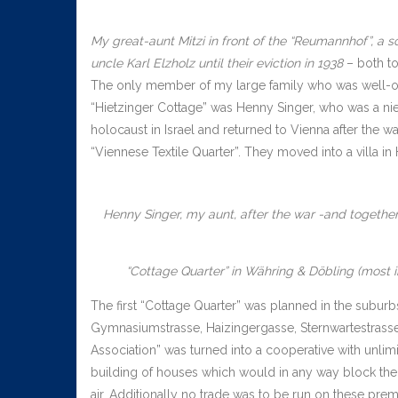
My great-aunt Mitzi in front of the “Reumannhof”, a s
uncle Karl Elzholz until their eviction in 1938
– both tog
The only member of my large family who was well-of
“Hietzinger Cottage” was Henny Singer, who was a nie
holocaust in Israel and returned to Vienna after the w
“Viennese Textile Quarter”. They moved into a villa i
Henny Singer, my aunt, after the war -and together
“Cottage Quarter” in Währing & Döbling (most in
The first “Cottage Quarter” was planned in the subur
Gymnasiumstrasse, Haizingergasse, Sternwartestrasse
Association” was turned into a cooperative with unlim
building of houses which would in any way block the v
air. Additionally no trade was to be run on these prem