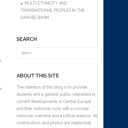
MULTI-ETHNICITY AND
TRANSNATIONAL PEOPLES IN THE
DANUBE BASIN
SEARCH
y
ABOUT THIS SITE
The intention of this blog is to provide
e
students and a general public interested in
current developments in Central Europe
and their historical roots with a concise
historical overview and a critical analysis. All
contributions and photos are intellectual