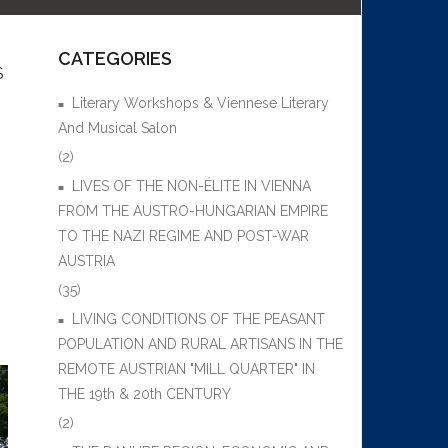
CATEGORIES
S
Literary Workshops & Viennese Literary
And Musical Salon
(2)
LIVES OF THE NON-ÉLITE IN VIENNA
FROM THE AUSTRO-HUNGARIAN EMPIRE
TO THE NAZI REGIME AND POST-WAR
AUSTRIA
(35)
LIVING CONDITIONS OF THE PEASANT
POPULATION AND RURAL ARTISANS IN THE
REMOTE AUSTRIAN "MILL QUARTER" IN
THE 19th & 20th CENTURY
(2)