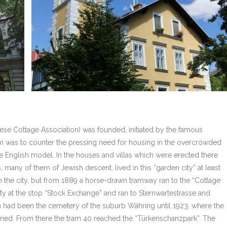
ese Cottage Association) was founded, initiated by the famous
aim was to counter the pressing need for housing in the overcrowded
the English model. In the houses and villas which were erected there
rs, many of them of Jewish descent, lived in this “garden city” at least
om the city, but from 1889 a horse-drawn tramway ran to the “Cottage
ty at the stop “Stock Exchange” and ran to Sternwartestrasse and
 had been the cemetery of the suburb Währing until 1923, where the
ried. From there the tram 40 reached the “Türkenschanzpark”. The