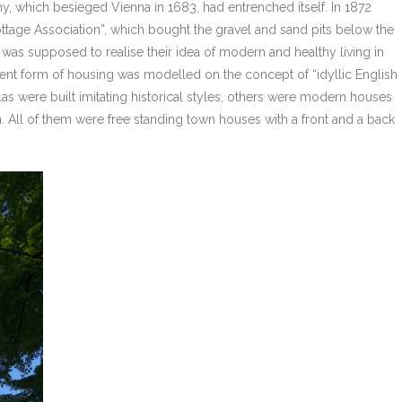
y, which besieged Vienna in 1683, had entrenched itself. In 1872
tage Association”, which bought the gravel and sand pits below the
 was supposed to realise their idea of modern and healthy living in
rent form of housing was modelled on the concept of “idyllic English
as were built imitating historical styles, others were modern houses
. All of them were free standing town houses with a front and a back