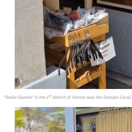
st
“Textile Quarter” in the 1
district of Vienna near the Danube Canal