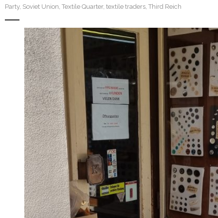
Party
,
Soviet Union
,
Textile Quarter
,
textile traders
,
Third Reich