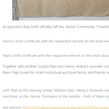
As agnostics they both officially left the Jewish Community (“Israe
Henny’s birth certificate with the respective remark on the back a
Pepi’s birth certificate with the respective remark on the back abo
Together with another couple Pepi and Henny rented a wooden cotta
there. Pepi loved his small motorboat and took family and friends o
Left: Pepi at the steering wheel, Norbert Katz, Henny’s favourite un
mechanic at the Vienna Tramways in the middle – both of them m
see articles:
http://centraleuropeaneconomicandsocialhistory.com/