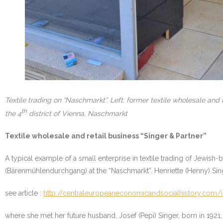
Textile trading on “Naschmarkt”. Left: former textile wholesale an
th
the 4
district of Vienna, Naschmarkt
Textile wholesale and retail business “Singer & Partner”
A typical example of a small enterprise in textile trading of Jewish
(Bärenmühlendurchgang) at the “Naschmarkt”. Henriette (Henny) Singe
see article :
http://centraleuropeaneconomicandsocialhistory.com/il
where she met her future husband, Josef (Pepi) Singer, born in 1921