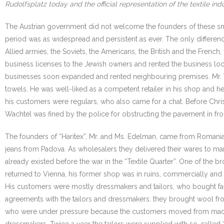
Rudolfsplatz today and the official representation of the textile indu
The Austrian government did not welcome the founders of these smal
period was as widespread and persistent as ever. The only differen
Allied armies, the Soviets, the Americans, the British and the French
business licenses to the Jewish owners and rented the business locat
businesses soon expanded and rented neighbouring premises. Mr. Wa
towels. He was well-liked as a competent retailer in his shop and he
his customers were regulars, who also came for a chat. Before Chri
Wachtel was fined by the police for obstructing the pavement in fron
The founders of “Haritex”, Mr. and Ms. Edelman, came from Romania
jeans from Padova. As wholesalers they delivered their wares to mark
already existed before the war in the “Textile Quarter”. One of th
returned to Vienna, his former shop was in ruins, commercially and p
His customers were mostly dressmakers and tailors, who bought fabric 
agreements with the tailors and dressmakers: they brought wool fro
who were under pressure because the customers moved from made-to
dressmakers. Twice a year the tailors were supplied with so-called 