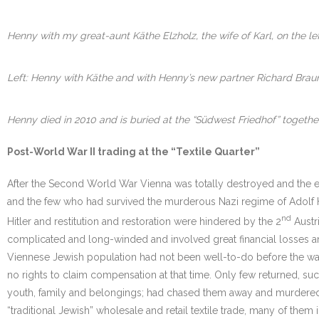
Henny with my great-aunt Käthe Elzholz, the wife of Karl, on the l
Left: Henny with Käthe and with Henny’s new partner Richard Braune
Henny died in 2010 and is buried at the “Südwest Friedhof” togethe
Post-World War II trading at the “Textile Quarter”
After the Second World War Vienna was totally destroyed and the e
and the few who had survived the murderous Nazi regime of Adolf Hitle
nd
Hitler and restitution and restoration were hindered by the 2
Austri
complicated and long-winded and involved great financial losses and
Viennese Jewish population had not been well-to-do before the war
no rights to claim compensation at that time. Only few returned, suc
youth, family and belongings; had chased them away and murdered the
“traditional Jewish” wholesale and retail textile trade, many of them 