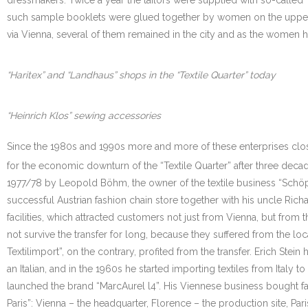
such sample booklets were glued together by women on the upper fl
via Vienna, several of them remained in the city and as the women 
“Haritex” and “Landhaus” shops in the “Textile Quarter” today
“Heinrich Klos” sewing accessories
Since the 1980s and 1990s more and more of these enterprises close
for the economic downturn of the “Textile Quarter” after three dec
1977/78 by Leopold Böhm, the owner of the textile business “Schöps”.
successful Austrian fashion chain store together with his uncle Rich
facilities, which attracted customers not just from Vienna, but from t
not survive the transfer for long, because they suffered from the loc
Textilimport”, on the contrary, profited from the transfer. Erich Stein
an Italian, and in the 1960s he started importing textiles from Italy 
launched the brand “MarcAurel l4”. His Viennese business bought 
Paris”: Vienna – the headquarter, Florence – the production site, Pari