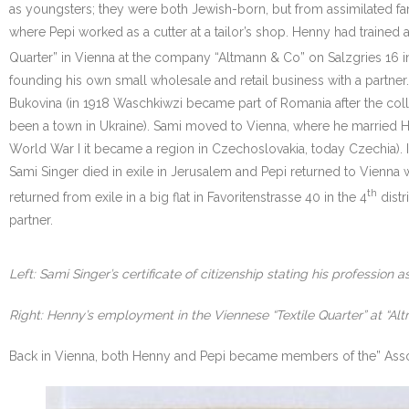
as youngsters; they were both Jewish-born, but from assimilated fam
where Pepi worked as a cutter at a tailor’s shop. Henny had trained 
Quarter” in Vienna at the company “Altmann & Co” on Salzgries 16 in
founding his own small wholesale and retail business with a partner
Bukovina (in 1918 Waschkiwzi became part of Romania after the coll
been a town in Ukraine). Sami moved to Vienna, where he married Hed
World War I it became a region in Czechoslovakia, today Czechia). I
Sami Singer died in exile in Jerusalem and Pepi returned to Vienna 
th
returned from exile in a big flat in Favoritenstrasse 40 in the 4
distr
partner.
Left: Sami Singer’s certificate of citizenship stating his profession a
Right: Henny’s employment in the Viennese “Textile Quarter” at “Al
Back in Vienna, both Henny and Pepi became members of the” Assoc