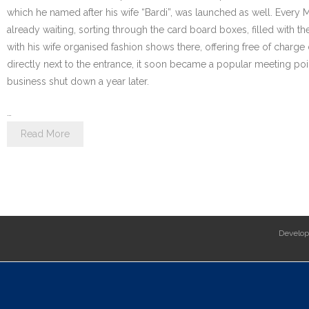
which he named after his wife “Bardi”, was launched as well. Every
already waiting, sorting through the card board boxes, filled with th
with his wife organised fashion shows there, offering free of charge
directly next to the entrance, it soon became a popular meeting poi
business shut down a year later.
…
Read More
Develo