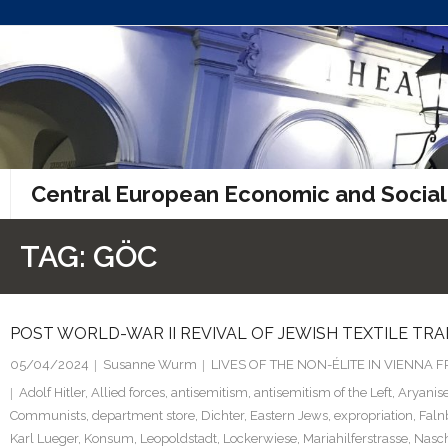
Skip
to
content
Central European Economic and Social
TAG:
GÖC
POST WORLD-WAR II REVIVAL OF JEWISH TEXTILE TRA
05/04/2024
Susanne Wurm
LIVES OF THE NON-ÉLITE IN VIENNA
Adolf Hitler
,
Allied forces
,
antisemitism
,
antisemitism of the Left
,
Aryanise
Communists
,
department store
,
Dichter
,
Eastern Jews
,
expropriation
,
Faln
Karl Lueger
,
Konsum
,
Leopoldstadt
,
Lockerwiese
,
Mariahilferstrasse
,
Nasc