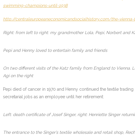
swimming-champions-until-1938
http://centraleuropeaneconomicandsocialhistory.com/the-vienna-
Right: from left to right: my grandmother Lola, Pepi, Norbert and K
Pepi and Henny loved to entertain family and friends
On two different visits of the Katz family from England to Vienna. 
Agi on the right
Pepi died of cancer in 1970 and Henny continued the textile trading 
secretarial jobs as an employee until her retirement:
Left: death certificate of Josef Singer, right: Henriette Singer retur
The entrance to the Singer’s textile wholesale and retail shop, Rec