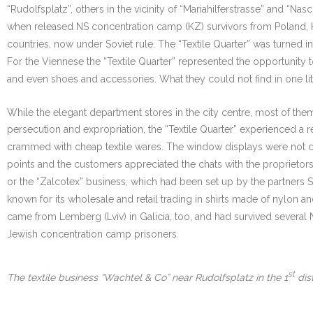
“Rudolfsplatz”, others in the vicinity of “Mariahilferstrasse” and “Nas
when released NS concentration camp (KZ) survivors from Poland, 
countries, now under Soviet rule. The “Textile Quarter” was turned i
For the Viennese the “Textile Quarter” represented the opportunity t
and even shoes and accessories. What they could not find in one li
While the elegant department stores in the city centre, most of th
persecution and expropriation, the “Textile Quarter” experienced a 
crammed with cheap textile wares. The window displays were not des
points and the customers appreciated the chats with the proprietor
or the “Zalcotex” business, which had been set up by the partners Sc
known for its wholesale and retail trading in shirts made of nylon
came from Lemberg (Lviv) in Galicia, too, and had survived several 
Jewish concentration camp prisoners.
st
The textile business “Wachtel & Co” near Rudolfsplatz in the 1
dist