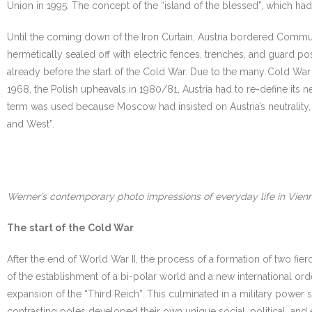
Union in 1995. The concept of the “island of the blessed”, which ha
Until the coming down of the Iron Curtain, Austria bordered Commu
hermetically sealed off with electric fences, trenches, and guard post
already before the start of the Cold War. Due to the many Cold War cr
1968, the Polish upheavals in 1980/81, Austria had to re-define its neu
term was used because Moscow had insisted on Austria’s neutrality,
and West”.
Werner’s contemporary photo impressions of everyday life in Vien
The start of the Cold War
After the end of World War II, the process of a formation of two fie
of the establishment of a bi-polar world and a new international or
expansion of the “Third Reich”. This culminated in a military power
contrasting poles developed their own unique social, political, and