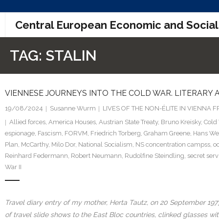
Skip
Central European Economic and Social
to
content
TAG:
STALIN
VIENNESE JOURNEYS INTO THE COLD WAR. LITERARY
19/08/2024
Susanne Wurm
LIVES OF THE NON-ÉLITE IN VIENNA
Allied forces
,
America Houses
,
Austrian State Treaty
,
Bruno Kreisky
,
Cold
espionage
,
Fascism
,
FORVM
,
Friedrich Torberg
,
Graham Greene
,
Hans We
Plan
,
McCarthy
,
Milo Dor
,
National Socialism
,
NS concentration campss
,
o
Reinhard Federmann
,
Robert Neumann
,
Rudolfine Steindling
,
secret serv
War II
Travel diary entry of my mother, Herta Tautz, on 20 September 1977
of travel slide shows to the East Bloc countries, clinked glasses w