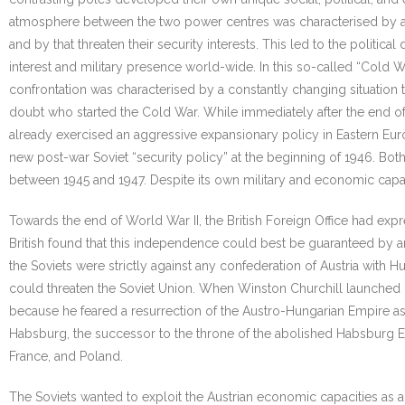
atmosphere between the two power centres was characterised by a c
and by that threaten their security interests. This led to the polit
interest and military presence world-wide. In this so-called “Cold 
confrontation was characterised by a constantly changing situation t
doubt who started the Cold War. While immediately after the end of t
already exercised an aggressive expansionary policy in Eastern Eur
new post-war Soviet “security policy” at the beginning of 1946. Bot
between 1945 and 1947. Despite its own military and economic capaci
Towards the end of World War II, the British Foreign Office had exp
British found that this independence could best be guaranteed by an
the Soviets were strictly against any confederation of Austria with 
could threaten the Soviet Union. When Winston Churchill launched hi
because he feared a resurrection of the Austro-Hungarian Empire as
Habsburg, the successor to the throne of the abolished Habsburg Emp
France, and Poland.
The Soviets wanted to exploit the Austrian economic capacities a