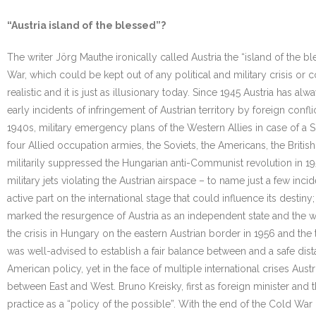
“Austria island of the blessed”?
The writer Jörg Mauthe ironically called Austria the “island of the 
War, which could be kept out of any political and military crisis or 
realistic and it is just as illusionary today. Since 1945 Austria has a
early incidents of infringement of Austrian territory by foreign conflic
1940s, military emergency plans of the Western Allies in case of a So
four Allied occupation armies, the Soviets, the Americans, the Britis
militarily suppressed the Hungarian anti-Communist revolution in 1
military jets violating the Austrian airspace – to name just a few inci
active part on the international stage that could influence its desti
marked the resurgence of Austria as an independent state and the withd
the crisis in Hungary on the eastern Austrian border in 1956 and the t
was well-advised to establish a fair balance between and a safe dis
American policy, yet in the face of multiple international crises Aus
between East and West. Bruno Kreisky, first as foreign minister and th
practice as a “policy of the possible”. With the end of the Cold War 