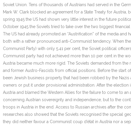
Soviet Union. Tens of thousands of Austrians had served in the Germ
Mark W. Clark blocked an agreement for a State Treaty for Austria, b
spring 1945 the US had shown very little interest in the future poli
October 1945 the Soviets tried to take over the two biggest financial 
The US had already promoted an “Austrification” of the media and 
both with a rather pronounced anti-Communist tendency. When the fir
Communist Party) with only 5.41 per cent, the Soviet political offi
Communist party had not achieved more than 10 per cent in the wor
Austria became much more rigid. The Soviets demanded from the ne
and former Austro-Fascists from official positions. Before the start 
been Jewish business property that had been robbed by the Nazis and 
owners or put it under provisional administration. After the electio
Austria and blamed the Western Allies for the failure to come to an
concerning Austrian sovereignty and independence, but to the contr
troops in Austria in the end. Access to Russian archives after the 
researches also showed that the Soviets recognised the special geog
they did neither favour a Communist coup d’état in Austria nor a sep