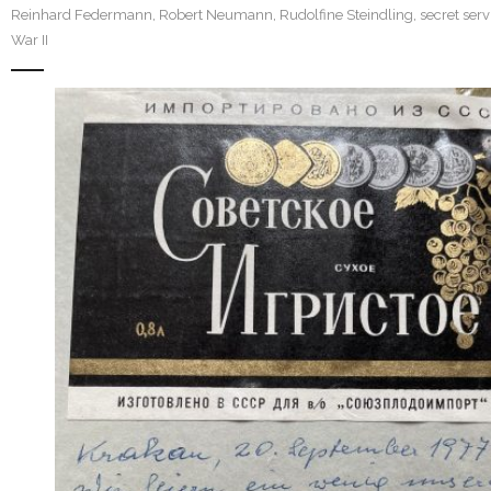
Reinhard Federmann
,
Robert Neumann
,
Rudolfine Steindling
,
secret serv
War II