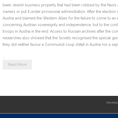
been Jewish business property that had been robbed by the Nazis and 
owners or put it under provisional administration. After the electio
Austria and blamed the Western Allies for the failure to come to an
concerning Austrian sovereignty and independence, but to the contr
troops in Austria in the end. Access to Russian archives after the 
researches also showed that the Soviets recognised the special geog
they did neither favour a Communist coup d’état in Austria nor a sep
…
Read More
Develo