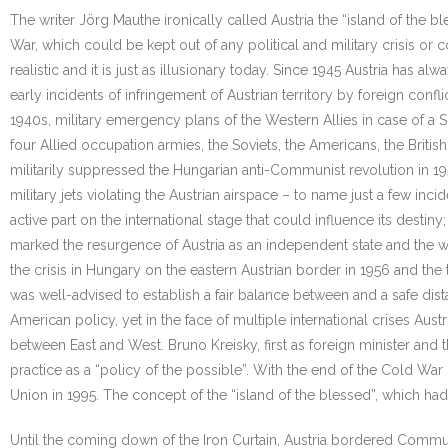
The writer Jörg Mauthe ironically called Austria the “island of the 
War, which could be kept out of any political and military crisis or 
realistic and it is just as illusionary today. Since 1945 Austria has a
early incidents of infringement of Austrian territory by foreign conflic
1940s, military emergency plans of the Western Allies in case of a So
four Allied occupation armies, the Soviets, the Americans, the Britis
militarily suppressed the Hungarian anti-Communist revolution in 1
military jets violating the Austrian airspace – to name just a few inci
active part on the international stage that could influence its desti
marked the resurgence of Austria as an independent state and the withd
the crisis in Hungary on the eastern Austrian border in 1956 and the t
was well-advised to establish a fair balance between and a safe dis
American policy, yet in the face of multiple international crises Aus
between East and West. Bruno Kreisky, first as foreign minister and th
practice as a “policy of the possible”. With the end of the Cold War 
Union in 1995. The concept of the “island of the blessed”, which ha
Until the coming down of the Iron Curtain, Austria bordered Commu