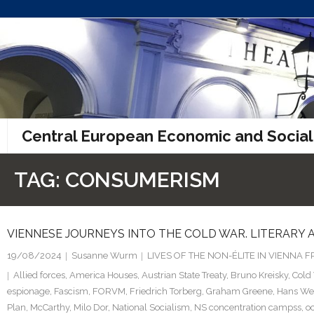
Skip
to
content
Central European Economic and Social
TAG:
CONSUMERISM
VIENNESE JOURNEYS INTO THE COLD WAR. LITERARY
19/08/2024
Susanne Wurm
LIVES OF THE NON-ÉLITE IN VIENNA
Allied forces
,
America Houses
,
Austrian State Treaty
,
Bruno Kreisky
,
Cold
espionage
,
Fascism
,
FORVM
,
Friedrich Torberg
,
Graham Greene
,
Hans We
Plan
,
McCarthy
,
Milo Dor
,
National Socialism
,
NS concentration campss
,
o