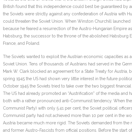
British found that this independence could best be guaranteed by an
the Soviets were strictly against any confederation of Austria with 
could threaten the Soviet Union. When Winston Churchill launched hi
because he feared a resurrection of the Austro-Hungarian Empire as
Habsburg, the successor to the throne of the abolished Habsburg Emp
France, and Poland.
The Soviets wanted to exploit the Austrian economic capacities a
Soviet Union. Tens of thousands of Austrians had served in the Germ
Mark W. Clark blocked an agreement for a State Treaty for Austria, b
spring 1945 the US had shown very little interest in the future poli
October 1945 the Soviets tried to take over the two biggest financial 
The US had already promoted an “Austrification” of the media and 
both with a rather pronounced anti-Communist tendency. When the fir
Communist Party) with only 5.41 per cent, the Soviet political offi
Communist party had not achieved more than 10 per cent in the wor
Austria became much more rigid. The Soviets demanded from the ne
and former Austro-Fascists from official positions. Before the start 