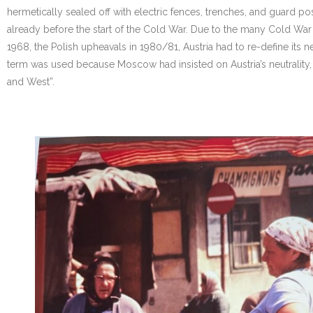
hermetically sealed off with electric fences, trenches, and guard post
already before the start of the Cold War. Due to the many Cold War cr
1968, the Polish upheavals in 1980/81, Austria had to re-define its neu
term was used because Moscow had insisted on Austria’s neutrality,
and West”.