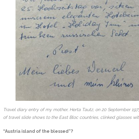
Travel diary entry of my mother, Herta Tautz, on 20 September 1977
of travel slide shows to the East Bloc countries, clinked glasses w
“Austria island of the blessed”?