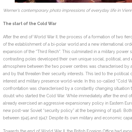
Werner’s contemporary photo impressions of everyday life in Vien
The start of the Cold War
After the end of World War II, the process of a formation of two fie
of the establishment of a bi-polar world and a new international or
expansion of the “Third Reich”. This culminated in a military power
contrasting poles developed their own unique social, political, and
atmosphere between the two power centres was characterised by a c
and by that threaten their security interests. This led to the polit
interest and military presence world-wide. In this so-called “Cold 
confrontation was characterised by a constantly changing situation t
doubt who started the Cold War. While immediately after the end of t
already exercised an aggressive expansionary policy in Eastern Eur
new post-war Soviet “security policy” at the beginning of 1946. Bot
between 1945 and 1947. Despite its own military and economic capaci
Towards the end of World War II, the British Foreign Office had exp