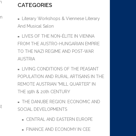
h
CATEGORIES
gn
Literary Workshops & Viennese Literary
And Musical Salon
LIVES OF THE NON-ÉLITE IN VIENNA
FROM THE AUSTRO-HUNGARIAN EMPIRE
TO THE NAZI REGIME AND POST-WAR
AUSTRIA
LIVING CONDITIONS OF THE PEASANT
POPULATION AND RURAL ARTISANS IN THE
REMOTE AUSTRIAN "MILL QUARTER" IN
THE 19th & 20th CENTURY
THE DANUBE REGION: ECONOMIC AND
t
SOCIAL DEVELOPMENTS
CENTRAL AND EASTERN EUROPE
FINANCE AND ECONOMY IN CEE