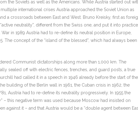
rom the Soviets as well as the Americans. While Austria started out wit
multiple international crises Austria approached the Soviet Union as
r and a crossroads between East and West. Bruno Kreisky, first as forei
ctive neutrality”, different from the Swiss one, and put it into practice
 War in 1989 Austria had to re-define its neutral position in Europe,
95. The concept of the “island of the blessed”, which had always been
bordered Communist dictatorships along more than 1,000 km. The
ly sealed off with electric fences, trenches, and guard posts, a true
urchill had called it in a speech in 1946 already before the start of the
 building of the Berlin wall in 1961, the Cuban crisis in 1962, the
1, Austria had to re-define its neutrality progressively. In 1955 the
cally” – this negative term was used because Moscow had insisted on
been against it – and that Austria would be a “double agent between Eas