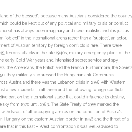
“island of the blessed”, because many Austrians considered the countr
hich could be kept out of any political and military crisis or conflict
concept has always been imaginary and never realistic and it is just as
 “object” in the international arena rather than a “subject”, an actor.
ent of Austrian territory by foreign conflicts is rare. There were
45, terrorist attacks in the late 1940s, military emergency plans of the
the early Cold War years and intensified secret service and spy
iets, the Americans, the British and the French. Furthermore, the Soviet
1950, they militarily suppressed the Hungarian anti-Communist
ross Austria and there was the Lebanon crisis in 1958 with Western
ust a few incidents. In all these and the following foreign conflicts,
ive part on the international stage that could influence its destiny;
isky from 1970 until 1983. The State Treaty of 1955 marked the
 withdrawal of all occupying armies on the condition of Austria’s
sis in Hungary on the eastern Austrian border in 1956 and the threat of a
are that in this East – West confrontation it was well-advised to