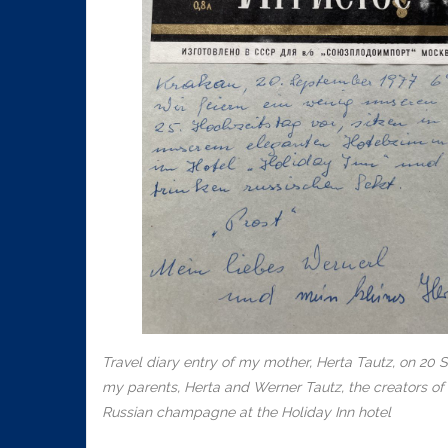
Travel diary entry of my mother, Herta Tautz, on 20 
my parents, Herta and Werner Tautz, the creators of t
Russian champagne at the Holiday Inn hotel