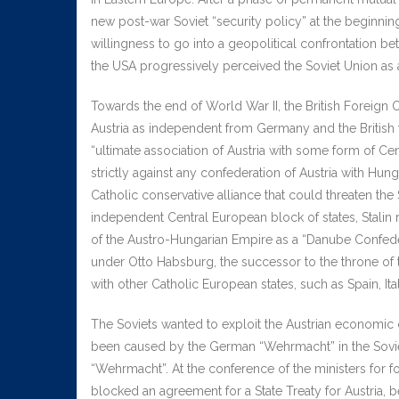
new post-war Soviet “security policy” at the beginni
willingness to go into a geopolitical confrontation b
the USA progressively perceived the Soviet Union as a
Towards the end of World War II, the British Foreign O
Austria as independent from Germany and the British
“ultimate association of Austria with some form of Ce
strictly against any confederation of Austria with Hun
Catholic conservative alliance that could threaten th
independent Central European block of states, Stalin 
of the Austro-Hungarian Empire as a “Danube Confeder
under Otto Habsburg, the successor to the throne of
with other Catholic European states, such as Spain, Ita
The Soviets wanted to exploit the Austrian economic
been caused by the German “Wehrmacht” in the Soviet
“Wehrmacht”. At the conference of the ministers for f
blocked an agreement for a State Treaty for Austria,