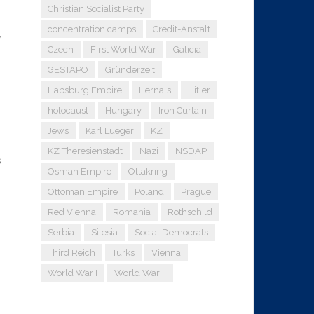
Christian Socialist Party
concentration camps
Credit-Anstalt
y
Czech
First World War
Galicia
GESTAPO
Gründerzeit
Habsburg Empire
Hernals
Hitler
holocaust
Hungary
Iron Curtain
Jews
Karl Lueger
KZ
KZ Theresienstadt
Nazi
NSDAP
s
Osman Empire
Ottakring
Ottoman Empire
Poland
Prague
Red Vienna
Romania
Rothschild
Serbia
Silesia
Social Democrats
Third Reich
Turks
Vienna
World War I
World War II