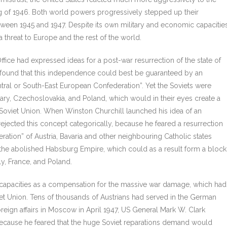
ng of 1946. Both world powers progressively stepped up their
etween 1945 and 1947. Despite its own military and economic capacities
 threat to Europe and the rest of the world.
ffice had expressed ideas for a post-war resurrection of the state of
 found that this independence could best be guaranteed by an
ntral or South-East European Confederation”. Yet the Soviets were
gary, Czechoslovakia, and Poland, which would in their eyes create a
e Soviet Union. When Winston Churchill launched his idea of an
rejected this concept categorically, because he feared a resurrection
ation” of Austria, Bavaria and other neighbouring Catholic states
 the abolished Habsburg Empire, which could as a result form a block
ly, France, and Poland.
 capacities as a compensation for the massive war damage, which had
 Union. Tens of thousands of Austrians had served in the German
oreign affairs in Moscow in April 1947, US General Mark W. Clark
 because he feared that the huge Soviet reparations demand would