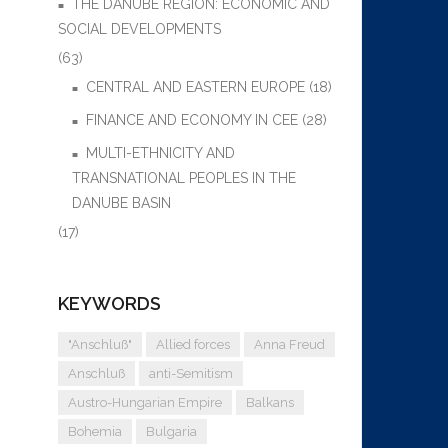
THE DANUBE REGION: ECONOMIC AND
SOCIAL DEVELOPMENTS
(63)
CENTRAL AND EASTERN EUROPE
(18)
FINANCE AND ECONOMY IN CEE
(28)
MULTI-ETHNICITY AND
TRANSNATIONAL PEOPLES IN THE
DANUBE BASIN
(17)
KEYWORDS
"Anschluß"
Allied forces
Anna Freud
Anschluß
anti-Semitism
Austro-Hungarian Empire
Balkans
Bohemia
Bulgaria