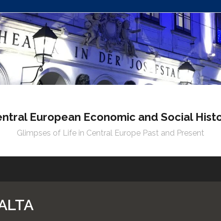
ntral European Economic and Social Hist
Glimpses of Life in Central Europe Past and Present
ALTA