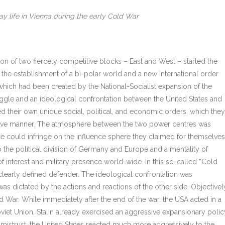
 life in Vienna during the early Cold War
ion of two fiercely competitive blocks – East and West – started the
 the establishment of a bi-polar world and a new international order
which had been created by the National-Socialist expansion of the
ruggle and an ideological confrontation between the United States and
d their own unique social, political, and economic orders, which they
titive manner. The atmosphere between the two power centres was
de could infringe on the influence sphere they claimed for themselves
 to the political division of Germany and Europe and a mentality of
 interest and military presence world-wide. In this so-called “Cold
learly defined defender. The ideological confrontation was
was dictated by the actions and reactions of the other side. Objectivel
d War. While immediately after the end of the war, the USA acted in a
oviet Union, Stalin already exercised an aggressive expansionary polic
 mistrust, the United States reacted much more aggressively to the