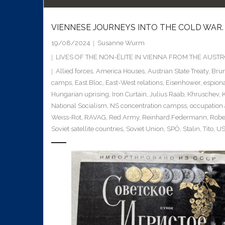
VIENNESE JOURNEYS INTO THE COLD WAR.
19/08/2024
Susanne Wurm
LIVES OF THE NON-ÉLITE IN VIENNA FROM THE AUS
Allied forces
,
America Houses
,
Austrian State Treaty
,
Brun
camps
,
East Bloc
,
East-West relations
,
Eisenhower
,
espion
Hungarian uprising
,
Iron Curtain
,
Julius Raab
,
Khruschev
,
National Socialism
,
NS concentration campss
,
occupation
Weiss-Rot
,
RAVAG
,
Red Army
,
Reinhard Federmann
,
Robe
Soviet satellite countries
,
Soviet Union
,
SPÖ
,
Stalin
,
Tito
,
US