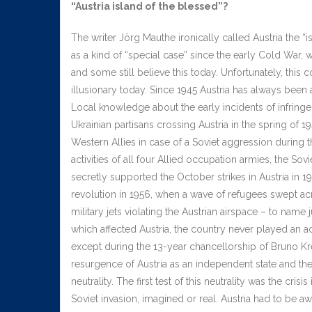
“Austria island of the blessed”?
The writer Jörg Mauthe ironically called Austria the 
as a kind of “special case” since the early Cold War, w
and some still believe this today. Unfortunately, this 
illusionary today. Since 1945 Austria has always been an
Local knowledge about the early incidents of infringem
Ukrainian partisans crossing Austria in the spring of 19
Western Allies in case of a Soviet aggression during 
activities of all four Allied occupation armies, the Sov
secretly supported the October strikes in Austria in 
revolution in 1956, when a wave of refugees swept ac
military jets violating the Austrian airspace – to name j
which affected Austria, the country never played an act
except during the 13-year chancellorship of Bruno Kre
resurgence of Austria as an independent state and the
neutrality. The first test of this neutrality was the cri
Soviet invasion, imagined or real. Austria had to be aw