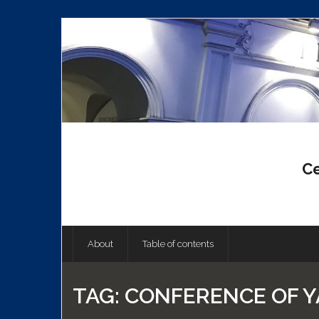
Skip
to
content
Ce
About
Table of contents
TAG:
CONFERENCE OF Y