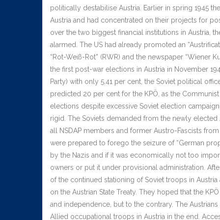
politically destabilise Austria. Earlier in spring 1945 t
Austria and had concentrated on their projects for po
over the two biggest financial institutions in Austria, 
alarmed. The US had already promoted an “Austrificat
“Rot-Weiß-Rot” (RWR) and the newspaper “Wiener Kur
the first post-war elections in Austria in November 1
Party) with only 5.41 per cent, the Soviet political o
predicted 20 per cent for the KPÖ, as the Communist 
elections despite excessive Soviet election campaig
rigid. The Soviets demanded from the newly elected A
all NSDAP members and former Austro-Fascists from offi
were prepared to forego the seizure of “German prope
by the Nazis and if it was economically not too importan
owners or put it under provisional administration. Af
of the continued stationing of Soviet troops in Austr
on the Austrian State Treaty. They hoped that the KPÖ
and independence, but to the contrary. The Austrians 
Allied occupational troops in Austria in the end. Acce