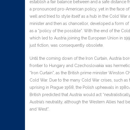
establish a fair balance between and a safe distance f
a pronounced pro-American policy, yet in the face of 
well and tried to style itself as a hub in the Cold Wa
minister and then as chancellor, developed a form of “a
as a “policy of the possible”. With the end of the Cold
which led to Austria joining the European Union in 19
just fiction, was consequently obsolete.
Until the coming down of the Iron Curtain, Austria 
frontier to Hungary and Czechoslovakia was hermetical
“Iron Curtain”, as the British prime minister Winston Ch
Cold War. Due to the many Cold War crises, such as the
uprising in Prague 1968, the Polish upheavals in 1980/8
British predicted that Austria would act “neutralisti
Austria’s neutrality, although the Western Allies had 
and West”.