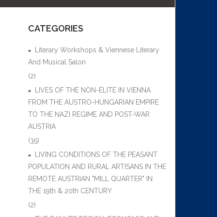
CATEGORIES
Literary Workshops & Viennese Literary
And Musical Salon
(2)
LIVES OF THE NON-ÉLITE IN VIENNA
FROM THE AUSTRO-HUNGARIAN EMPIRE
TO THE NAZI REGIME AND POST-WAR
AUSTRIA
(35)
LIVING CONDITIONS OF THE PEASANT
POPULATION AND RURAL ARTISANS IN THE
REMOTE AUSTRIAN "MILL QUARTER" IN
THE 19th & 20th CENTURY
(2)