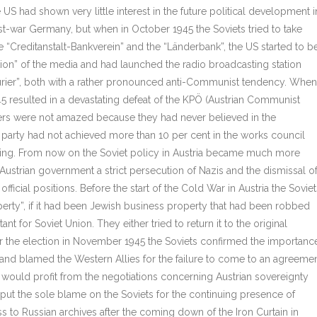
he US had shown very little interest in the future political development i
st-war Germany, but when in October 1945 the Soviets tried to take
the “Creditanstalt-Bankverein” and the “Länderbank”, the US started to b
ion” of the media and had launched the radio broadcasting station
ier”, both with a rather pronounced anti-Communist tendency. When
945 resulted in a devastating defeat of the KPÖ (Austrian Communist
fficers were not amazed because they had never believed in the
party had not achieved more than 10 per cent in the works council
ning. From now on the Soviet policy in Austria became much more
ustrian government a strict persecution of Nazis and the dismissal o
cial positions. Before the start of the Cold War in Austria the Soviet
rty”, if it had been Jewish business property that had been robbed
t for Soviet Union. They either tried to return it to the original
ter the election in November 1945 the Soviets confirmed the importanc
ia and blamed the Western Allies for the failure to come to an agreeme
 would profit from the negotiations concerning Austrian sovereignty
put the sole blame on the Soviets for the continuing presence of
ss to Russian archives after the coming down of the Iron Curtain in