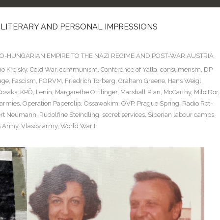
 LITERARY AND PERSONAL IMPRESSIONS
TRO-HUNGARIAN EMPIRE TO THE NAZI REGIME AND POST-WAR AUSTRIA
o Kreisky
,
Cold War
,
communism
,
Conference of Yalta
,
consumerism
,
DP
age
,
Fascism
,
FORVM
,
Friedrich Torberg
,
Graham Greene
,
Hans Weigl
,
Kosaks
,
KPÖ
,
Lenin
,
Margarethe Ottilinger
,
Marshall Plan
,
McCarthy
,
Milo Dor
,
 armies
,
Operation Paperclip
,
Ossawakim
,
ÖVP
,
Prague Spring
,
Radio Rot-
rt Neumann
,
Rudolfine Steindling
,
secret services
,
Siberian labour camps
,
 Army
,
Vlasov army
,
World War II