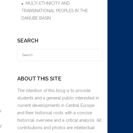
MULTI-ETHNICITY AND
TRANSNATIONAL PEOPLES IN THE
DANUBE BASIN
SEARCH
ABOUT THIS SITE
The intention of this blog is to provide
students and a general public interested in
current developments in Central Europe
y
and their historical roots with a concise
historical overview and a critical analysis. All
y
contributions and photos are intellectual