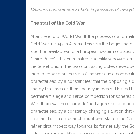
Werner’s contemporary photo impressions of everyday
The start of the Cold War
After the end of World War II, the process of a format
Cold War in 1947 in Austria. This was the beginning of
after the break-down of a European system of states 
“Third Reich”. This culminated in a military power st
the Soviet Union. The two contrasting poles develope
tried to impose on the rest of the world in a compe
characterised by a constant fear that the opposing si
and by that threaten their security interests. This led
permanent siege and fierce competition for spheres of
War” there was no clearly defined aggressor and no c
characterised by a constantly changing situation that 
it cannot be stated without doubt who started the Col
rather circumspect way towards its former ally, the S
in Eastern Europe. After a phase of permanent mutual