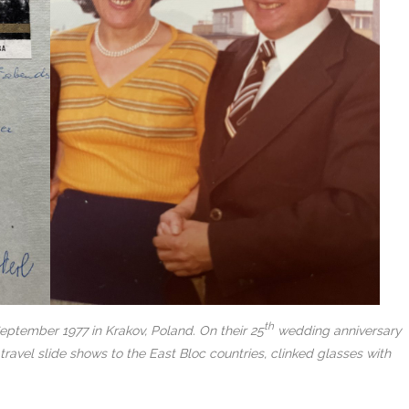
th
September 1977 in Krakov, Poland. On their 25
wedding anniversary
ravel slide shows to the East Bloc countries, clinked glasses with