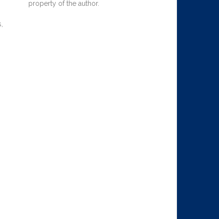
property of the author.
,