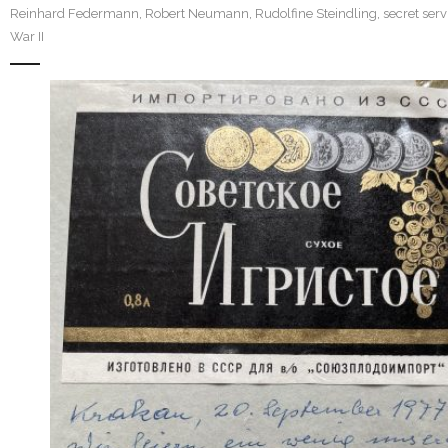
Reinhard Federmann
,
Robert Neumann
,
Rudolfine Steindling
,
secret serv
War II