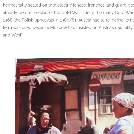
hermetically sealed off with electric fences, trenches, and guard post
already before the start of the Cold War. Due to the many Cold War cr
1968, the Polish upheavals in 1980/81, Austria had to re-define its neu
term was used because Moscow had insisted on Austria’s neutrality,
and West”.