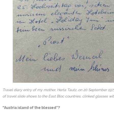
Travel diary entry of my mother, Herta Tautz, on 20 September 1977
of travel slide shows to the East Bloc countries, clinked glasses w
“Austria island of the blessed”?