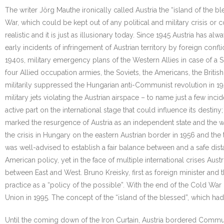
The writer Jörg Mauthe ironically called Austria the “island of the 
War, which could be kept out of any political and military crisis or 
realistic and it is just as illusionary today. Since 1945 Austria has a
early incidents of infringement of Austrian territory by foreign conflic
1940s, military emergency plans of the Western Allies in case of a So
four Allied occupation armies, the Soviets, the Americans, the Britis
militarily suppressed the Hungarian anti-Communist revolution in 1
military jets violating the Austrian airspace – to name just a few inci
active part on the international stage that could influence its desti
marked the resurgence of Austria as an independent state and the withd
the crisis in Hungary on the eastern Austrian border in 1956 and the t
was well-advised to establish a fair balance between and a safe dis
American policy, yet in the face of multiple international crises Aus
between East and West. Bruno Kreisky, first as foreign minister and th
practice as a “policy of the possible”. With the end of the Cold War 
Union in 1995. The concept of the “island of the blessed”, which ha
Until the coming down of the Iron Curtain, Austria bordered Commu