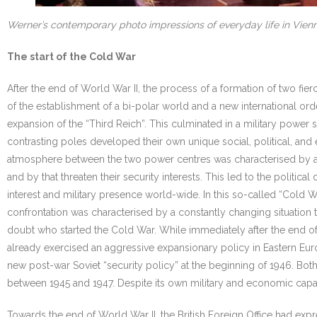
Werner’s contemporary photo impressions of everyday life in Vien
The start of the Cold War
After the end of World War II, the process of a formation of two fie
of the establishment of a bi-polar world and a new international or
expansion of the “Third Reich”. This culminated in a military power
contrasting poles developed their own unique social, political, and
atmosphere between the two power centres was characterised by a c
and by that threaten their security interests. This led to the polit
interest and military presence world-wide. In this so-called “Cold 
confrontation was characterised by a constantly changing situation t
doubt who started the Cold War. While immediately after the end of t
already exercised an aggressive expansionary policy in Eastern Eur
new post-war Soviet “security policy” at the beginning of 1946. Bot
between 1945 and 1947. Despite its own military and economic capaci
Towards the end of World War II, the British Foreign Office had exp