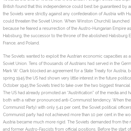
British found that this independence could best be guaranteed by an
the Soviets were strictly against any confederation of Austria with 
could threaten the Soviet Union. When Winston Churchill launched hi
because he feared a resurrection of the Austro-Hungarian Empire as
Habsburg, the successor to the throne of the abolished Habsburg Emp
France, and Poland.
The Soviets wanted to exploit the Austrian economic capacities a
Soviet Union. Tens of thousands of Austrians had served in the Germ
Mark W. Clark blocked an agreement for a State Treaty for Austria, b
spring 1945 the US had shown very little interest in the future poli
October 1945 the Soviets tried to take over the two biggest financial 
The US had already promoted an “Austrification” of the media and 
both with a rather pronounced anti-Communist tendency. When the fir
Communist Party) with only 5.41 per cent, the Soviet political offi
Communist party had not achieved more than 10 per cent in the wor
Austria became much more rigid. The Soviets demanded from the ne
and former Austro-Fascists from official positions. Before the start 