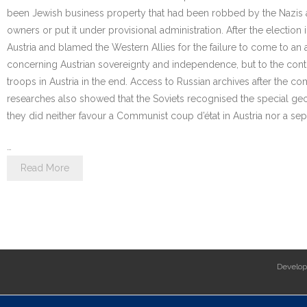
been Jewish business property that had been robbed by the Nazis and 
owners or put it under provisional administration. After the electio
Austria and blamed the Western Allies for the failure to come to an
concerning Austrian sovereignty and independence, but to the contr
troops in Austria in the end. Access to Russian archives after the 
researches also showed that the Soviets recognised the special geog
they did neither favour a Communist coup d’état in Austria nor a sep
…
Read More
Develo