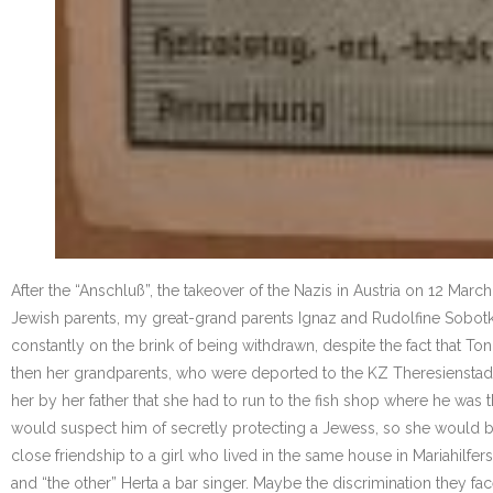
After the “Anschluß”, the takeover of the Nazis in Austria on 12 Ma
Jewish parents, my great-grand parents Ignaz and Rudolfine Sobotka, 
constantly on the brink of being withdrawn, despite the fact that Ton
then her grandparents, who were deported to the KZ Theresienstadt 
her by her father that she had to run to the fish shop where he wa
would suspect him of secretly protecting a Jewess, so she would be s
close friendship to a girl who lived in the same house in Mariahilfe
and “the other” Herta a bar singer. Maybe the discrimination they fa