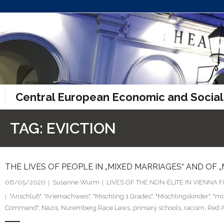
Skip
to
content
Central European Economic and Social
TAG:
EVICTION
THE LIVES OF PEOPLE IN „MIXED MARRIAGES“ AND OF 
06/05/2020
Susanne Wurm
LIVES OF THE NON-ÉLITE IN VIENN
"Anschluß"
,
"Ariernachweis"
,
"Mischling 1.Grades"
,
"Mischlingskinder"
,
"mi
Command"
,
Nazis
,
Nuremberg Race Laws
,
primary schools
,
racism
,
Red 