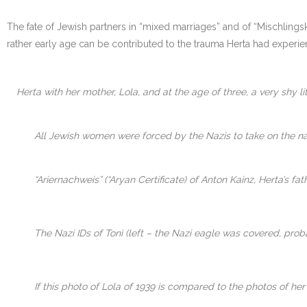
The fate of Jewish partners in “mixed marriages” and of “Mischlingsk
rather early age can be contributed to the trauma Herta had experie
Herta with her mother, Lola, and at the age of three, a very shy litt
All Jewish women were forced by the Nazis to take on the nam
“Ariernachweis” (“Aryan Certificate) of Anton Kainz, Herta’s 
The Nazi IDs of Toni (left – the Nazi eagle was covered, proba
If this photo of Lola of 1939 is compared to the photos of h