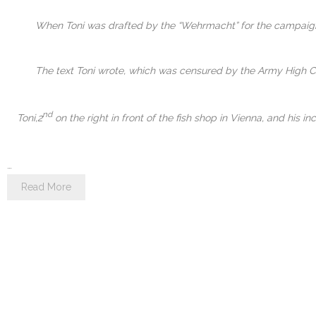
When Toni was drafted by the “Wehrmacht” for the campaign a
The text Toni wrote, which was censured by the Army High Com
nd
Toni,2
on the right in front of the fish shop in Vienna, and his
…
Read More