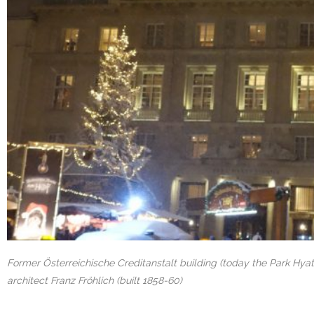
Former Österreichische Creditanstalt building (today the Park Hyatt
architect Franz Fröhlich (built 1858-60)