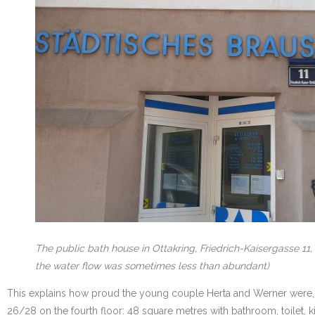
The public bath house in Ottakring, Friedrich-Kaisergasse 11
the water flow was sometimes less than abundant)
This explains how proud the young couple Herta and Werner were, whe
26/28 on the fourth floor: 48 square metres with bathroom, toilet, 