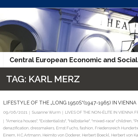
Skip
to
content
Central European Economic and Social
TAG:
KARL MERZ
LIFESTYLE OF THE „LONG 1950S“(1947-1965) IN VIENNA
09/06/2021
Susanne Wurm
LIVES OF THE NON-ÉLITE IN VIENNA
"America houses"
,
"Existentialists"
,
"Halbstarke"
,
"mixed-race" children
,
"P
denazification
,
dressmakers
,
Ernst Fuchs
,
fashion
,
Friedensreich Hundert
Einem
,
H.C.Artmann
,
Heimito von Doderer
,
Herbert Boeckl
,
Herbert von Ka