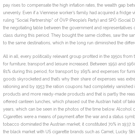
pay rises to compensate the high inflation rates, the wealth gap b
unevenly. Even if a Viennese worker’s family had acquired a fridge v
ruling “Social Partnership” of ÖVP (People’s Party) and SPÖ (Social 
the negotiating table between the government and representatives 
class during this period. They bought the same clothes, saw the sa
to the same destinations, which in the long run diminished the diffe
All in all, every politically relevant group profited in the 1950s
for furniture, transport and leisure increased. Between 1950 and 19
81% during this period, for transport by 169% and expenses for fur
goods skyrocketed and that’s why their share of expenses was extr
rationing and by 1953 the ration coupons had completely vanished i
products and more ready-made products and that is partly the rea
offered canteen lunches, which phased out the Austrian habit of ta
years, which can be seen in the photos of the time below. Alcohol
Cigarettes were a means of payment after the war and a status symbo
tobacco dominated the Austrian market; it constituted 70% in 1937, b
the black market with US cigarette brands such as Camel, Lucky Strik