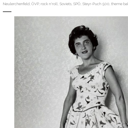
Neulerchenfeld
,
ÖVP
,
rock n'roll
,
Soviets
,
SPÖ
,
Steyr-Puch 500
,
theme bal