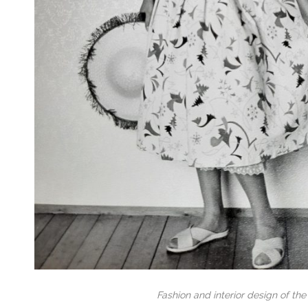
Fashion and interior design of the