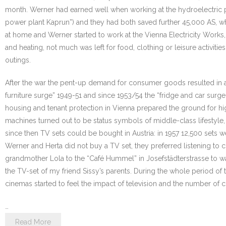
month. Werner had earned well when working at the hydroelectric pow
power plant Kaprun”) and they had both saved further 45,000 AS, whi
at home and Werner started to work at the Vienna Electricity Works,
and heating, not much was left for food, clothing or leisure activit
outings.
After the war the pent-up demand for consumer goods resulted in a s
furniture surge” 1949-51 and since 1953/54 the “fridge and car sur
housing and tenant protection in Vienna prepared the ground for hi
machines turned out to be status symbols of middle-class lifestyle, m
since then TV sets could be bought in Austria: in 1957 12,500 sets 
Werner and Herta did not buy a TV set, they preferred listening to
grandmother Lola to the “Café Hummel” in Josefstädterstrasse to wa
the TV-set of my friend Sissy’s parents. During the whole period o
cinemas started to feel the impact of television and the number of
…
Read More