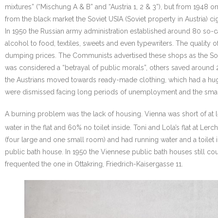
mixtures” (“Mischung A & B” and “Austria 1, 2 & 3”), but from 1948 
from the black market the Soviet USIA (Soviet property in Austria) 
In 1950 the Russian army administration established around 80 so-c
alcohol to food, textiles, sweets and even typewriters. The quality
dumping prices. The Communists advertised these shops as the Sovie
was considered a “betrayal of public morals”, others saved aroun
the Austrians moved towards ready-made clothing, which had a hug
were dismissed facing long periods of unemployment and the sma
A burning problem was the lack of housing. Vienna was short of at 
water in the flat and 60% no toilet inside. Toni and Lola’s flat at Ler
(four large and one small room) and had running water and a toilet i
public bath house. In 1950 the Viennese public bath houses still cou
frequented the one in Ottakring, Friedrich-Kaisergasse 11.