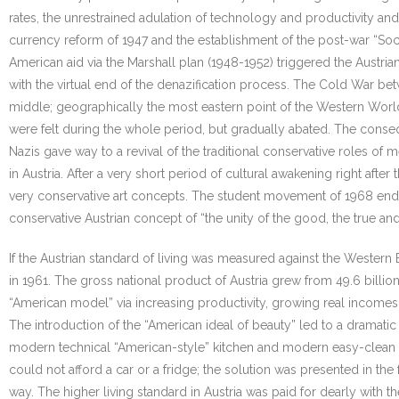
rates, the unrestrained adulation of technology and productivity and 
currency reform of 1947 and the establishment of the post-war “So
American aid via the Marshall plan (1948-1952) triggered the Austri
with the virtual end of the denazification process. The Cold War bet
middle; geographically the most eastern point of the Western World, 
were felt during the whole period, but gradually abated. The consequ
Nazis gave way to a revival of the traditional conservative roles 
in Austria. After a very short period of cultural awakening right after
very conservative art concepts. The student movement of 1968 ended
conservative Austrian concept of “the unity of the good, the true and 
If the Austrian standard of living was measured against the Western
in 1961. The gross national product of Austria grew from 49.6 billio
“American model” via increasing productivity, growing real incomes
The introduction of the “American ideal of beauty” led to a dramati
modern technical “American-style” kitchen and modern easy-clean fur
could not afford a car or a fridge; the solution was presented in t
way. The higher living standard in Austria was paid for dearly with 