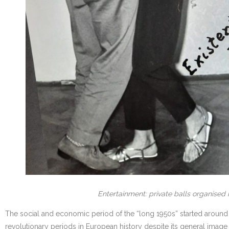
Entertainment: private balls organised 
The social and economic period of the “long 1950s” started around 1
revolutionary periods in European history despite its general imag