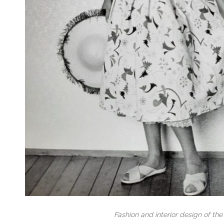
Fashion and interior design of the