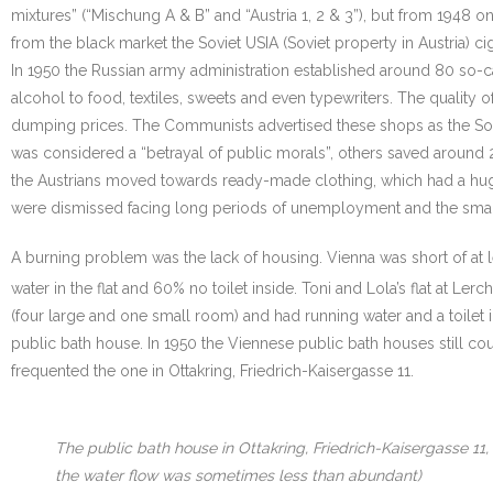
mixtures” (“Mischung A & B” and “Austria 1, 2 & 3”), but from 1948 
from the black market the Soviet USIA (Soviet property in Austria) 
In 1950 the Russian army administration established around 80 so-c
alcohol to food, textiles, sweets and even typewriters. The quality
dumping prices. The Communists advertised these shops as the Sovie
was considered a “betrayal of public morals”, others saved aroun
the Austrians moved towards ready-made clothing, which had a hug
were dismissed facing long periods of unemployment and the sma
A burning problem was the lack of housing. Vienna was short of at 
water in the flat and 60% no toilet inside. Toni and Lola’s flat at Ler
(four large and one small room) and had running water and a toilet i
public bath house. In 1950 the Viennese public bath houses still cou
frequented the one in Ottakring, Friedrich-Kaisergasse 11.
The public bath house in Ottakring, Friedrich-Kaisergasse 11
the water flow was sometimes less than abundant)