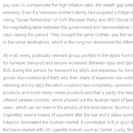
pay rises to compensate the high inflation rates, the wealth gap b
unevenly. Even if a Viennese worker’s family had acquired a fridge v
ruling “Social Partnership” of ÖVP (People’s Party) and SPÖ (Social 
the negotiating table between the government and representatives 
class during this period. They bought the same clothes, saw the sa
to the same destinations, which in the long run diminished the diffe
All in all, every politically relevant group profited in the 1950s
for furniture, transport and leisure increased. Between 1950 and 19
81% during this period, for transport by 169% and expenses for fur
goods skyrocketed and that’s why their share of expenses was extr
rationing and by 1953 the ration coupons had completely vanished i
products and more ready-made products and that is partly the rea
offered canteen lunches, which phased out the Austrian habit of ta
years, which can be seen in the photos of the time below. Alcohol
Cigarettes were a means of payment after the war and a status symbo
tobacco dominated the Austrian market; it constituted 70% in 1937, b
the black market with US cigarette brands such as Camel, Lucky Strik