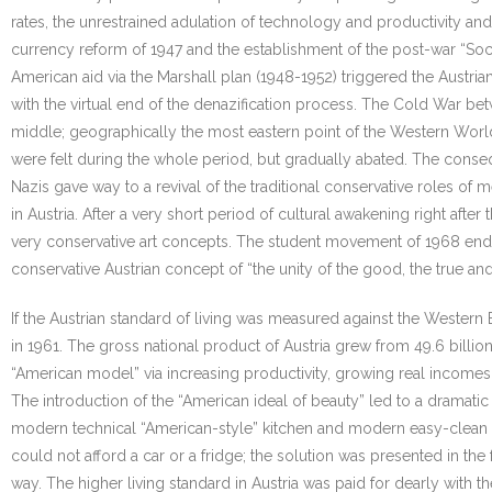
rates, the unrestrained adulation of technology and productivity and 
currency reform of 1947 and the establishment of the post-war “So
American aid via the Marshall plan (1948-1952) triggered the Austri
with the virtual end of the denazification process. The Cold War bet
middle; geographically the most eastern point of the Western World, 
were felt during the whole period, but gradually abated. The consequ
Nazis gave way to a revival of the traditional conservative roles 
in Austria. After a very short period of cultural awakening right after
very conservative art concepts. The student movement of 1968 ended
conservative Austrian concept of “the unity of the good, the true and 
If the Austrian standard of living was measured against the Western
in 1961. The gross national product of Austria grew from 49.6 billio
“American model” via increasing productivity, growing real incomes
The introduction of the “American ideal of beauty” led to a dramati
modern technical “American-style” kitchen and modern easy-clean fur
could not afford a car or a fridge; the solution was presented in t
way. The higher living standard in Austria was paid for dearly with 