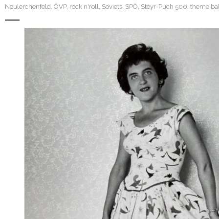
Neulerchenfeld
,
ÖVP
,
rock n'roll
,
Soviets
,
SPÖ
,
Steyr-Puch 500
,
theme bal