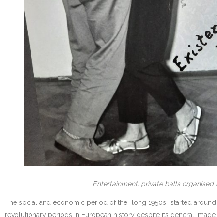
Entertainment: private balls organised 
The social and economic period of the “long 1950s” started around 1
revolutionary periods in European history despite its general imag