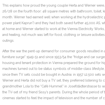
This explains how proud the young couple Herta and Werner were, whe
26/28 on the fourth floor: 48 square metres with bathroom, toilet, 
month. Werner had earned well when working at the hydroelectric pow
power plant Kaprun”) and they had both saved further 45,000 AS, whi
at home and Werner started to work at the Vienna Electricity Works,
and heating, not much was left for food, clothing or leisure activit
outings.
After the war the pent-up demand for consumer goods resulted in a s
furniture surge” 1949-51 and since 1953/54 the “fridge and car sur
housing and tenant protection in Vienna prepared the ground for hi
machines turned out to be status symbols of middle-class lifestyle, m
since then TV sets could be bought in Austria: in 1957 12,500 sets 
Werner and Herta did not buy a TV set, they preferred listening to
grandmother Lola to the “Café Hummel” in Josefstädterstrasse to wa
the TV-set of my friend Sissy’s parents. During the whole period o
cinemas started to feel the impact of television and the number of