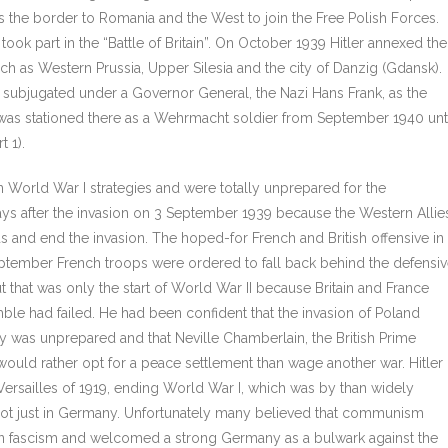
s the border to Romania and the West to join the Free Polish Forces.
took part in the “Battle of Britain”. On October 1939 Hitler annexed the
ch as Western Prussia, Upper Silesia and the city of Danzig (Gdansk).
 subjugated under a Governor General, the Nazi Hans Frank, as the
as stationed there as a Wehrmacht soldier from September 1940 unt
t 1).
n World War I strategies and were totally unprepared for the
days after the invasion on 3 September 1939 because the Western Allie
 and end the invasion. The hoped-for French and British offensive in
September French troops were ordered to fall back behind the defensi
 that was only the start of World War II because Britain and France
ble had failed. He had been confident that the invasion of Poland
y was unprepared and that Neville Chamberlain, the British Prime
 would rather opt for a peace settlement than wage another war. Hitler
 Versailles of 1919, ending World War I, which was by than widely
 not just in Germany. Unfortunately many believed that communism
an fascism and welcomed a strong Germany as a bulwark against the