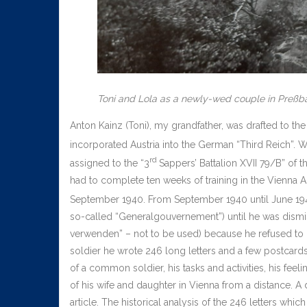
Toni and Lola as a newly-wed couple in Preßb
Anton Kainz (Toni), my grandfather, was drafted to th
incorporated Austria into the German “Third Reich”. 
rd
assigned to the “3
Sappers’ Battalion XVII 79/B” of
had to complete ten weeks of training in the Vienna A
September 1940. From September 1940 until June 194
so-called “Generalgouvernement”) until he was dismi
verwenden” – not to be used) because he refused to d
soldier he wrote 246 long letters and a few postcards 
of a common soldier, his tasks and activities, his fee
of his wife and daughter in Vienna from a distance. A
article. The historical analysis of the 246 letters which