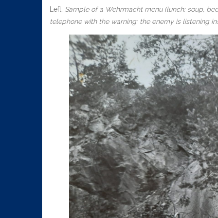
Left:
Sample of a Wehrmacht menu (lunch: soup, beef a
telephone with the warning: the enemy is listening in