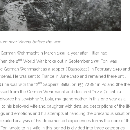
aum near Vienna before the war
e German Wehrmacht in March 1939, a year after Hitler had
nd
When the 2
World War broke out in September 1939 Toni was
 the German Wehrmacht as a sapper (“Bausoldat”) in February 1940 and
rsenal. He was sent to France in June 1940 and remained there until
nd
1 he was with the “2
Sappers’ Battalion 153 /288” in Poland (the th
ssed from the German Wehrmacht and declared “n.z.v. (“nicht zu
ivorce his Jewish wife, Lola, my grandmother. In this one year as a
to his beloved wife and daughter with detailed descriptions of the lif
lings and emotions and his attempts at handling the precarious situatio
 detailed analysis of his documented experiences forms the core of th
 Toni wrote to his wife in this period is divided into three categories: