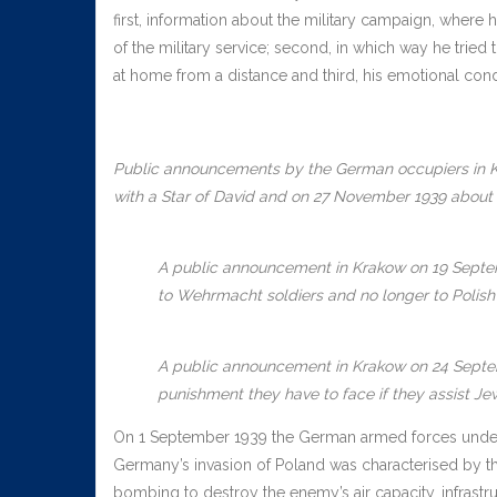
first, information about the military campaign, where 
of the military service; second, in which way he tried
at home from a distance and third, his emotional condit
Public announcements by the German occupiers in K
with a Star of David and on 27 November 1939 about t
A public announcement in Krakow on 19 Septemb
to Wehrmacht soldiers and no longer to Polish 
A public announcement in Krakow on 24 Septemb
punishment they have to face if they assist Je
On 1 September 1939 the German armed forces under Ad
Germany’s invasion of Poland was characterised by the 
bombing to destroy the enemy’s air capacity, infrast