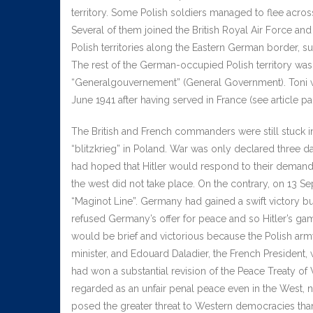
territory. Some Polish soldiers managed to flee acros
Several of them joined the British Royal Air Force and 
Polish territories along the Eastern German border, su
The rest of the German-occupied Polish territory was
“Generalgouvernement” (General Government). Toni w
June 1941 after having served in France (see article par
The British and French commanders were still stuck i
“blitzkrieg” in Poland. War was only declared three 
had hoped that Hitler would respond to their demands
the west did not take place. On the contrary, on 13 
“Maginot Line”. Germany had gained a swift victory but
refused Germany’s offer for peace and so Hitler’s gam
would be brief and victorious because the Polish arm
minister, and Edouard Daladier, the French President,
had won a substantial revision of the Peace Treaty of
regarded as an unfair penal peace even in the West,
posed the greater threat to Western democracies th