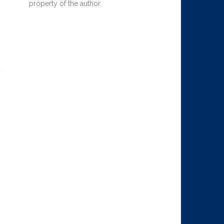
property of the author.
y