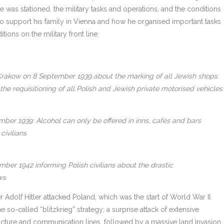
he was stationed, the military tasks and operations, and the conditions
 to support his family in Vienna and how he organised important tasks
ions on the military front line.
rakow on 8 September 1939 about the marking of all Jewish shops
he requisitioning of all Polish and Jewish private motorised vehicles
er 1939: Alcohol can only be offered in inns, cafés and bars
civilians
er 1942 informing Polish civilians about the drastic
ws
olf Hitler attacked Poland, which was the start of World War II.
so-called “blitzkrieg” strategy; a surprise attack of extensive
ructure and communication lines, followed by a massive land invasion