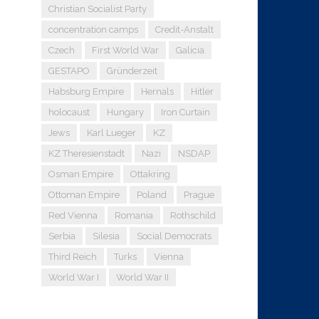
Christian Socialist Party
concentration camps
Credit-Anstalt
Czech
First World War
Galicia
GESTAPO
Gründerzeit
Habsburg Empire
Hernals
Hitler
holocaust
Hungary
Iron Curtain
Jews
Karl Lueger
KZ
KZ Theresienstadt
Nazi
NSDAP
Osman Empire
Ottakring
Ottoman Empire
Poland
Prague
Red Vienna
Romania
Rothschild
Serbia
Silesia
Social Democrats
Third Reich
Turks
Vienna
World War I
World War II