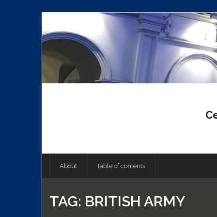
Skip
to
content
Ce
About
Table of contents
TAG:
BRITISH ARMY