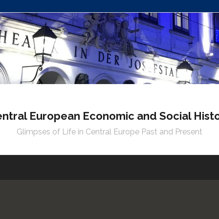
ntral European Economic and Social Hist
Glimpses of Life in Central Europe Past and Present