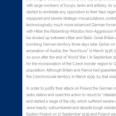
with large numbers of troops, tanks and artillery. As
started to annihilate any opposition to their Nazi reg
equipped and severe strategic miscalculations contrib
technologically much more advanced German forces. T
with Hitler the Ribbentrop-Molotov Non-Aggression Pa
be divided up between Hitler and Stalin. Great Brita
bombing German territory three days later. Earlier 
annexation of Austria, the “Anschluss” in March 1938
so soon after the end of World War I. In September 1
for the incorporation of the Czech border region to
population. Although Britain and France had guarantee
the Czechoslovak territory in March 1939, by that vi
In order to justify their attack on Poland the German 
radio station and used this action to resort to “retal
and started a siege of the city, which suffered seve
were heavily outnumbered and despite tough resistan
Eastern Poland on 17 September 1939 and Poland was