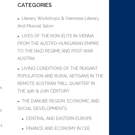
CATEGORIES
Literary Workshops & Viennese Literary
And Musical Salon
LIVES OF THE NON-ÉLITE IN VIENNA
FROM THE AUSTRO-HUNGARIAN EMPIRE
TO THE NAZI REGIME AND POST-WAR
AUSTRIA
LIVING CONDITIONS OF THE PEASANT
POPULATION AND RURAL ARTISANS IN THE
REMOTE AUSTRIAN "MILL QUARTER" IN
en
THE 19th & 20th CENTURY
THE DANUBE REGION: ECONOMIC AND
SOCIAL DEVELOPMENTS
e
n
CENTRAL AND EASTERN EUROPE
is
FINANCE AND ECONOMY IN CEE