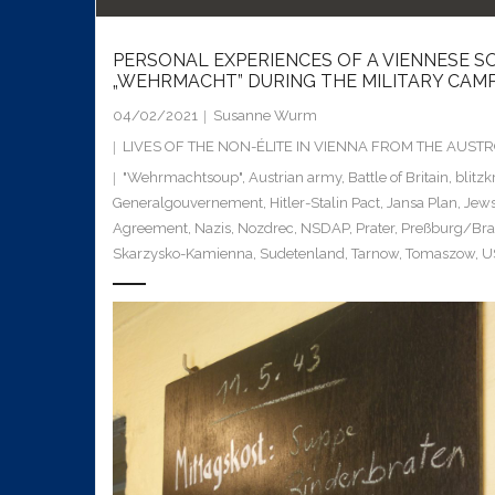
PERSONAL EXPERIENCES OF A VIENNESE SO
„WEHRMACHT” DURING THE MILITARY CAMPA
04/02/2021
Susanne Wurm
LIVES OF THE NON-ÉLITE IN VIENNA FROM THE AUS
"Wehrmachtsoup"
,
Austrian army
,
Battle of Britain
,
blitzk
Generalgouvernement
,
Hitler-Stalin Pact
,
Jansa Plan
,
Jew
Agreement
,
Nazis
,
Nozdrec
,
NSDAP
,
Prater
,
Preßburg/Brat
Skarzysko-Kamienna
,
Sudetenland
,
Tarnow
,
Tomaszow
,
U