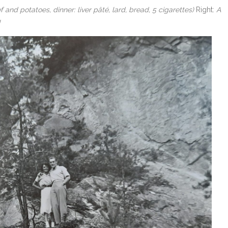
nd potatoes, dinner: liver pâté, lard, bread, 5 cigarettes)
Right:
A
!