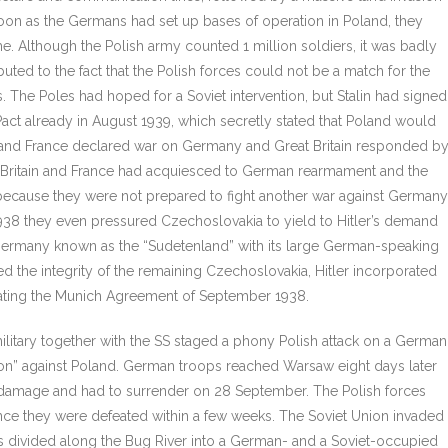
 soon as the Germans had set up bases of operation in Poland, they
ime. Although the Polish army counted 1 million soldiers, it was badly
uted to the fact that the Polish forces could not be a match for the
he Poles had hoped for a Soviet intervention, but Stalin had signed
ct already in August 1939, which secretly stated that Poland would
in and France declared war on Germany and Great Britain responded b
on Britain and France had acquiesced to German rearmament and the
, because they were not prepared to fight another war against Germany
938 they even pressured Czechoslovakia to yield to Hitler’s demand
 Germany known as the “Sudetenland” with its large German-speaking
d the integrity of the remaining Czechoslovakia, Hitler incorporated
olating the Munich Agreement of September 1938.
military together with the SS staged a phony Polish attack on a German
iation” against Poland. German troops reached Warsaw eight days later
re damage and had to surrender on 28 September. The Polish forces
ce they were defeated within a few weeks. The Soviet Union invaded
 divided along the Bug River into a German- and a Soviet-occupied