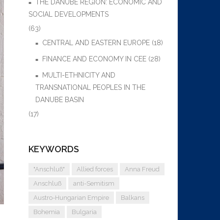
THE DANUBE REGION: ECONOMIC AND
SOCIAL DEVELOPMENTS
(63)
CENTRAL AND EASTERN EUROPE
(18)
FINANCE AND ECONOMY IN CEE
(28)
MULTI-ETHNICITY AND
TRANSNATIONAL PEOPLES IN THE
DANUBE BASIN
(17)
KEYWORDS
"Anschluß"
Allied forces
Anna Freud
Anschluß
anti-Semitism
Austro-Hungarian Empire
Balkans
Bohemia
Bulgaria