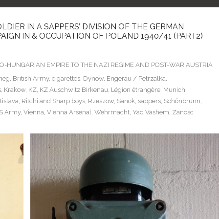
LDIER IN A SAPPERS’ DIVISION OF THE GERMAN
IGN IN & OCCUPATION OF POLAND 1940/41 (PART2)
TRO-HUNGARIAN EMPIRE TO THE NAZI REGIME AND POST-WAR AUSTRIA
rieg
,
British Army
,
cigarettes
,
Dynow
,
Engerau / Petrzalka
,
s
,
Krakow
,
KZ
,
KZ Auschwitz Birkenau
,
Légion étrangère
,
Munich
islava
,
Ritchi and Sharp boys
,
Rzeszow
,
Sanok
,
sappers
,
Schönbrunn
,
S Army
,
Vienna
,
Vienna Arsenal
,
Wehrmacht
,
Yad Vashem
,
Zanosc