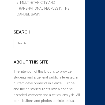
MULTI-ETHNICITY AND
TRANSNATIONAL PEOPLES IN THE
DANUBE BASIN
SEARCH
ABOUT THIS SITE
The intention of this blog is to provide
students and a general public interested in
current developments in Central Europe
and their historical roots with a concise
historical overview and a critical analysis. All
contributions and photos are intellectual