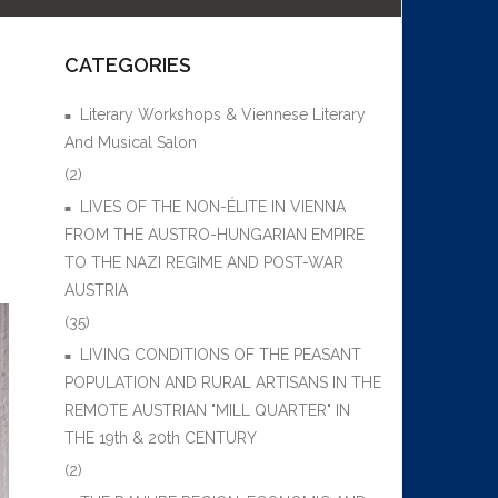
CATEGORIES
Literary Workshops & Viennese Literary
And Musical Salon
(2)
LIVES OF THE NON-ÉLITE IN VIENNA
FROM THE AUSTRO-HUNGARIAN EMPIRE
TO THE NAZI REGIME AND POST-WAR
AUSTRIA
(35)
LIVING CONDITIONS OF THE PEASANT
POPULATION AND RURAL ARTISANS IN THE
REMOTE AUSTRIAN "MILL QUARTER" IN
THE 19th & 20th CENTURY
(2)