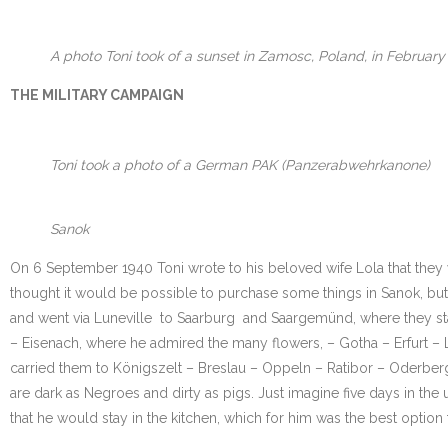
A photo Toni took of a sunset in Zamosc, Poland, in February 
THE MILITARY CAMPAIGN
Toni took a photo of a German PAK (Panzerabwehrkanone)
Sanok
On 6 September 1940 Toni wrote to his beloved wife Lola that they
thought it would be possible to purchase some things in Sanok, but
and went via Luneville to Saarburg and Saargemünd, where they sta
– Eisenach, where he admired the many flowers, – Gotha – Erfurt – 
carried them to Königszelt – Breslau – Oppeln – Ratibor – Oderberg
are dark as Negroes and dirty as pigs. Just imagine five days in the 
that he would stay in the kitchen, which for him was the best option 