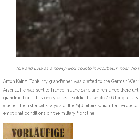
Toni and Lola as a newly-wed couple in Preßbaum near Vien
Anton Kainz (Toni), my grandfather, was drafted to the German Wehrm
Arsenal. He was sent to France in June 1940 and remained there un
grandmother. In this one year as a soldier he wrote 246 long letters
article. The historical analysis of the 246 letters which Toni wrote t
emotional conditions on the military front line.