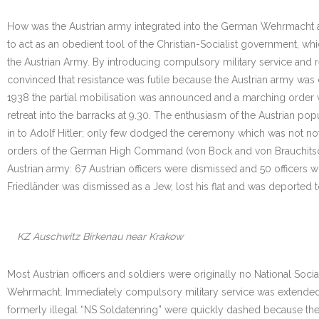
How was the Austrian army integrated into the German Wehrmacht aft
to act as an obedient tool of the Christian-Socialist government, whi
the Austrian Army. By introducing compulsory military service and 
convinced that resistance was futile because the Austrian army was 
1938 the partial mobilisation was announced and a marching order 
retreat into the barracks at 9.30. The enthusiasm of the Austrian 
in to Adolf Hitler; only few dodged the ceremony which was not not
orders of the German High Command (von Bock and von Brauchitsch) o
Austrian army: 67 Austrian officers were dismissed and 50 officers w
Friedländer was dismissed as a Jew, lost his flat and was deported
KZ Auschwitz Birkenau near Krakow
Most Austrian officers and soldiers were originally no National Soci
Wehrmacht. Immediately compulsory military service was extended f
formerly illegal “NS Soldatenring” were quickly dashed because th