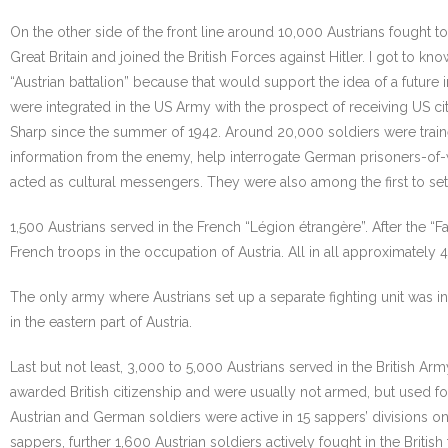
On the other side of the front line around 10,000 Austrians fought 
Great Britain and joined the British Forces against Hitler. I got t
“Austrian battalion” because that would support the idea of a futur
were integrated in the US Army with the prospect of receiving US ci
Sharp since the summer of 1942. Around 20,000 soldiers were traine
information from the enemy, help interrogate German prisoners-of-war
acted as cultural messengers. They were also among the first to set
1,500 Austrians served in the French “Légion étrangère”. After the 
French troops in the occupation of Austria. All in all approximately 
The only army where Austrians set up a separate fighting unit was i
in the eastern part of Austria.
Last but not least, 3,000 to 5,000 Austrians served in the British A
awarded British citizenship and were usually not armed, but used f
Austrian and German soldiers were active in 15 sappers’ divisions on t
sappers, further 1,600 Austrian soldiers actively fought in the Brit