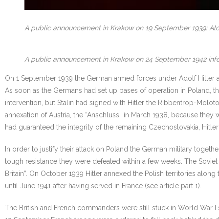
A public announcement in Krakow on 19 September 1939: Alcoh
A public announcement in Krakow on 24 September 1942 inform
On 1 September 1939 the German armed forces under Adolf Hitler atta
As soon as the Germans had set up bases of operation in Poland, the
intervention, but Stalin had signed with Hitler the Ribbentrop-Mol
annexation of Austria, the “Anschluss” in March 1938, because they
had guaranteed the integrity of the remaining Czechoslovakia, Hitl
In order to justify their attack on Poland the German military toge
tough resistance they were defeated within a few weeks. The Soviet 
Britain”. On October 1939 Hitler annexed the Polish territories al
until June 1941 after having served in France (see article part 1).
The British and French commanders were still stuck in World War I s