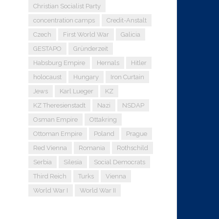
Christian Socialist Party
concentration camps
Credit-Anstalt
Czech
First World War
Galicia
GESTAPO
Gründerzeit
Habsburg Empire
Hernals
Hitler
holocaust
Hungary
Iron Curtain
Jews
Karl Lueger
KZ
KZ Theresienstadt
Nazi
NSDAP
Osman Empire
Ottakring
Ottoman Empire
Poland
Prague
Red Vienna
Romania
Rothschild
Serbia
Silesia
Social Democrats
Third Reich
Turks
Vienna
World War I
World War II