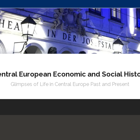
ntral European Economic and Social Hist
Glimpses of Life in Central Europe Past and Present