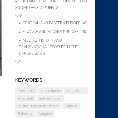
THE DANUBE REGION: ECONOMIC AND
SOCIAL DEVELOPMENTS
(63)
CENTRAL AND EASTERN EUROPE
(18)
FINANCE AND ECONOMY IN CEE
(28)
MULTI-ETHNICITY AND
TRANSNATIONAL PEOPLES IN THE
DANUBE BASIN
(17)
KEYWORDS
"Anschluß"
Allied forces
Anna Freud
Anschluß
anti-Semitism
Austro-Hungarian Empire
Balkans
Bohemia
Bulgaria