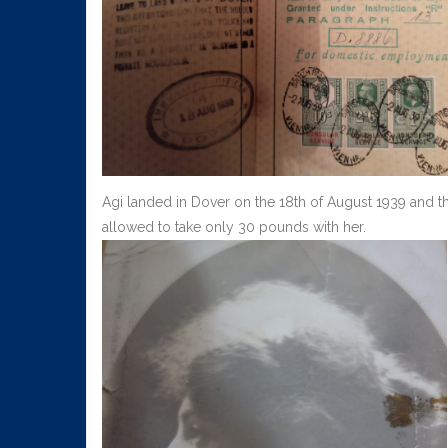
Agi landed in Dover on the 18th of August 1939 and t
allowed to take only 30 pounds with her.