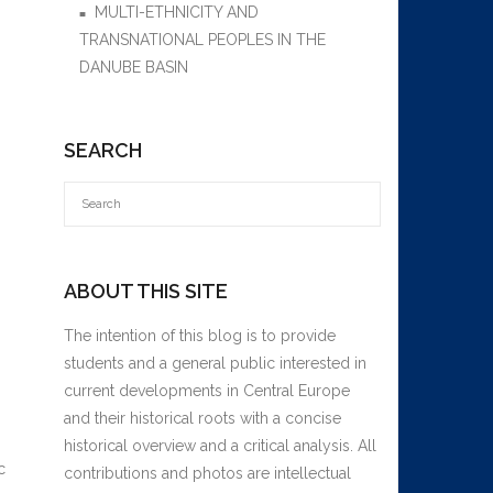
MULTI-ETHNICITY AND
TRANSNATIONAL PEOPLES IN THE
DANUBE BASIN
SEARCH
ABOUT THIS SITE
The intention of this blog is to provide
students and a general public interested in
current developments in Central Europe
and their historical roots with a concise
historical overview and a critical analysis. All
c
contributions and photos are intellectual