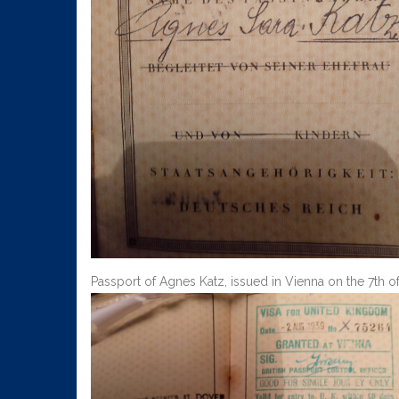
Passport of Agnes Katz, issued in Vienna on the 7th of