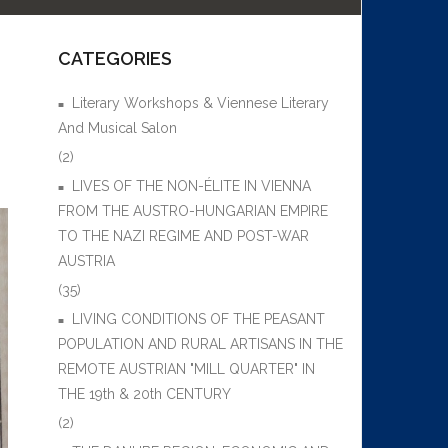
CATEGORIES
Literary Workshops & Viennese Literary
And Musical Salon
(2)
LIVES OF THE NON-ÉLITE IN VIENNA
FROM THE AUSTRO-HUNGARIAN EMPIRE
TO THE NAZI REGIME AND POST-WAR
AUSTRIA
(35)
LIVING CONDITIONS OF THE PEASANT
POPULATION AND RURAL ARTISANS IN THE
REMOTE AUSTRIAN "MILL QUARTER" IN
THE 19th & 20th CENTURY
(2)