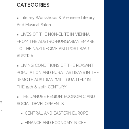
CATEGORIES
Literary Workshops & Viennese Literary
And Musical Salon
LIVES OF THE NON-ÉLITE IN VIENNA
FROM THE AUSTRO-HUNGARIAN EMPIRE
TO THE NAZI REGIME AND POST-WAR
AUSTRIA
LIVING CONDITIONS OF THE PEASANT
POPULATION AND RURAL ARTISANS IN THE
REMOTE AUSTRIAN "MILL QUARTER" IN
THE 19th & 20th CENTURY
THE DANUBE REGION: ECONOMIC AND
ob
SOCIAL DEVELOPMENTS
l
CENTRAL AND EASTERN EUROPE
FINANCE AND ECONOMY IN CEE