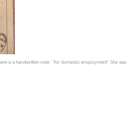
here is a handwritten note : “for domestic employment”. She was