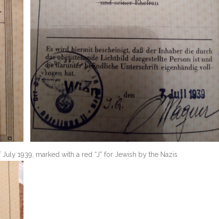
 July 1939, marked with a red “J” for Jewish by the Nazis