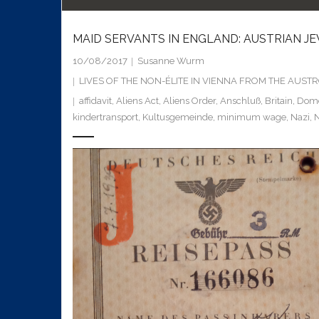
MAID SERVANTS IN ENGLAND: AUSTRIAN J
10/08/2017
Susanne Wurm
LIVES OF THE NON-ÉLITE IN VIENNA FROM THE AUS
affidavit
,
Aliens Act
,
Aliens Order
,
Anschluß
,
Britain
,
Dome
kindertransport
,
Kultusgemeinde
,
minimum wage
,
Nazi
,