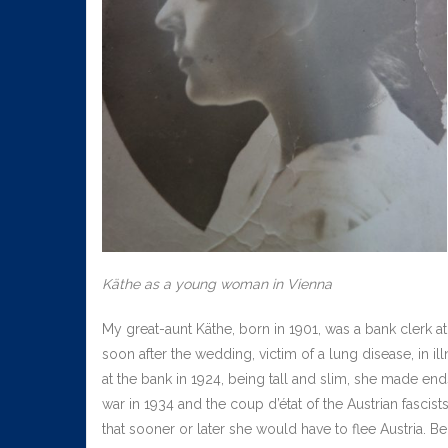
Käthe as a young woman in Vienna
My great-aunt Käthe, born in 1901, was a bank clerk at
soon after the wedding, victim of a lung disease, in i
at the bank in 1924, being tall and slim, she made end
war in 1934 and the coup d’état of the Austrian fascist
that sooner or later she would have to flee Austria. Be