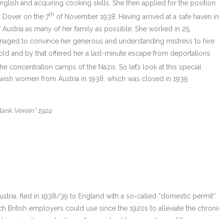
glish and acquiring cooking skills. She then applied for the position
th
n Dover on the 7
of November 1938. Having arrived at a safe haven in
 Austria as many of her family as possible. She worked in 25,
naged to convince her generous and understanding mistress to hire
old and by that offered her a last-minute escape from deportations
 the concentration camps of the Nazis. So let’s look at this special
wish women from Austria in 1938, which was closed in 1939.
ank Verein” 1924
ria, fled in 1938/39 to England with a so-called “domestic permit”.
ch British employers could use since the 1920s to alleviate the chroni