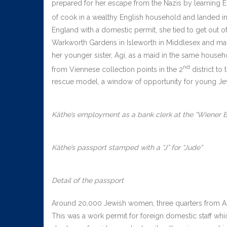
prepared for her escape from the Nazis by learning En
of cook in a wealthy English household and landed i
England with a domestic permit, she tied to get out of
Warkworth Gardens in Isleworth in Middlesex and ma
her younger sister, Agi, as a maid in the same househ
nd
from Viennese collection points in the 2
district to
rescue model, a window of opportunity for young Je
Käthe’s employment as a bank clerk at the “Wiener B
Käthe’s passport stamped with a “J” for “Jude”
Detail of the passport
Around 20,000 Jewish women, three quarters from Aust
This was a work permit for foreign domestic staff whi