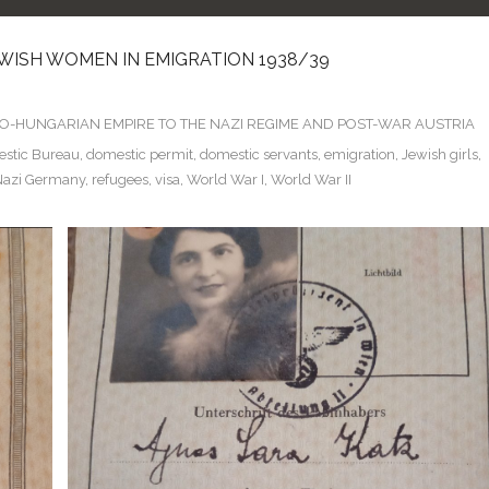
EWISH WOMEN IN EMIGRATION 1938/39
TRO-HUNGARIAN EMPIRE TO THE NAZI REGIME AND POST-WAR AUSTRIA
stic Bureau
,
domestic permit
,
domestic servants
,
emigration
,
Jewish girls
,
Nazi Germany
,
refugees
,
visa
,
World War I
,
World War II