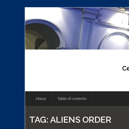
Skip
to
content
Ce
About
Table of contents
TAG:
ALIENS ORDER