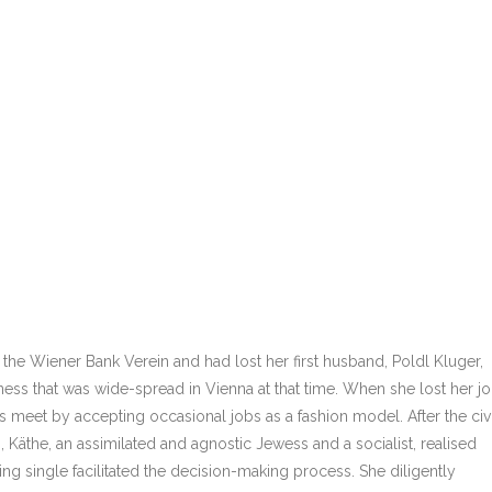
 the Wiener Bank Verein and had lost her first husband, Poldl Kluger,
llness that was wide-spread in Vienna at that time. When she lost her j
s meet by accepting occasional jobs as a fashion model. After the civi
s, Käthe, an assimilated and agnostic Jewess and a socialist, realised
ing single facilitated the decision-making process. She diligently