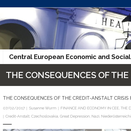
Skip
to
content
Central European Economic and Social
THE CONSEQUENCES OF THE C
THE CONSEQUENCES OF THE CREDIT-ANSTALT CRISIS 
07/02/2017
Susanne Wurm
FINANCE AND ECONOMY IN CEE
,
THE 
Credit-Anstalt
,
Czechoslovakia
,
Great Depression
,
Nazi
,
Niederösterreich