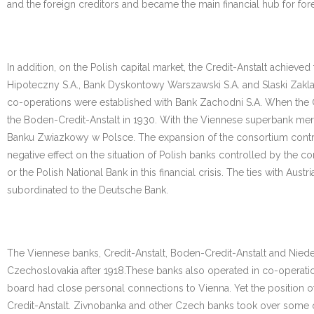
and the foreign creditors and became the main financial hub for fo
In addition, on the Polish capital market, the Credit-Anstalt achiev
Hipoteczny S.A., Bank Dyskontowy Warszawski S.A. and Slaski Zaklad
co-operations were established with Bank Zachodni S.A. When the Cr
the Boden-Credit-Anstalt in 1930. With the Viennese superbank mer
Banku Zwiazkowy w Polsce. The expansion of the consortium contribute
negative effect on the situation of Polish banks controlled by the c
or the Polish National Bank in this financial crisis. The ties with A
subordinated to the Deutsche Bank.
The Viennese banks, Credit-Anstalt, Boden-Credit-Anstalt and Nieder
Czechoslovakia after 1918.These banks also operated in co-operat
board had close personal connections to Vienna. Yet the position of
Credit-Anstalt. Zivnobanka and other Czech banks took over some of 