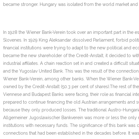
became stronger. Hungary was isolated from the world market and
In 1928 the Wiener Bank-Verein took over an important part in the 
Slovenes. In 1929 King Aleksandar dissolved Parliament, forbid poli
financial institutions were trying to adapt to the new political an
became the new shareholder of the Credit-Anstalt, it decided to wi
industrial affiliates. A chain reaction set in and created a difficult s
and the Yugoslav United Bank. This was the result of the connections 
Wiener Bank-Verein, among other banks. When the Wiener Bank-Vere
owned by the Credit-Anstalt (50.3 per cent of shares).The rest of th
Viennese and Budapest Banks were facing, their role as financial int
prepared to continue financing the old Austrian arrangements and 
because they only produced losses. The traditional Austro-Hungaria
Allgemeiner Jugoslawischer Bankverein was more or less the only mo
institutions with necessary funds. The significance of this bank was
connections that had been established in the decades before. It wa