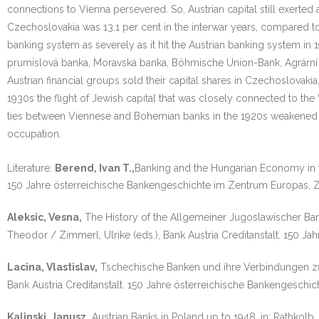
connections to Vienna persevered. So, Austrian capital still exerted
Czechoslovakia was 13.1 per cent in the interwar years, compared to
banking system as severely as it hit the Austrian banking system in 
prumislová banka, Moravská banka, Böhmische Union-Bank, Agrární ba
Austrian financial groups sold their capital shares in Czechoslovakia
1930s the flight of Jewish capital that was closely connected to th
ties between Viennese and Bohemian banks in the 1920s weakened c
occupation.
Literature:
Berend, Ivan T.,
Banking and the Hungarian Economy in 
150 Jahre österreichische Bankengeschichte im Zentrum Europas, 
Aleksic, Vesna,
The History of the Allgemeiner Jugoslawischer Bankv
Theodor / Zimmerl, Ulrike (eds.), Bank Austria Creditanstalt. 150
Lacina, Vlastislav,
Tschechische Banken und ihre Verbindungen zum 
Bank Austria Creditanstalt. 150 Jahre österreichische Bankengesch
Kalinski, Janusz,
Austrian Banks in Poland up to 1948, in: Rathkolb,