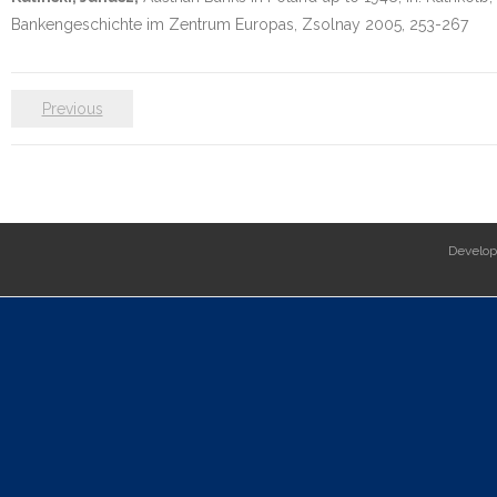
Bankengeschichte im Zentrum Europas, Zsolnay 2005, 253-267
Previous
Develo