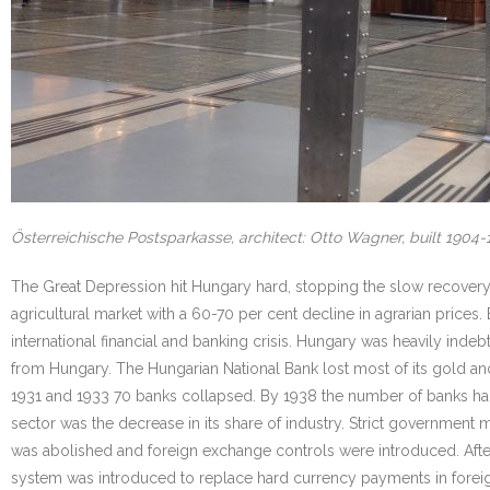
Österreichische Postsparkasse, architect: Otto Wagner, built 1904
The Great Depression hit Hungary hard, stopping the slow recovery an
agricultural market with a 60-70 per cent decline in agrarian price
international financial and banking crisis. Hungary was heavily inde
from Hungary. The Hungarian National Bank lost most of its gold a
1931 and 1933 70 banks collapsed. By 1938 the number of banks had
sector was the decrease in its share of industry. Strict government 
was abolished and foreign exchange controls were introduced. Aft
system was introduced to replace hard currency payments in foreign 