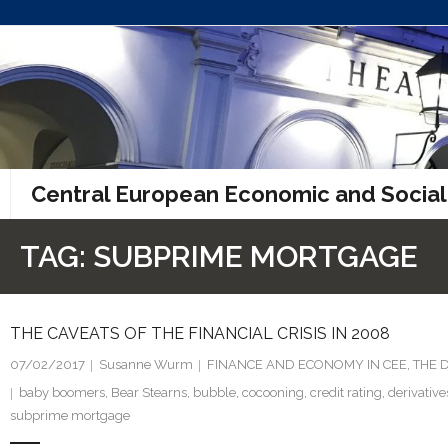
Skip
to
content
Central European Economic and Social
TAG:
SUBPRIME MORTGAGE
THE CAVEATS OF THE FINANCIAL CRISIS IN 2008
07/02/2017
Susanne Wurm
FINANCE AND ECONOMY IN CEE
,
THE 
baby boomers
,
Bear Stearns
,
bubble
,
cocooning
,
credit rating
,
derivative
subprime mortgage