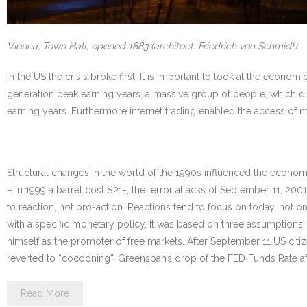
Vienna, Town Hall, opened 1883 (architect: Friedrich von Schmidt)
In the US the crisis broke first. It is important to look at the ec
generation peak earning years, a massive group of people, which dr
earning years. Furthermore internet trading enabled the access of
Structural changes in the world of the 1990s influenced the economy 
– in 1999 a barrel cost $21-, the terror attacks of September 11, 20
to reaction, not pro-action. Reactions tend to focus on today, not o
with a specific monetary policy. It was based on three assumptions: 
himself as the promoter of free markets. After September 11 US citiz
reverted to “cocooning”. Greenspan’s drop of the FED Funds Rate af
Read More