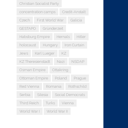
Christian Socialist Party
concentration camps
Credit-Anstalt
Czech
First World War
Galicia
GESTAPO
Gründerzeit
Habsburg Empire
Hernals
Hitler
holocaust
Hungary
Iron Curtain
Jews
Karl Lueger
KZ
KZ Theresienstadt
Nazi
NSDAP
Osman Empire
Ottakring
Ottoman Empire
Poland
Prague
Red Vienna
Romania
Rothschild
Serbia
Silesia
Social Democrats
Third Reich
Turks
Vienna
World War I
World War II