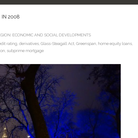
 IN 2008
GION: ECONOMIC AND SOCIAL DEVELOPMENTS
edit rating
,
derivatives
,
Glass-Steagall Act
,
Greenspan
,
home equity loans
,
ion
,
subprime mortgage