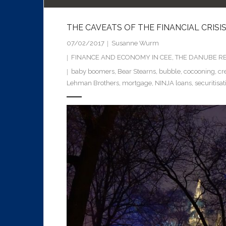
THE CAVEATS OF THE FINANCIAL CRISIS
07/02/2017
Susanne Wurm
FINANCE AND ECONOMY IN CEE
,
THE DANUBE RE
baby boomers
,
Bear Stearns
,
bubble
,
cocooning
,
cr
Lehman Brothers
,
mortgage
,
NINJA loans
,
securitisat