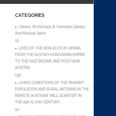
CATEGORIES
Literary Workshops & Viennese Literary
And Musical Salon
(2)
LIVES OF THE NON-ÉLITE IN VIENNA
FROM THE AUSTRO-HUNGARIAN EMPIRE
TO THE NAZI REGIME AND POST-WAR
AUSTRIA
(35)
LIVING CONDITIONS OF THE PEASANT
POPULATION AND RURAL ARTISANS IN THE
REMOTE AUSTRIAN "MILL QUARTER" IN
THE 19th & 20th CENTURY
(2)