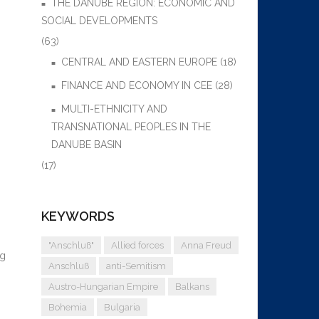
THE DANUBE REGION: ECONOMIC AND
SOCIAL DEVELOPMENTS
(63)
CENTRAL AND EASTERN EUROPE
(18)
FINANCE AND ECONOMY IN CEE
(28)
MULTI-ETHNICITY AND
TRANSNATIONAL PEOPLES IN THE
DANUBE BASIN
(17)
KEYWORDS
"Anschluß"
Allied forces
Anna Freud
ng
Anschluß
anti-Semitism
Austro-Hungarian Empire
Balkans
Bohemia
Bulgaria