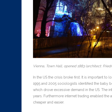
Vienna, Town Hall, opened 1883 (architect: Fried
In the US the crisis broke first. It is important
1995 and 2005 sociologists identified the baby 
which drove excessive demand in the US. The int
years. Furthermore internet trading enabled the
cheaper and easier.