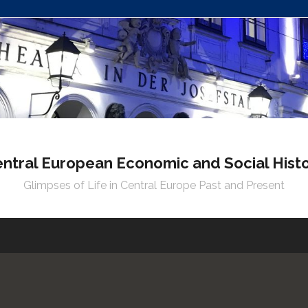
ntral European Economic and Social Hist
Glimpses of Life in Central Europe Past and Present