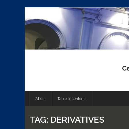
Skip
to
content
Ce
About
Table of contents
TAG:
DERIVATIVES