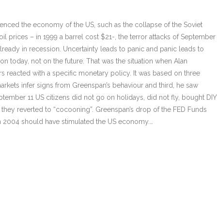
luenced the economy of the US, such as the collapse of the Soviet
oil prices – in 1999 a barrel cost $21-, the terror attacks of September
lready in recession. Uncertainty leads to panic and panic leads to
 on today, not on the future. That was the situation when Alan
s reacted with a specific monetary policy. It was based on three
markets infer signs from Greenspan’s behaviour and third, he saw
ptember 11 US citizens did not go on holidays, did not fly, bought DIY
; they reverted to “cocooning”. Greenspan’s drop of the FED Funds
% in 2004 should have stimulated the US economy.…