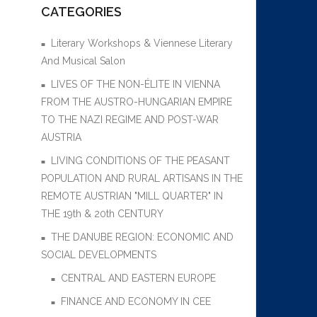
CATEGORIES
Literary Workshops & Viennese Literary
And Musical Salon
LIVES OF THE NON-ÉLITE IN VIENNA
FROM THE AUSTRO-HUNGARIAN EMPIRE
TO THE NAZI REGIME AND POST-WAR
AUSTRIA
LIVING CONDITIONS OF THE PEASANT
POPULATION AND RURAL ARTISANS IN THE
REMOTE AUSTRIAN "MILL QUARTER" IN
THE 19th & 20th CENTURY
THE DANUBE REGION: ECONOMIC AND
SOCIAL DEVELOPMENTS
CENTRAL AND EASTERN EUROPE
FINANCE AND ECONOMY IN CEE