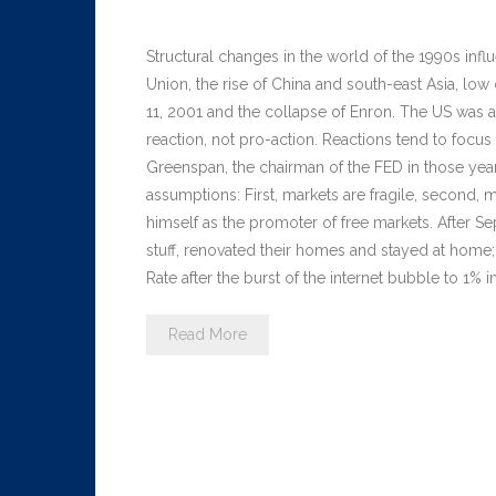
Structural changes in the world of the 1990s inf
Union, the rise of China and south-east Asia, low 
11, 2001 and the collapse of Enron. The US was a
reaction, not pro-action. Reactions tend to focus
Greenspan, the chairman of the FED in those year
assumptions: First, markets are fragile, second, 
himself as the promoter of free markets. After Se
stuff, renovated their homes and stayed at home
Rate after the burst of the internet bubble to 1
Read More