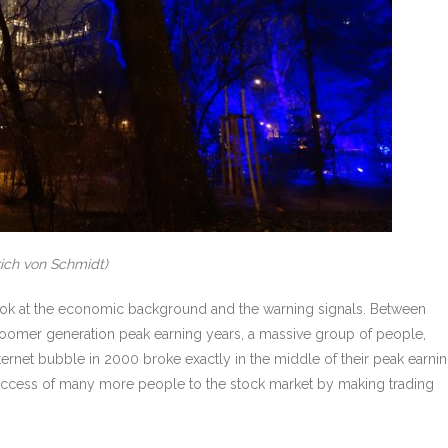
rich von Schmidt)
 to look at the economic background and the warning signals. Between
boomer generation peak earning years, a massive group of people,
ernet bubble in 2000 broke exactly in the middle of their peak earni
 access of many more people to the stock market by making trading