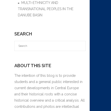
MULTI-ETHNICITY AND
TRANSNATIONAL PEOPLES IN THE
DANUBE BASIN
SEARCH
ABOUT THIS SITE
The intention of this blog is to provide
students and a general public interested in
current developments in Central Europe
and their historical roots with a concise
historical overview and a critical analysis. All
contributions and photos are intellectual