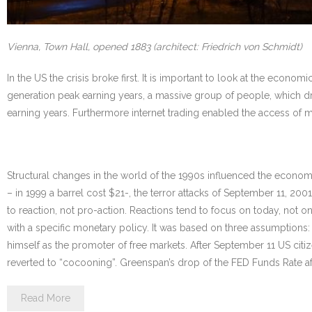
Vienna, Town Hall, opened 1883 (architect: Friedrich von Schmidt)
In the US the crisis broke first. It is important to look at the ec
generation peak earning years, a massive group of people, which dr
earning years. Furthermore internet trading enabled the access of
Structural changes in the world of the 1990s influenced the economy 
– in 1999 a barrel cost $21-, the terror attacks of September 11, 20
to reaction, not pro-action. Reactions tend to focus on today, not o
with a specific monetary policy. It was based on three assumptions: 
himself as the promoter of free markets. After September 11 US citiz
reverted to “cocooning”. Greenspan’s drop of the FED Funds Rate af
Read More