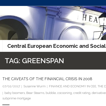
Skip
to
content
Central European Economic and Social
TAG:
GREENSPAN
THE CAVEATS OF THE FINANCIAL CRISIS IN 2008
07/02/2017
Susanne Wurm
FINANCE AND ECONOMY IN CEE
,
THE 
baby boomers
,
Bear Stearns
,
bubble
,
cocooning
,
credit rating
,
derivative
subprime mortgage