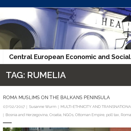
Skip
to
content
Central European Economic and Social
TAG:
RUMELIA
ROMA MUSLIMS ON THE BALKANS PENINSULA
07/02/2017
Susanne Wurm
MULTI-ETHNICITY AND TRANSNATIONA
Bosnia and Herzegovina
,
Croatia
,
NGOs
,
Ottoman Empire
,
poll tax
,
Roma