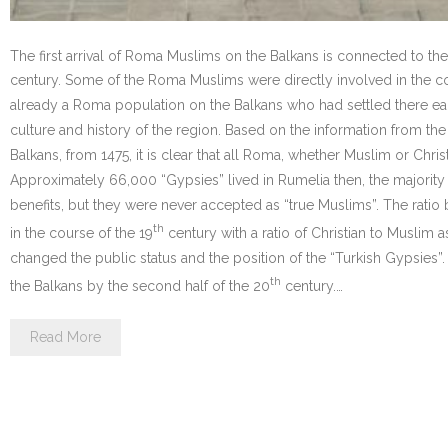
The first arrival of Roma Muslims on the Balkans is connected to th
century. Some of the Roma Muslims were directly involved in the conq
already a Roma population on the Balkans who had settled there ear
culture and history of the region. Based on the information from the
Balkans, from 1475, it is clear that all Roma, whether Muslim or Chr
Approximately 66,000 “Gypsies” lived in Rumelia then, the majorit
benefits, but they were never accepted as “true Muslims”. The rat
th
in the course of the 19
century with a ratio of Christian to Muslim as
changed the public status and the position of the “Turkish Gypsie
th
the Balkans by the second half of the 20
century.…
Read More