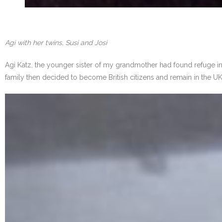
Agi with her twins, Susi and Josi
Agi Katz, the younger sister of my grandmother had found refuge in E
family then decided to become British citizens and remain in the UK.