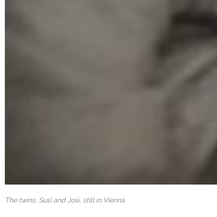
The twins, Susi and Josi, still in Vienna