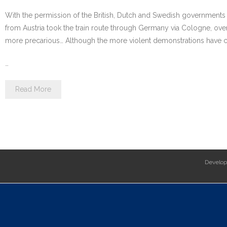
With the permission of the British, Dutch and Swedish governments ai
from Austria took the train route through Germany via Cologne, ov
more precarious… Although the more violent demonstrations have cea
…
Read More
Develo