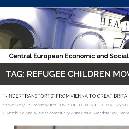
Skip
to
content
Central European Economic and Social
TAG:
REFUGEE CHILDREN M
“KINDERTRANSPORTS” FROM VIENNA TO GREAT BRITAI
10/08/2017
Susanne Wurm
LIVES OF THE NON-ÉLITE IN VIENNA
"Anschluß"
,
Anglo-Jewish community
,
Anna Freud
,
Arandora Star
,
Bentw