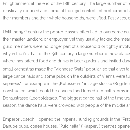
Enlightenment at the end of the 18th century. The large number of 
drastically reduced and some of the rigid controls of brotherhoods, g
their members and their whole households, were lifted. Festivities,
th
Until the 19
century the poorer classes often had to overcome near
their master, landlord or employer, yet they usually lacked the mean
guild members were no longer part of a household or tightly involv
why in the first half of the 19th century a large number of new pla
where inns offered food and drinks in beer gardens and invited dan
small orchestras made the “Viennese Walz“ popular, so that a veritab
large dance halls and some pubs on the outskirts of Vienna were turn
séparées“; for example in the „Kolosseum“ in Jägerstrasse (Brigit
constructed, which could be covered and turned into ball rooms in 
Donaustrasse (Leopoldstadt). The biggest dance hall of the time w
season, the dance halls were crowded with people of the middle a
Emperor Joseph II opened the Imperial hunting grounds in the “Prater
Danube pubs, coffee houses, “Pulcinella” (“Kasperl”) theatres opened 