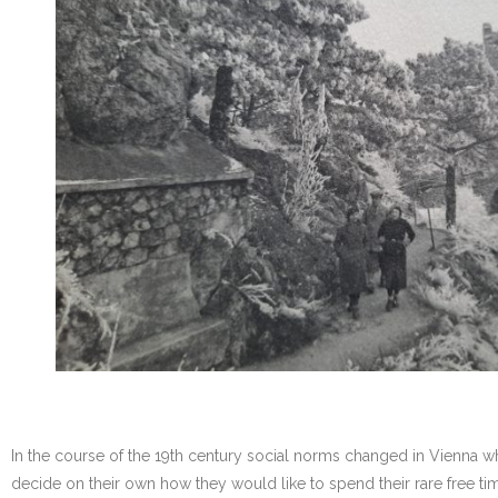
In the course of the 19th century social norms changed in Vienna 
decide on their own how they would like to spend their rare free tim