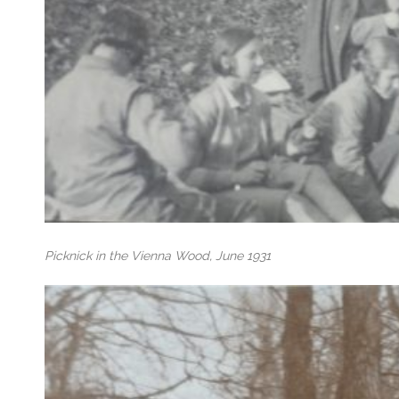
Picknick in the Vienna Wood, June 1931