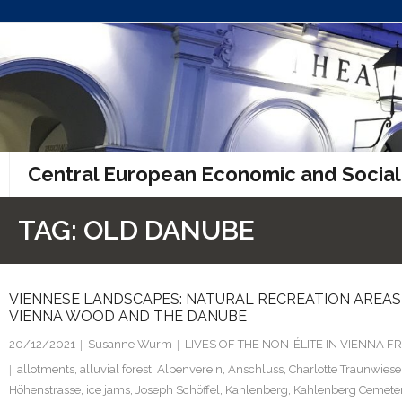
Skip
to
content
Central European Economic and Social
TAG:
OLD DANUBE
VIENNESE LANDSCAPES: NATURAL RECREATION AREAS F
VIENNA WOOD AND THE DANUBE
20/12/2021
Susanne Wurm
LIVES OF THE NON-ÉLITE IN VIENNA
allotments
,
alluvial forest
,
Alpenverein
,
Anschluss
,
Charlotte Traunwiese
Höhenstrasse
,
ice jams
,
Joseph Schöffel
,
Kahlenberg
,
Kahlenberg Cemete