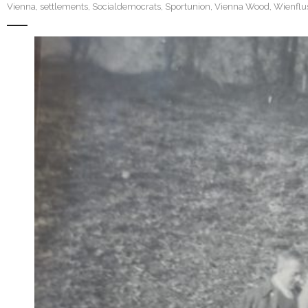
Vienna
,
settlements
,
Socialdemocrats
,
Sportunion
,
Vienna Wood
,
Wienflu