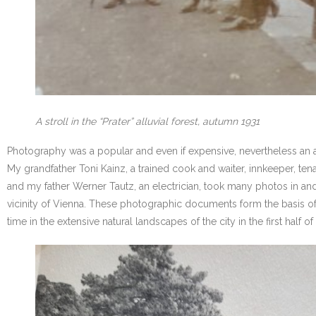
A stroll in the “Prater” alluvial forest, autumn 1931
Photography was a popular and even if expensive, nevertheless an af
My grandfather Toni Kainz, a trained cook and waiter, innkeeper, te
and my father Werner Tautz, an electrician, took many photos in and 
vicinity of Vienna. These photographic documents form the basis of
time in the extensive natural landscapes of the city in the first hal