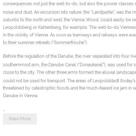
consequences not just the well-to-do, but also the poorer classes dis
noise and dust. An excursion into nature, the “Landpartie”, was the mos
suburbs to the north and west, the Vienna Wood, could easily be re
Leopoldsberg or Kahlenberg, for example. The well-to-do Viennes
in the vicinity of Vienna. As soon as tramways and railways were avai
to their summer retreats (“Sommerfrische”).
Before the regulation of the Danube, the river separated into four 
southernmost arm, the Danube Canal (“Donaukanal”), was used for s
close to the city. The other three arms formed the alluvial landscap
could not be used for transport. The areas of Leopoldstadt (today’s
threatened by catastrophic floods and the much-feared ice jam in wi
Danube in Vienna.
…
Read More