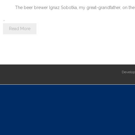
The beer brewer Ignaz Sobotka, my great-grandfather, on the 
…
Read More
Develo