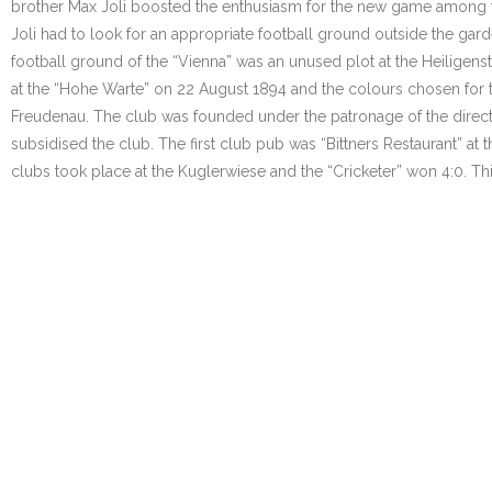
brother Max Joli boosted the enthusiasm for the new game among the
Joli had to look for an appropriate football ground outside the gar
football ground of the “Vienna” was an unused plot at the Heiligens
at the “Hohe Warte” on 22 August 1894 and the colours chosen for t
Freudenau. The club was founded under the patronage of the directo
subsidised the club. The first club pub was “Bittners Restaurant” at 
clubs took place at the Kuglerwiese and the “Cricketer” won 4:0. Thi