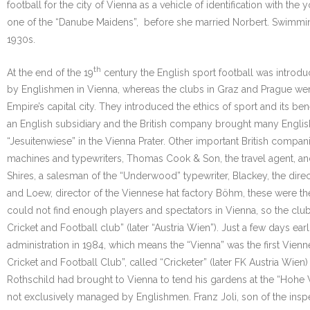
football for the city of Vienna as a vehicle of identification with t
one of the “Danube Maidens”, before she married Norbert. Swimming, 
1930s.
th
At the end of the 19
century the English sport football was introd
by Englishmen in Vienna, whereas the clubs in Graz and Prague were
Empire’s capital city. They introduced the ethics of sport and its 
an English subsidiary and the British company brought many English e
“Jesuitenwiese” in the Vienna Prater. Other important British compa
machines and typewriters, Thomas Cook & Son, the travel agent, and s
Shires, a salesman of the “Underwood” typewriter, Blackey, the dire
and Loew, director of the Viennese hat factory Böhm, these were th
could not find enough players and spectators in Vienna, so the club
Cricket and Football club” (later “Austria Wien”). Just a few days ea
administration in 1984, which means the “Vienna” was the first Vienne
Cricket and Football Club”, called “Cricketer” (later FK Austria Wie
Rothschild had brought to Vienna to tend his gardens at the “Hohe W
not exclusively managed by Englishmen. Franz Joli, son of the inspe