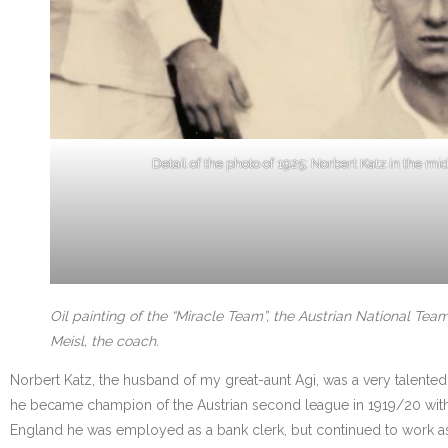
Detail of the photo of 1925: Norbert Katz in the mi
Oil painting of the “Miracle Team”, the Austrian National Te
Meisl, the coach.
Norbert Katz, the husband of my great-aunt Agi, was a very talented
he became champion of the Austrian second league in 1919/20 with
England he was employed as a bank clerk, but continued to work as sp