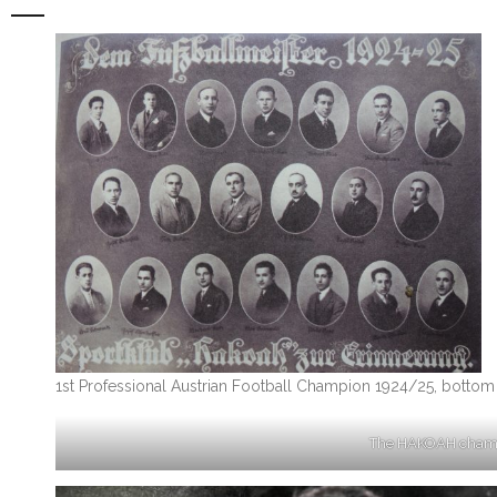
1st Professional Austrian Football Champion 1924/25, bottom r
The HAKOAH champio