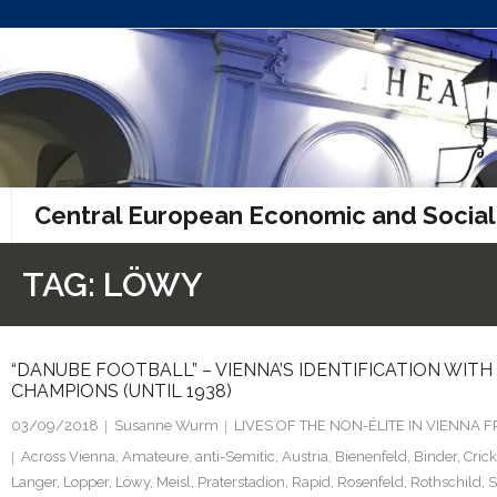
Skip
to
content
Central European Economic and Social
TAG:
LÖWY
“DANUBE FOOTBALL” – VIENNA’S IDENTIFICATION WIT
CHAMPIONS (UNTIL 1938)
03/09/2018
Susanne Wurm
LIVES OF THE NON-ÉLITE IN VIENNA
Across Vienna
,
Amateure
,
anti-Semitic
,
Austria
,
Bienenfeld
,
Binder
,
Crick
Langer
,
Lopper
,
Löwy
,
Meisl
,
Praterstadion
,
Rapid
,
Rosenfeld
,
Rothschild
,
S