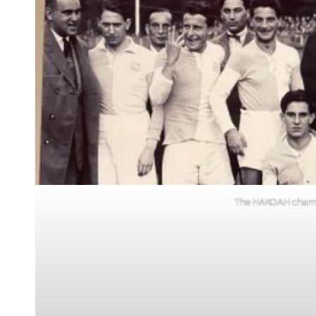
The HAKOAH champio