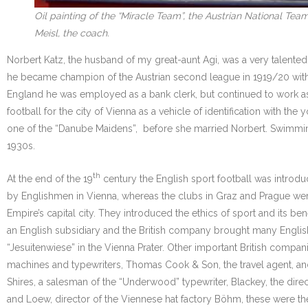
Oil painting of the “Miracle Team”, the Austrian National Te
Meisl, the coach.
Norbert Katz, the husband of my great-aunt Agi, was a very talented
he became champion of the Austrian second league in 1919/20 with
England he was employed as a bank clerk, but continued to work as sp
football for the city of Vienna as a vehicle of identification with t
one of the “Danube Maidens”, before she married Norbert. Swimming, 
1930s.
th
At the end of the 19
century the English sport football was introd
by Englishmen in Vienna, whereas the clubs in Graz and Prague were
Empire’s capital city. They introduced the ethics of sport and its 
an English subsidiary and the British company brought many English e
“Jesuitenwiese” in the Vienna Prater. Other important British compa
machines and typewriters, Thomas Cook & Son, the travel agent, and s
Shires, a salesman of the “Underwood” typewriter, Blackey, the dire
and Loew, director of the Viennese hat factory Böhm, these were th