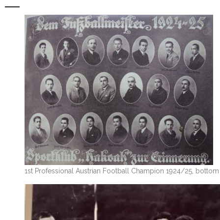
1st Professional Austrian Football Champion 1924/25, bottom r