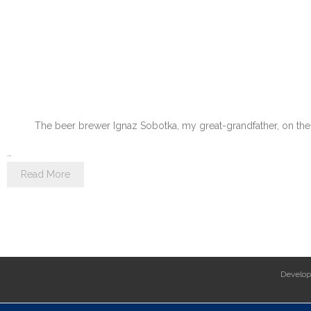
The beer brewer Ignaz Sobotka, my great-grandfather, on the 
…
Read More
Develo