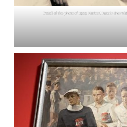
Detail of the photo of 1925: Norbert Katz in the mi