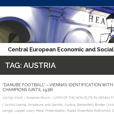
Skip
to
content
Central European Economic and Social
TAG:
AUSTRIA
“DANUBE FOOTBALL” – VIENNA’S IDENTIFICATION WIT
CHAMPIONS (UNTIL 1938)
03/09/2018
Susanne Wurm
LIVES OF THE NON-ÉLITE IN VIENNA
Across Vienna
,
Amateure
,
anti-Semitic
,
Austria
,
Bienenfeld
,
Binder
,
Crick
Langer
,
Lopper
,
Löwy
,
Meisl
,
Praterstadion
,
Rapid
,
Rosenfeld
,
Rothschild
,
S