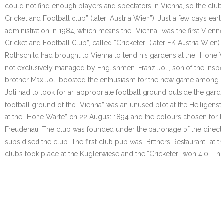
could not find enough players and spectators in Vienna, so the club
Cricket and Football club” (later “Austria Wien”). Just a few days ea
administration in 1984, which means the “Vienna” was the first Vienne
Cricket and Football Club”, called “Cricketer” (later FK Austria Wie
Rothschild had brought to Vienna to tend his gardens at the “Hohe W
not exclusively managed by Englishmen. Franz Joli, son of the inspe
brother Max Joli boosted the enthusiasm for the new game among the
Joli had to look for an appropriate football ground outside the gar
football ground of the “Vienna” was an unused plot at the Heiligens
at the “Hohe Warte” on 22 August 1894 and the colours chosen for t
Freudenau. The club was founded under the patronage of the directo
subsidised the club. The first club pub was “Bittners Restaurant” at 
clubs took place at the Kuglerwiese and the “Cricketer” won 4:0. Thi