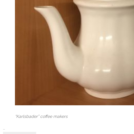
“Karlsbader” coffee makers
…