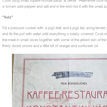
Cook 250g small square noodle pasta “al dente”. Meanwhile slice half 
is brown, add pepper and salt and in the end mix it with the small p
“Sulz”
Fill a pressure cooker with: 4 pig’s feet, and a pig’s tail, 400g tend
and fill the pot with water until everything is totally covered. Cook
the meat in small slices together with some of the jellied skin of the p
thinly sliced onions and a little bit of vinegar and sunflower oil.