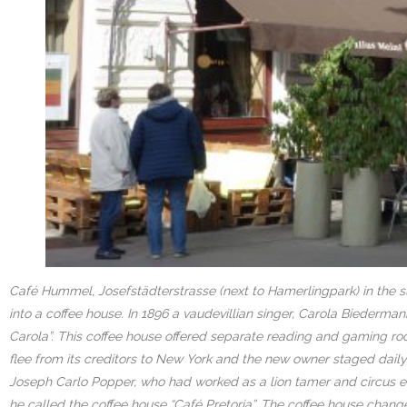
Café Hummel, Josefstädterstrasse (next to Hamerlingpark) in the s
into a coffee house. In 1896 a vaudevillian singer, Carola Biederma
Carola”. This coffee house offered separate reading and gaming ro
flee from its creditors to New York and the new owner staged dai
Joseph Carlo Popper, who had worked as a lion tamer and circus emp
he called the coffee house “Café Pretoria”. The coffee house change