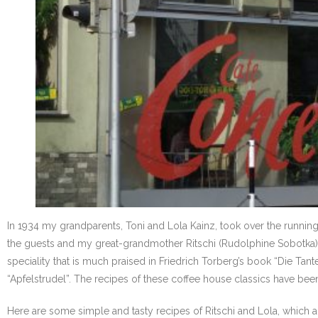
In 1934 my grandparents, Toni and Lola Kainz, took over the runnin
the guests and my great-grandmother Ritschi (Rudolphine Sobotka) h
speciality that is much praised in Friedrich Torberg’s book “Die Tan
“Apfelstrudel”. The recipes of these coffee house classics have been
Here are some simple and tasty recipes of Ritschi and Lola, which ar