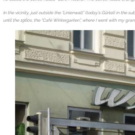
In the vicinity, just outside the “Linienwall” (today’s Gürtel) in th
until the 1960s, the “Café Wintergarten”, where I went with my grand