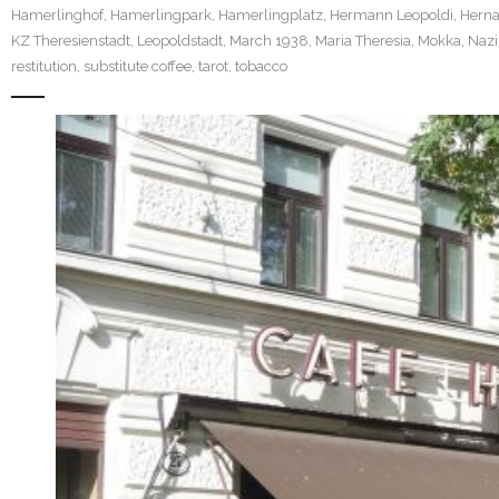
Hamerlinghof
,
Hamerlingpark
,
Hamerlingplatz
,
Hermann Leopoldi
,
Herna
KZ Theresienstadt
,
Leopoldstadt
,
March 1938
,
Maria Theresia
,
Mokka
,
Nazi
restitution
,
substitute coffee
,
tarot
,
tobacco