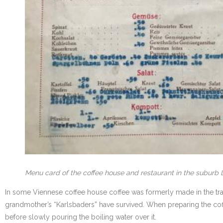
Menu card of the coffee house and restaurant in the suburb L
In some Viennese coffee house coffee was formerly made in the tra
grandmother’s “Karlsbaders” have survived. When preparing the coff
before slowly pouring the boiling water over it.