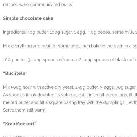
recipes were communicated orally:
Simple chocolate cake
Ingredients: 40g butter, 100g sugar, 1 egg, 40g cocoa, some milk, 
Mix everything and beat for some time, then bake in the oven in a squ
100g butter, 3 soup spoons of cocoa, 2 soup spoons of black coffee
“Buchteln”
Mix 500g flour with active dry yeast, 250g butter, 3 eggs, 70g sugar 
As soon as it has doubled its volume, cut it in small dumplings, fi
melted butter and fill a square baking tray with the dumplings. Let t
Serve them still warm.
“Krautfleckerl”