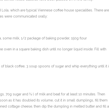
 Lola, which are typical Viennese coffee house specialities. There are
cipes were communicated orally:
a, some milk, 1/2 package of baking powder, 150g flour
 oven in a square baking dish until no longer liquid inside. Fill with
f black coffee, 3 soup spoons of sugar and whip everything until it i
ggs, 70g sugar and ¼ l of milk and beat for at least 10 minutes. Then
soon as it has doubled its volume, cut it in small dumplings, fill them
ned cottage cheese, then dip the dumpling in melted butter and fill a