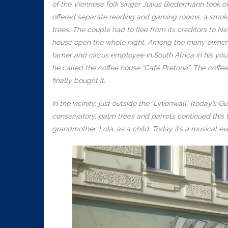
of the Viennese folk singer Julius Biedermann took o
offered separate reading and gaming rooms, a smoki
trees. The couple had to flee from its creditors to 
house open the whole night. Among the many owners
tamer and circus employee in South Africa in his you
he called the coffee house “Café Pretoria”. The coff
finally bought it.
In the vicinity, just outside the “Linienwall” (today’s
conservatory, palm trees and parrots continued this t
grandmother, Lola, as a child. Today it’s a musical ev