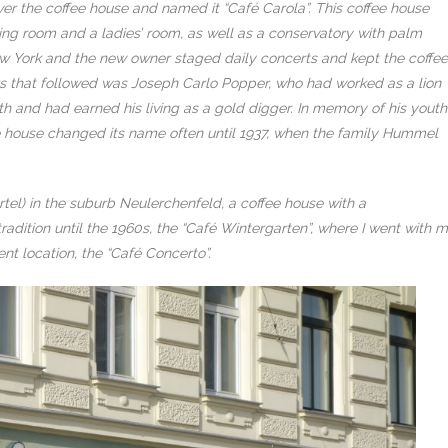
ver the coffee house and named it “Café Carola”. This coffee house
ng room and a ladies’ room, as well as a conservatory with palm
New York and the new owner staged daily concerts and kept the coffee
 that followed was Joseph Carlo Popper, who had worked as a lion
th and had earned his living as a gold digger. In memory of his youth
ee house changed its name often until 1937, when the family Hummel
 Gürtel) in the suburb Neulerchenfeld, a coffee house with a
radition until the 1960s, the “Café Wintergarten”, where I went with 
ent location, the “Café Concerto”.