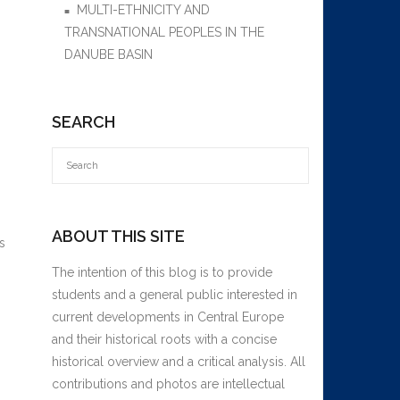
MULTI-ETHNICITY AND
TRANSNATIONAL PEOPLES IN THE
DANUBE BASIN
SEARCH
ABOUT THIS SITE
s
The intention of this blog is to provide
students and a general public interested in
current developments in Central Europe
and their historical roots with a concise
historical overview and a critical analysis. All
contributions and photos are intellectual