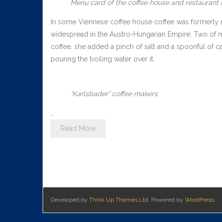
Menu card of the coffee house and restaurant i
In some Viennese coffee house coffee was formerly ma
widespread in the Austro-Hungarian Empire. Two of 
coffee, she added a pinch of salt and a spoonful of c
pouring the boiling water over it.
“Karlsbader” coffee makers
…
Read More
Developed by
Think Up Themes Ltd
. Powered by
WordPress
.