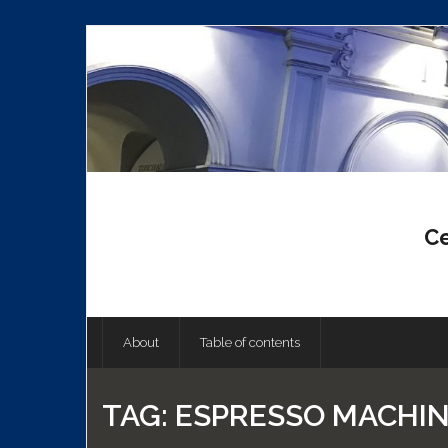
Skip
to
content
Ce
About
Table of contents
TAG:
ESPRESSO MACHI