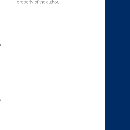
property of the author.
a
8
p