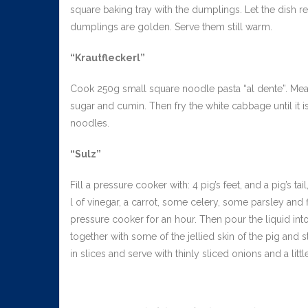
square baking tray with the dumplings. Let the dish re
dumplings are golden. Serve them still warm.
“Krautfleckerl”
Cook 250g small square noodle pasta “al dente”. Meanwhi
sugar and cumin. Then fry the white cabbage until it i
noodles.
“Sulz”
Fill a pressure cooker with: 4 pig’s feet, and a pig’s t
l of vinegar, a carrot, some celery, some parsley and fi
pressure cooker for an hour. Then pour the liquid int
together with some of the jellied skin of the pig and stir
in slices and serve with thinly sliced onions and a littl