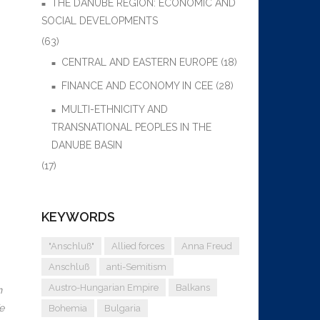
THE DANUBE REGION: ECONOMIC AND
SOCIAL DEVELOPMENTS
(63)
CENTRAL AND EASTERN EUROPE
(18)
FINANCE AND ECONOMY IN CEE
(28)
MULTI-ETHNICITY AND
TRANSNATIONAL PEOPLES IN THE
DANUBE BASIN
(17)
KEYWORDS
"Anschluß"
Allied forces
Anna Freud
Anschluß
anti-Semitism
Austro-Hungarian Empire
Balkans
n
e
Bohemia
Bulgaria