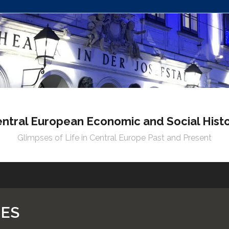
ntral European Economic and Social Hist
Glimpses of Life in Central Europe Past and Present
NES