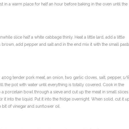
st in a warm place for half an hour before baking in the oven until the
le slice half a white cabbage thinly. Heat a little lard, add a little
s brown, add pepper and salt and in the end mix it with the small past
ail, 400g tender pork meat, an onion, two garlic cloves, salt, pepper, 1/
ll the pot with water until everything is totally covered. Cook in the
o a porcelain bowl through a sieve and cut up the meat in small slices
 it into the liquid. Put it into the fridge overnight. When solid, cut it u
e bit of vinegar and sunflower oil.