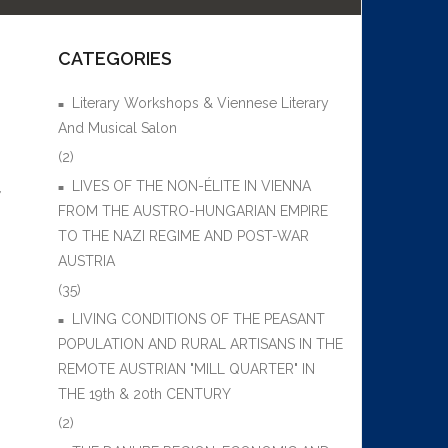
CATEGORIES
Literary Workshops & Viennese Literary
And Musical Salon
(2)
LIVES OF THE NON-ÉLITE IN VIENNA
,
FROM THE AUSTRO-HUNGARIAN EMPIRE
TO THE NAZI REGIME AND POST-WAR
AUSTRIA
(35)
LIVING CONDITIONS OF THE PEASANT
POPULATION AND RURAL ARTISANS IN THE
REMOTE AUSTRIAN "MILL QUARTER" IN
THE 19th & 20th CENTURY
(2)