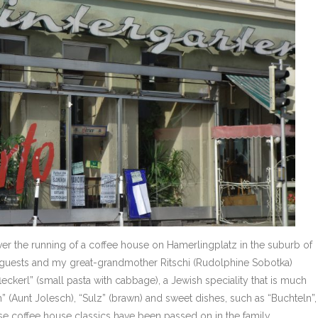
ver the running of a coffee house on Hamerlingplatz in the suburb of
 guests and my great-grandmother Ritschi (Rudolphine Sobotka)
leckerl” (small pasta with cabbage), a Jewish speciality that is much
” (Aunt Jolesch), “Sulz” (brawn) and sweet dishes, such as “Buchteln”,
se coffee house classics have been passed on in the family.