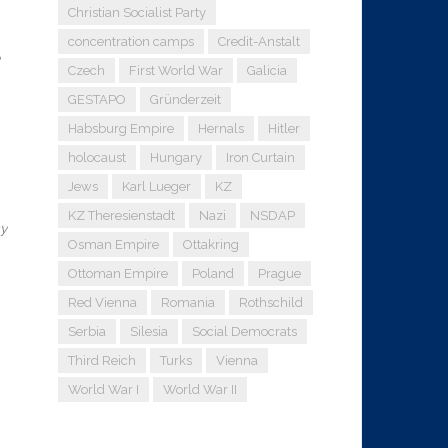
Christian Socialist Party
concentration camps
Credit-Anstalt
Czech
First World War
Galicia
GESTAPO
Gründerzeit
Habsburg Empire
Hernals
Hitler
holocaust
Hungary
Iron Curtain
Jews
Karl Lueger
KZ
KZ Theresienstadt
Nazi
NSDAP
my
Osman Empire
Ottakring
Ottoman Empire
Poland
Prague
Red Vienna
Romania
Rothschild
Serbia
Silesia
Social Democrats
Third Reich
Turks
Vienna
World War I
World War II