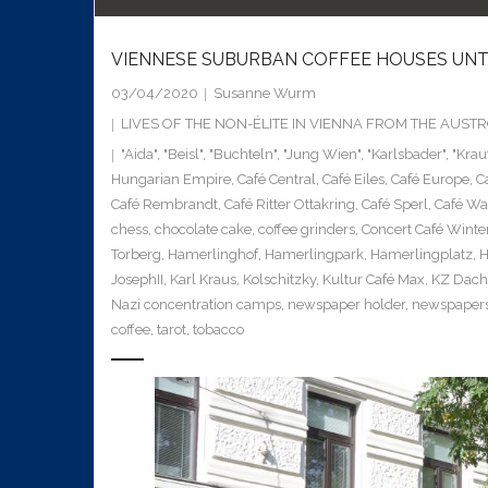
VIENNESE SUBURBAN COFFEE HOUSES UNTI
03/04/2020
Susanne Wurm
LIVES OF THE NON-ÉLITE IN VIENNA FROM THE AUS
"Aida"
,
"Beisl"
,
"Buchteln"
,
"Jung Wien"
,
"Karlsbader"
,
"Krau
Hungarian Empire
,
Café Central
,
Café Eiles
,
Café Europe
,
C
Café Rembrandt
,
Café Ritter Ottakring
,
Café Sperl
,
Café Wa
chess
,
chocolate cake
,
coffee grinders
,
Concert Café Winte
Torberg
,
Hamerlinghof
,
Hamerlingpark
,
Hamerlingplatz
,
H
JosephII
,
Karl Kraus
,
Kolschitzky
,
Kultur Café Max
,
KZ Dac
Nazi concentration camps
,
newspaper holder
,
newspaper
coffee
,
tarot
,
tobacco