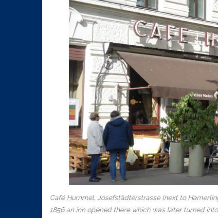
Café Hummel, Josefstädterstrasse (next to Hamerlingp
1856 an inn opened there which was later turned into 