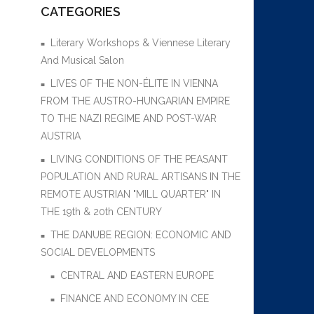
CATEGORIES
Literary Workshops & Viennese Literary
And Musical Salon
LIVES OF THE NON-ÉLITE IN VIENNA
FROM THE AUSTRO-HUNGARIAN EMPIRE
TO THE NAZI REGIME AND POST-WAR
AUSTRIA
LIVING CONDITIONS OF THE PEASANT
POPULATION AND RURAL ARTISANS IN THE
REMOTE AUSTRIAN "MILL QUARTER" IN
THE 19th & 20th CENTURY
THE DANUBE REGION: ECONOMIC AND
SOCIAL DEVELOPMENTS
CENTRAL AND EASTERN EUROPE
FINANCE AND ECONOMY IN CEE