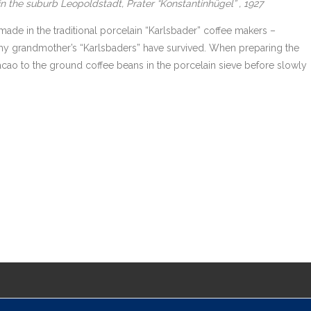
n the suburb Leopoldstadt, Prater “Konstantinhügel” , 1927
de in the traditional porcelain “Karlsbader” coffee makers –
my grandmother’s “Karlsbaders” have survived. When preparing the
acao to the ground coffee beans in the porcelain sieve before slowly