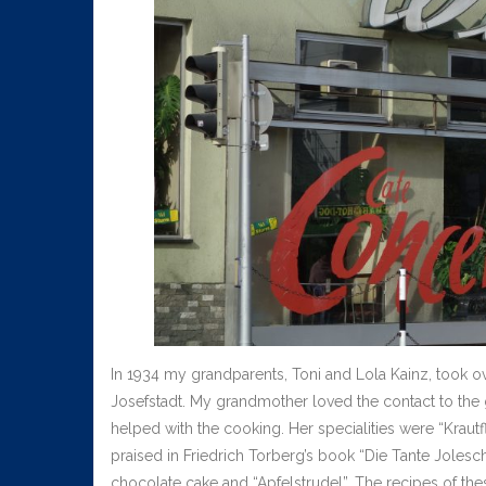
In 1934 my grandparents, Toni and Lola Kainz, took o
Josefstadt. My grandmother loved the contact to the
helped with the cooking. Her specialities were “Krautf
praised in Friedrich Torberg’s book “Die Tante Jolesch
chocolate cake and “Apfelstrudel”. The recipes of the