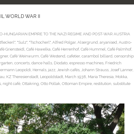
L WORLD WAR II
TRO-HUNGARIAN EMPIRE TO THE NAZI REGIME AND POST-WAR AUSTRIA
tfleckerl"
,
"Sulz"
,
"Tschocherl"
,
Alfred Polgar
,
Alsergrund
,
aryanised
,
Austro-
afé Griensteidl
,
Café Hawelka
,
Café Herrenhof
,
Café Hummel
,
Café Palmhof
,
gner
,
Café Weinwurm
,
Café Westend
,
cafetier
,
carambol billiard
,
censorship
rgarten
,
concerts
,
dance halls
,
Diodato
,
espresso machines
,
Friedrich
ermann Leopoldi
,
Hernals
,
jazz
,
Jewish cafés
,
Johann Strauss
,
Josef Lanner
,
hau
,
KZ Theresienstadt
,
Leopoldstadt
,
March 1938
,
Maria Theresia
,
Mokka
,
s
,
night café
,
Ottakring
,
Otto Pollak
,
Ottoman Empire
,
restitution
,
substitute