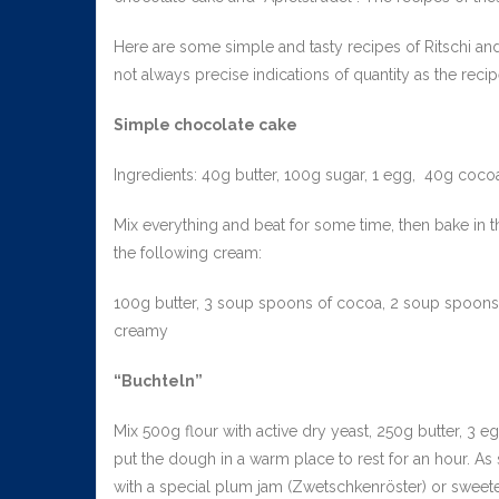
Here are some simple and tasty recipes of Ritschi and
not always precise indications of quantity as the re
Simple chocolate cake
Ingredients: 40g butter, 100g sugar, 1 egg, 40g coco
Mix everything and beat for some time, then bake in the
the following cream:
100g butter, 3 soup spoons of cocoa, 2 soup spoons o
creamy
“Buchteln”
Mix 500g flour with active dry yeast, 250g butter, 3 e
put the dough in a warm place to rest for an hour. As 
with a special plum jam (Zwetschkenröster) or sweete