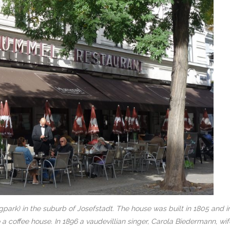
ark) in the suburb of Josefstadt. The house was built in 1805 and i
a coffee house. In 1896 a vaudevillian singer, Carola Biedermann, wif